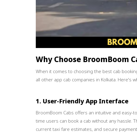
Why Choose BroomBoom C
When it comes to choosing the best cab bookin
all other app cab companies in Kolkata. Here's w
1. User-Friendly App Interface
BroomBoom Cabs offers an intuitive and easy-to-u
time users can book a cab without any hassle. Th
current taxi fare estimates, and secure payment