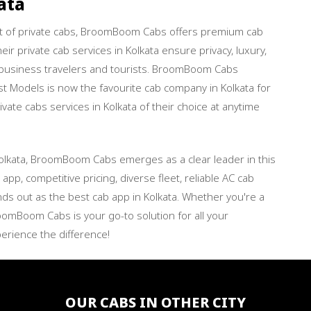
ata
rt of private cabs, BroomBoom Cabs offers premium cab
ir private cab services in Kolkata ensure privacy, luxury,
 business travelers and tourists. BroomBoom Cabs
t Models is now the favourite cab company in Kolkata for
vate cabs services in Kolkata of their choice at anytime
olkata, BroomBoom Cabs emerges as a clear leader in this
app, competitive pricing, diverse fleet, reliable AC cab
nds out as the best cab app in Kolkata. Whether you're a
roomBoom Cabs is your go-to solution for all your
erience the difference!
OUR CABS IN OTHER CITY