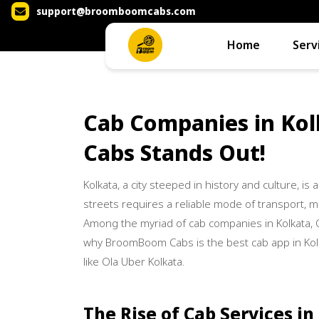
support@broomboomcabs.com
Home
Serv
Cab Companies in Ko
Cabs Stands Out!
Kolkata, a city steeped in history and culture, is a
streets requires a reliable mode of transport, mak
Among the myriad of cab companies in Kolkata,
why BroomBoom Cabs is the best cab app in Kolk
like Ola Uber Kolkata.
The Rise of Cab Services in