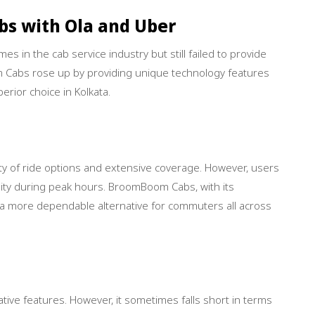
s with Ola and Uber
s in the cab service industry but still failed to provide
 Cabs rose up by providing unique technology features
erior choice in Kolkata.
iety of ride options and extensive coverage. However, users
ility during peak hours. BroomBoom Cabs, with its
s a more dependable alternative for commuters all across
tive features. However, it sometimes falls short in terms