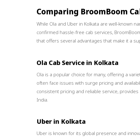
Comparing BroomBoom Cab
While Ola and Uber in Kolkata are well-known name
confirmed hassle-free cab services, BroomBoom
that offers several advantages that make it a sup
Ola Cab Service in Kolkata
Ola is a popular choice for many, offering a var
often face issues with surge pricing and availab
consistent pricing and reliable service, provide
India.
Uber in Kolkata
Uber is known for its global presence and innova