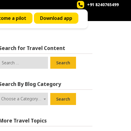
+91 8240765499
Call us now to book a ride
ome a pilot
Download app
Search for Travel Content
Search
Search By Blog Category
Choose a Category …
Search
More Travel Topics