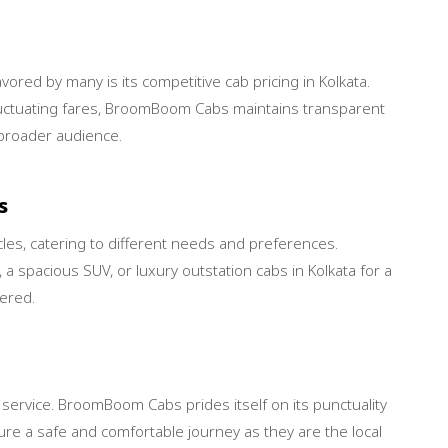
ed by many is its competitive cab pricing in Kolkata.
fluctuating fares, BroomBoom Cabs maintains transparent
a broader audience.
s
es, catering to different needs and preferences.
 a spacious SUV, or luxury outstation cabs in Kolkata for a
ered.
ab service. BroomBoom Cabs prides itself on its punctuality
re a safe and comfortable journey as they are the local