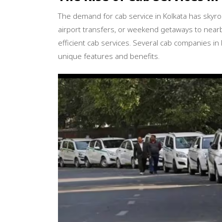
The demand for cab service in Kolkata has skyr
airport transfers, or weekend getaways to nearb
efficient cab services. Several cab companies i
unique features and benefits.