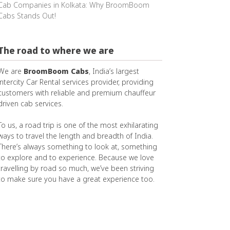
Cab Companies in Kolkata: Why BroomBoom
Cabs Stands Out!
The road to where we are
We are
BroomBoom Cabs
, India’s largest
intercity Car Rental services provider, providing
customers with reliable and premium chauffeur
driven cab services.
To us, a road trip is one of the most exhilarating
ways to travel the length and breadth of India.
There’s always something to look at, something
to explore and to experience. Because we love
travelling by road so much, we’ve been striving
to make sure you have a great experience too.