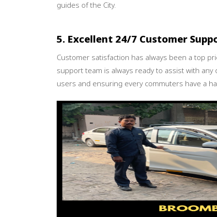
guides of the City.
5. Excellent 24/7 Customer Supp
Customer satisfaction has always been a top pr
support team is always ready to assist with any 
users and ensuring every commuters have a has