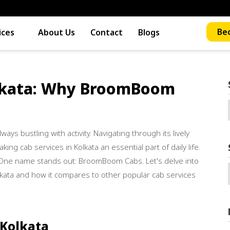
Bec
ices
About Us
Contact
Blogs
lkata: Why BroomBoom
lways bustling with activity. Navigating through its lively
ing cab services in Kolkata an essential part of daily life.
 One name stands out: BroomBoom Cabs. Let's delve into
ata and how it compares to other popular cab services
 Kolkata