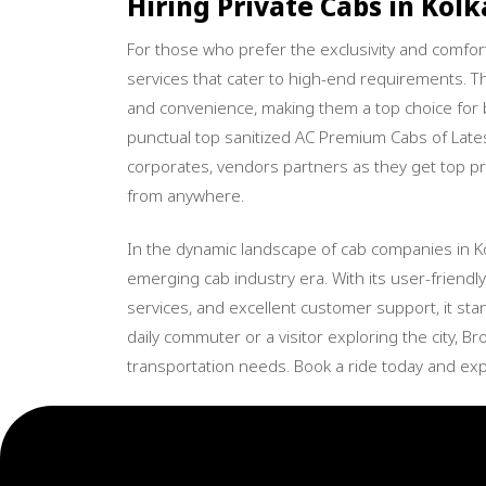
Hiring Private Cabs in Kolk
For those who prefer the exclusivity and comfo
services that cater to high-end requirements. The
and convenience, making them a top choice for
punctual top sanitized AC Premium Cabs of Lates
corporates, vendors partners as they get top pri
from anywhere.
In the dynamic landscape of cab companies in K
emerging cab industry era. With its user-friendly 
services, and excellent customer support, it sta
daily commuter or a visitor exploring the city, B
transportation needs. Book a ride today and exp