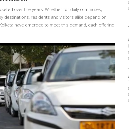
ocketed over the years. Whether for daily commutes,
y destinations, residents and visitors alike depend on
n Kolkata have emerged to meet this demand, each offering
✖
Get the best fare on your next
ride with Broom Boom Cabs