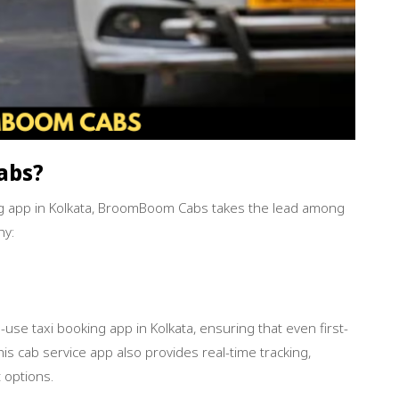
Book Now
abs?
g app in Kolkata, BroomBoom Cabs takes the lead among
hy:
se taxi booking app in Kolkata, ensuring that even first-
is cab service app also provides real-time tracking,
 options.