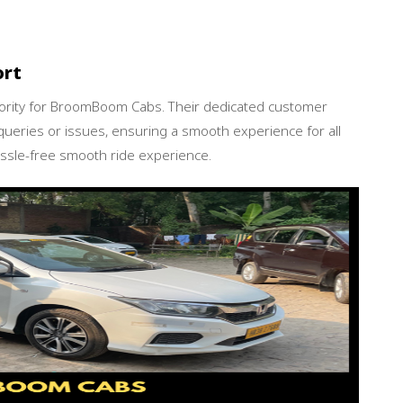
ort
iority for BroomBoom Cabs. Their dedicated customer
queries or issues, ensuring a smooth experience for all
sle-free smooth ride experience.