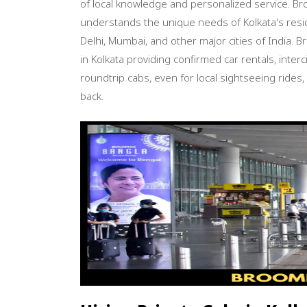
of local knowledge and personalized service.
understands the unique needs of Kolkata's resid
Delhi, Mumbai, and other major cities of India. 
in Kolkata providing confirmed car rentals, inter
roundtrip cabs, even for local sightseeing rides,
back.