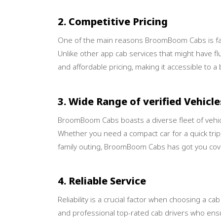
2. Competitive Pricing
One of the main reasons BroomBoom Cabs is favor
Unlike other app cab services that might have 
and affordable pricing, making it accessible to 
3. Wide Range of verified Vehicle
BroomBoom Cabs boasts a diverse fleet of vehicl
Whether you need a compact car for a quick trip,
family outing, BroomBoom Cabs has got you cov
4. Reliable Service
Reliability is a crucial factor when choosing a c
and professional top-rated cab drivers who ensu