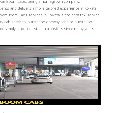
 BroomBoom Cabs, being a homegrown company,
ents and delivers a more tailored experience in Kolkata,
BroomBoom Cabs services in Kolkata is the best taxi service
city cab services, outstation oneway cabs or outstation
 or simply airport or station transfers since many years