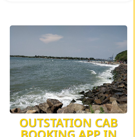
OUTSTATION CAB
BOOKING APP IN