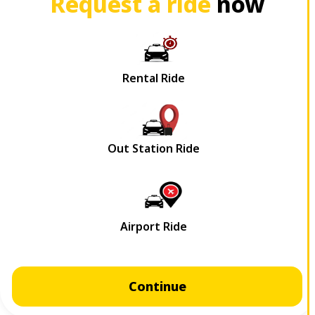
Request a ride
now
Continue