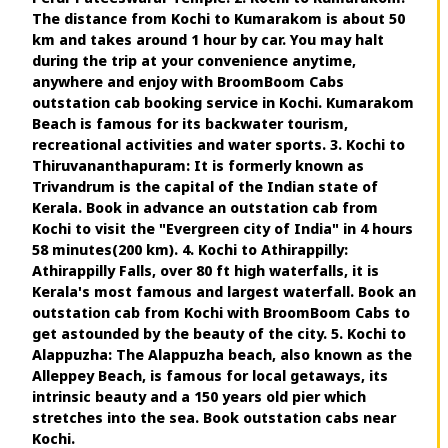
The distance from Kochi to Kumarakom is about 50
km and takes around 1 hour by car. You may halt
during the trip at your convenience anytime,
anywhere and enjoy with BroomBoom Cabs
outstation cab booking service in Kochi. Kumarakom
Beach is famous for its backwater tourism,
recreational activities and water sports. 3. Kochi to
Thiruvananthapuram: It is formerly known as
Trivandrum is the capital of the Indian state of
Kerala. Book in advance an outstation cab from
Kochi to visit the "Evergreen city of India" in 4 hours
58 minutes(200 km). 4. Kochi to Athirappilly:
Athirappilly Falls, over 80 ft high waterfalls, it is
Kerala's most famous and largest waterfall. Book an
outstation cab from Kochi with BroomBoom Cabs to
get astounded by the beauty of the city. 5. Kochi to
Alappuzha: The Alappuzha beach, also known as the
Alleppey Beach, is famous for local getaways, its
intrinsic beauty and a 150 years old pier which
stretches into the sea. Book outstation cabs near
Kochi.