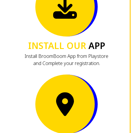
INSTALL OUR
APP
Install BroomBoom App from Playstore
and Complete your registration.