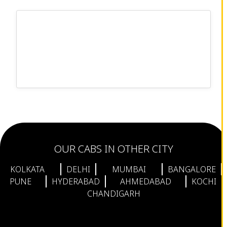
OUR CABS IN OTHER CITY
KOLKATA
DELHI
MUMBAI
BANGALORE
PUNE
HYDERABAD
AHMEDABAD
KOCHI
CHANDIGARH