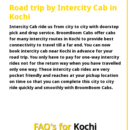
Road trip by Intercity Cab in
Kochi
Intercity Cab ride us from city to city with doorstep
pick and drop service. BroomBoom Cabs offer cabs
for many intercity routes in Kochi to provide best
connectivity to travel till a far end. You can now
book intercity cab near Kochi in advance for your
road trip. You only have to pay for one-way intercity
rides not for the return way when you have travelled
only one way. These intercity cab rides are very
pocket friendly and reaches at your pickup location
on time so that you can complete this city to city
ride quickly and smoothly with BroomBoom Cabs.
FAQ's for
Kochi