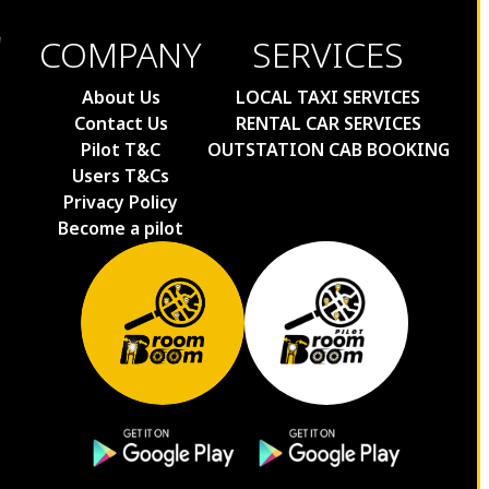
COMPANY
SERVICES
About Us
LOCAL TAXI SERVICES
Contact Us
RENTAL CAR SERVICES
Pilot T&C
OUTSTATION CAB BOOKING
Users T&Cs
Privacy Policy
Become a pilot