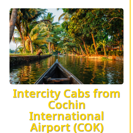
Intercity Cabs from
Cochin
International
Airport (COK)