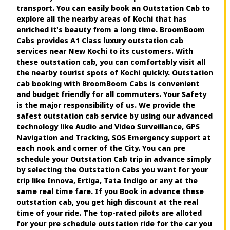
transport. You can easily book an Outstation Cab to
explore all the nearby areas of Kochi that has
enriched it's beauty from a long time. BroomBoom
Cabs provides A1 Class luxury outstation cab
services near New Kochi to its customers. With
these outstation cab, you can comfortably visit all
the nearby tourist spots of Kochi quickly. Outstation
cab booking with BroomBoom Cabs is convenient
and budget friendly for all commuters. Your Safety
is the major responsibility of us. We provide the
safest outstation cab service by using our advanced
technology like Audio and Video Surveillance, GPS
Navigation and Tracking, SOS Emergency support at
each nook and corner of the City. You can pre
schedule your Outstation Cab trip in advance simply
by selecting the Outstation Cabs you want for your
trip like Innova, Ertiga, Tata Indigo or any at the
same real time fare. If you Book in advance these
outstation cab, you get high discount at the real
time of your ride. The top-rated pilots are alloted
for your pre schedule outstation ride for the car you