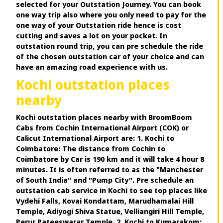
selected for your Outstation Journey. You can book
one way trip also where you only need to pay for the
one way of your Outstation ride hence is cost
cutting and saves a lot on your pocket. In
outstation round trip, you can pre schedule the ride
of the chosen outstation car of your choice and can
have an amazing road experience with us.
Kochi outstation places
nearby
Kochi outstation places nearby with BroomBoom
Cabs from Cochin International Airport (COK) or
Calicut International Airport are: 1. Kochi to
Coimbatore: The distance from Cochin to
Coimbatore by Car is 190 km and it will take 4 hour 8
minutes. It is often referred to as the "Manchester
of South India" and "Pump City". Pre schedule an
outstation cab service in Kochi to see top places like
Vydehi Falls, Kovai Kondattam, Marudhamalai Hill
Temple, Adiyogi Shiva Statue, Velliangiri Hill Temple,
Perur Pateeswarar Temple. 2. Kochi to Kumarakom: