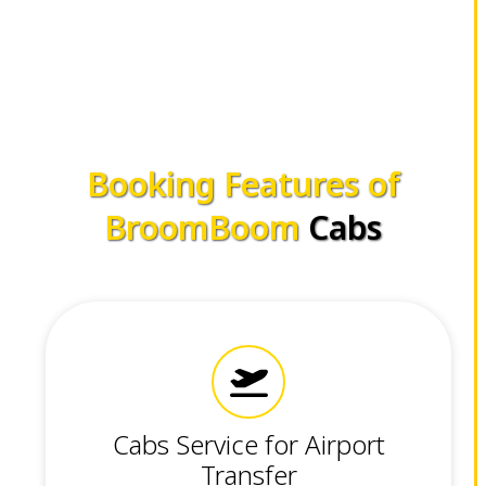
Booking Features of
BroomBoom
Cabs
Cabs Service for Airport
Transfer