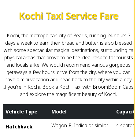
Kochi Taxi Service Fare
Kochi, the metropolitan city of Pearls, running 24 hours 7
days a week to earn their bread and butter, is also blessed
with some spectacular magical destinations, surrounding its
physical areas that prove to be the ideal respite for tourists
and locals alike. We would recommend various gorgeous
getaways a few hours' drive from the city, where you can
have a mini vacation and head back to the city within a day.
If you're in Kochi, Book a Kochi Taxi with BroomBoom Cabs
and explore the magnificent beauty of Kochi.
Vehicle Type
Model
Capacit
Wagon-R, Indica or similar
4 seater
Hatchback