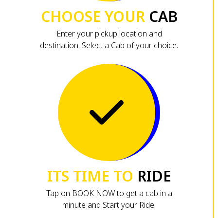
CHOOSE YOUR
CAB
Enter your pickup location and
destination. Select a Cab of your choice.
ITS TIME TO
RIDE
Tap on BOOK NOW to get a cab in a
minute and Start your Ride.