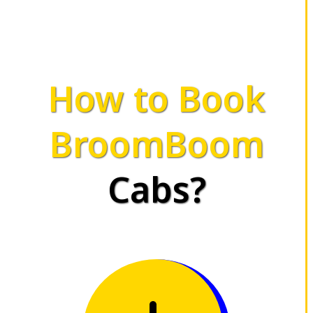
How to Book
BroomBoom
Cabs?