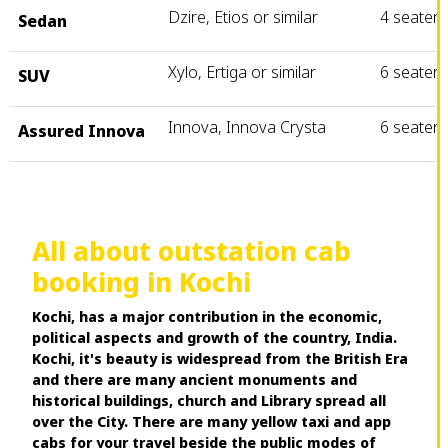
Dzire, Etios or similar
4 seater
Sedan
Xylo, Ertiga or similar
6 seater
SUV
Innova, Innova Crysta
6 seater
Assured Innova
All about outstation cab
booking in Kochi
Kochi, has a major contribution in the economic,
political aspects and growth of the country, India.
Kochi, it's beauty is widespread from the British Era
and there are many ancient monuments and
historical buildings, church and Library spread all
over the City. There are many yellow taxi and app
cabs for your travel beside the public modes of