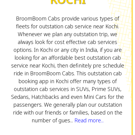
BroomBoom Cabs provide various types of
fleets for outstation cab service near Kochi.
Whenever we plan any outstation trip, we
always look for cost effective cab services
options. In Kochi or any city in India, if you are
looking for an affordable best outstation cab
service near Kochi, then definitely pre schedule
ride in BroomBoom Cabs. This outstation cab
booking app in Kochi offer many types of
outstation cab services in SUVs, Prime SUVs,
Sedans, Hatchbacks and even Mini Cars for the
passengers. We generally plan our outstation
ride with our friends or families, based on the
number of gues...
Read more...