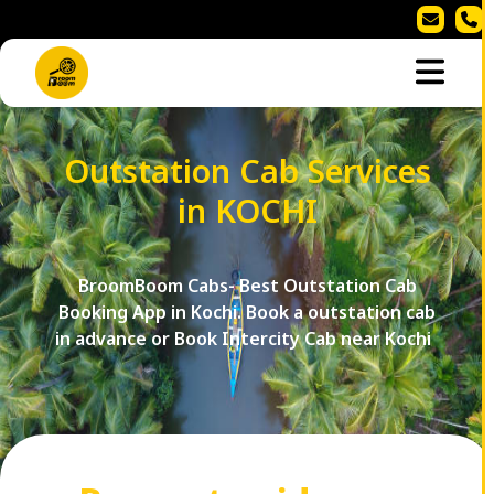
Outstation Cab Services
in KOCHI
BroomBoom Cabs- Best Outstation Cab
Booking App in Kochi. Book a outstation cab
in advance or Book Intercity Cab near Kochi