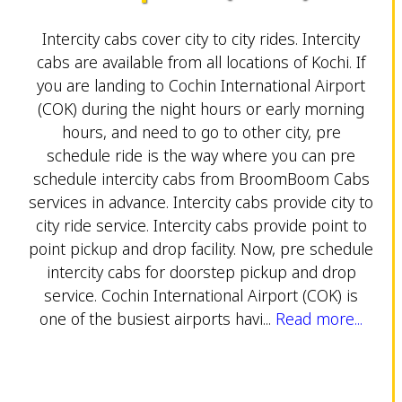
Intercity cabs cover city to city rides. Intercity
cabs are available from all locations of Kochi. If
you are landing to Cochin International Airport
(COK) during the night hours or early morning
hours, and need to go to other city, pre
schedule ride is the way where you can pre
schedule intercity cabs from BroomBoom Cabs
services in advance. Intercity cabs provide city to
city ride service. Intercity cabs provide point to
point pickup and drop facility. Now, pre schedule
intercity cabs for doorstep pickup and drop
service. Cochin International Airport (COK) is
one of the busiest airports havi...
Read more...