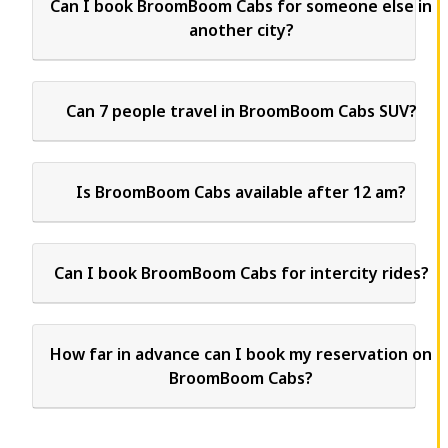
Can I book BroomBoom Cabs for someone else in
another city?
Can 7 people travel in BroomBoom Cabs SUV?
Is BroomBoom Cabs available after 12 am?
Can I book BroomBoom Cabs for intercity rides?
How far in advance can I book my reservation on
BroomBoom Cabs?