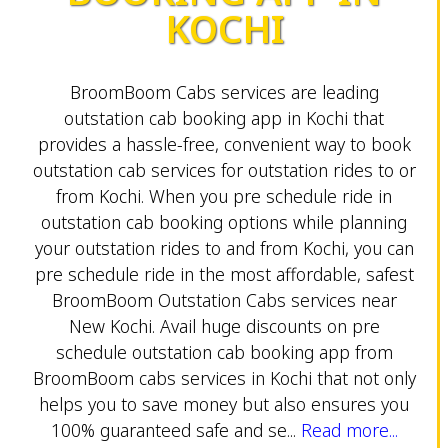
KOCHI
BroomBoom Cabs services are leading
outstation cab booking app in Kochi that
provides a hassle-free, convenient way to book
outstation cab services for outstation rides to or
from Kochi. When you pre schedule ride in
outstation cab booking options while planning
your outstation rides to and from Kochi, you can
pre schedule ride in the most affordable, safest
BroomBoom Outstation Cabs services near
New Kochi. Avail huge discounts on pre
schedule outstation cab booking app from
BroomBoom cabs services in Kochi that not only
helps you to save money but also ensures you
100% guaranteed safe and se...
Read more...