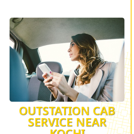
OUTSTATION CAB
SERVICE NEAR
KOCHI