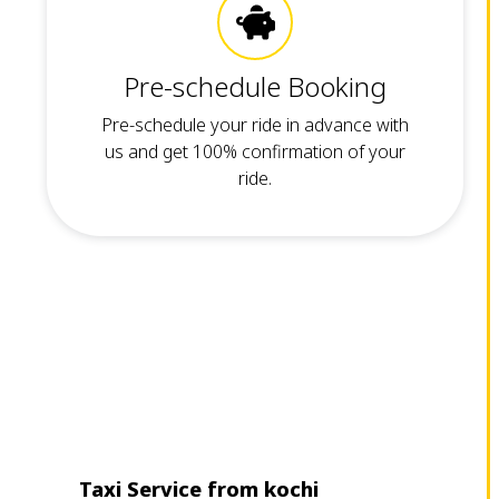
Pre-schedule Booking
Pre-schedule your ride in advance with
us and get 100% confirmation of your
ride.
Taxi Service from kochi