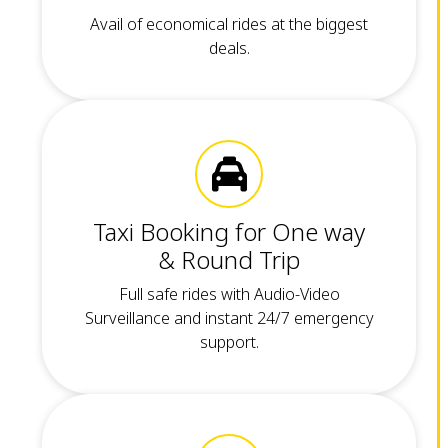
Avail of economical rides at the biggest
deals.
Taxi Booking for One way
& Round Trip
Full safe rides with Audio-Video
Surveillance and instant 24/7 emergency
support.