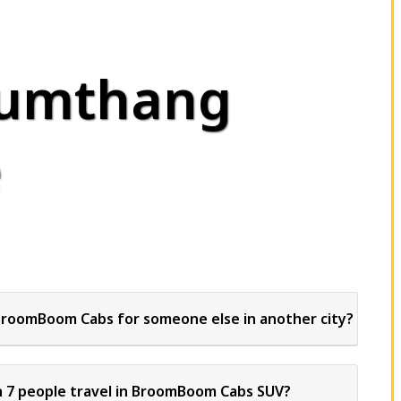
Yumthang
e
BroomBoom Cabs for someone else in another city?
 7 people travel in BroomBoom Cabs SUV?