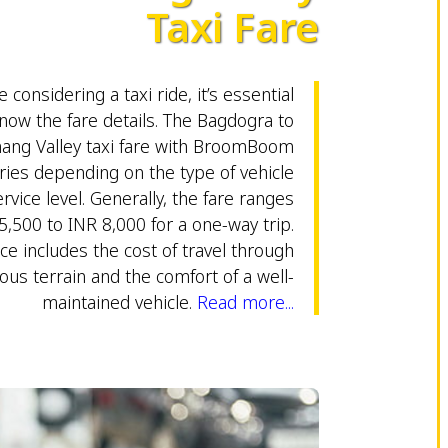
Taxi Fare
 considering a taxi ride, it’s essential
now the fare details. The Bagdogra to
ang Valley taxi fare with BroomBoom
ries depending on the type of vehicle
rvice level. Generally, the fare ranges
5,500 to INR 8,000 for a one-way trip.
ice includes the cost of travel through
us terrain and the comfort of a well-
maintained vehicle.
Read more...