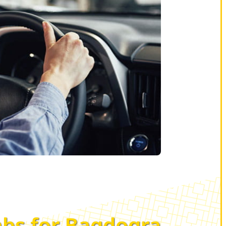
bs for Bagdogra