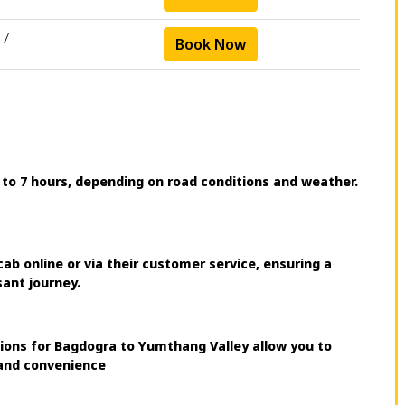
17
Book Now
 to 7 hours, depending on road conditions and weather.
 online or via their customer service, ensuring a
sant journey.
tions for Bagdogra to Yumthang Valley allow you to
 and convenience