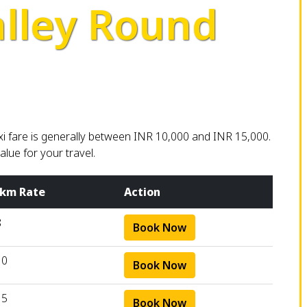
lley Round
i fare is generally between INR 10,000 and INR 15,000.
lue for your travel.
 km Rate
Action
8
Book Now
10
Book Now
15
Book Now