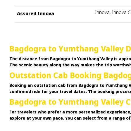
Innova, Innova C
Assured Innova
Bagdogra to Yumthang Valley D
The distance from Bagdogra to Yumthang Valley is approx
The scenic beauty along the way makes the trip worthwhi
Outstation Cab Booking Bagdog
Booking an outstation cab from Bagdogra to Yumthang Val
confirmed ride for your travel dates. The booking process
Bagdogra to Yumthang Valley C
For travelers who prefer a more personalized experience,
explore at your own pace. You can select from a range o