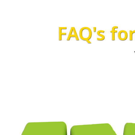
FAQ's fo