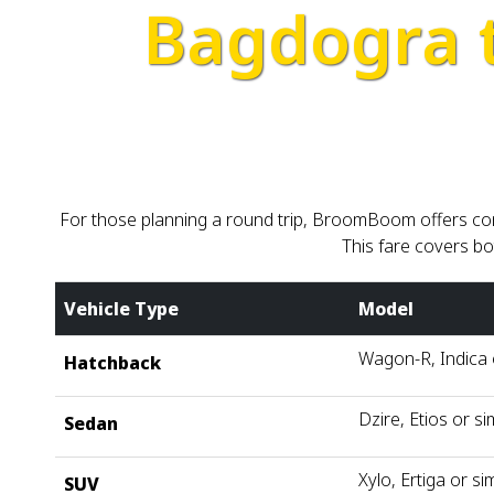
Bagdogra 
For those planning a round trip, BroomBoom offers com
This fare covers bo
Vehicle Type
Model
Wagon-R, Indica o
Hatchback
Dzire, Etios or si
Sedan
Xylo, Ertiga or sim
SUV