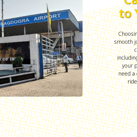
to
Choosing
smooth j
c
includin
your 
need a 
ride