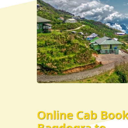
Online Cab Boo
Bagdogra to