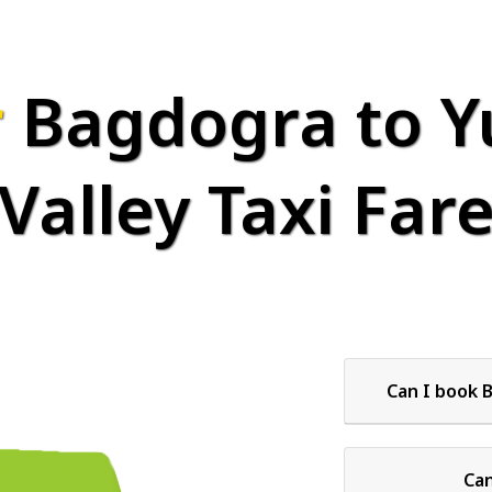
r
Bagdogra to 
Valley Taxi Far
Can I book 
Can