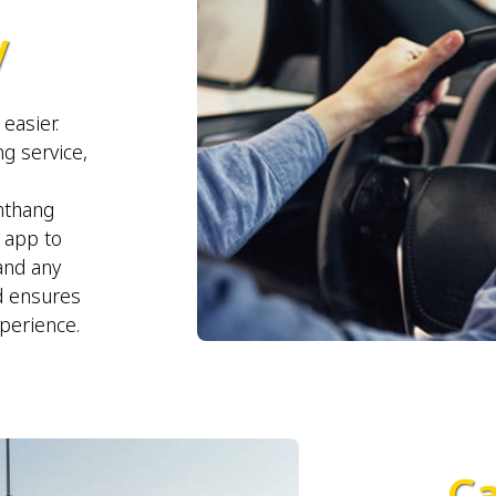
y
easier.
g service,
mthang
r app to
 and any
d ensures
xperience.
Ca