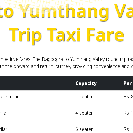
to Yumthang Va
Trip Taxi Fare
petitive fares. The Bagdogra to Yumthang Valley round trip tax
th the onward and return journey, providing convenience and va
Capacity
Per
r similar
4 seater
Rs. 
milar
4 seater
Rs. 
ilar
6 seater
Rs. 