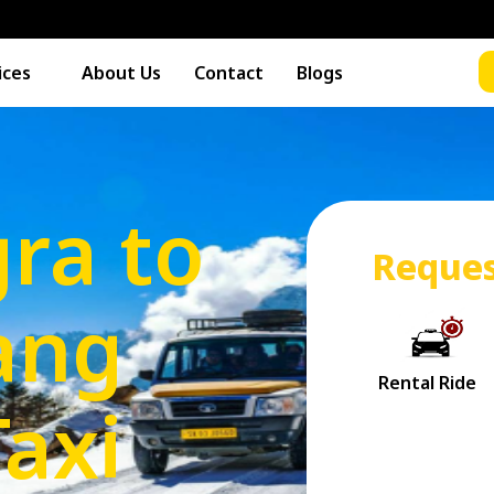
ices
About Us
Contact
Blogs
ra to
Reques
ang
Taxi