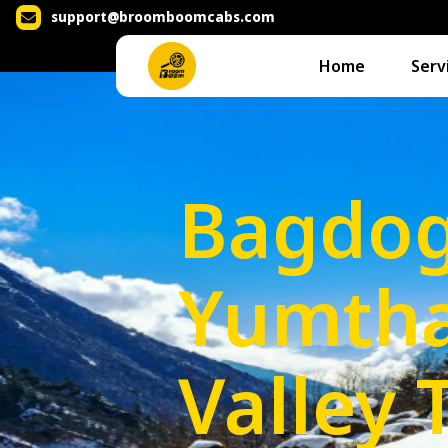
support@broomboomcabs.com
Home
Serv
Bagdog
Yumth
Valley 