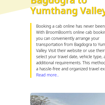
Yumthang Valle
Booking a cab online has never been 
With BroomBoom’s online cab bookin
you can conveniently arrange your
transportation from Bagdogra to Yu
Valley. Visit their website or use thei
select your travel date, vehicle type,
additional requirements. This metho
a hassle-free and organized travel e
Read more...