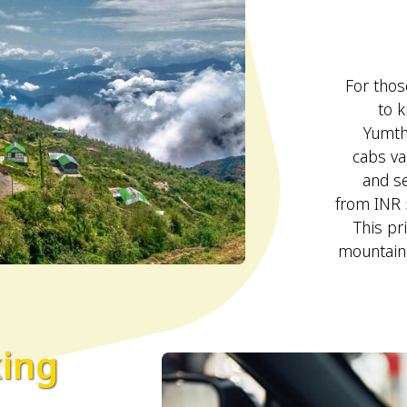
For those
to k
Yumth
cabs va
and se
from INR 
This pr
mountaino
king