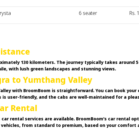
rysta
6 seater
Rs. 
istance
imately 130 kilometers. The journey typically takes around 5
le, with lush green landscapes and stunning views.
ra to Yumthang Valley
ley with BroomBoom is straightforward. You can book your cab
 is user-friendly, and the cabs are well-maintained for a plea
ar Rental
 car rental services are available. BroomBoom’s car rental op
f vehicles, from standard to premium, based on your comfort