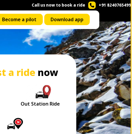
Call us now to book a ride
+91 8240765499
Become a pilot
Download app
t a ride
now