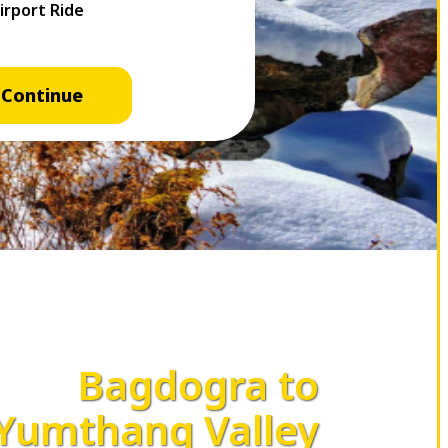
Continue
Bagdogra to
Yumthang Valley