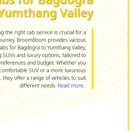
 Yumthang Valley
 the right cab service is crucial for a
ourney. BroomBoom provides various
abs for Bagdogra to Yumthang Valley,
g SUVs and luxury options, tailored to
preferences and budget. Whether you
comfortable SUV or a more luxurious
, they offer a range of vehicles to suit
different needs.
Read more...