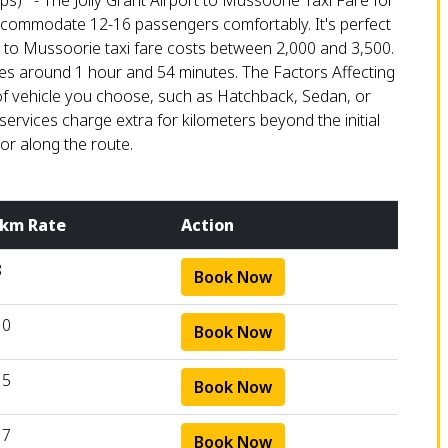
ps) - The Jolly Grant Airport to Mussoorie Taxi Fare for
 accommodate 12-16 passengers comfortably. It's perfect
n to Mussoorie taxi fare costs between ₹2,000 and ₹3,500.
akes around 1 hour and 54 minutes. The Factors Affecting
of vehicle you choose, such as Hatchback, Sedan, or
services charge extra for kilometers beyond the initial
 or along the route.
 km Rate
Action
8
Book Now
10
Book Now
15
Book Now
17
Book Now