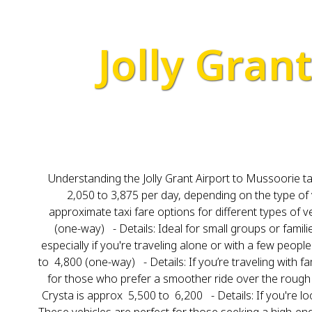
Jolly Gran
Understanding the Jolly Grant Airport to Mussoorie tax
₹2,050 to ₹3,875 per day, depending on the type of
approximate taxi fare options for different types of v
(one-way) - Details: Ideal for small groups or famili
especially if you're traveling alone or with a few peop
to ₹ 4,800 (one-way) - Details: If you’re traveling wit
for those who prefer a smoother ride over the rough t
Crysta is approx ₹ 5,500 to ₹ 6,200 - Details: If you're 