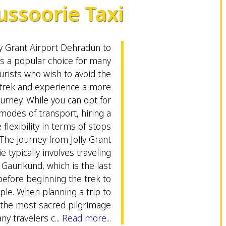
ssoorie Taxi
ly Grant Airport Dehradun to
is a popular choice for many
urists who wish to avoid the
trek and experience a more
urney. While you can opt for
modes of transport, hiring a
 flexibility in terms of stops
The journey from Jolly Grant
 typically involves traveling
 Gaurikund, which is the last
efore beginning the trek to
le. When planning a trip to
 the most sacred pilgrimage
ny travelers c...
Read more...