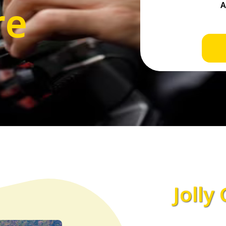
re
Jolly