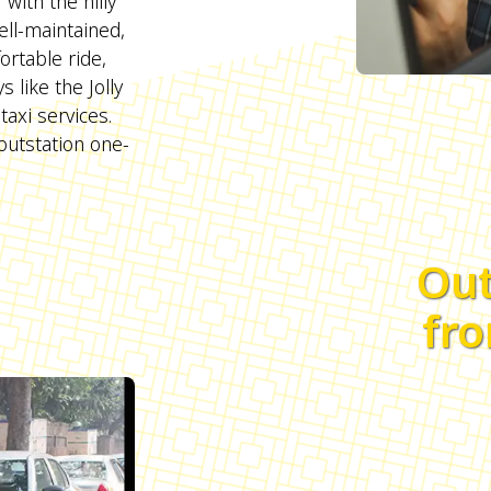
with the hilly
ell-maintained,
rtable ride,
s like the Jolly
axi services.
outstation one-
Out
fro