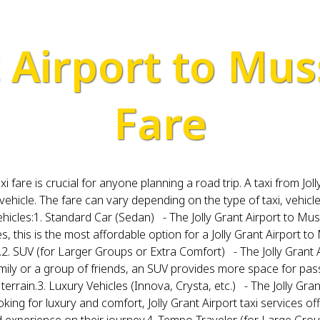
t Airport to Mus
Fare
i fare is crucial for anyone planning a road trip. A taxi from 
 vehicle. The fare can vary depending on the type of taxi, vehicl
ehicles:1. Standard Car (Sedan) - The Jolly Grant Airport to Mus
es, this is the most affordable option for a Jolly Grant Airport t
le.2. SUV (for Larger Groups or Extra Comfort) - The Jolly Grant 
h family or a group of friends, an SUV provides more space for p
errain.3. Luxury Vehicles (Innova, Crysta, etc.) - The Jolly Gra
looking for luxury and comfort, Jolly Grant Airport taxi services