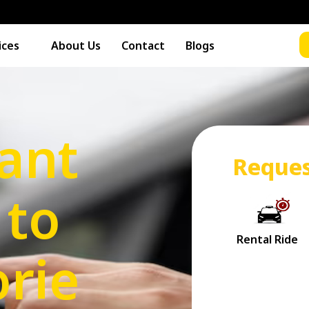
ices
About Us
Contact
Blogs
rant
Reques
 to
rie