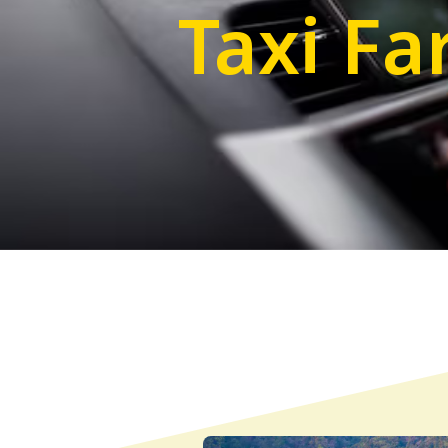
Taxi Fa