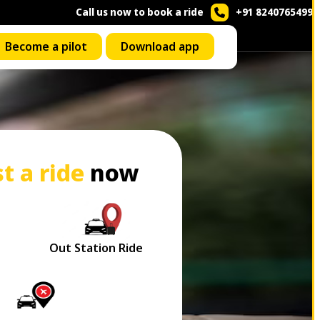
Call us now to book a ride
+91 8240765499
Become a pilot
Download app
t a ride
now