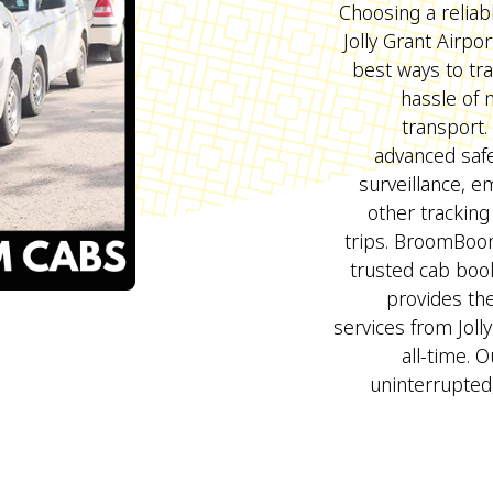
Choosing a reliab
Jolly Grant Airpo
best ways to tra
hassle of
transport
advanced safe
surveillance, 
other tracking
trips. BroomBoo
trusted cab bo
provides the
services from Joll
all-time. O
uninterrupted,