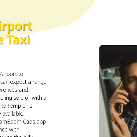
irport
 Taxi
Airport to
 can expect a range
ferences and
eling solo or with a
rie Temple is
 available.
BroomBoom Cabs app
nce with