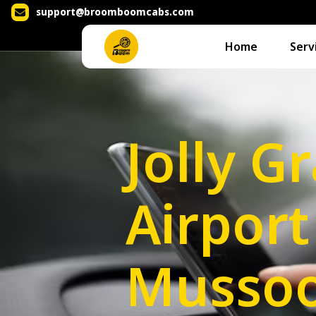
support@broomboomcabs.com
Home
Serv
Jolly G
Airport
Mussoo