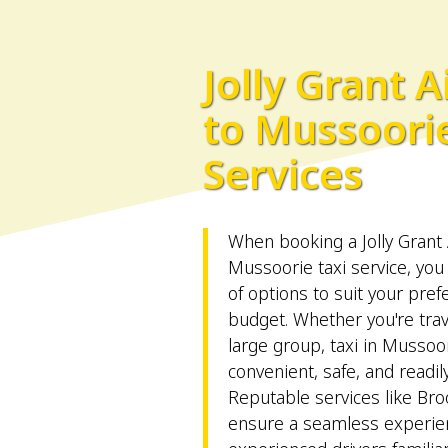
Jolly Grant A
to Mussoorie
Services
When booking a Jolly Grant 
Mussoorie taxi service, you
of options to suit your pre
budget. Whether you're trav
large group, taxi in Mussoo
convenient, safe, and readily
Reputable services like 
ensure a seamless experie