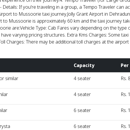
 experience on their journey.4. Tempo Traveler (for Large Grou
 - Details: If you're traveling in a group, a Tempo Traveler can
 Airport to Mussoorie taxi journey.Jolly Grant Airport in Dehradu
ort to Mussoorie is approximately 60 km and the taxi journey t
soorie are:Vehicle Type: Cab Fares vary depending on the type 
 have varying pricing structures. Extra Kms Charges: Some taxi 
Toll Charges: There may be additional toll charges at the airport
Capacity
Per
r similar
4 seater
Rs. 
milar
4 seater
Rs. 
ilar
6 seater
Rs. 
rysta
6 seater
Rs. 