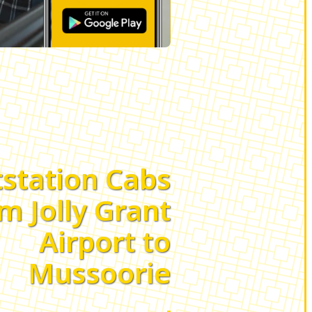
station Cabs
m Jolly Grant
Airport to
Mussoorie