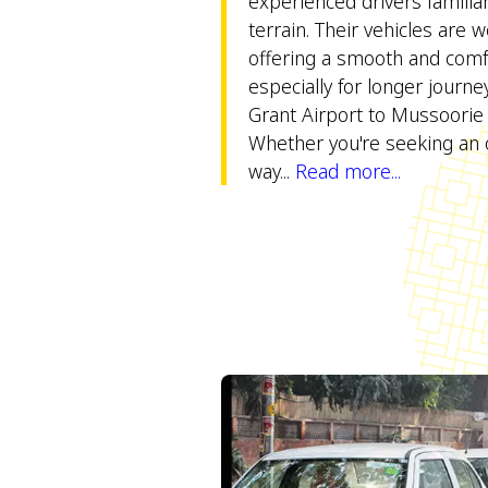
experienced drivers familiar 
terrain. Their vehicles are w
offering a smooth and comfo
especially for longer journey
Grant Airport to Mussoorie t
Whether you're seeking an 
way...
Read more...