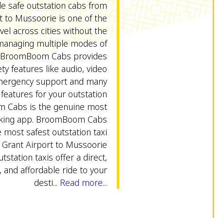
le safe outstation cabs from
rt to Mussoorie is one of the
vel across cities without the
 managing multiple modes of
. BroomBoom Cabs provides
ty features like audio, video
emergency support and many
 features for your outstation
m Cabs is the genuine most
oking app. BroomBoom Cabs
 most safest outstation taxi
y Grant Airport to Mussoorie
utstation taxis offer a direct,
 and affordable ride to your
desti...
Read more...