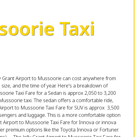
soorie Taxi
Jolly Grant Airport to Mussoorie can cost anywhere from
e size, and the time of year. Here's a breakdown of
soorie Taxi Fare for a Sedan is approx ₹2,050 to ₹3,200
o Mussoorie taxi. The sedan offers a comfortable ride,
Airport to Mussoorie Taxi Fare for SUV is approx ₹ 3,500
assengers and luggage. This is a more comfortable option
nt Airport to Mussoorie Taxi Fare for Innova or innova
 offer premium options like the Toyota Innova or Fortuner.