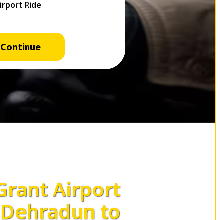
Continue
 Grant Airport
Dehradun to