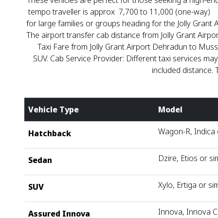
These vehicles are perfect for those seeking a high-end
tempo traveller is approx ₹ 7,700 to ₹11,000 (one-way)
for large families or groups heading for the Jolly Grant
The airport transfer cab distance from Jolly Grant Airp
Taxi Fare from Jolly Grant Airport Dehradun to Mus
SUV. Cab Service Provider: Different taxi services may
included distance. 
Vehicle Type
Model
Wagon-R, Indica o
Hatchback
Dzire, Etios or si
Sedan
Xylo, Ertiga or sim
SUV
Innova, Innova C
Assured Innova