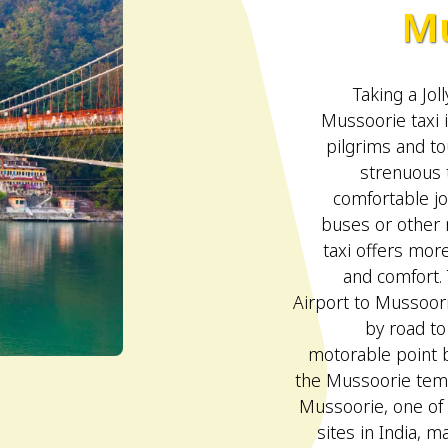
Mu
Taking a Jol
Mussoorie taxi 
pilgrims and to
strenuous 
comfortable jo
buses or other 
taxi offers more
and comfort. 
Airport to Mussoorie
by road to
motorable point b
the Mussoorie temp
Mussoorie, one of
sites in India, ma