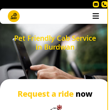
Pet Friendly Cab Service
in Burdwan
Request a ride
now