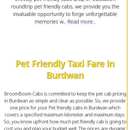
roundtrip pet friendly cabs, we provide you the
invaluable opportunity to forge unforgettable
memories w...
Read more...
Pet Friendly Taxi Fare in
Burdwan
BroomBoom Cabs is committed to keep the pet cab pricing
in Burdwan as simple and clear as possible. So, we provide
one price for your Pet friendly cabs in Burdwan which
covers a specified maximum kilometer and maximum days.
So, you know upfront how much pet friendly cab is going to
cost you and plan your budget well. The prices are dynamic