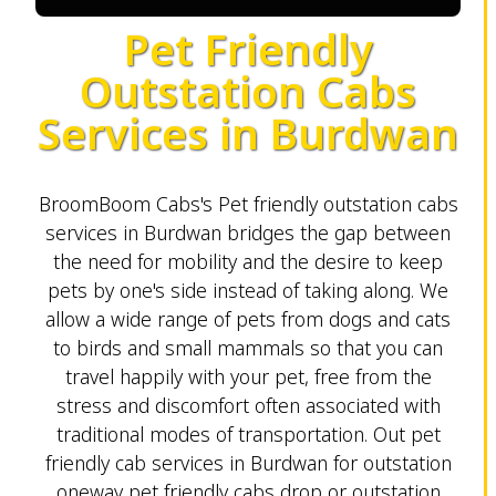
Pet Friendly
Outstation Cabs
Services in Burdwan
BroomBoom Cabs's Pet friendly outstation cabs
services in Burdwan bridges the gap between
the need for mobility and the desire to keep
pets by one's side instead of taking along. We
allow a wide range of pets from dogs and cats
to birds and small mammals so that you can
travel happily with your pet, free from the
stress and discomfort often associated with
traditional modes of transportation. Out pet
friendly cab services in Burdwan for outstation
oneway pet friendly cabs drop or outstation