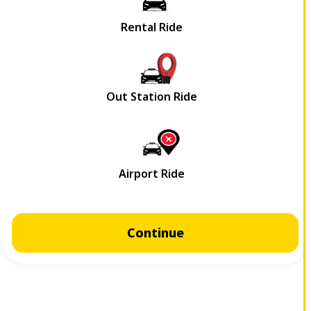
Continue