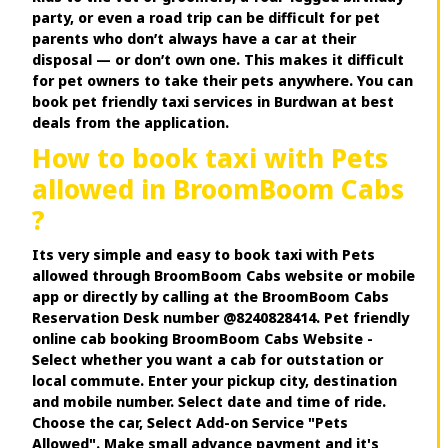
party, or even a road trip can be difficult for pet
parents who don’t always have a car at their
disposal — or don’t own one. This makes it difficult
for pet owners to take their pets anywhere. You can
book pet friendly taxi services in Burdwan at best
deals from the application.
How to book taxi with Pets
allowed in BroomBoom Cabs
?
Its very simple and easy to book taxi with Pets
allowed through BroomBoom Cabs website or mobile
app or directly by calling at the BroomBoom Cabs
Reservation Desk number @8240828414. Pet friendly
online cab booking BroomBoom Cabs Website -
Select whether you want a cab for outstation or
local commute. Enter your pickup city, destination
and mobile number. Select date and time of ride.
Choose the car, Select Add-on Service "Pets
Allowed". Make small advance payment and it's