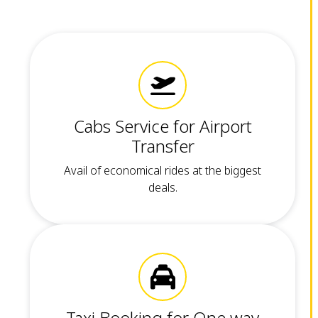
Cabs Service for Airport
Transfer
Avail of economical rides at the biggest
deals.
Taxi Booking for One way