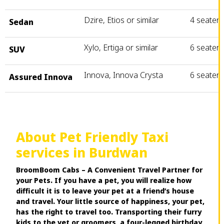
Dzire, Etios or similar
4 seater
Sedan
Xylo, Ertiga or similar
6 seater
SUV
Innova, Innova Crysta
6 seater
Assured Innova
About Pet Friendly Taxi
services in Burdwan
BroomBoom Cabs – A Convenient Travel Partner for
your Pets. If you have a pet, you will realize how
difficult it is to leave your pet at a friend’s house
and travel. Your little source of happiness, your pet,
has the right to travel too. Transporting their furry
kids to the vet or groomers, a four-legged birthday