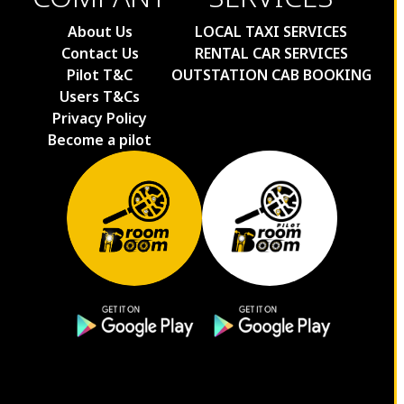
About Us
LOCAL TAXI SERVICES
Contact Us
RENTAL CAR SERVICES
Pilot T&C
OUTSTATION CAB BOOKING
Users T&Cs
Privacy Policy
Become a pilot