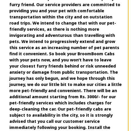
furry friend. Our service providers are committed to
providing you and your pet with comfortable
transportation within the city and on outstation
road trips. We intend to change that with our pet-
friendly services, as there is nothing more
invigorating and adventurous than travelling with
pets. We intend to progressively extend and grow
this service as an increasing number of pet parents
find it convenient. So book your BroomBoom Cabs
with your pets now, and you won’t have to leave
your closest furry friends behind or risk unneeded
anxiety or damage from public transportation. The
journey has only begun, and we hope through this
journey, we do our little bit to make our cities a little
more pet-friendly and convenient. There will be an
additional amount starting from Rs. 3000/- for our
pet-friendly services which includes charges for
deep-cleaning the car. Our pet-friendly cabs are
subject to availability in the city, so it is strongly
advised that you call our customer service
immediately following your booking. Install the