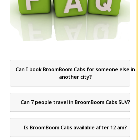
Can I book BroomBoom Cabs for someone else in
another city?
Can 7 people travel in BroomBoom Cabs SUV?
Is BroomBoom Cabs available after 12 am?