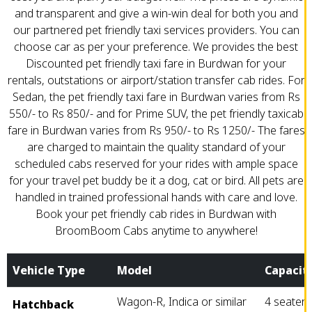
and transparent and give a win-win deal for both you and
our partnered pet friendly taxi services providers. You can
choose car as per your preference. We provides the best
Discounted pet friendly taxi fare in Burdwan for your
rentals, outstations or airport/station transfer cab rides. For
Sedan, the pet friendly taxi fare in Burdwan varies from Rs
550/- to Rs 850/- and for Prime SUV, the pet friendly taxicab
fare in Burdwan varies from Rs 950/- to Rs 1250/- The fares
are charged to maintain the quality standard of your
scheduled cabs reserved for your rides with ample space
for your travel pet buddy be it a dog, cat or bird. All pets are
handled in trained professional hands with care and love.
Book your pet friendly cab rides in Burdwan with
BroomBoom Cabs anytime to anywhere!
Vehicle Type
Model
Capacit
Wagon-R, Indica or similar
4 seater
Hatchback