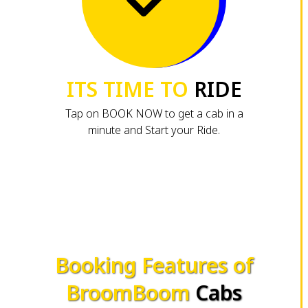
ITS TIME TO
RIDE
Tap on BOOK NOW to get a cab in a
minute and Start your Ride.
Booking Features of
BroomBoom
Cabs