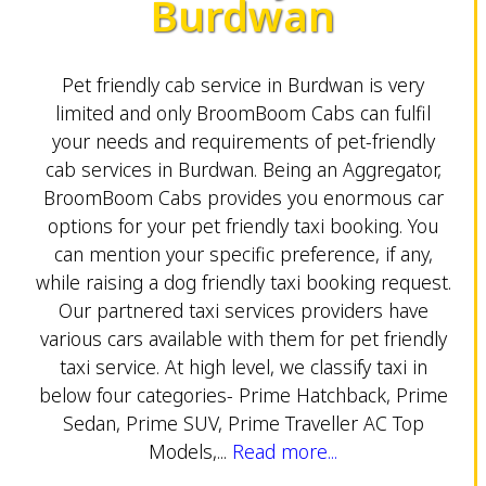
Burdwan
Pet friendly cab service in Burdwan is very
limited and only BroomBoom Cabs can fulfil
your needs and requirements of pet-friendly
cab services in Burdwan. Being an Aggregator,
BroomBoom Cabs provides you enormous car
options for your pet friendly taxi booking. You
can mention your specific preference, if any,
while raising a dog friendly taxi booking request.
Our partnered taxi services providers have
various cars available with them for pet friendly
taxi service. At high level, we classify taxi in
below four categories- Prime Hatchback, Prime
Sedan, Prime SUV, Prime Traveller AC Top
Models,...
Read more...