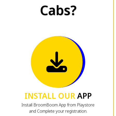
Cabs?
INSTALL OUR
APP
Install BroomBoom App from Playstore
and Complete your registration.