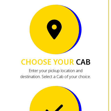
CHOOSE YOUR
CAB
Enter your pickup location and
destination. Select a Cab of your choice.