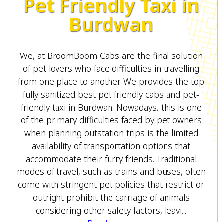
Pet Friendly Taxi in
Burdwan
We, at BroomBoom Cabs are the final solution
of pet lovers who face difficulties in travelling
from one place to another. We provides the top
fully sanitized best pet friendly cabs and pet-
friendly taxi in Burdwan. Nowadays, this is one
of the primary difficulties faced by pet owners
when planning outstation trips is the limited
availability of transportation options that
accommodate their furry friends. Traditional
modes of travel, such as trains and buses, often
come with stringent pet policies that restrict or
outright prohibit the carriage of animals
considering other safety factors, leavi...