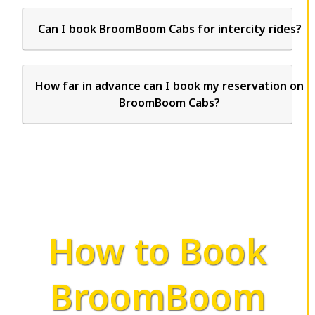
Can I book BroomBoom Cabs for intercity rides?
How far in advance can I book my reservation on
BroomBoom Cabs?
How to Book
BroomBoom