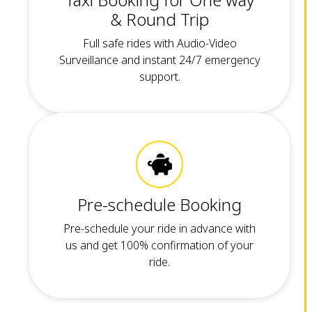
& Round Trip
Full safe rides with Audio-Video
Surveillance and instant 24/7 emergency
support.
Pre-schedule Booking
Pre-schedule your ride in advance with
us and get 100% confirmation of your
ride.