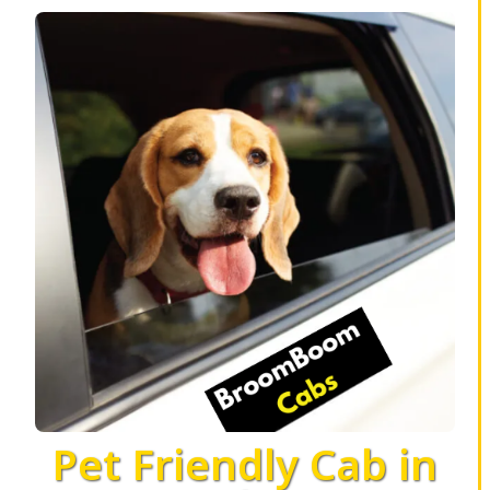
Pet Friendly Cab in