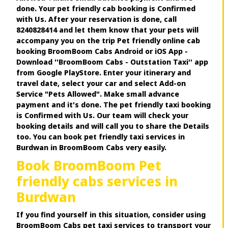
done. Your pet friendly cab booking is Confirmed
with Us. After your reservation is done, call
8240828414 and let them know that your pets will
accompany you on the trip Pet friendly online cab
booking BroomBoom Cabs Android or iOS App -
Download ''BroomBoom Cabs - Outstation Taxi'' app
from Google PlayStore. Enter your itinerary and
travel date, select your car and select Add-on
Service "Pets Allowed". Make small advance
payment and it's done. The pet friendly taxi booking
is Confirmed with Us. Our team will check your
booking details and will call you to share the Details
too. You can book pet friendly taxi services in
Burdwan in BroomBoom Cabs very easily.
Book BroomBoom Pet
friendly cabs services in
Burdwan
If you find yourself in this situation, consider using
BroomBoom Cabs pet taxi services to transport your