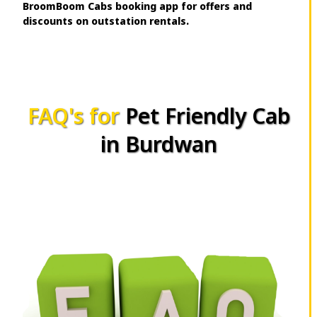
BroomBoom Cabs booking app for offers and
discounts on outstation rentals.
FAQ's for
Pet Friendly Cab
in Burdwan