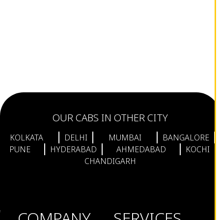
OUR CABS IN OTHER CITY
KOLKATA
DELHI
MUMBAI
BANGALORE
PUNE
HYDERABAD
AHMEDABAD
KOCHI
CHANDIGARH
COMPANY
SERVICES