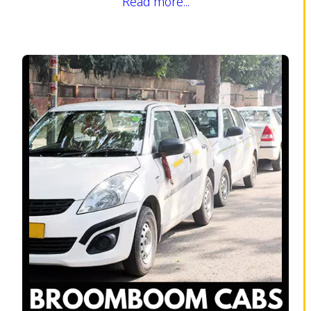
Read more...