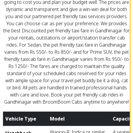
going to cost you and plan your budget well. The prices are
dynamic and transparent and give a win-win deal for both
you and our partnered pet friendly taxi services providers.
You can choose car as per your preference. We provides
the best Discounted pet friendly taxi fare in Gandhinagar for
your rentals, outstations or airport/station transfer cab
rides. For Sedan, the pet friendly taxi fare in Gandhinagar
varies from Rs 550/- to Rs 850/- and for Prime SUV, the pet
friendly taxicab fare in Gandhinagar varies from Rs 950/- to
Rs 1250/- The fares are charged to maintain the quality
standard of your scheduled cabs reserved for your rides
with ample space for your travel pet buddy be it a dog, cat
or bird. All pets are handled in trained professional hands
with care and love. Book your pet friendly cab rides in
Gandhinagar with BroomBoom Cabs anytime to anywhere!
Vehicle Type
Model
Capacit
Wagon-R, Indica or similar
4 seater