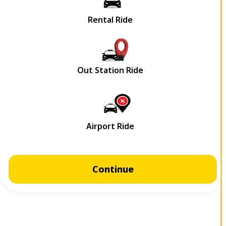
Continue