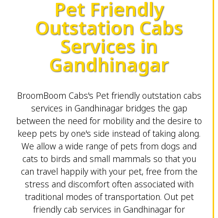
Pet Friendly
Outstation Cabs
Services in
Gandhinagar
BroomBoom Cabs's Pet friendly outstation cabs
services in Gandhinagar bridges the gap
between the need for mobility and the desire to
keep pets by one's side instead of taking along.
We allow a wide range of pets from dogs and
cats to birds and small mammals so that you
can travel happily with your pet, free from the
stress and discomfort often associated with
traditional modes of transportation. Out pet
friendly cab services in Gandhinagar for