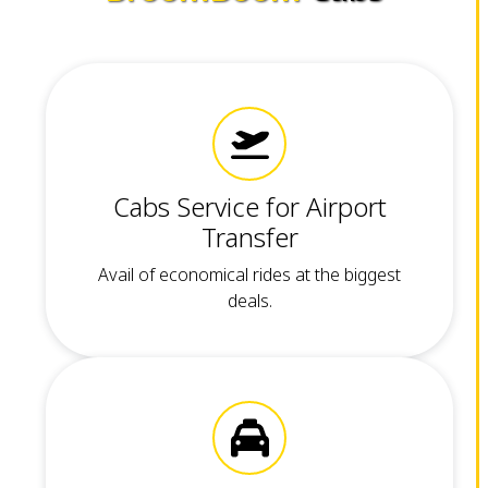
Cabs Service for Airport
Transfer
Avail of economical rides at the biggest
deals.