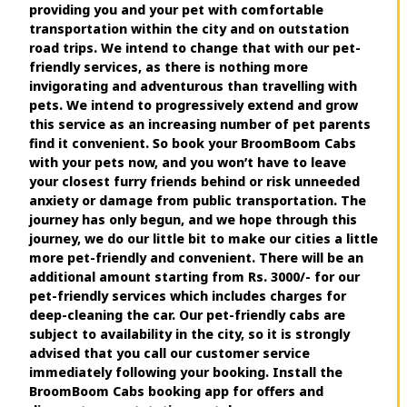
providing you and your pet with comfortable
transportation within the city and on outstation
road trips. We intend to change that with our pet-
friendly services, as there is nothing more
invigorating and adventurous than travelling with
pets. We intend to progressively extend and grow
this service as an increasing number of pet parents
find it convenient. So book your BroomBoom Cabs
with your pets now, and you won’t have to leave
your closest furry friends behind or risk unneeded
anxiety or damage from public transportation. The
journey has only begun, and we hope through this
journey, we do our little bit to make our cities a little
more pet-friendly and convenient. There will be an
additional amount starting from Rs. 3000/- for our
pet-friendly services which includes charges for
deep-cleaning the car. Our pet-friendly cabs are
subject to availability in the city, so it is strongly
advised that you call our customer service
immediately following your booking. Install the
BroomBoom Cabs booking app for offers and