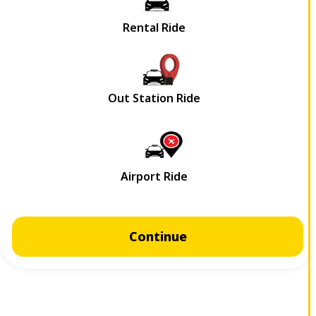
Continue