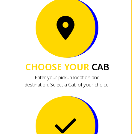
CHOOSE YOUR
CAB
Enter your pickup location and
destination. Select a Cab of your choice.