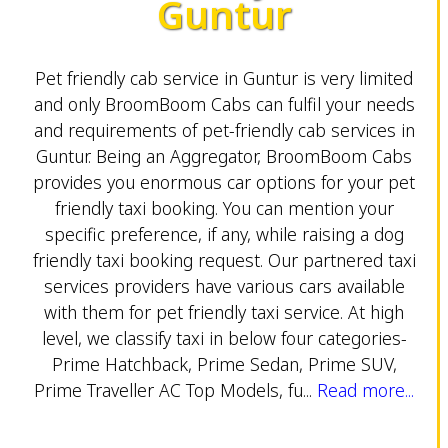
Guntur
Pet friendly cab service in Guntur is very limited
and only BroomBoom Cabs can fulfil your needs
and requirements of pet-friendly cab services in
Guntur. Being an Aggregator, BroomBoom Cabs
provides you enormous car options for your pet
friendly taxi booking. You can mention your
specific preference, if any, while raising a dog
friendly taxi booking request. Our partnered taxi
services providers have various cars available
with them for pet friendly taxi service. At high
level, we classify taxi in below four categories-
Prime Hatchback, Prime Sedan, Prime SUV,
Prime Traveller AC Top Models, fu...
Read more...