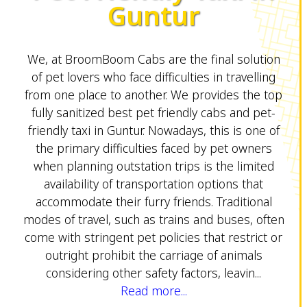
Guntur
We, at BroomBoom Cabs are the final solution
of pet lovers who face difficulties in travelling
from one place to another. We provides the top
fully sanitized best pet friendly cabs and pet-
friendly taxi in Guntur. Nowadays, this is one of
the primary difficulties faced by pet owners
when planning outstation trips is the limited
availability of transportation options that
accommodate their furry friends. Traditional
modes of travel, such as trains and buses, often
come with stringent pet policies that restrict or
outright prohibit the carriage of animals
considering other safety factors, leavin...
Read more...