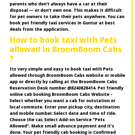
parents who don’t always have a car at their
disposal — or don’t own one. This makes it difficult
for pet owners to take their pets anywhere. You can
book pet friendly taxi services in Guntur at best
deals from the application.
How to book taxi with Pets
allowed in BroomBoom Cabs
?
Its very simple and easy to book taxi with Pets
allowed through BroomBoom Cabs website or mobile
app or directly by calling at the BroomBoom Cabs
Reservation Desk number @8240828414. Pet friendly
online cab booking BroomBoom Cabs Website -
Select whether you want a cab for outstation or
local commute. Enter your pickup city, destination
and mobile number. Select date and time of ride.
Choose the car, Select Add-on Service "Pets
Allowed". Make small advance payment and it's
done. Your pet friendly cab booking is Confirmed