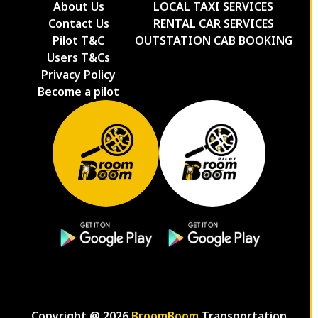
About Us
LOCAL TAXI SERVICES
Contact Us
RENTAL CAR SERVICES
Pilot T&C
OUTSTATION CAB BOOKING
Users T&Cs
Privacy Policy
Become a pilot
Copyright @
2026
BroomBoom
Transportation