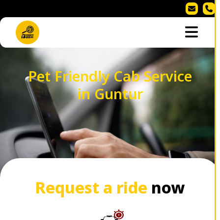
Pet Friendly Cab Service
in Guntur
Request a ride
now