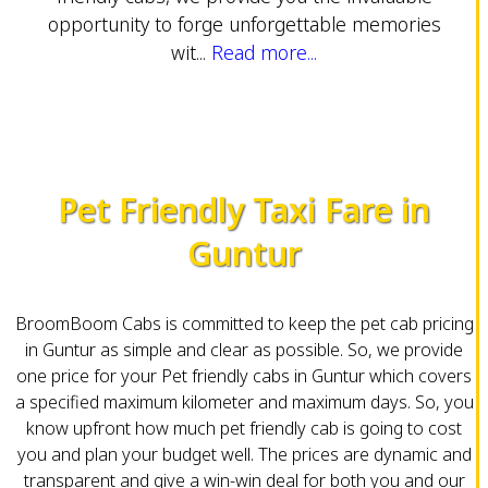
opportunity to forge unforgettable memories
wit...
Read more...
Pet Friendly Taxi Fare in
Guntur
BroomBoom Cabs is committed to keep the pet cab pricing
in Guntur as simple and clear as possible. So, we provide
one price for your Pet friendly cabs in Guntur which covers
a specified maximum kilometer and maximum days. So, you
know upfront how much pet friendly cab is going to cost
you and plan your budget well. The prices are dynamic and
transparent and give a win-win deal for both you and our