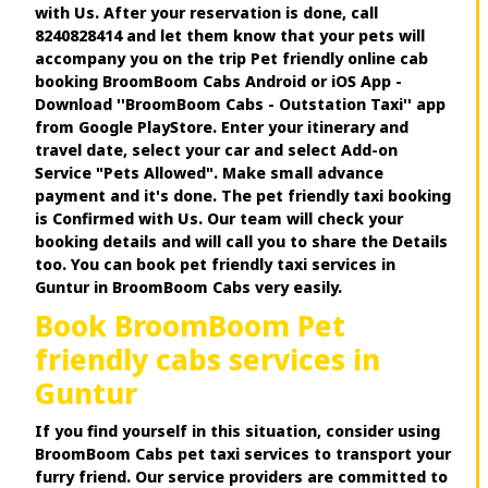
with Us. After your reservation is done, call
8240828414 and let them know that your pets will
accompany you on the trip Pet friendly online cab
booking BroomBoom Cabs Android or iOS App -
Download ''BroomBoom Cabs - Outstation Taxi'' app
from Google PlayStore. Enter your itinerary and
travel date, select your car and select Add-on
Service "Pets Allowed". Make small advance
payment and it's done. The pet friendly taxi booking
is Confirmed with Us. Our team will check your
booking details and will call you to share the Details
too. You can book pet friendly taxi services in
Guntur in BroomBoom Cabs very easily.
Book BroomBoom Pet
friendly cabs services in
Guntur
If you find yourself in this situation, consider using
BroomBoom Cabs pet taxi services to transport your
furry friend. Our service providers are committed to