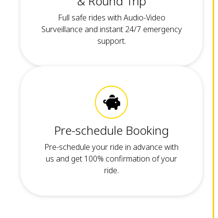
& Round Trip
Full safe rides with Audio-Video
Surveillance and instant 24/7 emergency
support.
Pre-schedule Booking
Pre-schedule your ride in advance with
us and get 100% confirmation of your
ride.