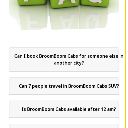
Can I book BroomBoom Cabs for someone else in
another city?
Can 7 people travel in BroomBoom Cabs SUV?
Is BroomBoom Cabs available after 12 am?