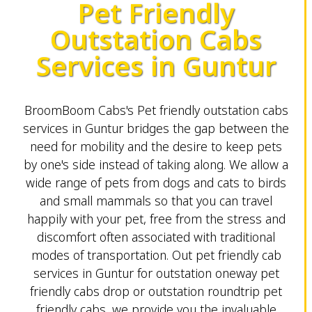
Pet Friendly
Outstation Cabs
Services in Guntur
BroomBoom Cabs's Pet friendly outstation cabs
services in Guntur bridges the gap between the
need for mobility and the desire to keep pets
by one's side instead of taking along. We allow a
wide range of pets from dogs and cats to birds
and small mammals so that you can travel
happily with your pet, free from the stress and
discomfort often associated with traditional
modes of transportation. Out pet friendly cab
services in Guntur for outstation oneway pet
friendly cabs drop or outstation roundtrip pet
friendly cabs, we provide you the invaluable