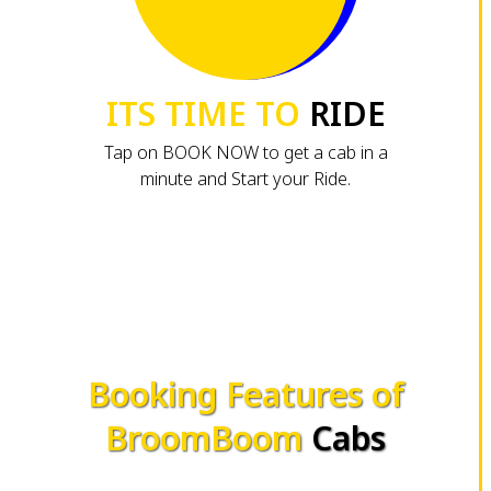
ITS TIME TO
RIDE
Tap on BOOK NOW to get a cab in a
minute and Start your Ride.
Booking Features of
BroomBoom
Cabs