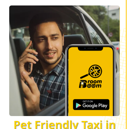
Pet Friendly Taxi in