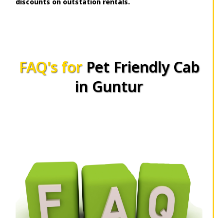
discounts on outstation rentals.
FAQ's for
Pet Friendly Cab
in Guntur