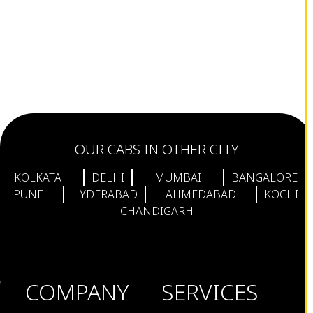
OUR CABS IN OTHER CITY
KOLKATA
DELHI
MUMBAI
BANGALORE
PUNE
HYDERABAD
AHMEDABAD
KOCHI
CHANDIGARH
COMPANY
SERVICES