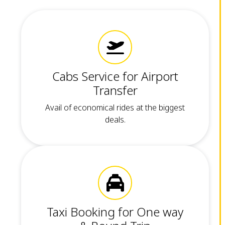
Cabs Service for Airport
Transfer
Avail of economical rides at the biggest
deals.
Taxi Booking for One way