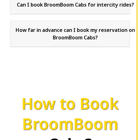
Can I book BroomBoom Cabs for intercity rides?
How far in advance can I book my reservation on
BroomBoom Cabs?
How to Book
BroomBoom