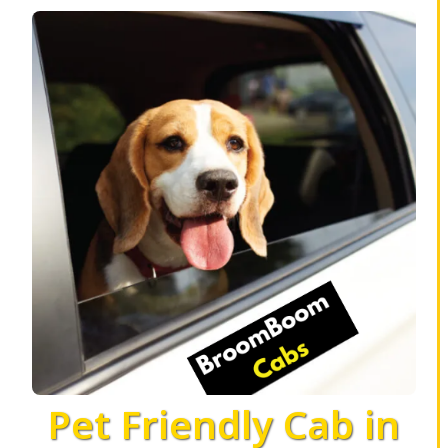
Pet Friendly Cab in