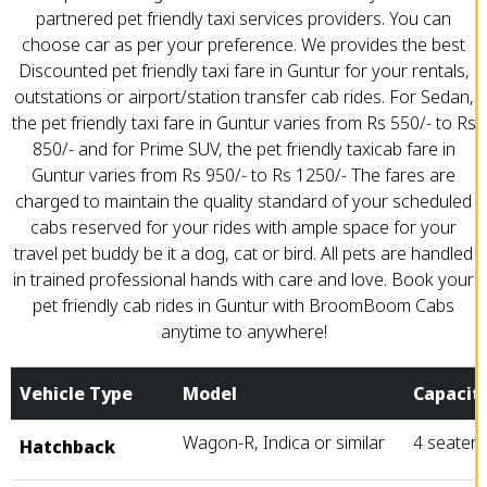
partnered pet friendly taxi services providers. You can
choose car as per your preference. We provides the best
Discounted pet friendly taxi fare in Guntur for your rentals,
outstations or airport/station transfer cab rides. For Sedan,
the pet friendly taxi fare in Guntur varies from Rs 550/- to Rs
850/- and for Prime SUV, the pet friendly taxicab fare in
Guntur varies from Rs 950/- to Rs 1250/- The fares are
charged to maintain the quality standard of your scheduled
cabs reserved for your rides with ample space for your
travel pet buddy be it a dog, cat or bird. All pets are handled
in trained professional hands with care and love. Book your
pet friendly cab rides in Guntur with BroomBoom Cabs
anytime to anywhere!
Vehicle Type
Model
Capacit
Wagon-R, Indica or similar
4 seater
Hatchback