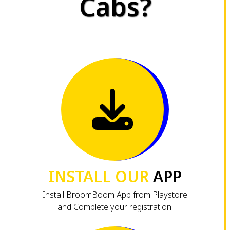
Cabs?
INSTALL OUR
APP
Install BroomBoom App from Playstore
and Complete your registration.