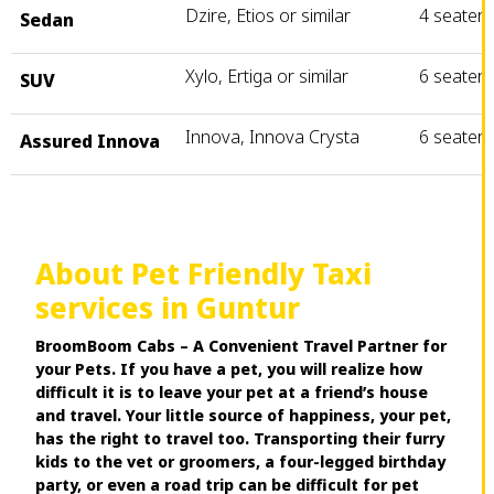
Dzire, Etios or similar
4 seater
Sedan
Xylo, Ertiga or similar
6 seater
SUV
Innova, Innova Crysta
6 seater
Assured Innova
About Pet Friendly Taxi
services in Guntur
BroomBoom Cabs – A Convenient Travel Partner for
your Pets. If you have a pet, you will realize how
difficult it is to leave your pet at a friend’s house
and travel. Your little source of happiness, your pet,
has the right to travel too. Transporting their furry
kids to the vet or groomers, a four-legged birthday
party, or even a road trip can be difficult for pet