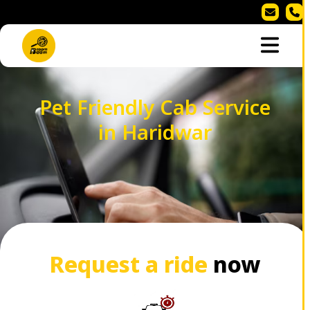
Pet Friendly Cab Service
in Haridwar
Request a ride
now