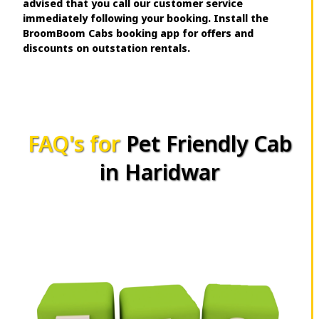
advised that you call our customer service
immediately following your booking. Install the
BroomBoom Cabs booking app for offers and
discounts on outstation rentals.
FAQ's for
Pet Friendly Cab
in Haridwar