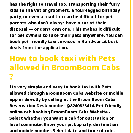
has the right to travel too. Transporting their furry
kids to the vet or groomers, a four-legged birthday
party, or even a road trip can be difficult for pet
parents who don’t always have a car at their
disposal — or don’t own one. This makes it difficult
for pet owners to take their pets anywhere. You can
book pet friendly taxi services in Haridwar at best
deals from the application.
How to book taxi with Pets
allowed in BroomBoom Cabs
?
Its very simple and easy to book taxi with Pets
allowed through BroomBoom Cabs website or mobile
app or directly by calling at the BroomBoom Cabs
Reservation Desk number @8240828414. Pet friendly
online cab booking BroomBoom Cabs Website -
Select whether you want a cab for outstation or
local commute. Enter your pickup city, destination
and mobile number. Select date and time of ride.