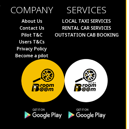
COMPANY
SERVICES
About Us
LOCAL TAXI SERVICES
Contact Us
RENTAL CAR SERVICES
Pilot T&C
OUTSTATION CAB BOOKING
Users T&Cs
Privacy Policy
Become a pilot