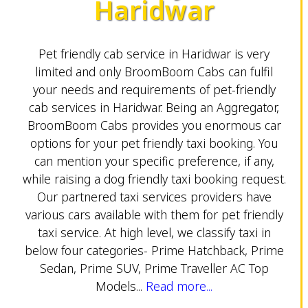
Haridwar
Pet friendly cab service in Haridwar is very
limited and only BroomBoom Cabs can fulfil
your needs and requirements of pet-friendly
cab services in Haridwar. Being an Aggregator,
BroomBoom Cabs provides you enormous car
options for your pet friendly taxi booking. You
can mention your specific preference, if any,
while raising a dog friendly taxi booking request.
Our partnered taxi services providers have
various cars available with them for pet friendly
taxi service. At high level, we classify taxi in
below four categories- Prime Hatchback, Prime
Sedan, Prime SUV, Prime Traveller AC Top
Models...
Read more...