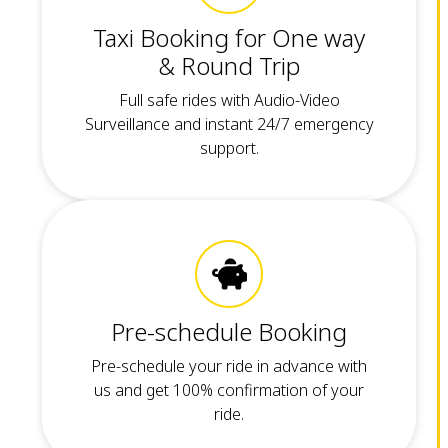
Taxi Booking for One way
& Round Trip
Full safe rides with Audio-Video
Surveillance and instant 24/7 emergency
support.
Pre-schedule Booking
Pre-schedule your ride in advance with
us and get 100% confirmation of your
ride.