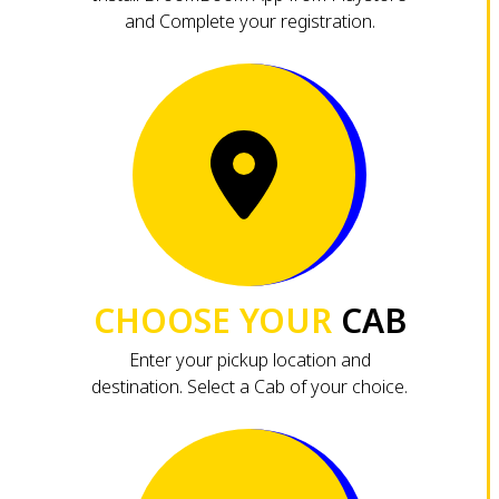
and Complete your registration.
CHOOSE YOUR
CAB
Enter your pickup location and
destination. Select a Cab of your choice.