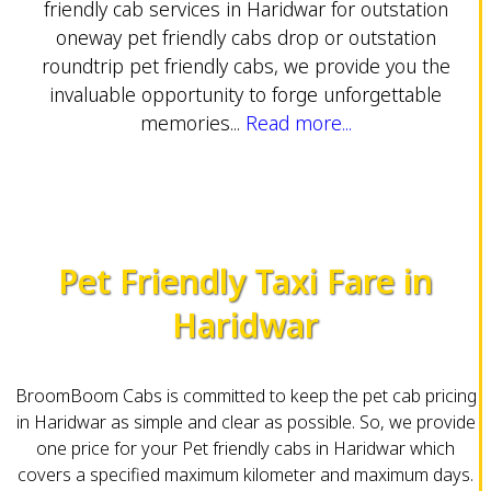
friendly cab services in Haridwar for outstation
oneway pet friendly cabs drop or outstation
roundtrip pet friendly cabs, we provide you the
invaluable opportunity to forge unforgettable
memories...
Read more...
Pet Friendly Taxi Fare in
Haridwar
BroomBoom Cabs is committed to keep the pet cab pricing
in Haridwar as simple and clear as possible. So, we provide
one price for your Pet friendly cabs in Haridwar which
covers a specified maximum kilometer and maximum days.