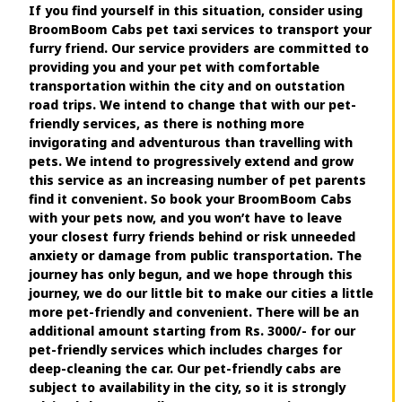
If you find yourself in this situation, consider using
BroomBoom Cabs pet taxi services to transport your
furry friend. Our service providers are committed to
providing you and your pet with comfortable
transportation within the city and on outstation
road trips. We intend to change that with our pet-
friendly services, as there is nothing more
invigorating and adventurous than travelling with
pets. We intend to progressively extend and grow
this service as an increasing number of pet parents
find it convenient. So book your BroomBoom Cabs
with your pets now, and you won’t have to leave
your closest furry friends behind or risk unneeded
anxiety or damage from public transportation. The
journey has only begun, and we hope through this
journey, we do our little bit to make our cities a little
more pet-friendly and convenient. There will be an
additional amount starting from Rs. 3000/- for our
pet-friendly services which includes charges for
deep-cleaning the car. Our pet-friendly cabs are
subject to availability in the city, so it is strongly