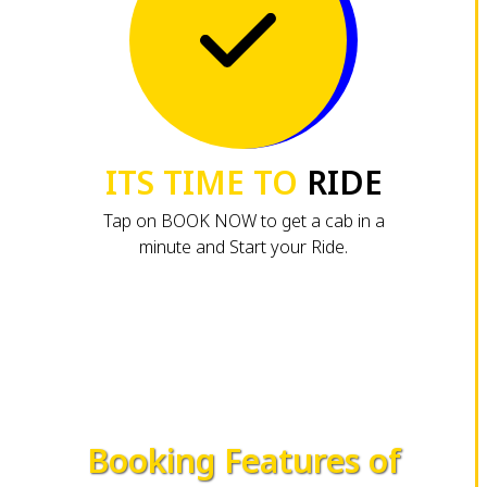
ITS TIME TO
RIDE
Tap on BOOK NOW to get a cab in a
minute and Start your Ride.
Booking Features of