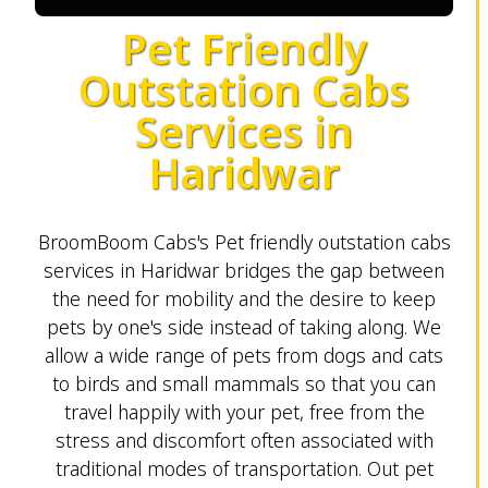
Pet Friendly
Outstation Cabs
Services in
Haridwar
BroomBoom Cabs's Pet friendly outstation cabs
services in Haridwar bridges the gap between
the need for mobility and the desire to keep
pets by one's side instead of taking along. We
allow a wide range of pets from dogs and cats
to birds and small mammals so that you can
travel happily with your pet, free from the
stress and discomfort often associated with
traditional modes of transportation. Out pet