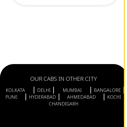
OUR CABS IN OTHER CITY
KOLKATA
DELHI
MUMBAI
BANGALORE
PUNE
HYDERABAD
AHMEDABAD
KOCHI
CHANDIGARH