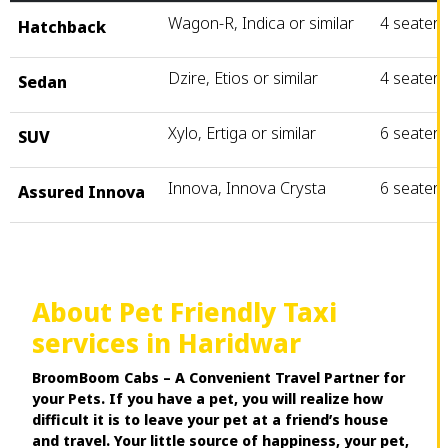
Wagon-R, Indica or similar
4 seater
Hatchback
Dzire, Etios or similar
4 seater
Sedan
Xylo, Ertiga or similar
6 seater
SUV
Innova, Innova Crysta
6 seater
Assured Innova
About Pet Friendly Taxi
services in Haridwar
BroomBoom Cabs – A Convenient Travel Partner for
your Pets. If you have a pet, you will realize how
difficult it is to leave your pet at a friend’s house
and travel. Your little source of happiness, your pet,