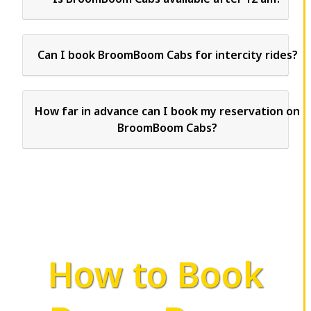
Can I book BroomBoom Cabs for intercity rides?
How far in advance can I book my reservation on
BroomBoom Cabs?
How to Book