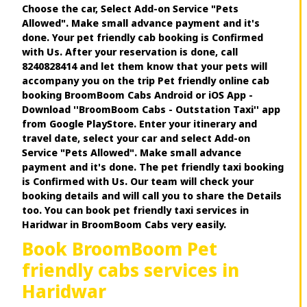
Choose the car, Select Add-on Service "Pets
Allowed". Make small advance payment and it's
done. Your pet friendly cab booking is Confirmed
with Us. After your reservation is done, call
8240828414 and let them know that your pets will
accompany you on the trip Pet friendly online cab
booking BroomBoom Cabs Android or iOS App -
Download ''BroomBoom Cabs - Outstation Taxi'' app
from Google PlayStore. Enter your itinerary and
travel date, select your car and select Add-on
Service "Pets Allowed". Make small advance
payment and it's done. The pet friendly taxi booking
is Confirmed with Us. Our team will check your
booking details and will call you to share the Details
too. You can book pet friendly taxi services in
Haridwar in BroomBoom Cabs very easily.
Book BroomBoom Pet
friendly cabs services in
Haridwar