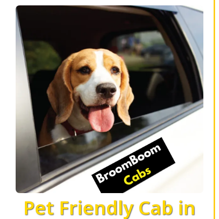
Pet Friendly Cab in