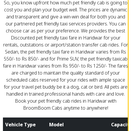
So, you know upfront how much pet friendly cab is going to
cost you and plan your budget well. The prices are dynamic
and transparent and give a win-win deal for both you and
our partnered pet friendly taxi services providers. You can
choose car as per your preference. We provides the best
Discounted pet friendly taxi fare in Haridwar for your
rentals, outstations or airport/station transfer cab rides. For
Sedan, the pet friendly taxi fare in Haridwar varies from Rs
550/- to Rs 850/- and for Prime SUV, the pet friendly taxicab
fare in Haridwar varies from Rs 950/- to Rs 1250/- The fares
are charged to maintain the quality standard of your
scheduled cabs reserved for your rides with ample space
for your travel pet buddy be it a dog, cat or bird. All pets are
handled in trained professional hands with care and love.
Book your pet friendly cab rides in Haridwar with
BroomBoom Cabs anytime to anywhere!
Vehicle Type
Model
Capacit