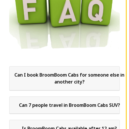
Can I book BroomBoom Cabs for someone else in
another city?
Can 7 people travel in BroomBoom Cabs SUV?
Is BroomBoom Cabs available after 12 am?