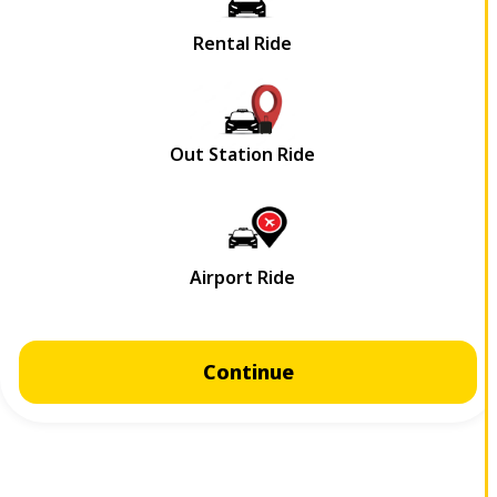
Continue