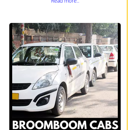
Read more...