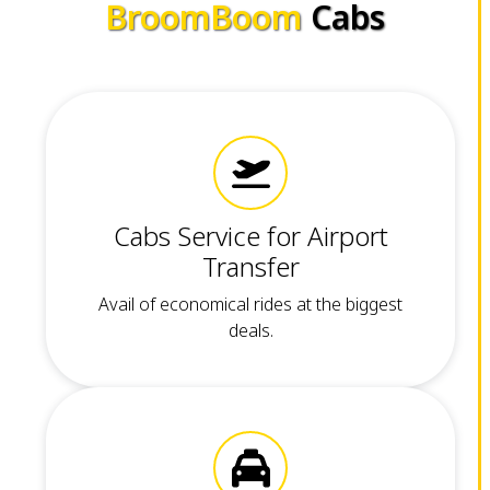
BroomBoom
Cabs
Cabs Service for Airport
Transfer
Avail of economical rides at the biggest
deals.