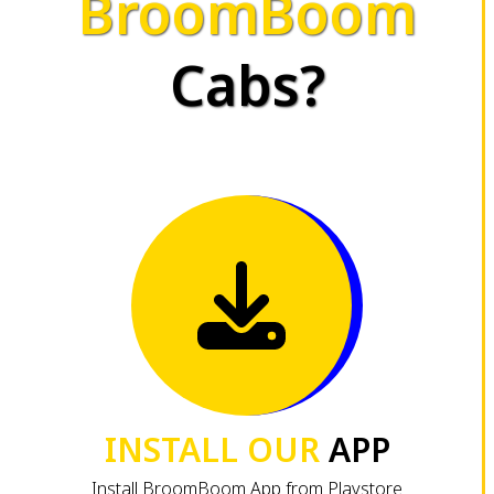
BroomBoom
Cabs?
INSTALL OUR
APP
Install BroomBoom App from Playstore