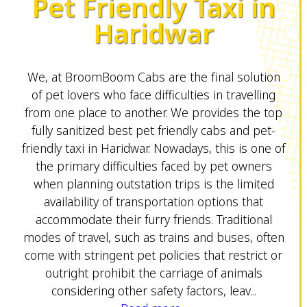
Pet Friendly Taxi in
Haridwar
We, at BroomBoom Cabs are the final solution
of pet lovers who face difficulties in travelling
from one place to another. We provides the top
fully sanitized best pet friendly cabs and pet-
friendly taxi in Haridwar. Nowadays, this is one of
the primary difficulties faced by pet owners
when planning outstation trips is the limited
availability of transportation options that
accommodate their furry friends. Traditional
modes of travel, such as trains and buses, often
come with stringent pet policies that restrict or
outright prohibit the carriage of animals
considering other safety factors, leav...