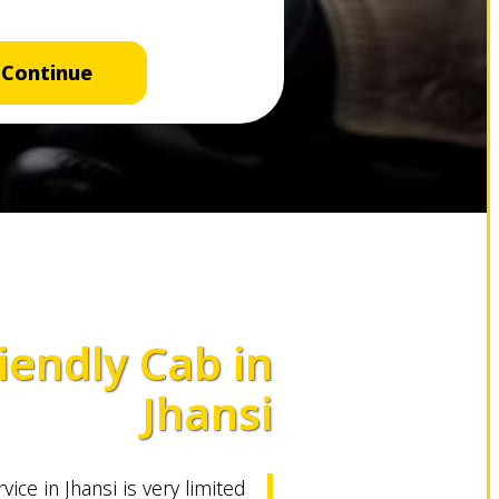
Continue
iendly Cab in
Jhansi
vice in Jhansi is very limited