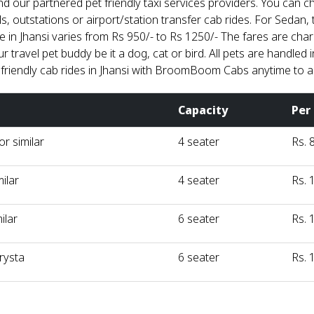
nd our partnered pet friendly taxi services providers. You can 
ls, outstations or airport/station transfer cab rides. For Sedan, t
re in Jhansi varies from Rs 950/- to Rs 1250/- The fares are ch
 travel pet buddy be it a dog, cat or bird. All pets are handled
 friendly cab rides in Jhansi with BroomBoom Cabs anytime to 
Capacity
Per
r similar
4 seater
Rs. 
milar
4 seater
Rs. 
ilar
6 seater
Rs. 
rysta
6 seater
Rs. 