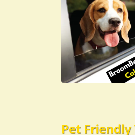
Pet Friendly 