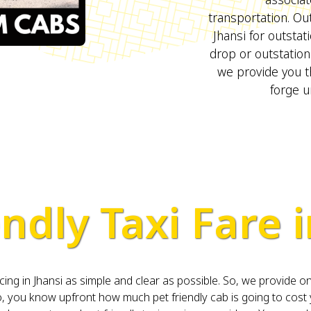
transportation. Out
Jhansi for outsta
drop or outstation
we provide you t
forge u
ndly Taxi Fare i
 in Jhansi as simple and clear as possible. So, we provide one
you know upfront how much pet friendly cab is going to cost 