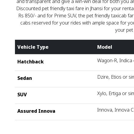
and transparent and give a win-win deal for both you a
Discounted pet friendly taxi fare in Jhansi for your renta
Rs 850/- and for Prime SUV, the pet friendly taxicab fa
cabs reserved for your rides with ample space for your
your pet
Vehicle Type
Model
Wagon-R, Indica o
Hatchback
Dzire, Etios or si
Sedan
Xylo, Ertiga or sim
SUV
Innova, Innova C
Assured Innova