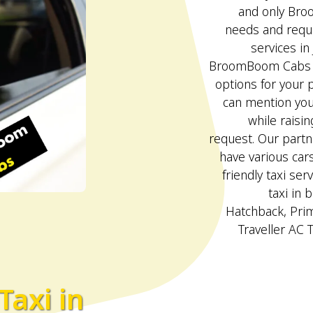
and only Bro
needs and requi
services in
BroomBoom Cabs p
options for your p
can mention your
while raisin
request. Our partn
have various car
friendly taxi serv
taxi in 
Hatchback, Pri
Traveller AC 
Taxi in