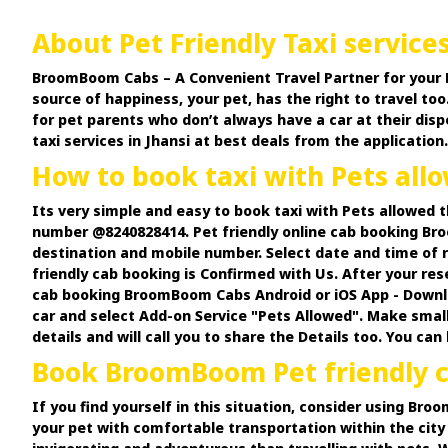
About Pet Friendly Taxi services
BroomBoom Cabs – A Convenient Travel Partner for your Pets.
source of happiness, your pet, has the right to travel too.
for pet parents who don’t always have a car at their disp
taxi services in Jhansi at best deals from the application.
How to book taxi with Pets al
Its very simple and easy to book taxi with Pets allowed
number @8240828414. Pet friendly online cab booking Bro
destination and mobile number. Select date and time of r
friendly cab booking is Confirmed with Us. After your res
cab booking BroomBoom Cabs Android or iOS App - Downloa
car and select Add-on Service "Pets Allowed". Make small
details and will call you to share the Details too. You ca
Book BroomBoom Pet friendly ca
If you find yourself in this situation, consider using Br
your pet with comfortable transportation within the city 