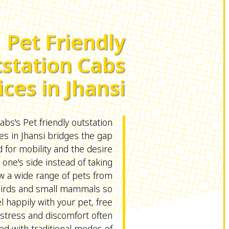
Pet Friendly
station Cabs
ices in Jhansi
s's Pet friendly outstation
es in Jhansi bridges the gap
for mobility and the desire
 one's side instead of taking
ow a wide range of pets from
birds and small mammals so
l happily with your pet, free
stress and discomfort often
ed with traditional modes of