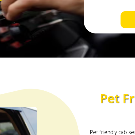
Pet Fr
Pet friendly cab ser