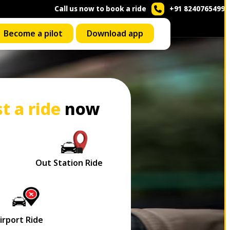
Call us now to book a ride
+91 8240765499
Become a pilot
Download app
t a ride
now