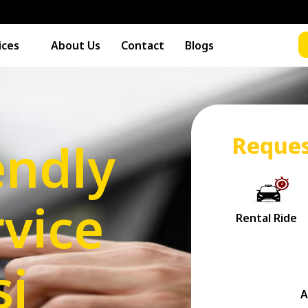
ices
About Us
Contact
Blogs
Reques
endly
vice
si