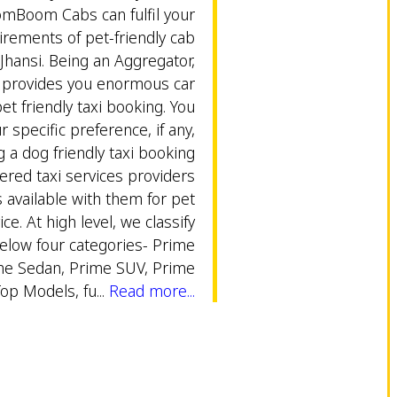
omBoom Cabs can fulfil your
rements of pet-friendly cab
 Jhansi. Being an Aggregator,
rovides you enormous car
et friendly taxi booking. You
 specific preference, if any,
g a dog friendly taxi booking
ered taxi services providers
s available with them for pet
ice. At high level, we classify
below four categories- Prime
me Sedan, Prime SUV, Prime
Top Models, fu...
Read more...