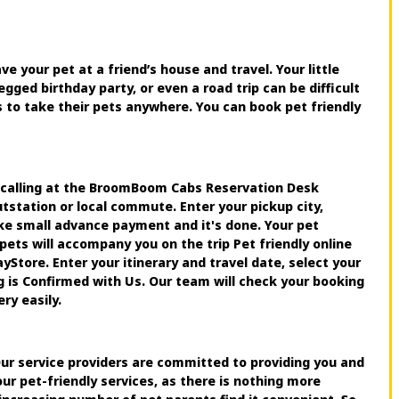
ve your pet at a friend’s house and travel. Your little
egged birthday party, or even a road trip can be difficult
s to take their pets anywhere. You can book pet friendly
y calling at the BroomBoom Cabs Reservation Desk
station or local commute. Enter your pickup city,
ake small advance payment and it's done. Your pet
pets will accompany you on the trip Pet friendly online
tore. Enter your itinerary and travel date, select your
g is Confirmed with Us. Our team will check your booking
ry easily.
 Our service providers are committed to providing you and
ur pet-friendly services, as there is nothing more