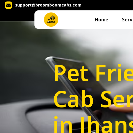
support@broomboomcabs.com
Home
Serv
Pet Fri
Cab Ser
in Jhan