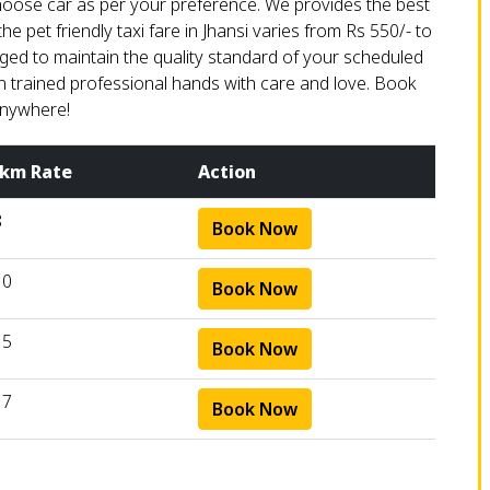
choose car as per your preference. We provides the best
he pet friendly taxi fare in Jhansi varies from Rs 550/- to
arged to maintain the quality standard of your scheduled
 in trained professional hands with care and love. Book
anywhere!
 km Rate
Action
8
Book Now
10
Book Now
15
Book Now
17
Book Now