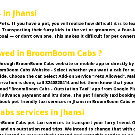
 in Jhansi
 If you have a pet, you will realize how difficult it is to lea
 Transporting their furry kids to the vet or groomers, a four-l
osal — or don’t own one. This makes it difficult for pet owner
lowed in BroomBoom Cabs ?
 through BroomBoom Cabs website or mobile app or directly b
omBoom Cabs Website - Select whether you want a cab for out
ide. Choose the car, Select Add-on Service "Pets Allowed". M
ervation is done, call 8240828414 and let them know that your 
d ''BroomBoom Cabs - Outstation Taxi'' app from Google PlayS
 advance payment and it's done. The pet friendly taxi bookin
n book pet friendly taxi services in Jhansi in BroomBoom Cabs ve
bs services in Jhansi
oomBoom Cabs pet taxi services to transport your furry friend.
and on outstation road trips. We intend to change that with o