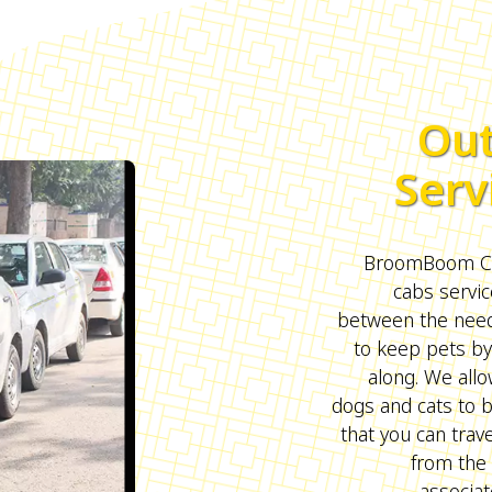
Out
Serv
BroomBoom Cab
cabs servic
between the need 
to keep pets by
along. We all
dogs and cats to 
that you can trave
from the 
associat