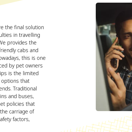
the final solution
lties in travelling
 We provides the
 friendly cabs and
Nowadays, this is one
faced by pet owners
ps is the limited
n options that
nds. Traditional
ains and buses,
t policies that
 the carriage of
fety factors,