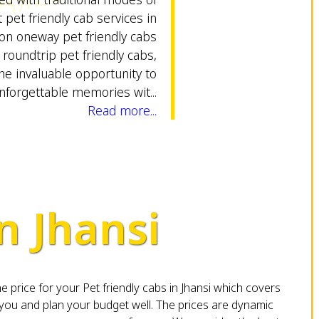
 pet friendly cab services in
tion oneway pet friendly cabs
 roundtrip pet friendly cabs,
he invaluable opportunity to
nforgettable memories wit...
Read more...
n Jhansi
 price for your Pet friendly cabs in Jhansi which covers
you and plan your budget well. The prices are dynamic