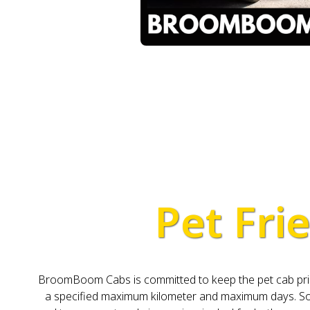
Pet Frie
BroomBoom Cabs is committed to keep the pet cab pricing
a specified maximum kilometer and maximum days. So, 