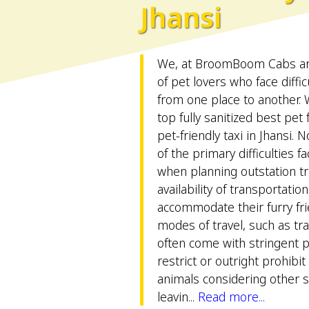
Jhansi
We, at BroomBoom Cabs are 
of pet lovers who face difficu
from one place to another.
top fully sanitized best pet
pet-friendly taxi in Jhansi. 
of the primary difficulties 
when planning outstation tri
availability of transportatio
accommodate their furry frie
modes of travel, such as tr
often come with stringent pe
restrict or outright prohibit
animals considering other sa
leavin...
Read more...