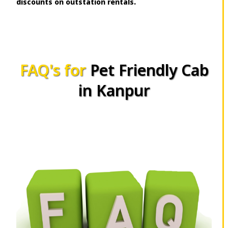
discounts on outstation rentals.
FAQ's for
Pet Friendly Cab
in Kanpur