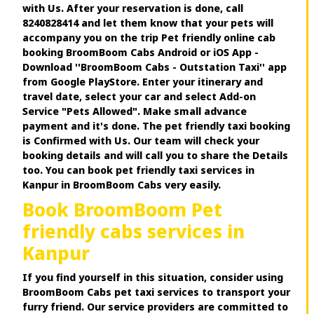
with Us. After your reservation is done, call
8240828414 and let them know that your pets will
accompany you on the trip Pet friendly online cab
booking BroomBoom Cabs Android or iOS App -
Download ''BroomBoom Cabs - Outstation Taxi'' app
from Google PlayStore. Enter your itinerary and
travel date, select your car and select Add-on
Service "Pets Allowed". Make small advance
payment and it's done. The pet friendly taxi booking
is Confirmed with Us. Our team will check your
booking details and will call you to share the Details
too. You can book pet friendly taxi services in
Kanpur in BroomBoom Cabs very easily.
Book BroomBoom Pet
friendly cabs services in
Kanpur
If you find yourself in this situation, consider using
BroomBoom Cabs pet taxi services to transport your
furry friend. Our service providers are committed to