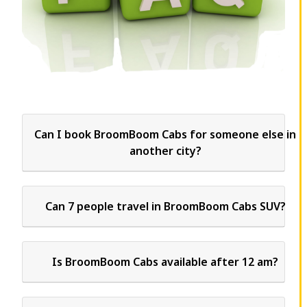
Can I book BroomBoom Cabs for someone else in
another city?
Can 7 people travel in BroomBoom Cabs SUV?
Is BroomBoom Cabs available after 12 am?