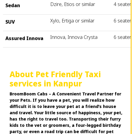
Dzire, Etios or similar
4 seater
Sedan
Xylo, Ertiga or similar
6 seater
SUV
Innova, Innova Crysta
6 seater
Assured Innova
About Pet Friendly Taxi
services in Kanpur
BroomBoom Cabs – A Convenient Travel Partner for
your Pets. If you have a pet, you will realize how
difficult it is to leave your pet at a friend’s house
and travel. Your little source of happiness, your pet,
has the right to travel too. Transporting their furry
kids to the vet or groomers, a four-legged birthday
party, or even a road trip can be difficult for pet