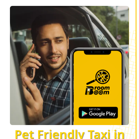
Pet Friendly Taxi in