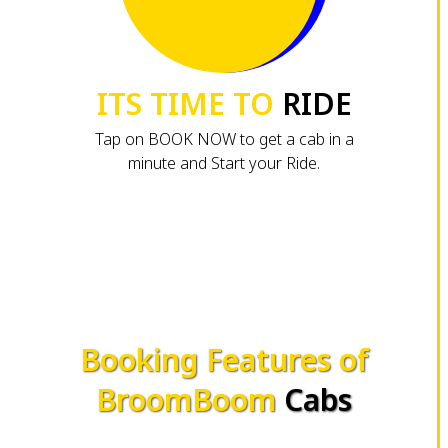
ITS TIME TO
RIDE
Tap on BOOK NOW to get a cab in a
minute and Start your Ride.
Booking Features of
BroomBoom
Cabs