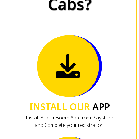
Cabs?
INSTALL OUR
APP
Install BroomBoom App from Playstore
and Complete your registration.