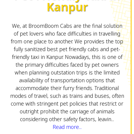
Kanpur
We, at BroomBoom Cabs are the final solution
of pet lovers who face difficulties in travelling
from one place to another. We provides the top
fully sanitized best pet friendly cabs and pet-
friendly taxi in Kanpur. Nowadays, this is one of
the primary difficulties faced by pet owners
when planning outstation trips is the limited
availability of transportation options that
accommodate their furry friends. Traditional
modes of travel, such as trains and buses, often
come with stringent pet policies that restrict or
outright prohibit the carriage of animals
considering other safety factors, leavin...
Read more...