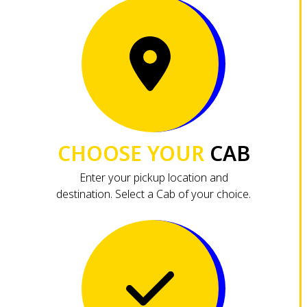
CHOOSE YOUR
CAB
Enter your pickup location and
destination. Select a Cab of your choice.