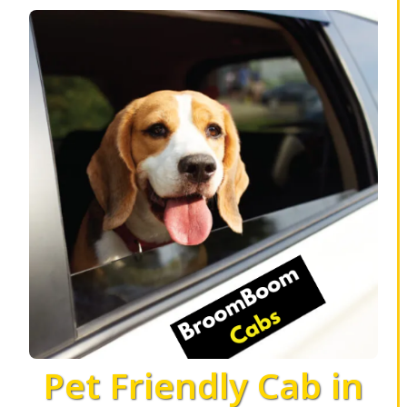
Pet Friendly Cab in