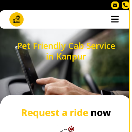
Pet Friendly Cab Service
in Kanpur
Request a ride
now