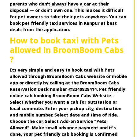
parents who don’t always have a car at their
disposal — or don’t own one. This makes it difficult
for pet owners to take their pets anywhere. You can
book pet friendly taxi services in Kanpur at best
deals from the application.
How to book taxi with Pets
allowed in BroomBoom Cabs
?
Its very simple and easy to book taxi with Pets
allowed through BroomBoom Cabs website or mobile
app or directly by calling at the BroomBoom Cabs
Reservation Desk number @8240828414. Pet friendly
online cab booking BroomBoom Cabs Website -
Select whether you want a cab for outstation or
local commute. Enter your pickup city, destination
and mobile number. Select date and time of ride.
Choose the car, Select Add-on Service "Pets
Allowed". Make small advance payment and it's
done. Your pet friendly cab booking is Confirmed