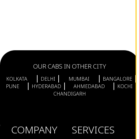
OUR CABS IN OTHER CITY
KOLKATA
DELHI
MUMBAI
BANGALORE
PUNE
HYDERABAD
AHMEDABAD
KOCHI
CHANDIGARH
COMPANY
SERVICES