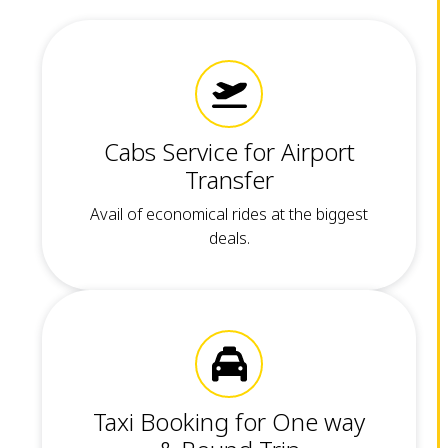
Cabs Service for Airport
Transfer
Avail of economical rides at the biggest
deals.
Taxi Booking for One way