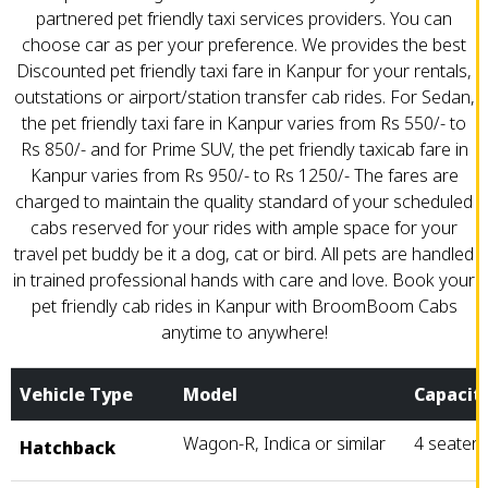
partnered pet friendly taxi services providers. You can
choose car as per your preference. We provides the best
Discounted pet friendly taxi fare in Kanpur for your rentals,
outstations or airport/station transfer cab rides. For Sedan,
the pet friendly taxi fare in Kanpur varies from Rs 550/- to
Rs 850/- and for Prime SUV, the pet friendly taxicab fare in
Kanpur varies from Rs 950/- to Rs 1250/- The fares are
charged to maintain the quality standard of your scheduled
cabs reserved for your rides with ample space for your
travel pet buddy be it a dog, cat or bird. All pets are handled
in trained professional hands with care and love. Book your
pet friendly cab rides in Kanpur with BroomBoom Cabs
anytime to anywhere!
Vehicle Type
Model
Capacit
Wagon-R, Indica or similar
4 seater
Hatchback