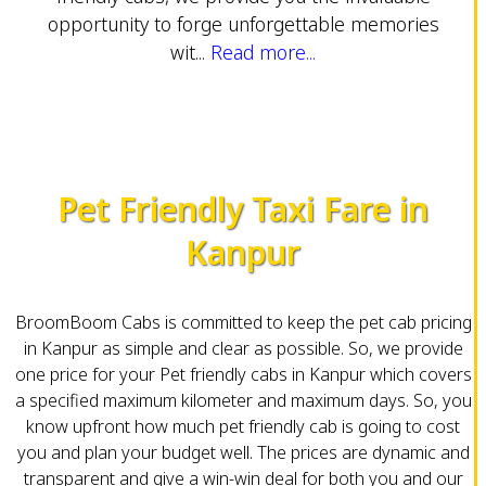
opportunity to forge unforgettable memories
wit...
Read more...
Pet Friendly Taxi Fare in
Kanpur
BroomBoom Cabs is committed to keep the pet cab pricing
in Kanpur as simple and clear as possible. So, we provide
one price for your Pet friendly cabs in Kanpur which covers
a specified maximum kilometer and maximum days. So, you
know upfront how much pet friendly cab is going to cost
you and plan your budget well. The prices are dynamic and
transparent and give a win-win deal for both you and our