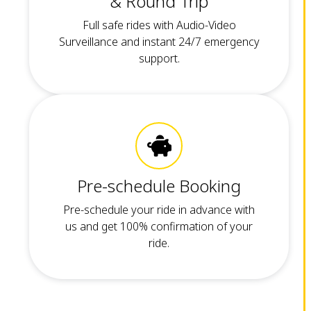
& Round Trip
Full safe rides with Audio-Video
Surveillance and instant 24/7 emergency
support.
Pre-schedule Booking
Pre-schedule your ride in advance with
us and get 100% confirmation of your
ride.