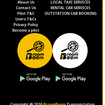
About Us
LOCAL TAXI SERVICES
Contact Us
RENTAL CAR SERVICES
Pilot T&C
OUTSTATION CAB BOOKING
Users T&Cs
Privacy Policy
Become a pilot
Copyright @
2026
BroomBoom
Transportation