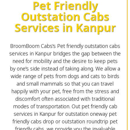
Pet Friendly
Outstation Cabs
Services in Kanpur
BroomBoom Cabs's Pet friendly outstation cabs
services in Kanpur bridges the gap between the
need for mobility and the desire to keep pets
by one's side instead of taking along. We allow a
wide range of pets from dogs and cats to birds
and small mammals so that you can travel
happily with your pet, free from the stress and
discomfort often associated with traditional
modes of transportation. Out pet friendly cab
services in Kanpur for outstation oneway pet
friendly cabs drop or outstation roundtrip pet
friendly cabs, we provide you the invaluable