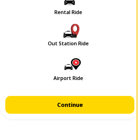
Continue