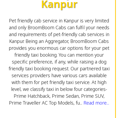
Kanpur
Pet friendly cab service in Kanpur is very limited
and only BroomBoom Cabs can fulfil your needs
and requirements of pet-friendly cab services in
Kanpur. Being an Aggregator, BroomBoom Cabs
provides you enormous car options for your pet
friendly taxi booking. You can mention your
specific preference, if any, while raising a dog
friendly taxi booking request. Our partnered taxi
services providers have various cars available
with them for pet friendly taxi service. At high
level, we classify taxi in below four categories-
Prime Hatchback, Prime Sedan, Prime SUV,
Prime Traveller AC Top Models, fu...
Read more...