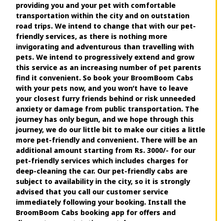
providing you and your pet with comfortable
transportation within the city and on outstation
road trips. We intend to change that with our pet-
friendly services, as there is nothing more
invigorating and adventurous than travelling with
pets. We intend to progressively extend and grow
this service as an increasing number of pet parents
find it convenient. So book your BroomBoom Cabs
with your pets now, and you won’t have to leave
your closest furry friends behind or risk unneeded
anxiety or damage from public transportation. The
journey has only begun, and we hope through this
journey, we do our little bit to make our cities a little
more pet-friendly and convenient. There will be an
additional amount starting from Rs. 3000/- for our
pet-friendly services which includes charges for
deep-cleaning the car. Our pet-friendly cabs are
subject to availability in the city, so it is strongly
advised that you call our customer service
immediately following your booking. Install the
BroomBoom Cabs booking app for offers and