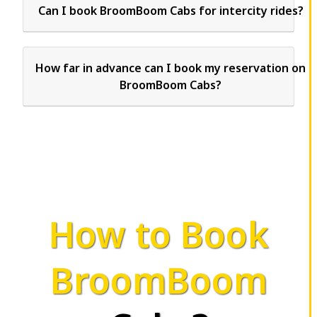
Can I book BroomBoom Cabs for intercity rides?
How far in advance can I book my reservation on
BroomBoom Cabs?
How to Book
BroomBoom