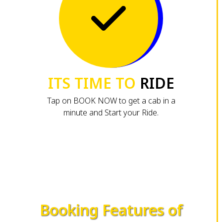
ITS TIME TO
RIDE
Tap on BOOK NOW to get a cab in a
minute and Start your Ride.
Booking Features of