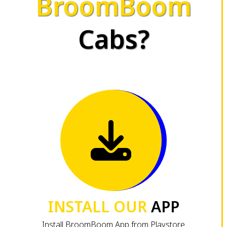
BroomBoom
Cabs?
INSTALL OUR
APP
Install BroomBoom App from Playstore