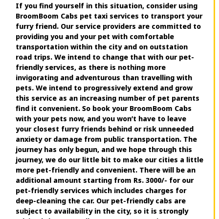
If you find yourself in this situation, consider using
BroomBoom Cabs pet taxi services to transport your
furry friend. Our service providers are committed to
providing you and your pet with comfortable
transportation within the city and on outstation
road trips. We intend to change that with our pet-
friendly services, as there is nothing more
invigorating and adventurous than travelling with
pets. We intend to progressively extend and grow
this service as an increasing number of pet parents
find it convenient. So book your BroomBoom Cabs
with your pets now, and you won’t have to leave
your closest furry friends behind or risk unneeded
anxiety or damage from public transportation. The
journey has only begun, and we hope through this
journey, we do our little bit to make our cities a little
more pet-friendly and convenient. There will be an
additional amount starting from Rs. 3000/- for our
pet-friendly services which includes charges for
deep-cleaning the car. Our pet-friendly cabs are
subject to availability in the city, so it is strongly