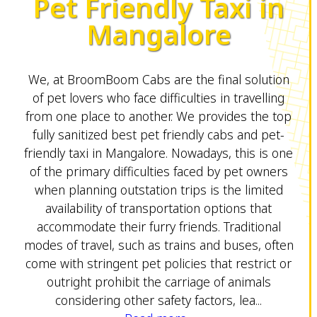
Pet Friendly Taxi in
Mangalore
We, at BroomBoom Cabs are the final solution
of pet lovers who face difficulties in travelling
from one place to another. We provides the top
fully sanitized best pet friendly cabs and pet-
friendly taxi in Mangalore. Nowadays, this is one
of the primary difficulties faced by pet owners
when planning outstation trips is the limited
availability of transportation options that
accommodate their furry friends. Traditional
modes of travel, such as trains and buses, often
come with stringent pet policies that restrict or
outright prohibit the carriage of animals
considering other safety factors, lea...