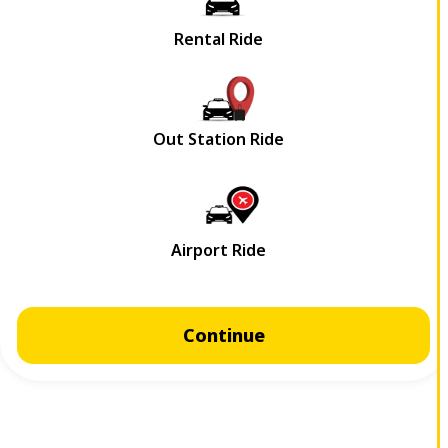
Continue