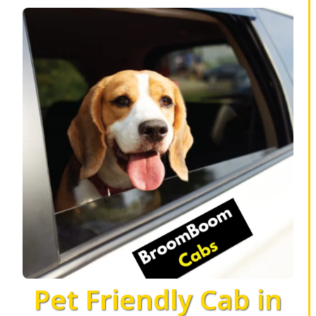
Pet Friendly Cab in