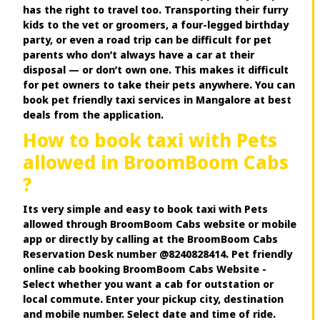
has the right to travel too. Transporting their furry
kids to the vet or groomers, a four-legged birthday
party, or even a road trip can be difficult for pet
parents who don’t always have a car at their
disposal — or don’t own one. This makes it difficult
for pet owners to take their pets anywhere. You can
book pet friendly taxi services in Mangalore at best
deals from the application.
How to book taxi with Pets
allowed in BroomBoom Cabs
?
Its very simple and easy to book taxi with Pets
allowed through BroomBoom Cabs website or mobile
app or directly by calling at the BroomBoom Cabs
Reservation Desk number @8240828414. Pet friendly
online cab booking BroomBoom Cabs Website -
Select whether you want a cab for outstation or
local commute. Enter your pickup city, destination
and mobile number. Select date and time of ride.