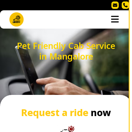
Pet Friendly Cab Service
in Mangalore
Request a ride
now