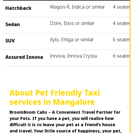
Wagon-R, Indica or similar
4 seater
Hatchback
Dzire, Etios or similar
4 seater
Sedan
Xylo, Ertiga or similar
6 seater
SUV
Innova, Innova Crysta
6 seater
Assured Innova
About Pet Friendly Taxi
services in Mangalore
BroomBoom Cabs – A Convenient Travel Partner for
your Pets. If you have a pet, you will realize how
difficult it is to leave your pet at a friend’s house
and travel. Your little source of happiness, your pet,