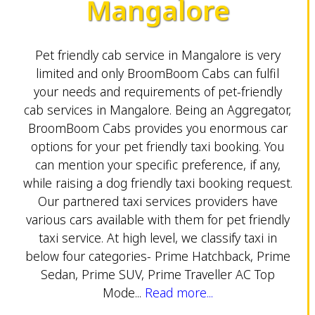
Mangalore
Pet friendly cab service in Mangalore is very
limited and only BroomBoom Cabs can fulfil
your needs and requirements of pet-friendly
cab services in Mangalore. Being an Aggregator,
BroomBoom Cabs provides you enormous car
options for your pet friendly taxi booking. You
can mention your specific preference, if any,
while raising a dog friendly taxi booking request.
Our partnered taxi services providers have
various cars available with them for pet friendly
taxi service. At high level, we classify taxi in
below four categories- Prime Hatchback, Prime
Sedan, Prime SUV, Prime Traveller AC Top
Mode...
Read more...