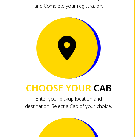
and Complete your registration.
CHOOSE YOUR
CAB
Enter your pickup location and
destination. Select a Cab of your choice.