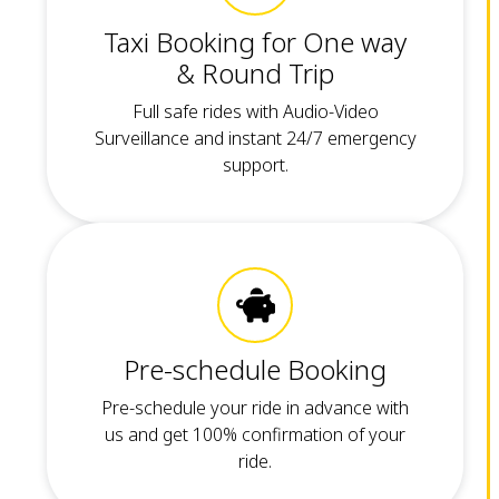
Taxi Booking for One way
& Round Trip
Full safe rides with Audio-Video
Surveillance and instant 24/7 emergency
support.
Pre-schedule Booking
Pre-schedule your ride in advance with
us and get 100% confirmation of your
ride.