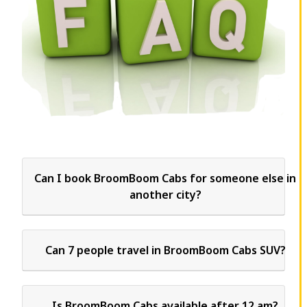
Can I book BroomBoom Cabs for someone else in
another city?
Can 7 people travel in BroomBoom Cabs SUV?
Is BroomBoom Cabs available after 12 am?