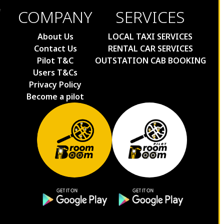
COMPANY
SERVICES
About Us
LOCAL TAXI SERVICES
Contact Us
RENTAL CAR SERVICES
Pilot T&C
OUTSTATION CAB BOOKING
Users T&Cs
Privacy Policy
Become a pilot