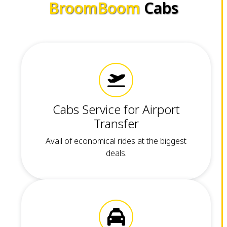
BroomBoom
Cabs
Cabs Service for Airport
Transfer
Avail of economical rides at the biggest
deals.