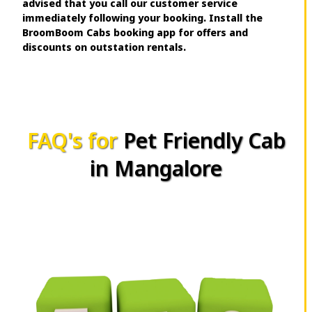
advised that you call our customer service
immediately following your booking. Install the
BroomBoom Cabs booking app for offers and
discounts on outstation rentals.
FAQ's for
Pet Friendly Cab
in Mangalore