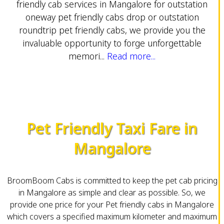
friendly cab services in Mangalore for outstation
oneway pet friendly cabs drop or outstation
roundtrip pet friendly cabs, we provide you the
invaluable opportunity to forge unforgettable
memori...
Read more...
Pet Friendly Taxi Fare in
Mangalore
BroomBoom Cabs is committed to keep the pet cab pricing
in Mangalore as simple and clear as possible. So, we
provide one price for your Pet friendly cabs in Mangalore
which covers a specified maximum kilometer and maximum