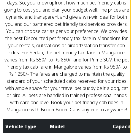
days. So, you know upfront how much pet friendly cab is
going to cost you and plan your budget well. The prices are
dynamic and transparent and give a win-win deal for both
you and our partnered pet friendly taxi services providers.
You can choose car as per your preference. We provides
the best Discounted pet friendly taxi fare in Mangalore for
your rentals, outstations or airport/station transfer cab
rides. For Sedan, the pet friendly taxi fare in Mangalore
varies from Rs 550/- to Rs 850/- and for Prime SUV, the pet
friendly taxicab fare in Mangalore varies from Rs 950/- to
Rs 1250/- The fares are charged to maintain the quality
standard of your scheduled cabs reserved for your rides
with ample space for your travel pet buddy be it a dog, cat
or bird. All pets are handled in trained professional hands
with care and love. Book your pet friendly cab rides in
Mangalore with BroomBoom Cabs anytime to anywhere!
Vehicle Type
Model
Capacit