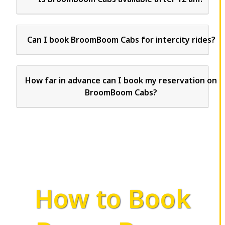
Can I book BroomBoom Cabs for intercity rides?
How far in advance can I book my reservation on
BroomBoom Cabs?
How to Book