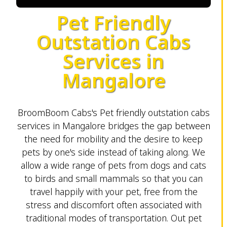
Pet Friendly
Outstation Cabs
Services in
Mangalore
BroomBoom Cabs's Pet friendly outstation cabs
services in Mangalore bridges the gap between
the need for mobility and the desire to keep
pets by one's side instead of taking along. We
allow a wide range of pets from dogs and cats
to birds and small mammals so that you can
travel happily with your pet, free from the
stress and discomfort often associated with
traditional modes of transportation. Out pet