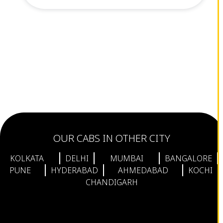
OUR CABS IN OTHER CITY
KOLKATA
DELHI
MUMBAI
BANGALORE
PUNE
HYDERABAD
AHMEDABAD
KOCHI
CHANDIGARH