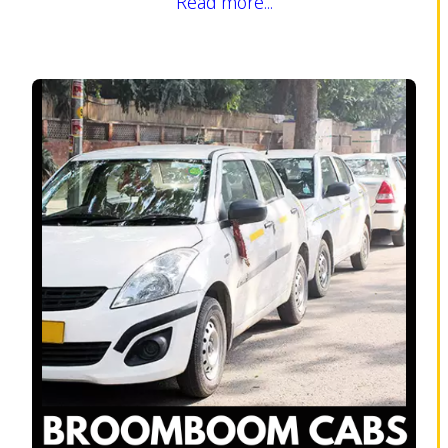
Read more...