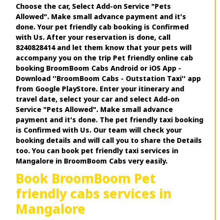
Choose the car, Select Add-on Service "Pets
Allowed". Make small advance payment and it's
done. Your pet friendly cab booking is Confirmed
with Us. After your reservation is done, call
8240828414 and let them know that your pets will
accompany you on the trip Pet friendly online cab
booking BroomBoom Cabs Android or iOS App -
Download ''BroomBoom Cabs - Outstation Taxi'' app
from Google PlayStore. Enter your itinerary and
travel date, select your car and select Add-on
Service "Pets Allowed". Make small advance
payment and it's done. The pet friendly taxi booking
is Confirmed with Us. Our team will check your
booking details and will call you to share the Details
too. You can book pet friendly taxi services in
Mangalore in BroomBoom Cabs very easily.
Book BroomBoom Pet
friendly cabs services in
Mangalore