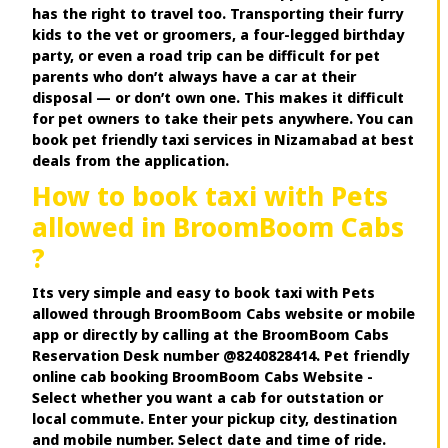
has the right to travel too. Transporting their furry
kids to the vet or groomers, a four-legged birthday
party, or even a road trip can be difficult for pet
parents who don’t always have a car at their
disposal — or don’t own one. This makes it difficult
for pet owners to take their pets anywhere. You can
book pet friendly taxi services in Nizamabad at best
deals from the application.
How to book taxi with Pets
allowed in BroomBoom Cabs
?
Its very simple and easy to book taxi with Pets
allowed through BroomBoom Cabs website or mobile
app or directly by calling at the BroomBoom Cabs
Reservation Desk number @8240828414. Pet friendly
online cab booking BroomBoom Cabs Website -
Select whether you want a cab for outstation or
local commute. Enter your pickup city, destination
and mobile number. Select date and time of ride.