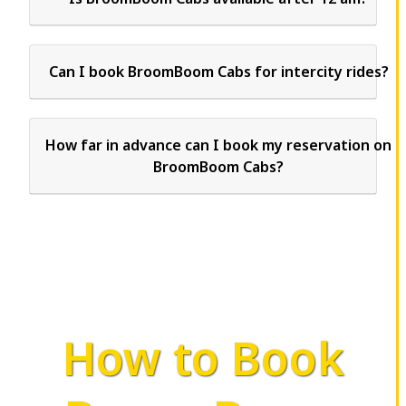
Can I book BroomBoom Cabs for intercity rides?
How far in advance can I book my reservation on
BroomBoom Cabs?
How to Book