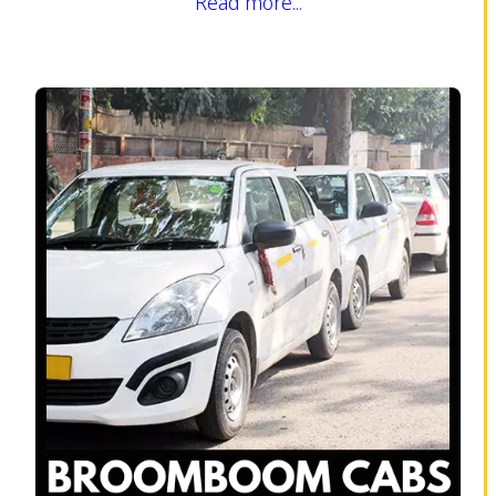
Read more...