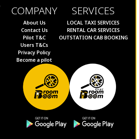
COMPANY
SERVICES
About Us
LOCAL TAXI SERVICES
Contact Us
RENTAL CAR SERVICES
Pilot T&C
OUTSTATION CAB BOOKING
Users T&Cs
Privacy Policy
Become a pilot