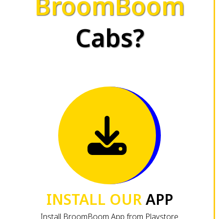
BroomBoom
Cabs?
INSTALL OUR
APP
Install BroomBoom App from Playstore