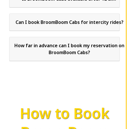
Can I book BroomBoom Cabs for intercity rides?
How far in advance can I book my reservation on
BroomBoom Cabs?
How to Book