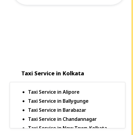
Taxi Service in Kolkata
Taxi Service in Alipore
Taxi Service in Ballygunge
Taxi Service in Barabazar
Taxi Service in Chandannagar
Taxi Service in New Town-Kolkata