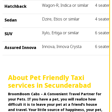
Wagon-R, Indica or similar
4 seater
Hatchback
Dzire, Etios or similar
4 seater
Sedan
Xylo, Ertiga or similar
6 seater
SUV
Innova, Innova Crysta
6 seater
Assured Innova
About Pet Friendly Taxi
services in Secunderabad
BroomBoom Cabs – A Convenient Travel Partner for
your Pets. If you have a pet, you will realize how
difficult it is to leave your pet at a friend’s house
and travel. Your little source of happiness, your pet,