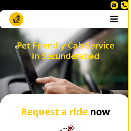
Pet Friendly Cab Service
in Secunderabad
Request a ride
now