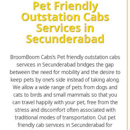
Pet Friendly
Outstation Cabs
Services in
Secunderabad
BroomBoom Cabs's Pet friendly outstation cabs
services in Secunderabad bridges the gap
between the need for mobility and the desire to
keep pets by one's side instead of taking along.
We allow a wide range of pets from dogs and
cats to birds and small mammals so that you
can travel happily with your pet, free from the
stress and discomfort often associated with
traditional modes of transportation. Out pet
friendly cab services in Secunderabad for