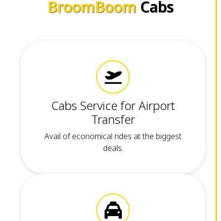
BroomBoom
Cabs
Cabs Service for Airport
Transfer
Avail of economical rides at the biggest
deals.