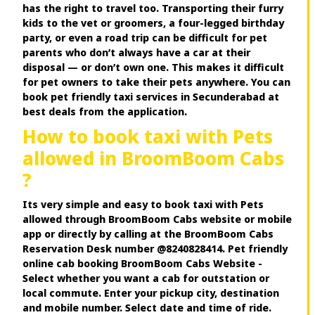
has the right to travel too. Transporting their furry
kids to the vet or groomers, a four-legged birthday
party, or even a road trip can be difficult for pet
parents who don’t always have a car at their
disposal — or don’t own one. This makes it difficult
for pet owners to take their pets anywhere. You can
book pet friendly taxi services in Secunderabad at
best deals from the application.
How to book taxi with Pets
allowed in BroomBoom Cabs
?
Its very simple and easy to book taxi with Pets
allowed through BroomBoom Cabs website or mobile
app or directly by calling at the BroomBoom Cabs
Reservation Desk number @8240828414. Pet friendly
online cab booking BroomBoom Cabs Website -
Select whether you want a cab for outstation or
local commute. Enter your pickup city, destination
and mobile number. Select date and time of ride.