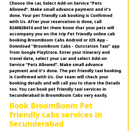
Choose the car, Select Add-on Service "Pets
Allowed". Make small advance payment and it's
done. Your pet friendly cab booking is Confirmed
with Us. After your reservation is done, call
8240828414 and let them know that your pets will
accompany you on the trip Pet friendly online cab
booking BroomBoom Cabs Android or iOS App -
Download ''BroomBoom Cabs - Outstation Taxi'' app
from Google PlayStore. Enter your itinerary and
travel date, select your car and select Add-on
Service "Pets Allowed". Make small advance
payment and it's done. The pet friendly taxi booking
is Confirmed with Us. Our team will check your
booking details and will call you to share the Details
too. You can book pet friendly taxi services in
Secunderabad in BroomBoom Cabs very easily.
Book BroomBoom Pet
friendly cabs services in
Secunderabad