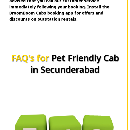
advised that you call our customer service
immediately following your booking. Install the
BroomBoom Cabs booking app for offers and
discounts on outstation rentals.
FAQ's for
Pet Friendly Cab
in Secunderabad