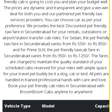
friendly cab is going to cost you and plan your budget well.
The prices are dynamic and transparent and give a win-win
deal for both you and our partnered pet friendly taxi
services providers. You can choose car as per your
preference. We provides the best Discounted pet friendly
taxi fare in Secunderabad for your rentals, outstations or
airport/station transfer cab rides. For Sedan, the pet friendly
taxi fare in Secunderabad varies from Rs 550/- to Rs 850/-
and for Prime SUV, the pet friendly taxicab fare in
Secunderabad varies from Rs 950/- to Rs 1250/- The fares
are charged to maintain the quality standard of your
scheduled cabs reserved for your rides with ample space
for your travel pet buddy be it a dog, cat or bird. All pets are
handled in trained professional hands with care and love.
Book your pet friendly cab rides in Secunderabad with
BroomBoom Cabs anytime to anywhere!
Vehicle Type
Model
Capacit