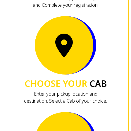
and Complete your registration.
CHOOSE YOUR
CAB
Enter your pickup location and
destination. Select a Cab of your choice.