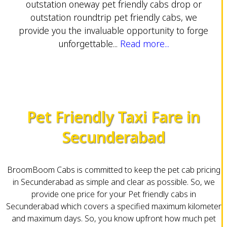
outstation oneway pet friendly cabs drop or
outstation roundtrip pet friendly cabs, we
provide you the invaluable opportunity to forge
unforgettable...
Read more...
Pet Friendly Taxi Fare in
Secunderabad
BroomBoom Cabs is committed to keep the pet cab pricing
in Secunderabad as simple and clear as possible. So, we
provide one price for your Pet friendly cabs in
Secunderabad which covers a specified maximum kilometer
and maximum days. So, you know upfront how much pet