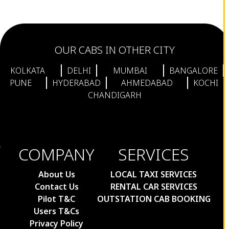
Bagdogra to Sikkim Taxi
Bagdogra to Kalimpong Taxi Fare
Bagdogra to Darjeeling Taxi
OUR CABS IN OTHER CITY
Bagdogra to Pelling Taxi Fare
Bagdogra to Rangpo Taxi Fare
KOLKATA
DELHI
MUMBAI
BANGALORE
Bagdogra to Jaigaon Taxi Fare
PUNE
HYDERABAD
AHMEDABAD
KOCHI
CHANDIGARH
Bagdogra to Yumthang Valley Taxi
Fare
Bagdogra to Thimpu Taxi Fare
Bagdogra to New Jalpaiguri Taxi Fare
COMPANY
SERVICES
Bagdogra to Mirik Taxi Fare
Bagdogra to Lachen Taxi Fare
About Us
LOCAL TAXI SERVICES
Mumbai to Nashik Taxi Fare
Contact Us
RENTAL CAR SERVICES
Mumbai to Vadodara Cabs
Pilot T&C
OUTSTATION CAB BOOKING
Users T&Cs
Mumbai to Ahmedabad Taxi Fare
Privacy Policy
Chembur to Colaba Taxi Fare