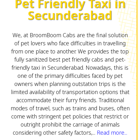
Pet Friendly Taxi in
Secunderabad
We, at BroomBoom Cabs are the final solution
of pet lovers who face difficulties in travelling
from one place to another. We provides the top
fully sanitized best pet friendly cabs and pet-
friendly taxi in Secunderabad. Nowadays, this is
one of the primary difficulties faced by pet
owners when planning outstation trips is the
limited availability of transportation options that
accommodate their furry friends. Traditional
modes of travel, such as trains and buses, often
come with stringent pet policies that restrict or
outright prohibit the carriage of animals
considering other safety factors,...
Read more...