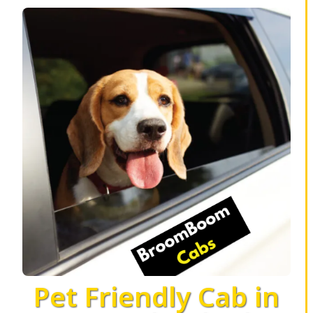
Pet Friendly Cab in