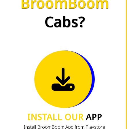
BroomBoom
Cabs?
INSTALL OUR
APP
Install BroomBoom App from Playstore