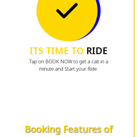
ITS TIME TO
RIDE
Tap on BOOK NOW to get a cab in a
minute and Start your Ride.
Booking Features of