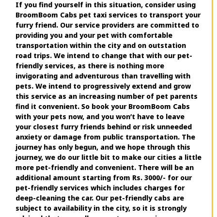
If you find yourself in this situation, consider using
BroomBoom Cabs pet taxi services to transport your
furry friend. Our service providers are committed to
providing you and your pet with comfortable
transportation within the city and on outstation
road trips. We intend to change that with our pet-
friendly services, as there is nothing more
invigorating and adventurous than travelling with
pets. We intend to progressively extend and grow
this service as an increasing number of pet parents
find it convenient. So book your BroomBoom Cabs
with your pets now, and you won’t have to leave
your closest furry friends behind or risk unneeded
anxiety or damage from public transportation. The
journey has only begun, and we hope through this
journey, we do our little bit to make our cities a little
more pet-friendly and convenient. There will be an
additional amount starting from Rs. 3000/- for our
pet-friendly services which includes charges for
deep-cleaning the car. Our pet-friendly cabs are
subject to availability in the city, so it is strongly