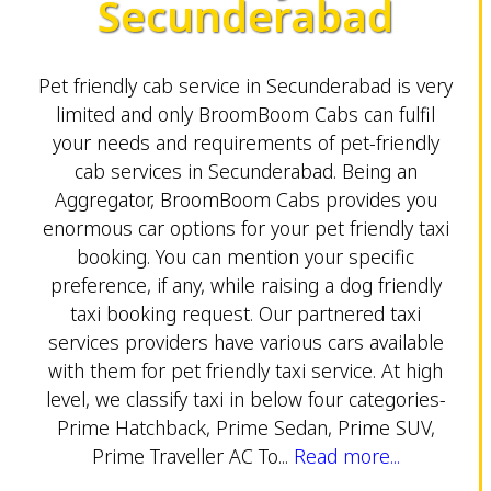
Secunderabad
Pet friendly cab service in Secunderabad is very
limited and only BroomBoom Cabs can fulfil
your needs and requirements of pet-friendly
cab services in Secunderabad. Being an
Aggregator, BroomBoom Cabs provides you
enormous car options for your pet friendly taxi
booking. You can mention your specific
preference, if any, while raising a dog friendly
taxi booking request. Our partnered taxi
services providers have various cars available
with them for pet friendly taxi service. At high
level, we classify taxi in below four categories-
Prime Hatchback, Prime Sedan, Prime SUV,
Prime Traveller AC To...
Read more...