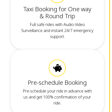
Taxi Booking for One way
& Round Trip
Full safe rides with Audio-Video
Surveillance and instant 24/7 emergency
support.
Pre-schedule Booking
Pre-schedule your ride in advance with
us and get 100% confirmation of your
ride.