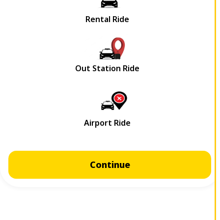
Continue