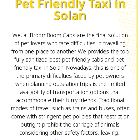
Pet Friendly Taxi in
Solan
We, at BroomBoom Cabs are the final solution
of pet lovers who face difficulties in travelling
from one place to another. We provides the top
fully sanitized best pet friendly cabs and pet-
friendly taxi in Solan. Nowadays, this is one of
the primary difficulties faced by pet owners
when planning outstation trips is the limited
availability of transportation options that
accommodate their furry friends. Traditional
modes of travel, such as trains and buses, often
come with stringent pet policies that restrict or
outright prohibit the carriage of animals
considering other safety factors, leaving...