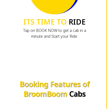
ITS TIME TO
RIDE
Tap on BOOK NOW to get a cab in a
minute and Start your Ride.
Booking Features of
BroomBoom
Cabs