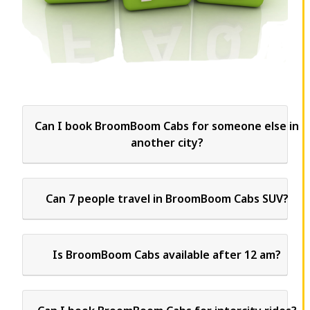
Can I book BroomBoom Cabs for someone else in
another city?
Can 7 people travel in BroomBoom Cabs SUV?
Is BroomBoom Cabs available after 12 am?