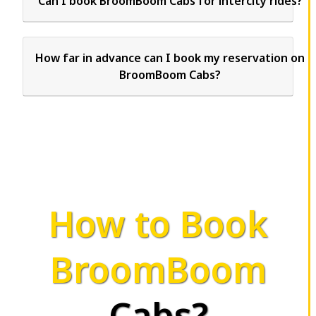
Can I book BroomBoom Cabs for intercity rides?
How far in advance can I book my reservation on
BroomBoom Cabs?
How to Book
BroomBoom
Cabs?