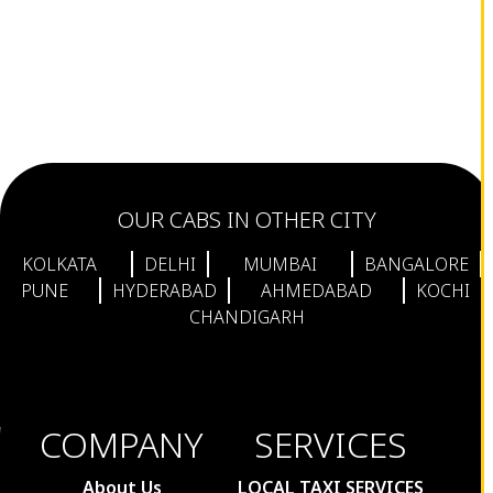
OUR CABS IN OTHER CITY
KOLKATA
DELHI
MUMBAI
BANGALORE
PUNE
HYDERABAD
AHMEDABAD
KOCHI
CHANDIGARH
COMPANY
SERVICES
About Us
LOCAL TAXI SERVICES