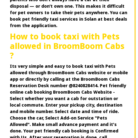
disposal — or don’t own one. This makes it difficult
for pet owners to take their pets anywhere. You can
book pet friendly taxi services in Solan at best deals
from the application.
How to book taxi with Pets
allowed in BroomBoom Cabs
?
Its very simple and easy to book taxi with Pets
allowed through BroomBoom Cabs website or mobile
app or directly by calling at the BroomBoom Cabs
Reservation Desk number @8240828414. Pet friendly
online cab booking BroomBoom Cabs Website -
Select whether you want a cab for outstation or
local commute. Enter your pickup city, destination
and mobile number. Select date and time of ride.
Choose the car, Select Add-on Service "Pets
Allowed". Make small advance payment and it's
done. Your pet friendly cab booking is Confirmed
with Us. After your reservation is done, call