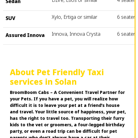
Dzire, Etios or similar
4 seater
Sedan
Xylo, Ertiga or similar
6 seater
SUV
Innova, Innova Crysta
6 seater
Assured Innova
About Pet Friendly Taxi
services in Solan
BroomBoom Cabs – A Convenient Travel Partner for
your Pets. If you have a pet, you will realize how
difficult it is to leave your pet at a friend’s house
and travel. Your little source of happiness, your pet,
has the right to travel too. Transporting their furry
kids to the vet or groomers, a four-legged birthday
party, or even a road trip can be difficult for pet
parents who don’t always have a car at their