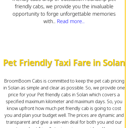
friendly cabs, we provide you the invaluable
opportunity to forge unforgettable memories
with...
Read more...
Pet Friendly Taxi Fare in Solan
BroomBoom Cabs is committed to keep the pet cab pricing
in Solan as simple and clear as possible. So, we provide one
price for your Pet friendly cabs in Solan which covers a
specified maximum kilometer and maximum days. So, you
know upfront how much pet friendly cab is going to cost
you and plan your budget well. The prices are dynamic and
transparent and give a win-win deal for both you and our