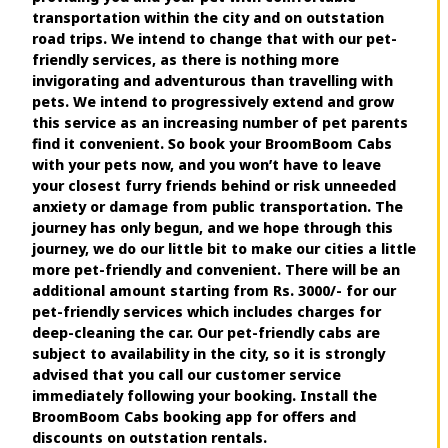
transportation within the city and on outstation
road trips. We intend to change that with our pet-
friendly services, as there is nothing more
invigorating and adventurous than travelling with
pets. We intend to progressively extend and grow
this service as an increasing number of pet parents
find it convenient. So book your BroomBoom Cabs
with your pets now, and you won’t have to leave
your closest furry friends behind or risk unneeded
anxiety or damage from public transportation. The
journey has only begun, and we hope through this
journey, we do our little bit to make our cities a little
more pet-friendly and convenient. There will be an
additional amount starting from Rs. 3000/- for our
pet-friendly services which includes charges for
deep-cleaning the car. Our pet-friendly cabs are
subject to availability in the city, so it is strongly
advised that you call our customer service
immediately following your booking. Install the
BroomBoom Cabs booking app for offers and
discounts on outstation rentals.