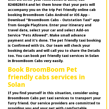
8240828414 and let them know that your pets will
accompany you on the trip Pet friendly online cab
booking BroomBoom Cabs Android or iOS App -
Download ''BroomBoom Cabs - Outstation Taxi'' app
from Google PlayStore. Enter your itinerary and
travel date, select your car and select Add-on
Service "Pets Allowed". Make small advance
payment and it's done. The pet friendly taxi booking
is Confirmed with Us. Our team will check your
booking details and will call you to share the Details
too. You can book pet friendly taxi services in Solan
in BroomBoom Cabs very easily.
Book BroomBoom Pet
friendly cabs services in
Solan
If you find yourself in this situation, consider using
BroomBoom Cabs pet taxi services to transport your
furry friend. Our service providers are committed to
providing you and your pet with comfortable