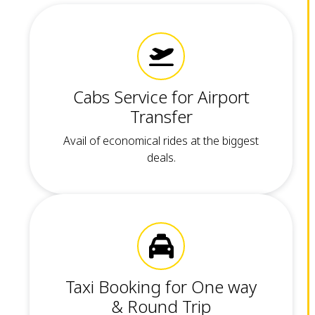
Cabs Service for Airport
Transfer
Avail of economical rides at the biggest
deals.
Taxi Booking for One way
& Round Trip