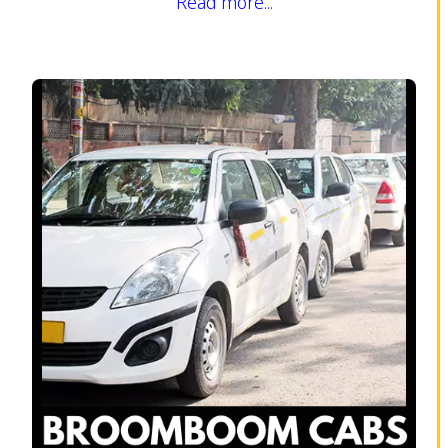
Read more...