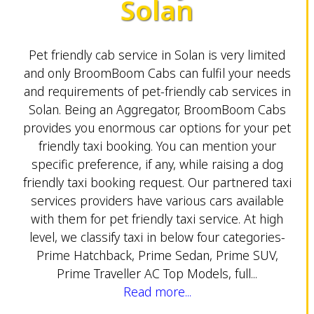
Solan
Pet friendly cab service in Solan is very limited
and only BroomBoom Cabs can fulfil your needs
and requirements of pet-friendly cab services in
Solan. Being an Aggregator, BroomBoom Cabs
provides you enormous car options for your pet
friendly taxi booking. You can mention your
specific preference, if any, while raising a dog
friendly taxi booking request. Our partnered taxi
services providers have various cars available
with them for pet friendly taxi service. At high
level, we classify taxi in below four categories-
Prime Hatchback, Prime Sedan, Prime SUV,
Prime Traveller AC Top Models, full...
Read more...