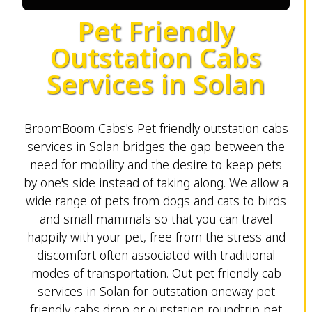
Pet Friendly
Outstation Cabs
Services in Solan
BroomBoom Cabs's Pet friendly outstation cabs
services in Solan bridges the gap between the
need for mobility and the desire to keep pets
by one's side instead of taking along. We allow a
wide range of pets from dogs and cats to birds
and small mammals so that you can travel
happily with your pet, free from the stress and
discomfort often associated with traditional
modes of transportation. Out pet friendly cab
services in Solan for outstation oneway pet
friendly cabs drop or outstation roundtrip pet