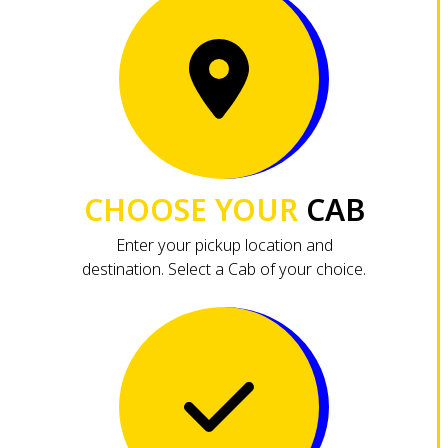
CHOOSE YOUR
CAB
Enter your pickup location and
destination. Select a Cab of your choice.