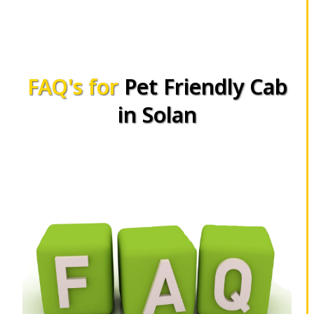
FAQ's for
Pet Friendly Cab
in Solan