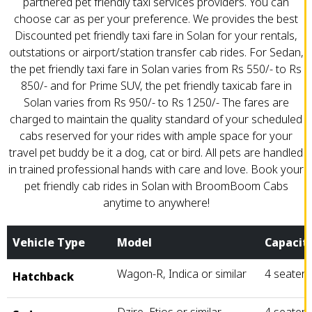
partnered pet friendly taxi services providers. You can
choose car as per your preference. We provides the best
Discounted pet friendly taxi fare in Solan for your rentals,
outstations or airport/station transfer cab rides. For Sedan,
the pet friendly taxi fare in Solan varies from Rs 550/- to Rs
850/- and for Prime SUV, the pet friendly taxicab fare in
Solan varies from Rs 950/- to Rs 1250/- The fares are
charged to maintain the quality standard of your scheduled
cabs reserved for your rides with ample space for your
travel pet buddy be it a dog, cat or bird. All pets are handled
in trained professional hands with care and love. Book your
pet friendly cab rides in Solan with BroomBoom Cabs
anytime to anywhere!
Vehicle Type
Model
Capacit
Wagon-R, Indica or similar
4 seater
Hatchback