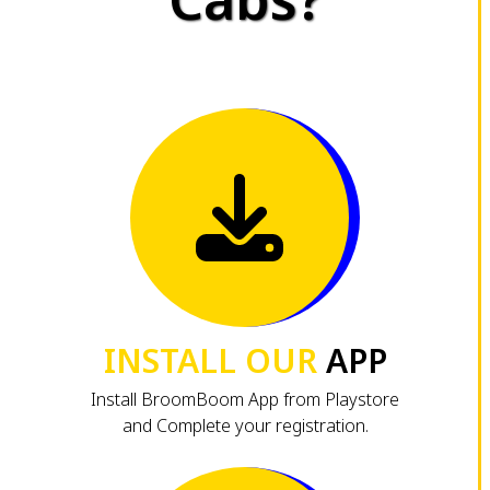
INSTALL OUR
APP
Install BroomBoom App from Playstore
and Complete your registration.