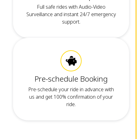
Full safe rides with Audio-Video
Surveillance and instant 24/7 emergency
support.
Pre-schedule Booking
Pre-schedule your ride in advance with
us and get 100% confirmation of your
ride.