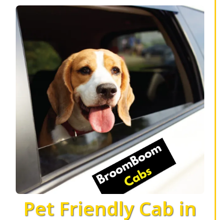
Pet Friendly Cab in