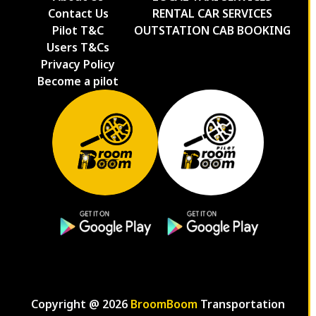
Contact Us
RENTAL CAR SERVICES
Pilot T&C
OUTSTATION CAB BOOKING
Users T&Cs
Privacy Policy
Become a pilot
Copyright @
2026
BroomBoom
Transportation