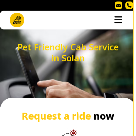
Pet Friendly Cab Service
in Solan
Request a ride
now