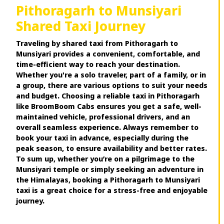
Pithoragarh to Munsiyari
Shared Taxi Journey
Traveling by shared taxi from Pithoragarh to
Munsiyari provides a convenient, comfortable, and
time-efficient way to reach your destination.
Whether you're a solo traveler, part of a family, or in
a group, there are various options to suit your needs
and budget. Choosing a reliable taxi in Pithoragarh
like BroomBoom Cabs ensures you get a safe, well-
maintained vehicle, professional drivers, and an
overall seamless experience. Always remember to
book your taxi in advance, especially during the
peak season, to ensure availability and better rates.
To sum up, whether you’re on a pilgrimage to the
Munsiyari temple or simply seeking an adventure in
the Himalayas, booking a Pithoragarh to Munsiyari
taxi is a great choice for a stress-free and enjoyable
journey.