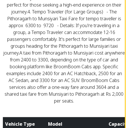
perfect for those seeking a high-end experience on their
journey.4. Tempo Traveler (for Large Groups) - The
Pithoragarh to Munsiyari Taxi Fare for tempo traveller is
approx ₹ 6300 to ₹ 9720 - Details: If you're traveling in a
group, a Tempo Traveler can accommodate 12-16
passengers comfortably. It's perfect for large families or
groups heading for the Pithoragarh to Munsiyari taxi
journey.A taxi from Pithoragarh to Munsiyari cost anywhere
from ₹2400 to ₹3300, depending on the type of car and
booking platform like BroomBoom Cabs app. Specific
examples include ₹2400 for an AC Hatchback, ₹2500 for an
AC Sedan, and ₹3300 for an AC SUV. BroomBoom Cabs
services also offer a one-way fare around ₹3604 and a
shared taxi fare from Munsiyari to Pithoragarh at Rs 2,000
per seats.
Vehicle Type
Model
Capacit