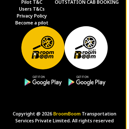
Pilot T&C
OUTSTATION CAB BOOKING
Users T&Cs
Privacy Policy
Become a pilot
Copyright @
2026
BroomBoom
Transportation
Services Private Limited. All rights reserved