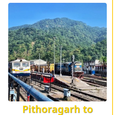
Pithoragarh to