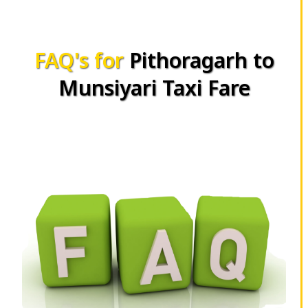
FAQ's for
Pithoragarh to
Munsiyari Taxi Fare