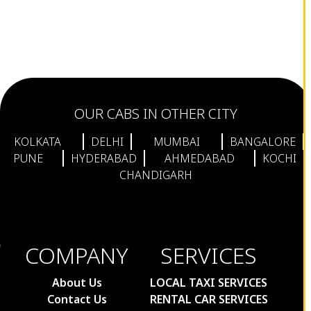
OUR CABS IN OTHER CITY
KOLKATA
DELHI
MUMBAI
BANGALORE
PUNE
HYDERABAD
AHMEDABAD
KOCHI
CHANDIGARH
COMPANY
SERVICES
About Us
LOCAL TAXI SERVICES
Contact Us
RENTAL CAR SERVICES