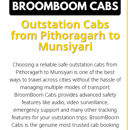
Outstation Cabs
from Pithoragarh to
Munsiyari
Choosing a reliable safe outstation cabs from
Pithoragarh to Munsiyari is one of the best
ways to travel across cities without the hassle of
managing multiple modes of transport.
BroomBoom Cabs provides advanced safety
features like audio, video surveillance,
emergency support and many other tracking
features for your outstation trips. BroomBoom
Cabs is the genuine most trusted cab booking