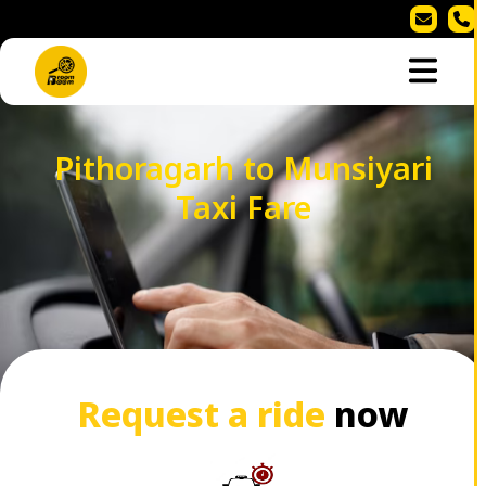
Pithoragarh to Munsiyari
Taxi Fare
Request a ride
now