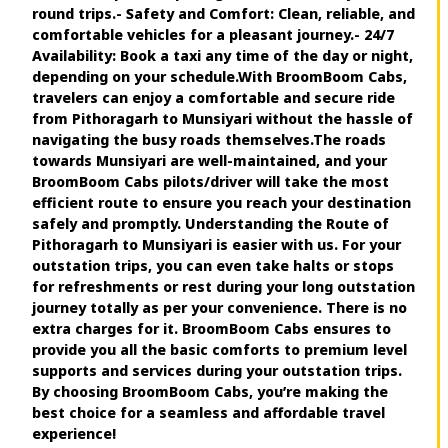
round trips.- Safety and Comfort: Clean, reliable, and
comfortable vehicles for a pleasant journey.- 24/7
Availability: Book a taxi any time of the day or night,
depending on your schedule.With BroomBoom Cabs,
travelers can enjoy a comfortable and secure ride
from Pithoragarh to Munsiyari without the hassle of
navigating the busy roads themselves.The roads
towards Munsiyari are well-maintained, and your
BroomBoom Cabs pilots/driver will take the most
efficient route to ensure you reach your destination
safely and promptly. Understanding the Route of
Pithoragarh to Munsiyari is easier with us. For your
outstation trips, you can even take halts or stops
for refreshments or rest during your long outstation
journey totally as per your convenience. There is no
extra charges for it. BroomBoom Cabs ensures to
provide you all the basic comforts to premium level
supports and services during your outstation trips.
By choosing BroomBoom Cabs, you’re making the
best choice for a seamless and affordable travel
experience!