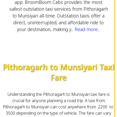
app. BroomBoom Cabs provides the most
safest outstation taxi services from Pithoragarh
to Munsiyari all-time. Outstation taxis offer a
direct, uninterrupted, and affordable ride to
your destination, making y...
Read more...
Pithoragarh to Munsiyari Taxi
Fare
Understanding the Pithoragarh to Munsiyari taxi fare is
crucial for anyone planning a road trip. A taxi from
Pithoragarh to Munsiyari can cost anywhere from ₹ 2200 to ₹
3500 depending on the type of vehicle. The fare can vary