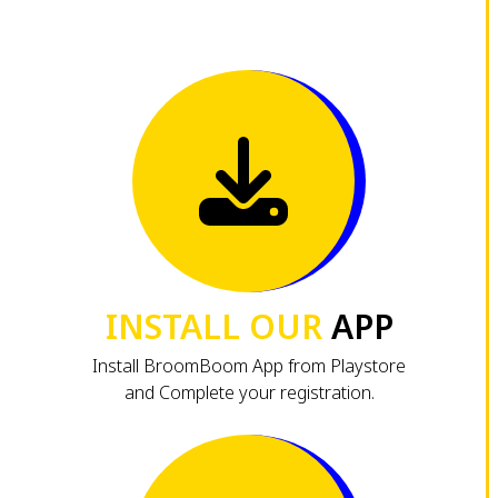
INSTALL OUR
APP
Install BroomBoom App from Playstore
and Complete your registration.