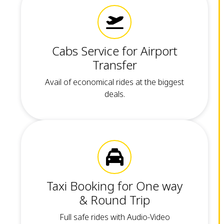
Cabs Service for Airport
Transfer
Avail of economical rides at the biggest
deals.
Taxi Booking for One way
& Round Trip
Full safe rides with Audio-Video