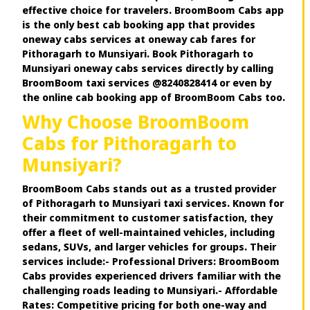
effective choice for travelers. BroomBoom Cabs app
is the only best cab booking app that provides
oneway cabs services at oneway cab fares for
Pithoragarh to Munsiyari. Book Pithoragarh to
Munsiyari oneway cabs services directly by calling
BroomBoom taxi services @8240828414 or even by
the online cab booking app of BroomBoom Cabs too.
Why Choose BroomBoom
Cabs for Pithoragarh to
Munsiyari?
BroomBoom Cabs stands out as a trusted provider
of Pithoragarh to Munsiyari taxi services. Known for
their commitment to customer satisfaction, they
offer a fleet of well-maintained vehicles, including
sedans, SUVs, and larger vehicles for groups. Their
services include:- Professional Drivers: BroomBoom
Cabs provides experienced drivers familiar with the
challenging roads leading to Munsiyari.- Affordable
Rates: Competitive pricing for both one-way and