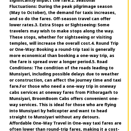
significantly impact the fare.2. Seasonal
Fluctuations: During the peak pilgrimage season
(May to October), the demand for taxis increases,
and so do the fares. Off-season travel can offer
lower rates.3. Extra Stops or Sightseeing: Some
travelers may wish to make stops along the way.
These stops, whether for sightseeing or visiting
temples, will increase the overall cost.4. Round Trip
or One-Way: Booking a round-trip taxi is generally
more economical than booking a one-way trip, as
the fare is spread over a longer period.5. Road
Conditions: The condition of the roads leading to
Munsiyari, including possible delays due to weather
or construction, can affect the journey time and taxi
fare.For those who need a one-way trip in oneway
cabs services at oneway fares from Pithoragarh to
Munsiyari, BroomBoom Cabs offers convenient one-
way services. This is ideal for those who are flying
into Munsiyari by helicopter and want to head
straight to Munsiyari without any detours.
Affordable One-Way Travel in One-way taxi fares are
often lower than round-trip fares, making it a cost-