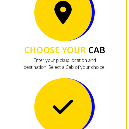
CHOOSE YOUR
CAB
Enter your pickup location and
destination. Select a Cab of your choice.