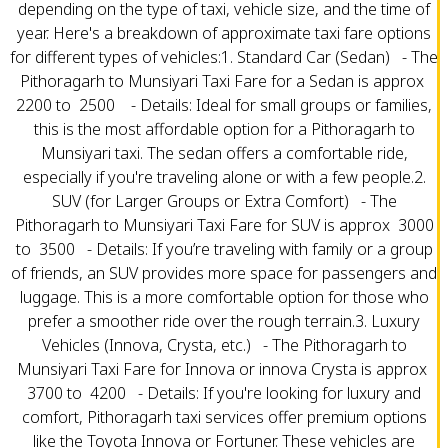
depending on the type of taxi, vehicle size, and the time of
year. Here's a breakdown of approximate taxi fare options
for different types of vehicles:1. Standard Car (Sedan) - The
Pithoragarh to Munsiyari Taxi Fare for a Sedan is approx ₹
2200 to ₹ 2500 - Details: Ideal for small groups or families,
this is the most affordable option for a Pithoragarh to
Munsiyari taxi. The sedan offers a comfortable ride,
especially if you're traveling alone or with a few people.2.
SUV (for Larger Groups or Extra Comfort) - The
Pithoragarh to Munsiyari Taxi Fare for SUV is approx ₹ 3000
to ₹ 3500 - Details: If you’re traveling with family or a group
of friends, an SUV provides more space for passengers and
luggage. This is a more comfortable option for those who
prefer a smoother ride over the rough terrain.3. Luxury
Vehicles (Innova, Crysta, etc.) - The Pithoragarh to
Munsiyari Taxi Fare for Innova or innova Crysta is approx ₹
3700 to ₹ 4200 - Details: If you're looking for luxury and
comfort, Pithoragarh taxi services offer premium options
like the Toyota Innova or Fortuner. These vehicles are