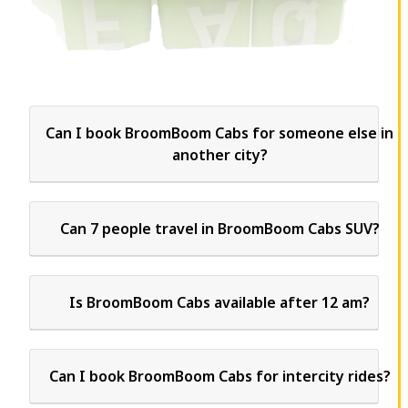
Can I book BroomBoom Cabs for someone else in
another city?
Can 7 people travel in BroomBoom Cabs SUV?
Is BroomBoom Cabs available after 12 am?
Can I book BroomBoom Cabs for intercity rides?