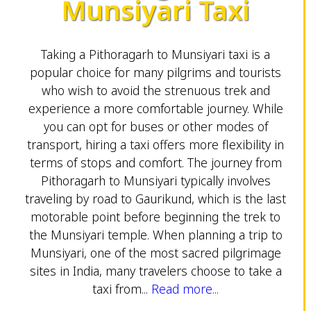
Munsiyari Taxi
Taking a Pithoragarh to Munsiyari taxi is a
popular choice for many pilgrims and tourists
who wish to avoid the strenuous trek and
experience a more comfortable journey. While
you can opt for buses or other modes of
transport, hiring a taxi offers more flexibility in
terms of stops and comfort. The journey from
Pithoragarh to Munsiyari typically involves
traveling by road to Gaurikund, which is the last
motorable point before beginning the trek to
the Munsiyari temple. When planning a trip to
Munsiyari, one of the most sacred pilgrimage
sites in India, many travelers choose to take a
taxi from...
Read more...