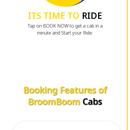
ITS TIME TO
RIDE
Tap on BOOK NOW to get a cab in a
minute and Start your Ride.
Booking Features of
BroomBoom
Cabs