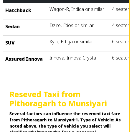
Wagon-R, Indica or similar
4 seater
Hatchback
Dzire, Etios or similar
4 seater
Sedan
Xylo, Ertiga or similar
6 seater
SUV
Innova, Innova Crysta
6 seater
Assured Innova
Reseved Taxi from
Pithoragarh to Munsiyari
Several factors can influence the reserved taxi fare
from Pithoragarh to Munsiyari:1. Type of Vehicle: As
noted above, the type of vehicle you select will