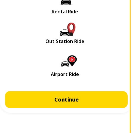
Continue