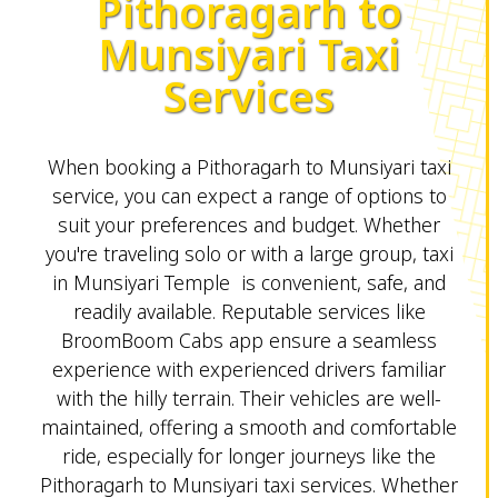
Pithoragarh to
Munsiyari Taxi
Services
When booking a Pithoragarh to Munsiyari taxi
service, you can expect a range of options to
suit your preferences and budget. Whether
you're traveling solo or with a large group, taxi
in Munsiyari Temple is convenient, safe, and
readily available. Reputable services like
BroomBoom Cabs app ensure a seamless
experience with experienced drivers familiar
with the hilly terrain. Their vehicles are well-
maintained, offering a smooth and comfortable
ride, especially for longer journeys like the
Pithoragarh to Munsiyari taxi services. Whether