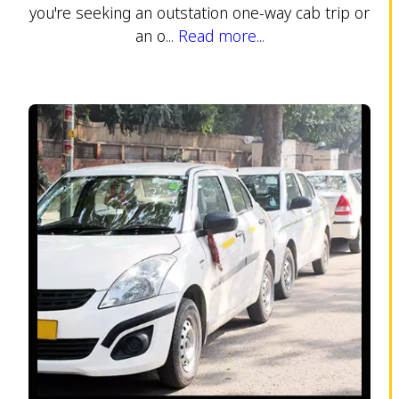
you're seeking an outstation one-way cab trip or
an o...
Read more...