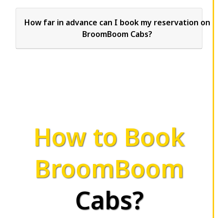
How far in advance can I book my reservation on
BroomBoom Cabs?
How to Book
BroomBoom
Cabs?