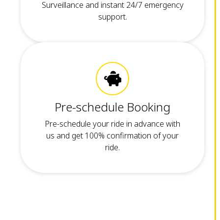
Surveillance and instant 24/7 emergency
support.
Pre-schedule Booking
Pre-schedule your ride in advance with
us and get 100% confirmation of your
ride.