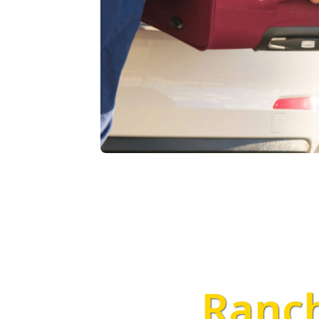
Ranch