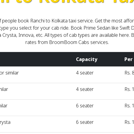
ot of people book Ranchi to Kolkata taxi service. Get the most a
type you select for your cab ride. Book Prime Sedan like Swift D
a Crysta, Innova, etc. All types of cab types are available here
rates from BroomBoom Cabs services.
Capacity
Per
r similar
4 seater
Rs. 
milar
4 seater
Rs. 
ilar
6 seater
Rs. 
rysta
6 seater
Rs. 