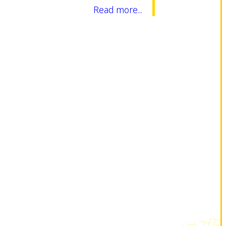
Read more...