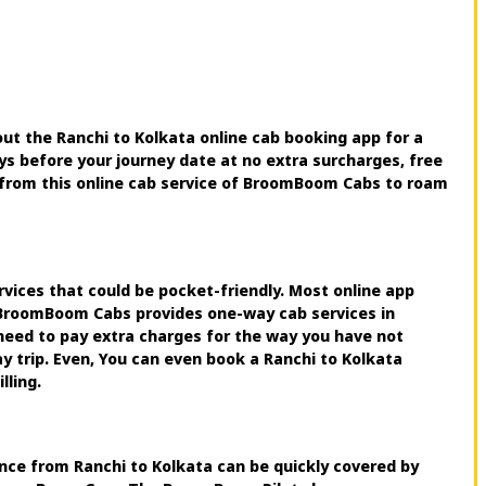
ut the Ranchi to Kolkata online cab booking app for a
ys before your journey date at no extra surcharges, free
ce from this online cab service of BroomBoom Cabs to roam
rvices that could be pocket-friendly. Most online app
e. BroomBoom Cabs provides one-way cab services in
need to pay extra charges for the way you have not
ay trip. Even, You can even book a Ranchi to Kolkata
lling.
tance from Ranchi to Kolkata can be quickly covered by