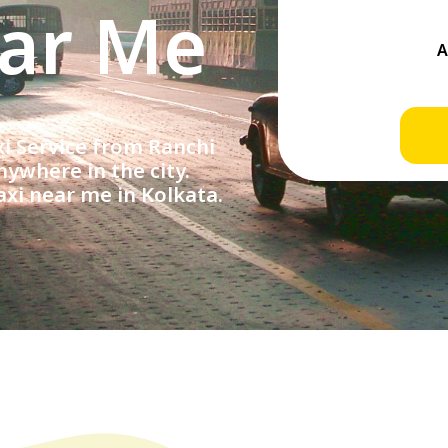
ear Me
 Service from Ranchi
ywhere in the city.
axi near me in Kolkata.