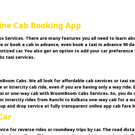
line Cab Booking App
 Services. There are many features you all need to learn abo
e or book a cab in advance, even book a taxi in advance 90 da
anitized car. You also get an option to add your car preferen
s taxi services.
Boom Cabs. We all look for affordable cab services or taxi se
e or intercity cab ride, even if you are having only a way rid
xi or one-way cab with BroomBoom Cabs Services. So, you do 
or intercity rides from Ranchi to Kolkata one-way cab for a w
 and drop service at fully transparent online app cab fare bi
Car
vice for reverse rides or roundway trips by car. The road dis