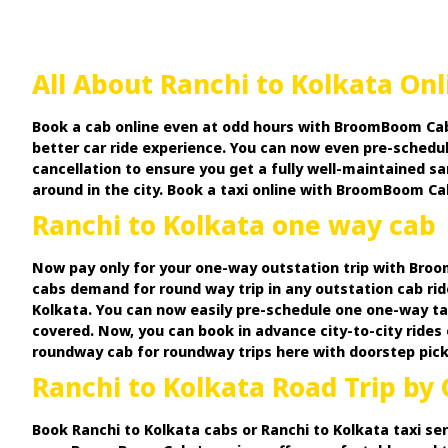
All About Ranchi to Kolkata On
Book a cab online even at odd hours with BroomBoom Cabs
better car ride experience. You can now even pre-schedul
cancellation to ensure you get a fully well-maintained s
around in the city. Book a taxi online with BroomBoom Cab
Ranchi to Kolkata one way cab
Now pay only for your one-way outstation trip with Broom
cabs demand for round way trip in any outstation cab rid
Kolkata. You can now easily pre-schedule one one-way ta
covered. Now, you can book in advance city-to-city rides 
roundway cab for roundway trips here with doorstep pickup
Ranchi to Kolkata Road Trip by 
Book Ranchi to Kolkata cabs or Ranchi to Kolkata taxi ser