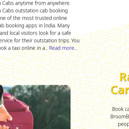
Cabs anytime from anywhere.
Cabs outstation cab booking
one of the most trusted online
ab booking apps in India. Many
d local visitors look for a safe
rvice for their outstation trips. You
ok a taxi online in a...
Read more...
R
Car
Book ca
BroomBo
peopl