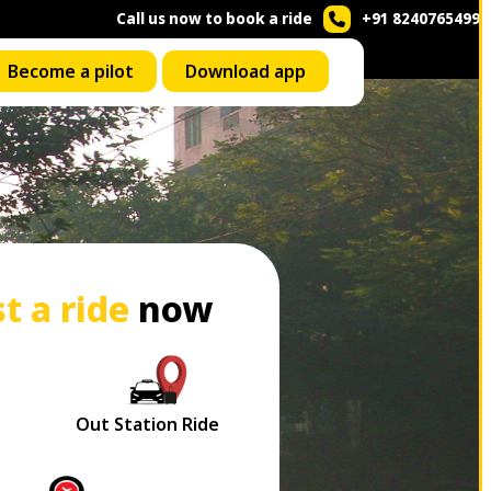
Call us now to book a ride
+91 8240765499
Become a pilot
Download app
t a ride
now