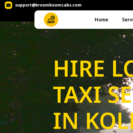
support@broomboomcabs.com
Home
Serv
HIRE L
TAXI S
IN KOL