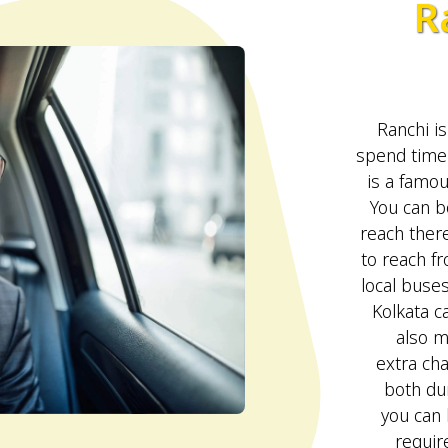
R
Ranchi is
spend time 
is a famou
You can bo
reach ther
to reach fr
local buse
Kolkata c
also m
extra ch
both du
you can
require