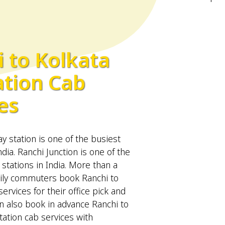
 to Kolkata
ation Cab
es
ay station is one of the busiest
ndia. Ranchi Junction is one of the
 stations in India. More than a
ily commuters book Ranchi to
services for their office pick and
n also book in advance Ranchi to
tation cab services with