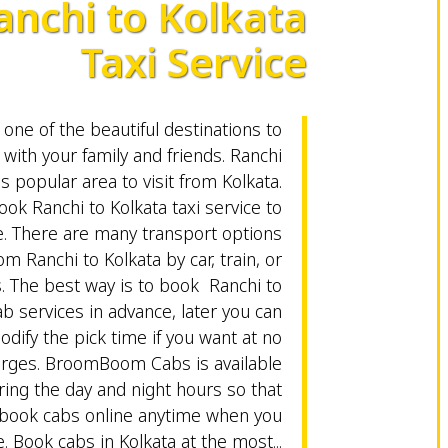
anchi to Kolkata
Taxi Service
 one of the beautiful destinations to
with your family and friends. Ranchi
s popular area to visit from Kolkata.
ok Ranchi to Kolkata taxi service to
e. There are many transport options
om Ranchi to Kolkata by car, train, or
s. The best way is to book Ranchi to
ab services in advance, later you can
odify the pick time if you want at no
arges. BroomBoom Cabs is available
ring the day and night hours so that
 book cabs online anytime when you
. Book cabs in Kolkata at the most...