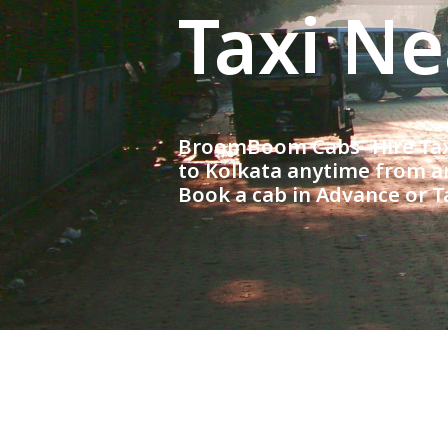
Taxi N
BroomBoom Cabs- Hire Taxi
to Kolkata anytime from an
Book a cab in Advance or T