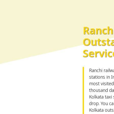
Ranchi
Outst
Servic
Ranchi railw
stations in I
most visited
thousand da
Kolkata taxi 
drop. You ca
Kolkata outs