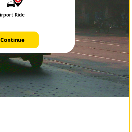
Continue