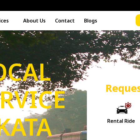
ices
About Us
Contact
Blogs
OCAL
Reques
ERVICE
KATA