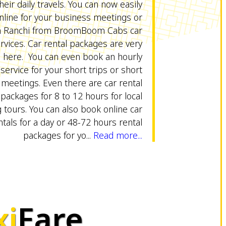
heir daily travels. You can now easily
online for your business meetings or
in Ranchi from BroomBoom Cabs car
ervices. Car rental packages are very
e here. You can even book an hourly
 service for your short trips or short
meetings. Even there are car rental
packages for 8 to 12 hours for local
 tours. You can also book online car
ntals for a day or 48-72 hours rental
packages for yo...
Read more...
xi
Fare