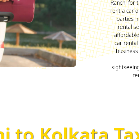
Ranchi for t
rent a car 
parties 
rental s
affordabl
car rental
business 
sightseeing
re
i to Kolkata Ta