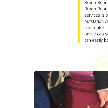
BroomBoom 
BroomBoom 
services is 
outstation c
commuters an
online cab se
can easily bo