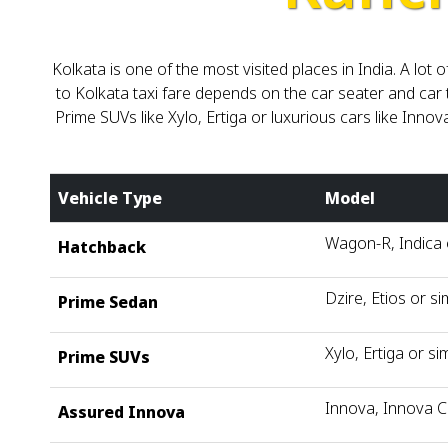
Kolkata is one of the most visited places in India. A l
to Kolkata taxi fare depends on the car seater and car 
Prime SUVs like Xylo, Ertiga or luxurious cars like Innov
Vehicle Type
Model
Wagon-R, Indica o
Hatchback
Dzire, Etios or si
Prime Sedan
Xylo, Ertiga or sim
Prime SUVs
Innova, Innova C
Assured Innova