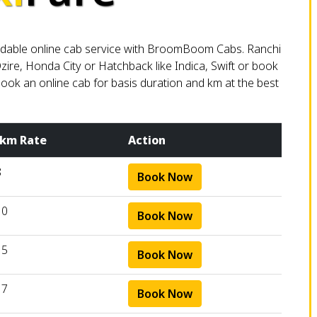
ffordable online cab service with BroomBoom Cabs. Ranchi
zire, Honda City or Hatchback like Indica, Swift or book
. Book an online cab for basis duration and km at the best
 km Rate
Action
8
Book Now
10
Book Now
15
Book Now
17
Book Now