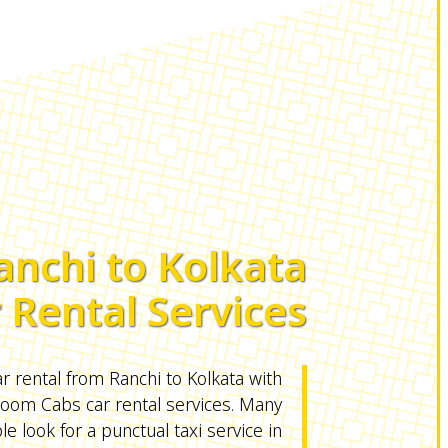
anchi to Kolkata
 Rental Services
r rental from Ranchi to Kolkata with
om Cabs car rental services. Many
e look for a punctual taxi service in