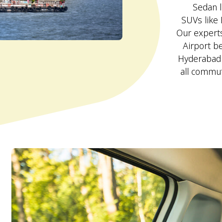
Sedan l
SUVs like 
Our experts
Airport be
Hyderabad I
all commut
d