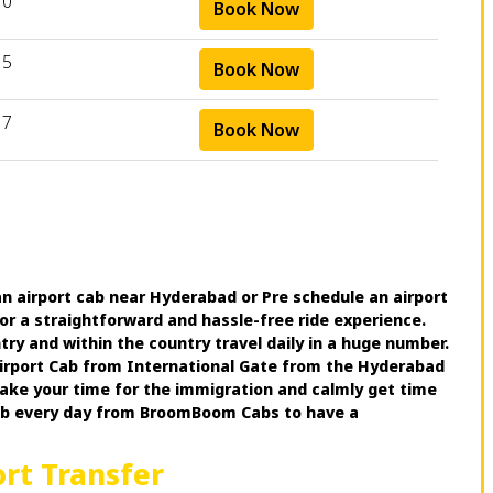
10
Book Now
15
Book Now
17
Book Now
n airport cab near Hyderabad or Pre schedule an airport
for a straightforward and hassle-free ride experience.
try and within the country travel daily in a huge number.
 Airport Cab from International Gate from the Hyderabad
 take your time for the immigration and calmly get time
cab every day from BroomBoom Cabs to have a
ort Transfer