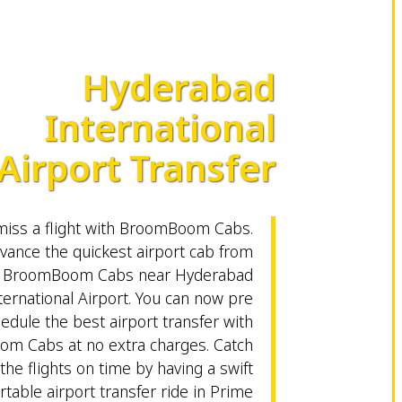
Hyderabad
International
Airport Transfer
miss a flight with BroomBoom Cabs.
vance the quickest airport cab from
BroomBoom Cabs near Hyderabad
ternational Airport. You can now pre
edule the best airport transfer with
m Cabs at no extra charges. Catch
the flights on time by having a swift
table airport transfer ride in Prime