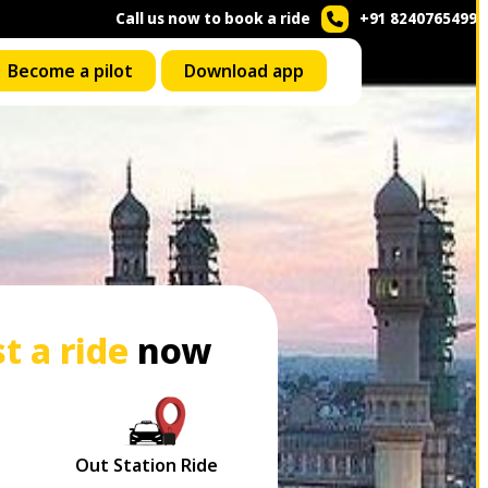
Call us now to book a ride
+91 8240765499
Become a pilot
Download app
t a ride
now