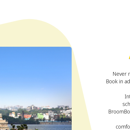
Never 
Book in ad
In
sch
BroomBoo
comfor