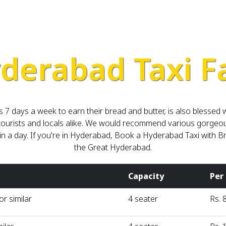
derabad Taxi F
 7 days a week to earn their bread and butter, is also blessed
or tourists and locals alike. We would recommend various gorge
thin a day. If you're in Hyderabad, Book a Hyderabad Taxi wit
the Great Hyderabad.
Capacity
Per
r similar
4 seater
Rs. 