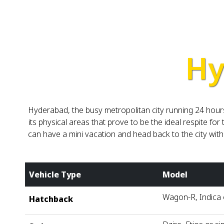
Hy
Hyderabad, the busy metropolitan city running 24 hours
its physical areas that prove to be the ideal respite f
can have a mini vacation and head back to the city wi
Vehicle Type
Model
Wagon-R, Indica o
Hatchback