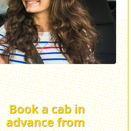
Book a cab in
advance from