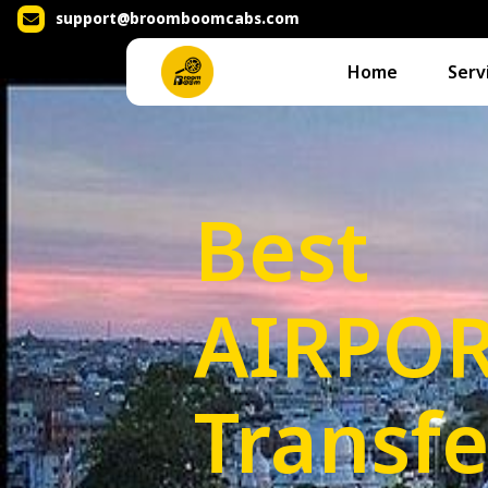
support@broomboomcabs.com
Home
Serv
Best
AIRPO
Transfe