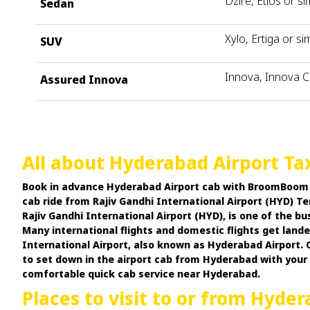
Dzire, Etios or si
Sedan
Xylo, Ertiga or sim
SUV
Innova, Innova C
Assured Innova
All about Hyderabad Airport Tax
Book in advance Hyderabad Airport cab with BroomBoom Ca
cab ride from Rajiv Gandhi International Airport (HYD) Te
Rajiv Gandhi International Airport (HYD), is one of the b
Many international flights and domestic flights get lan
International Airport, also known as Hyderabad Airport. O
to set down in the airport cab from Hyderabad with you
comfortable quick cab service near Hyderabad.
Places to visit to or from Hyder