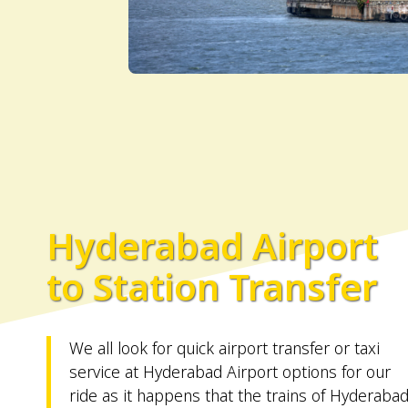
Hyderabad Airport
to Station Transfer
We all look for quick airport transfer or taxi
service at Hyderabad Airport options for our
ride as it happens that the trains of Hyderaba