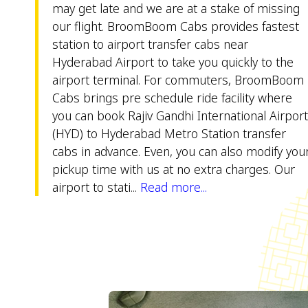
may get late and we are at a stake of missing
our flight. BroomBoom Cabs provides fastest
station to airport transfer cabs near
Hyderabad Airport to take you quickly to the
airport terminal. For commuters, BroomBoom
Cabs brings pre schedule ride facility where
you can book Rajiv Gandhi International Airpor
(HYD) to Hyderabad Metro Station transfer
cabs in advance. Even, you can also modify you
pickup time with us at no extra charges. Our
airport to stati...
Read more...