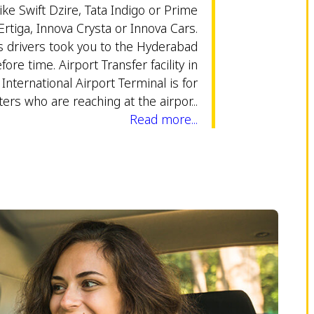
ike Swift Dzire, Tata Indigo or Prime
Ertiga, Innova Crysta or Innova Cars.
 drivers took you to the Hyderabad
fore time. Airport Transfer facility in
nternational Airport Terminal is for
ers who are reaching at the airpor...
Read more...