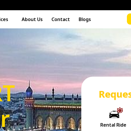
ices
About Us
Contact
Blogs
RT
Reques
r