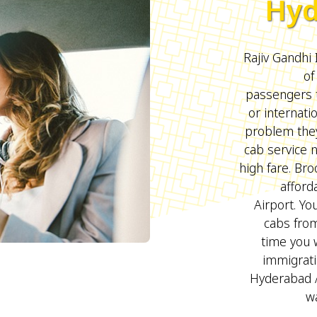
Hyd
Rajiv Gandhi 
of
passengers t
or internati
problem they
cab service 
high fare. B
afford
Airport. Yo
cabs fro
time you w
immigrati
Hyderabad 
wa