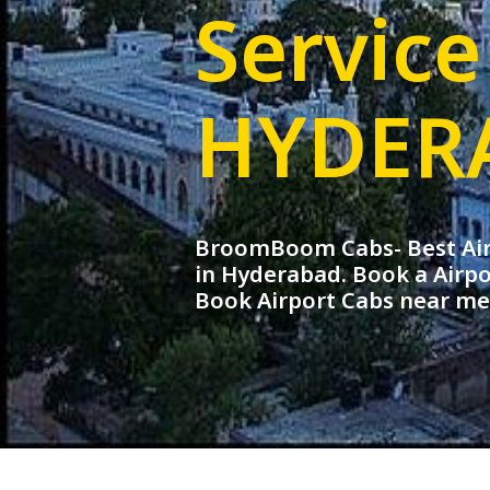
Service
HYDER
BroomBoom Cabs- Best Airp
in Hyderabad. Book a Airpo
Book Airport Cabs near m