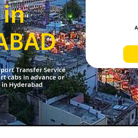
 in
ABAD
ort Transfer Service
rt cabs in advance or
e in Hyderabad