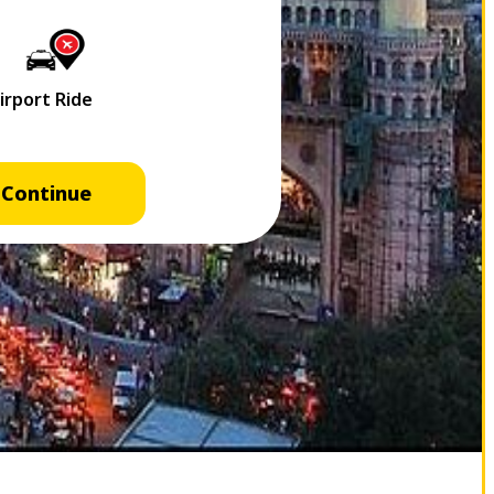
Continue