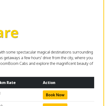
are
 with some spectacular magical destinations surrounding
ous getaways a few hours' drive from the city, where you
h BroomBoom Cabs and explore the magnificent beauty of
 km Rate
Action
8
Book Now