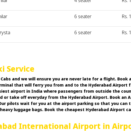
milar
4 seater
Rs. 
ilar
6 seater
Rs. 
rysta
6 seater
Rs. 
i Service
bs and we will ensure you are never late for a flight. Book a
rminal that will ferry you from and to the Hyderabad Airport 
usiest airport in India where passengers from outside the coun
ded or take off everyday from the Hyderabad Airport. Book an
ur pilots wait for you at the airport parking so that you can
r heavy luggage bags. Book the cheapest Hyderabad Airport 
abad International Airport in Airp