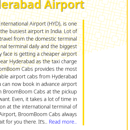
erabad Airport
International Airport (HYD), is one
 the busiest airport in India. Lot of
ravel from the domestic terminal
onal terminal daily and the biggest
 face is getting a cheaper airport
near Hyderabad as the taxi charge
roomBoom Cabs provides the most
able airport cabs from Hyderabad
u can now book in advance airport
m BroomBoom Cabs at the pickup
ant. Even, it takes a lot of time in
on at the international terminal of
Airport, BroomBoom Cabs always
it for you there. It's...
Read more...