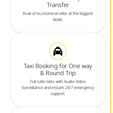
Transfer
Avail of economical rides at the biggest
deals.
Taxi Booking for One way
& Round Trip
Full safe rides with Audio-Video
Surveillance and instant 24/7 emergency
support.