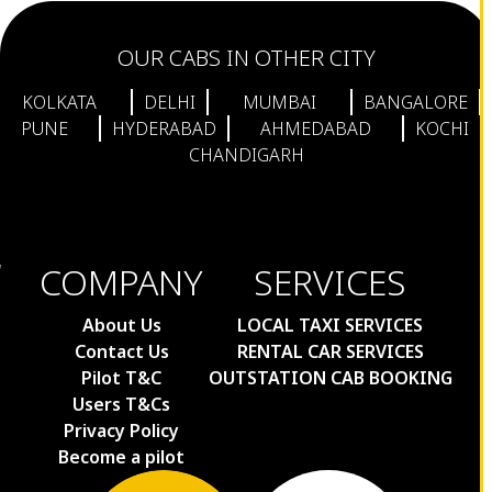
OUR CABS IN OTHER CITY
KOLKATA
DELHI
MUMBAI
BANGALORE
PUNE
HYDERABAD
AHMEDABAD
KOCHI
CHANDIGARH
COMPANY
SERVICES
About Us
LOCAL TAXI SERVICES
Contact Us
RENTAL CAR SERVICES
Pilot T&C
OUTSTATION CAB BOOKING
Users T&Cs
Privacy Policy
Become a pilot