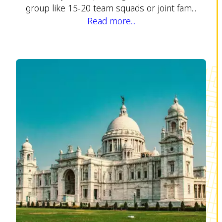
group like 15-20 team squads or joint fam...
Read more...