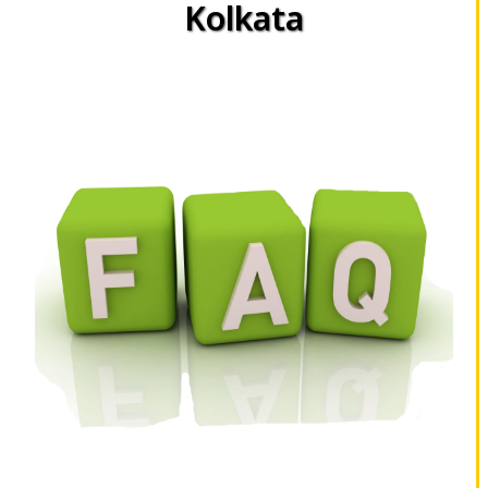
Kolkata