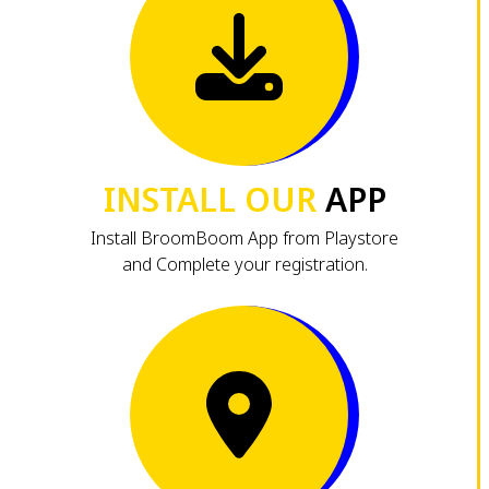
INSTALL OUR
APP
Install BroomBoom App from Playstore
and Complete your registration.