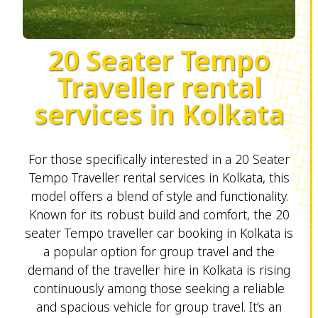
20 Seater Tempo
Traveller rental
services in Kolkata
For those specifically interested in a 20 Seater
Tempo Traveller rental services in Kolkata, this
model offers a blend of style and functionality.
Known for its robust build and comfort, the 20
seater Tempo traveller car booking in Kolkata is
a popular option for group travel and the
demand of the traveller hire in Kolkata is rising
continuously among those seeking a reliable
and spacious vehicle for group travel. It’s an