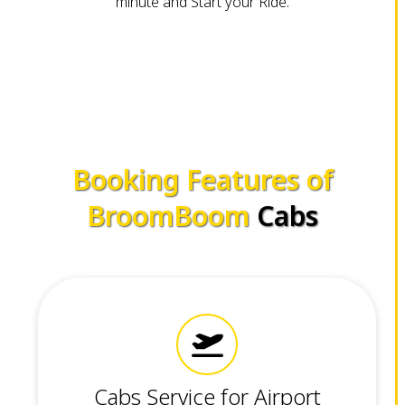
minute and Start your Ride.
Booking Features of
BroomBoom
Cabs
Cabs Service for Airport