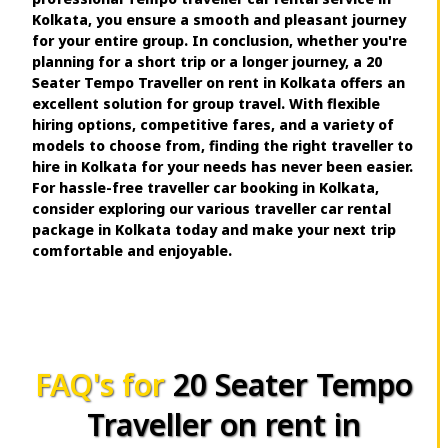
Kolkata, you ensure a smooth and pleasant journey
for your entire group. In conclusion, whether you're
planning for a short trip or a longer journey, a 20
Seater Tempo Traveller on rent in Kolkata offers an
excellent solution for group travel. With flexible
hiring options, competitive fares, and a variety of
models to choose from, finding the right traveller to
hire in Kolkata for your needs has never been easier.
For hassle-free traveller car booking in Kolkata,
consider exploring our various traveller car rental
package in Kolkata today and make your next trip
comfortable and enjoyable.
FAQ's for
20 Seater Tempo
Traveller on rent in