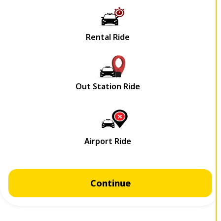
Continue