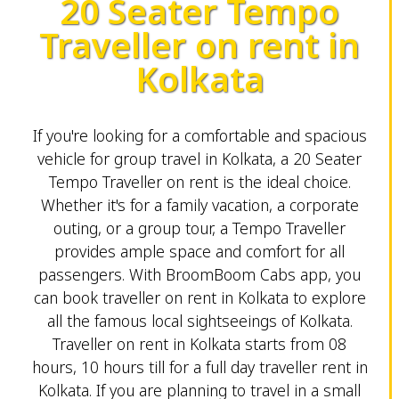
20 Seater Tempo
Traveller on rent in
Kolkata
If you're looking for a comfortable and spacious
vehicle for group travel in Kolkata, a 20 Seater
Tempo Traveller on rent is the ideal choice.
Whether it's for a family vacation, a corporate
outing, or a group tour, a Tempo Traveller
provides ample space and comfort for all
passengers. With BroomBoom Cabs app, you
can book traveller on rent in Kolkata to explore
all the famous local sightseeings of Kolkata.
Traveller on rent in Kolkata starts from 08
hours, 10 hours till for a full day traveller rent in
Kolkata. If you are planning to travel in a small