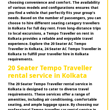
choosing convenience and comfort. The availability
of various models and configurations ensures that
you find a vehicle that perfectly fits your group's
needs. Based on the number of passengers, you can
choose to hire different seating category travellers
in Kolkata for full day rent. From long-distance trips
to local excursions, a Tempo Traveller on rent in
Kolkata provides a reliable and enjoyable travel
experience. Explore the 20 Seater AC Tempo
Traveller in Kolkata, 24 Seater AC Tempo Traveller in
Kolkata to fulfill your traveller hire in Kolkata
requirements.
20 Seater Tempo Traveller
rental service in Kolkata
The 20 Seater Tempo Traveller rental service in
Kolkata is designed to cater to diverse travel
requirements. These services offer a range of
amenities, including air conditioning, comfortable
seating, and ample luggage space. By choosing our
professional Tempo traveller car rental service in