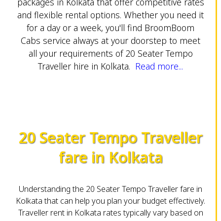
packages in Kolkata that offer competitive rates
and flexible rental options. Whether you need it
for a day or a week, you'll find BroomBoom
Cabs service always at your doorstep to meet
all your requirements of 20 Seater Tempo
Traveller hire in Kolkata.
Read more...
20 Seater Tempo Traveller
fare in Kolkata
Understanding the 20 Seater Tempo Traveller fare in
Kolkata that can help you plan your budget effectively.
Traveller rent in Kolkata rates typically vary based on