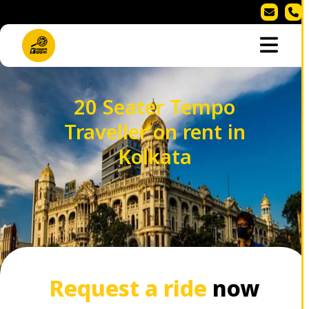
20 Seater Tempo
Traveller on rent in
Kolkata
Request a ride
now