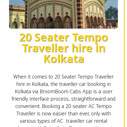
20 Seater Tempo
Traveller hire in
Kolkata
When it comes to 20 Seater Tempo Traveller
hire in Kolkata, the traveller car booking in
Kolkata via BroomBoom Cabs App is a user
friendly interface process, straightforward and
convenient. Booking a 20 seater AC Tempo
Traveller is now easier than ever, only with
various types of AC traveller car rental