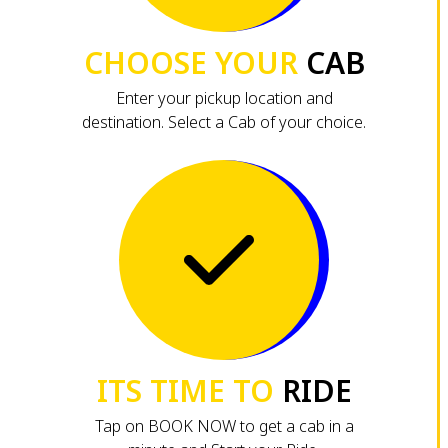
CHOOSE YOUR
CAB
Enter your pickup location and
destination. Select a Cab of your choice.
ITS TIME TO
RIDE
Tap on BOOK NOW to get a cab in a