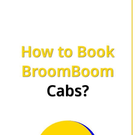
How to Book
BroomBoom
Cabs?