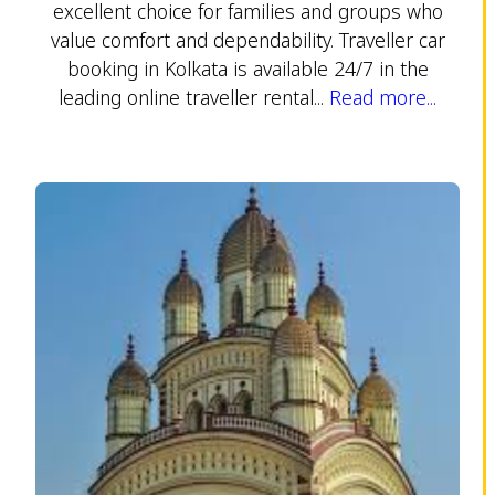
excellent choice for families and groups who
value comfort and dependability. Traveller car
booking in Kolkata is available 24/7 in the
leading online traveller rental...
Read more...