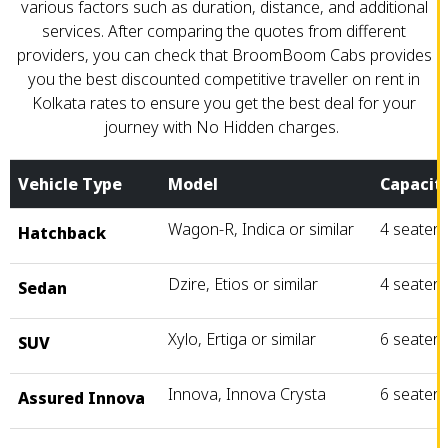
various factors such as duration, distance, and additional
services. After comparing the quotes from different
providers, you can check that BroomBoom Cabs provides
you the best discounted competitive traveller on rent in
Kolkata rates to ensure you get the best deal for your
journey with No Hidden charges.
Vehicle Type
Model
Capacit
Wagon-R, Indica or similar
4 seater
Hatchback
Dzire, Etios or similar
4 seater
Sedan
Xylo, Ertiga or similar
6 seater
SUV
Innova, Innova Crysta
6 seater
Assured Innova