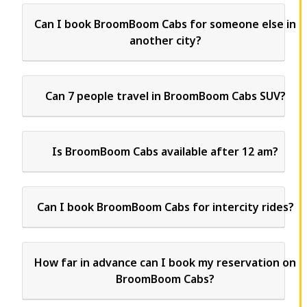
Can I book BroomBoom Cabs for someone else in
another city?
Can 7 people travel in BroomBoom Cabs SUV?
Is BroomBoom Cabs available after 12 am?
Can I book BroomBoom Cabs for intercity rides?
How far in advance can I book my reservation on
BroomBoom Cabs?