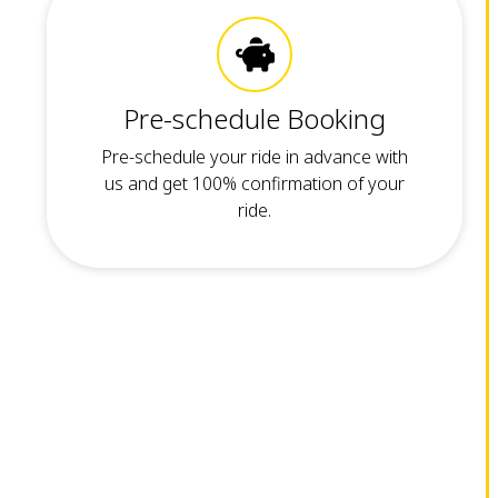
Pre-schedule Booking
Pre-schedule your ride in advance with
us and get 100% confirmation of your
ride.