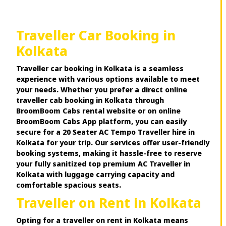
Traveller Car Booking in
Kolkata
Traveller car booking in Kolkata is a seamless
experience with various options available to meet
your needs. Whether you prefer a direct online
traveller cab booking in Kolkata through
BroomBoom Cabs rental website or on online
BroomBoom Cabs App platform, you can easily
secure for a 20 Seater AC Tempo Traveller hire in
Kolkata for your trip. Our services offer user-friendly
booking systems, making it hassle-free to reserve
your fully sanitized top premium AC Traveller in
Kolkata with luggage carrying capacity and
comfortable spacious seats.
Traveller on Rent in Kolkata
Opting for a traveller on rent in Kolkata means