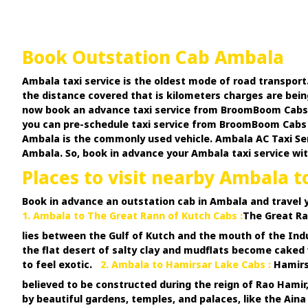
Book Outstation Cab Ambala
Ambala taxi service is the oldest mode of road transport
the distance covered that is kilometers charges are bein
now book an advance taxi service from BroomBoom Cabs at 
you can pre-schedule taxi service from BroomBoom Cabs a
Ambala is the commonly used vehicle. Ambala AC Taxi Serv
Ambala. So, book in advance your Ambala taxi service wit
Places to visit nearby Ambala t
Book in advance an outstation cab in Ambala and travel 
1. Ambala to The Great Rann of Kutch Cabs :
The Great Ran
lies between the Gulf of Kutch and the mouth of the Ind
the flat desert of salty clay and mudflats become cake
to feel exotic.
2. Ambala to Hamirsar Lake Cabs :
Hamirsa
believed to be constructed during the reign of Rao Hamir,
by beautiful gardens, temples, and palaces, like the Ain