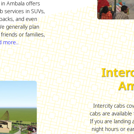
 in Ambala offers
b services in SUVs,
backs, and even
We generally plan
friends or families,
 more...
Inter
Am
Intercity cabs cove
cabs are available 
If you are landing
night hours or ea