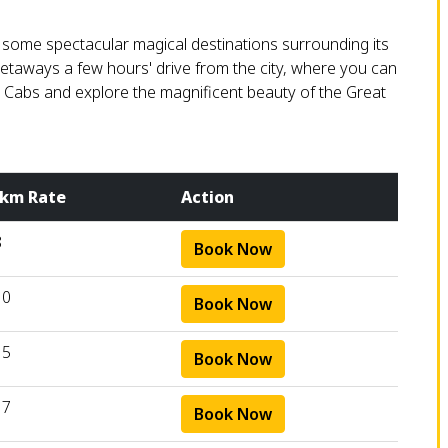
h some spectacular magical destinations surrounding its
getaways a few hours' drive from the city, where you can
m Cabs and explore the magnificent beauty of the Great
 km Rate
Action
8
Book Now
10
Book Now
15
Book Now
17
Book Now