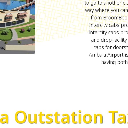
to go to another ci
way where you can 
from BroomBoom
Intercity cabs pro
Intercity cabs pr
and drop facilit
cabs for doors
Ambala Airport is
having both
 Outstation Ta