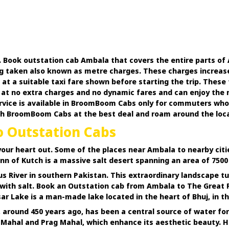
. Book outstation cab Ambala that covers the entire parts of 
g taken also known as metre charges. These charges increase t
a suitable taxi fare shown before starting the trip. These ta
t no extra charges and no dynamic fares and can enjoy the rid
ice is available in BroomBoom Cabs only for commuters who lov
h BroomBoom Cabs at the best deal and roam around the locale
o Outstation Cabs
your heart out. Some of the places near Ambala to nearby citi
n of Kutch is a massive salt desert spanning an area of 7500 s
us River in southern Pakistan. This extraordinary landscape
d with salt. Book an Outstation cab from Ambala to The Great
r Lake is a man-made lake located in the heart of Bhuj, in the 
 around 450 years ago, has been a central source of water for 
a Mahal and Prag Mahal, which enhance its aesthetic beauty. H