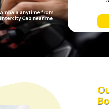
n Ambala anytime from
 Intercity Cab near me
Ou
Bo