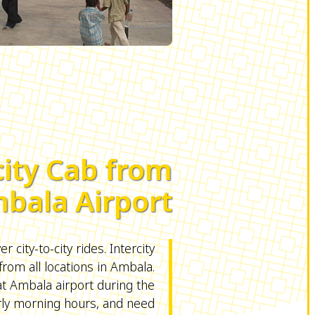
city Cab from
bala Airport
r city-to-city rides. Intercity
from all locations in Ambala.
 at Ambala airport during the
rly morning hours, and need