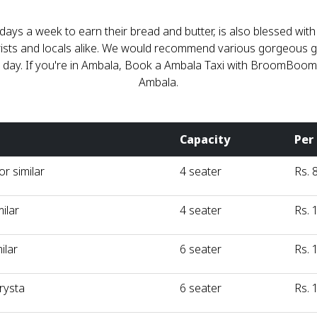
days a week to earn their bread and butter, is also blessed wit
ourists and locals alike. We would recommend various gorgeous 
 a day. If you're in Ambala, Book a Ambala Taxi with BroomBoo
Ambala.
Capacity
Per
r similar
4 seater
Rs. 
milar
4 seater
Rs. 
ilar
6 seater
Rs. 
rysta
6 seater
Rs. 