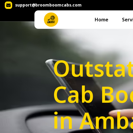
support@broomboomcabs.com
Home
Serv
Outsta
Cab Bo
in Amb