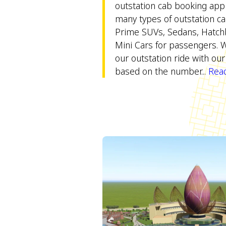
outstation cab booking app
many types of outstation ca
Prime SUVs, Sedans, Hatch
Mini Cars for passengers. 
our outstation ride with our 
based on the number...
Read