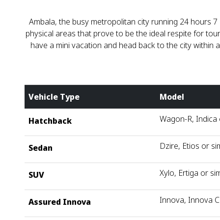
Ambala, the busy metropolitan city running 24 hours 7 
physical areas that prove to be the ideal respite for t
have a mini vacation and head back to the city within
Vehicle Type
Model
Wagon-R, Indica o
Hatchback
Dzire, Etios or si
Sedan
Xylo, Ertiga or sim
SUV
Innova, Innova C
Assured Innova