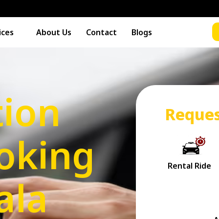
ices
About Us
Contact
Blogs
tion
Reques
oking
ala