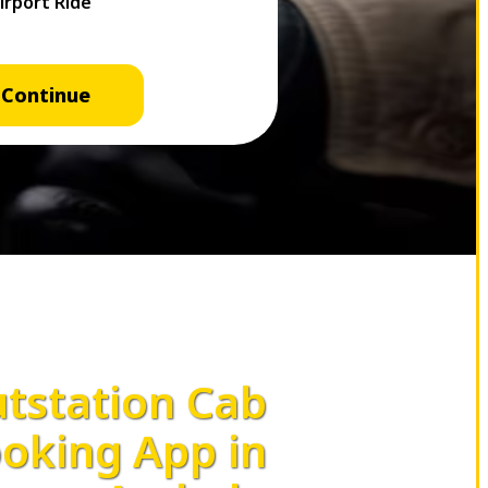
Continue
tstation Cab
oking App in