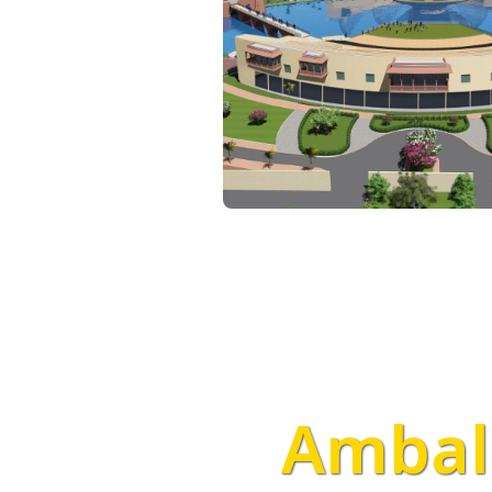
Ambala