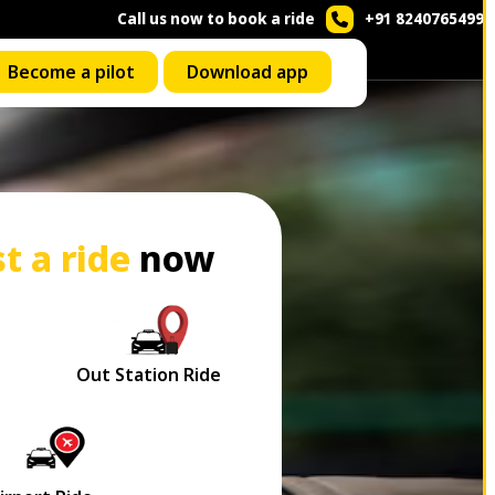
Call us now to book a ride
+91 8240765499
Become a pilot
Download app
t a ride
now