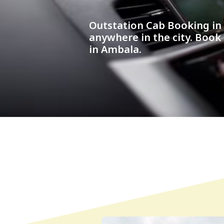
Outstation Cab Booking i
anywhere in the city. Book
in Ambala.