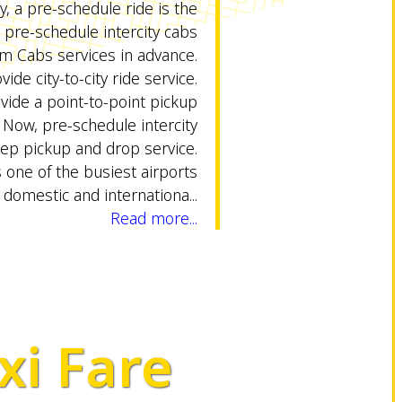
ty, a pre-schedule ride is the
pre-schedule intercity cabs
 Cabs services in advance.
vide city-to-city ride service.
ovide a point-to-point pickup
y. Now, pre-schedule intercity
tep pickup and drop service.
 one of the busiest airports
 domestic and internationa...
Read more...
xi Fare