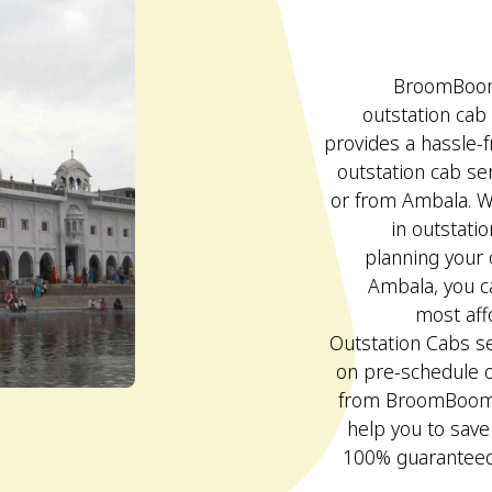
BroomBoom 
outstation cab
provides a hassle-
outstation cab ser
or from Ambala. W
in outstati
planning your 
Ambala, you c
most af
Outstation Cabs se
on pre-schedule 
from BroomBoom c
help you to sav
100% guaranteed 