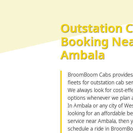
Outstation 
Booking Ne
Ambala
BroomBoom Cabs provides v
fleets for outstation cab se
We always look for cost-effe
options whenever we plan an
In Ambala or any city of Wes
looking for an affordable be
service near Ambala, then 
schedule a ride in BroomB