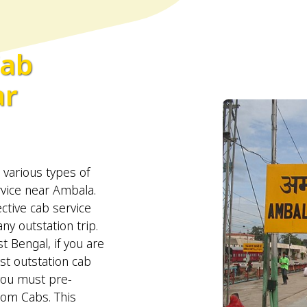
Cab
ar
arious types of
rvice near Ambala.
ctive cab service
y outstation trip.
t Bengal, if you are
st outstation cab
you must pre-
oom Cabs. This