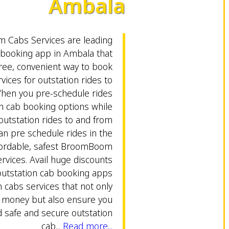
Ambala
Cabs Services are leading
 booking app in Ambala that
free, convenient way to book
vices for outstation rides to
hen you pre-schedule rides
on cab booking options while
outstation rides to and from
an pre schedule rides in the
fordable, safest BroomBoom
rvices. Avail huge discounts
outstation cab booking apps
abs services that not only
e money but also ensure you
safe and secure outstation
cab...
Read more...