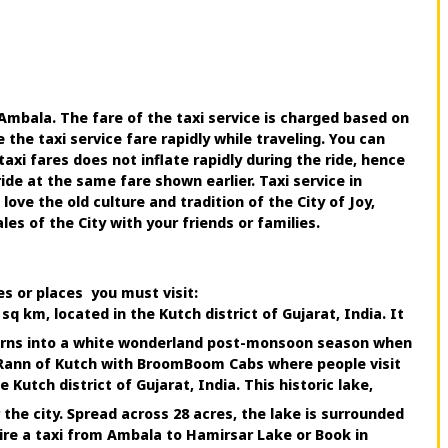
Ambala. The fare of the taxi service is charged based on
he taxi service fare rapidly while traveling. You can
xi fares does not inflate rapidly during the ride, hence
e at the same fare shown earlier. Taxi service in
e the old culture and tradition of the City of Joy,
s of the City with your friends or families.
es or places you must visit:
q km, located in the Kutch district of Gujarat, India. It
 turns into a white wonderland post-monsoon season when
 Rann of Kutch with BroomBoom Cabs where people visit
Kutch district of Gujarat, India. This historic lake,
the city. Spread across 28 acres, the lake is surrounded
ire a taxi from Ambala to Hamirsar Lake or Book in