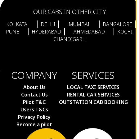
OUR CABS IN OTHER CITY
KOLKATA
DELHI
MUMBAI
BANGALORE
PUNE
HYDERABAD
AHMEDABAD
KOCHI
CHANDIGARH
COMPANY
SERVICES
About Us
LOCAL TAXI SERVICES
Contact Us
RENTAL CAR SERVICES
Pilot T&C
OUTSTATION CAB BOOKING
Users T&Cs
Privacy Policy
Become a pilot