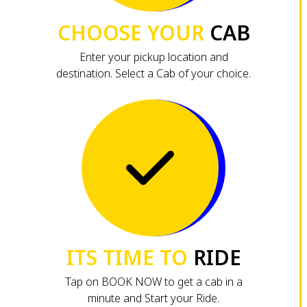
CHOOSE YOUR
CAB
Enter your pickup location and
destination. Select a Cab of your choice.
ITS TIME TO
RIDE
Tap on BOOK NOW to get a cab in a
minute and Start your Ride.