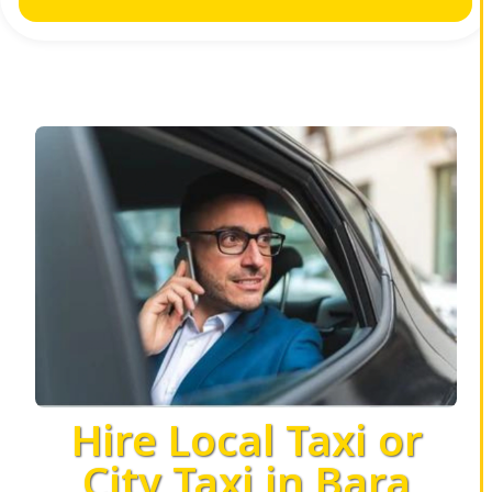
Hire Local Taxi or
City Taxi in Bara