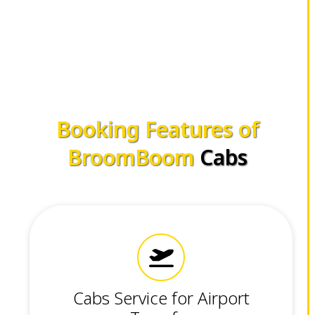
Booking Features of
BroomBoom
Cabs
Cabs Service for Airport