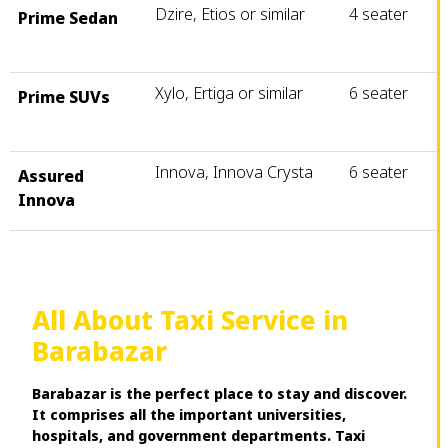
Dzire, Etios or similar
4 seater
Prime Sedan
Xylo, Ertiga or similar
6 seater
Prime SUVs
Innova, Innova Crysta
6 seater
Assured
Innova
All About Taxi Service in
Barabazar
Barabazar is the perfect place to stay and discover.
It comprises all the important universities,
hospitals, and government departments. Taxi