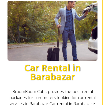
Car Rental in
Barabazar
BroomBoom Cabs provides the best rental
packages for commuters looking for car rental
services in Barabazar. Car rental in Barabazar is