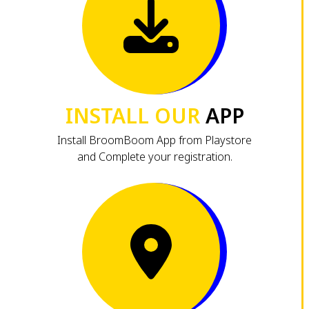
INSTALL OUR
APP
Install BroomBoom App from Playstore
and Complete your registration.