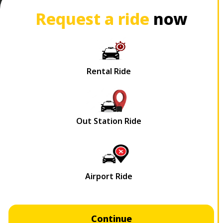
Request a ride
now
Continue