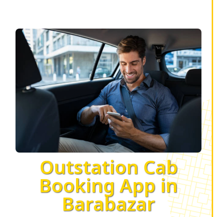
Outstation Cab
Booking App in
Barabazar