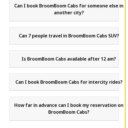
Can I book BroomBoom Cabs for someone else in
another city?
Can 7 people travel in BroomBoom Cabs SUV?
Is BroomBoom Cabs available after 12 am?
Can I book BroomBoom Cabs for intercity rides?
How far in advance can I book my reservation on
BroomBoom Cabs?