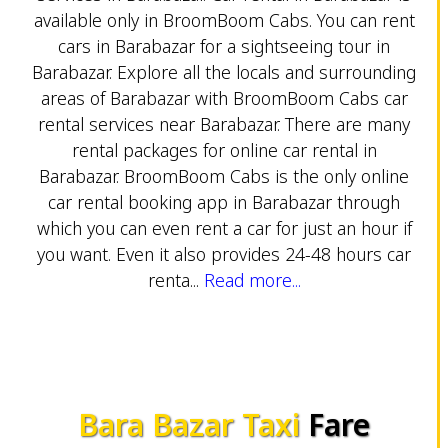
available only in BroomBoom Cabs. You can rent
cars in Barabazar for a sightseeing tour in
Barabazar. Explore all the locals and surrounding
areas of Barabazar with BroomBoom Cabs car
rental services near Barabazar. There are many
rental packages for online car rental in
Barabazar. BroomBoom Cabs is the only online
car rental booking app in Barabazar through
which you can even rent a car for just an hour if
you want. Even it also provides 24-48 hours car
renta...
Read more...
Bara Bazar Taxi
Fare