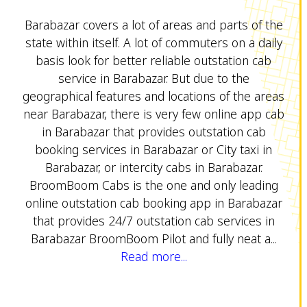
Barabazar covers a lot of areas and parts of the
state within itself. A lot of commuters on a daily
basis look for better reliable outstation cab
service in Barabazar. But due to the
geographical features and locations of the areas
near Barabazar, there is very few online app cab
in Barabazar that provides outstation cab
booking services in Barabazar or City taxi in
Barabazar, or intercity cabs in Barabazar.
BroomBoom Cabs is the one and only leading
online outstation cab booking app in Barabazar
that provides 24/7 outstation cab services in
Barabazar BroomBoom Pilot and fully neat a...
Read more...