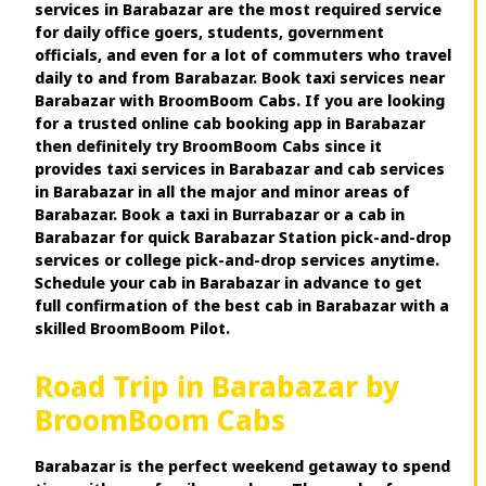
services in Barabazar are the most required service
for daily office goers, students, government
officials, and even for a lot of commuters who travel
daily to and from Barabazar. Book taxi services near
Barabazar with BroomBoom Cabs. If you are looking
for a trusted online cab booking app in Barabazar
then definitely try BroomBoom Cabs since it
provides taxi services in Barabazar and cab services
in Barabazar in all the major and minor areas of
Barabazar. Book a taxi in Burrabazar or a cab in
Barabazar for quick Barabazar Station pick-and-drop
services or college pick-and-drop services anytime.
Schedule your cab in Barabazar in advance to get
full confirmation of the best cab in Barabazar with a
skilled BroomBoom Pilot.
Road Trip in Barabazar by
BroomBoom Cabs
Barabazar is the perfect weekend getaway to spend