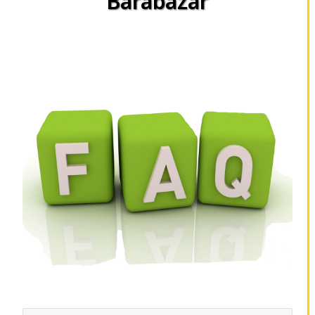
Barabazar