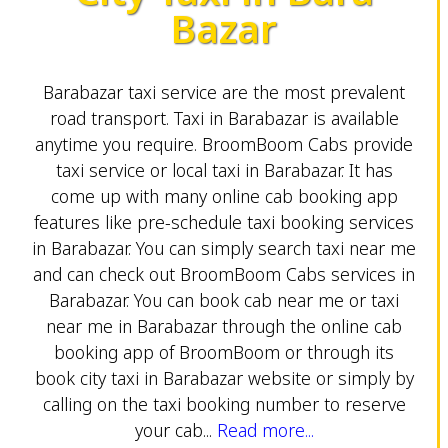
Bazar
Barabazar taxi service are the most prevalent
road transport. Taxi in Barabazar is available
anytime you require. BroomBoom Cabs provide
taxi service or local taxi in Barabazar. It has
come up with many online cab booking app
features like pre-schedule taxi booking services
in Barabazar. You can simply search taxi near me
and can check out BroomBoom Cabs services in
Barabazar. You can book cab near me or taxi
near me in Barabazar through the online cab
booking app of BroomBoom or through its
book city taxi in Barabazar website or simply by
calling on the taxi booking number to reserve
your cab...
Read more...