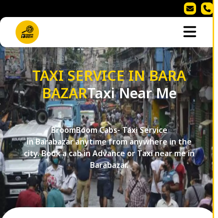
TAXI SERVICE IN BARA
BAZAR
Taxi Near Me
BroomBoom Cabs- Taxi Service
in Barabazar anytime from anywhere in the
city. Book a cab in Advance or Taxi near me in
Barabazar.