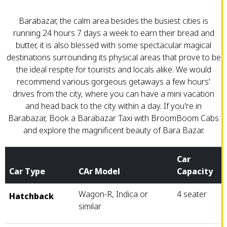
Barabazar, the calm area besides the busiest cities is
running 24 hours 7 days a week to earn their bread and
butter, it is also blessed with some spectacular magical
destinations surrounding its physical areas that prove to be
the ideal respite for tourists and locals alike. We would
recommend various gorgeous getaways a few hours'
drives from the city, where you can have a mini vacation
and head back to the city within a day. If you're in
Barabazar, Book a Barabazar Taxi with BroomBoom Cabs
and explore the magnificent beauty of Bara Bazar.
Car
Car Type
CAr Model
Capacity
Wagon-R, Indica or
4 seater
Hatchback
similar