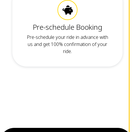
Pre-schedule Booking
Pre-schedule your ride in advance with
us and get 100% confirmation of your
ride.