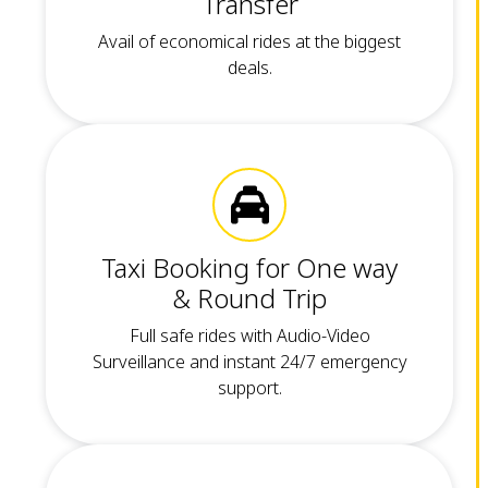
Transfer
Avail of economical rides at the biggest
deals.
Taxi Booking for One way
& Round Trip
Full safe rides with Audio-Video
Surveillance and instant 24/7 emergency
support.