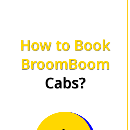
How to Book
BroomBoom
Cabs?