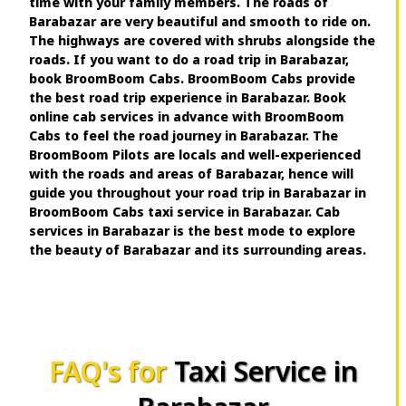
time with your family members. The roads of
Barabazar are very beautiful and smooth to ride on.
The highways are covered with shrubs alongside the
roads. If you want to do a road trip in Barabazar,
book BroomBoom Cabs. BroomBoom Cabs provide
the best road trip experience in Barabazar. Book
online cab services in advance with BroomBoom
Cabs to feel the road journey in Barabazar. The
BroomBoom Pilots are locals and well-experienced
with the roads and areas of Barabazar, hence will
guide you throughout your road trip in Barabazar in
BroomBoom Cabs taxi service in Barabazar. Cab
services in Barabazar is the best mode to explore
the beauty of Barabazar and its surrounding areas.
FAQ's for
Taxi Service in