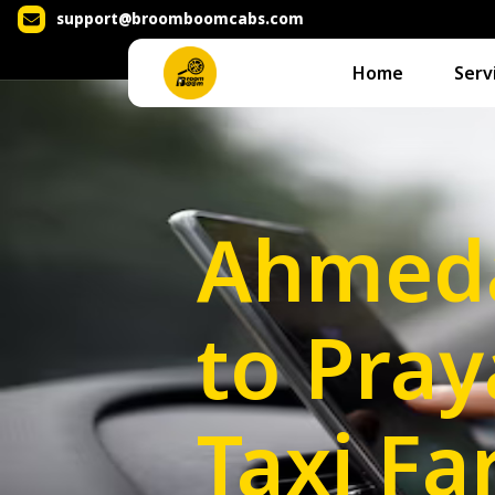
support@broomboomcabs.com
Home
Serv
Ahmed
to Pray
Taxi Fa