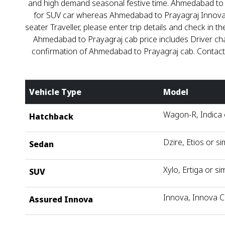
and high demand seasonal festive time. Ahmedabad to Pra
for SUV car whereas Ahmedabad to Prayagraj Innova fare
seater Traveller, please enter trip details and check 
Ahmedabad to Prayagraj cab price includes Driver ch
confirmation of Ahmedabad to Prayagraj cab. Contac
Vehicle Type
Model
Wagon-R, Indica o
Hatchback
Dzire, Etios or si
Sedan
Xylo, Ertiga or sim
SUV
Innova, Innova C
Assured Innova