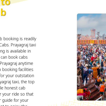
to
ab
 booking is readily
abs. Prayagraj taxi
ng is available in
can book cabs
Prayagraj anytime
booking facilities
for your outstation
agraj taxi, the top
ble honest cab
r your ride so that
 guide for your