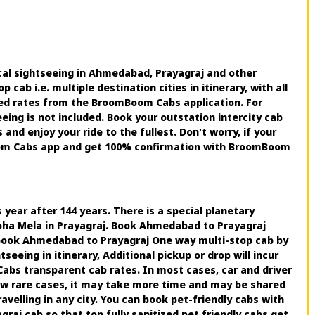
cal sightseeing in Ahmedabad, Prayagraj and other
ab i.e. multiple destination cities in itinerary, with all
nted rates from the BroomBoom Cabs application. For
ing is not included. Book your outstation intercity cab
d enjoy your ride to the fullest. Don't worry, if your
Boom Cabs app and get 100% confirmation with BroomBoom
year after 144 years. There is a special planetary
mbha Mela in Prayagraj. Book Ahmedabad to Prayagraj
book Ahmedabad to Prayagraj One way multi-stop cab by
eing in itinerary, Additional pickup or drop will incur
abs transparent cab rates. In most cases, car and driver
few rare cases, it may take more time and may be shared
elling in any city. You can book pet-friendly cabs with
aj cab so that top fully sanitized pet friendly cabs get