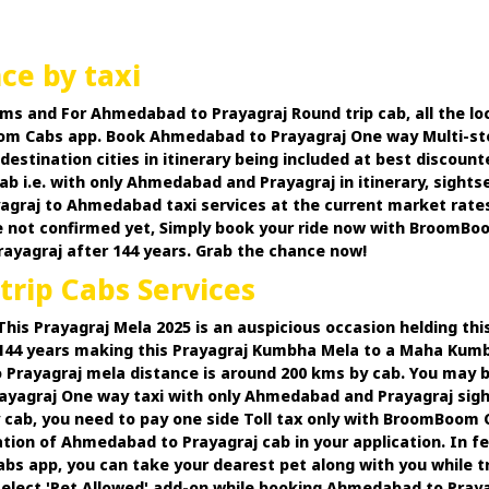
ce by taxi
ms and For Ahmedabad to Prayagraj Round trip cab, all the lo
oom Cabs app. Book Ahmedabad to Prayagraj One way Multi-stop c
destination cities in itinerary being included at best discou
 i.e. with only Ahmedabad and Prayagraj in itinerary, sightsee
aj to Ahmedabad taxi services at the current market rates an
e not confirmed yet, Simply book your ride now with Broom
ayagraj after 144 years. Grab the chance now!
rip Cabs Services
s Prayagraj Mela 2025 is an auspicious occasion helding this 
fter 144 years making this Prayagraj Kumbha Mela to a Maha Ku
rayagraj mela distance is around 200 kms by cab. You may 
ayagraj One way taxi with only Ahmedabad and Prayagraj sightse
cab, you need to pay one side Toll tax only with BroomBoom C
ation of Ahmedabad to Prayagraj cab in your application. In 
 app, you can take your dearest pet along with you while trav
select 'Pet Allowed' add-on while booking Ahmedabad to Prayagr