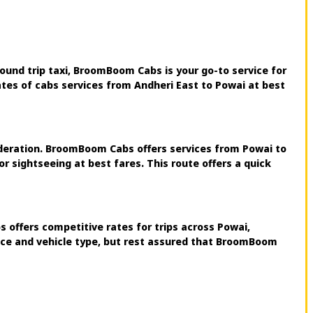
ound trip taxi, BroomBoom Cabs is your go-to service for
ates of cabs services from Andheri East to Powai at best
sideration. BroomBoom Cabs offers services from Powai to
r sightseeing at best fares. This route offers a quick
 offers competitive rates for trips across Powai,
ance and vehicle type, but rest assured that BroomBoom