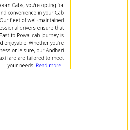
om Cabs, you're opting for
 and convenience in your Cab
Our fleet of well-maintained
essional drivers ensure that
East to Powai cab journey is
d enjoyable. Whether you're
iness or leisure, our Andheri
axi fare are tailored to meet
your needs.
Read more...