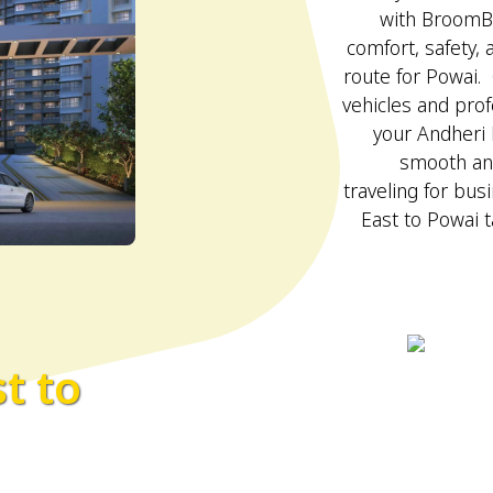
with BroomBo
comfort, safety,
route for Powai. 
vehicles and prof
your Andheri 
smooth an
traveling for bus
East to Powai t
t to