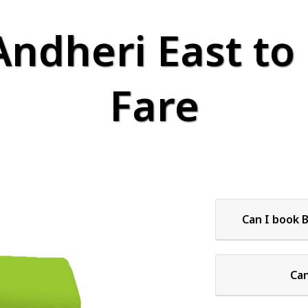
Andheri East to
Fare
Can I book 
Can