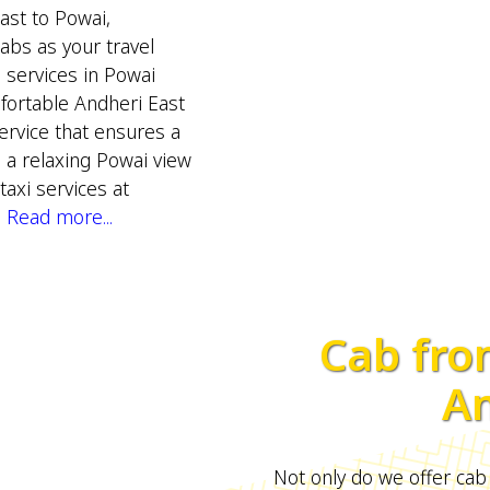
ast to Powai,
s as your travel
b services in Powai
mfortable Andheri East
rvice that ensures a
e a relaxing Powai view
taxi services at
.
Read more...
Cab fro
An
Not only do we offer cab