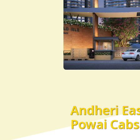
Andheri Eas
Powai Cabs