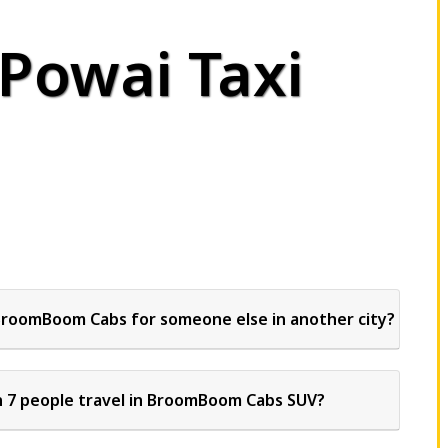
 Powai Taxi
BroomBoom Cabs for someone else in another city?
 7 people travel in BroomBoom Cabs SUV?