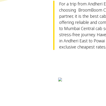
For a trip from Andheri E
choosing BroomBoom Cab
partner, it is the best ca
offering reliable and co
to Mumbai Central cab se
stress-free journey. Hav
in Andheri East to Powai 
exclusive cheapest rates