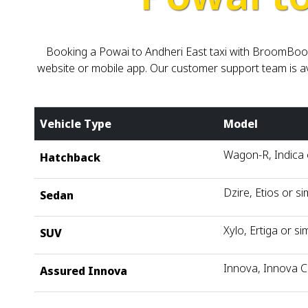
Booking a Powai to Andheri East taxi with BroomBoom 
website or mobile app. Our customer support team is ava
Vehicle Type
Model
Wagon-R, Indica o
Hatchback
Dzire, Etios or si
Sedan
Xylo, Ertiga or sim
SUV
Innova, Innova C
Assured Innova