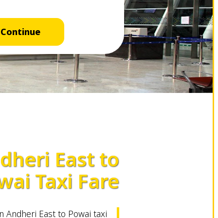
Continue
dheri East to
wai Taxi Fare
 Andheri East to Powai taxi