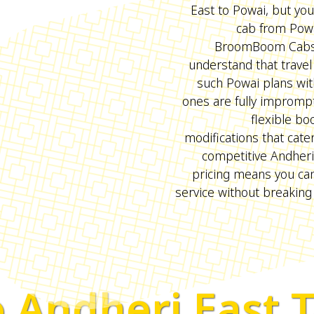
East to Powai, but you
cab from Powa
BroomBoom Cabs 
understand that travel
such Powai plans wit
ones are fully imprompt
flexible bo
modifications that cate
competitive Andheri
pricing means you ca
service without breaking
 Andheri East 