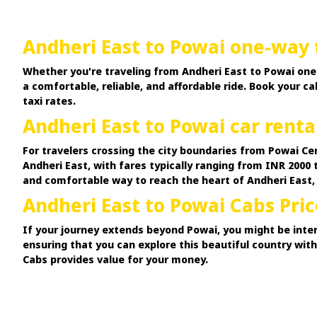
Andheri East to Powai one-way 
Whether you're traveling from Andheri East to Powai one 
a comfortable, reliable, and affordable ride. Book your 
taxi rates.
Andheri East to Powai car renta
For travelers crossing the city boundaries from Powai Ce
Andheri East, with fares typically ranging from INR 2000 
and comfortable way to reach the heart of Andheri East,
Andheri East to Powai Cabs Pric
If your journey extends beyond Powai, you might be inter
ensuring that you can explore this beautiful country wit
Cabs provides value for your money.