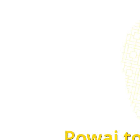
Powai to