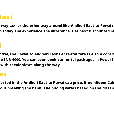
taxi
way taxi or the other way around like Andheri East to Powai r
cab today and experience the difference. Get best Discounted r
l
ntral, the Powai to Andheri East Car rental fare is also a con
to INR 4000. You can even book car rental packages in Powai fo
 with scenic views along the way
es
ested in the Andheri East to Powai cab price. BroomBoom Cabs
hout breaking the bank. The pricing varies based on the dist