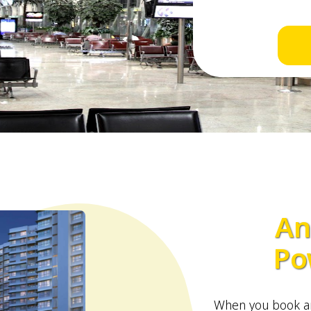
An
Po
When you book an