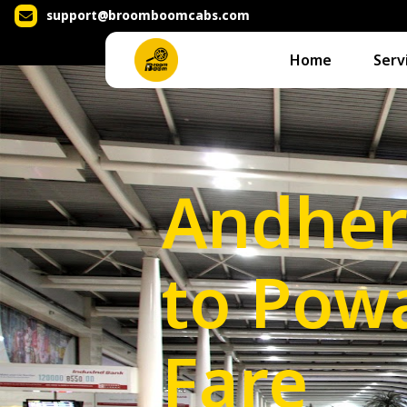
support@broomboomcabs.com
Home
Serv
Andher
to Powa
Fare