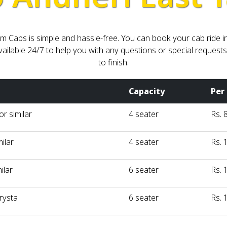
Cabs is simple and hassle-free. You can book your cab ride in P
ilable 24/7 to help you with any questions or special requests
to finish.
Capacity
Per
r similar
4 seater
Rs. 
milar
4 seater
Rs. 
ilar
6 seater
Rs. 
rysta
6 seater
Rs. 