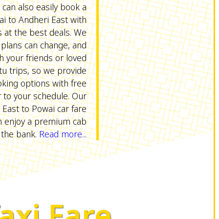
 can also easily book a
i to Andheri East with
at the best deals. We
 plans can change, and
h your friends or loved
u trips, so we provide
oking options with free
r to your schedule. Our
 East to Powai car fare
n enjoy a premium cab
 the bank.
Read more...
Taxi Fare