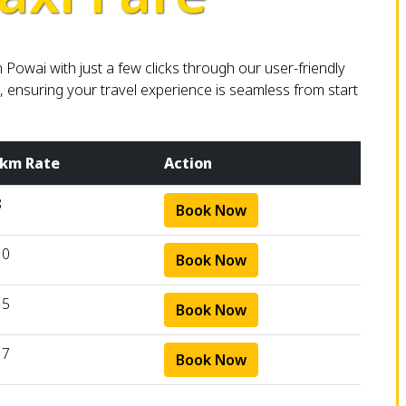
owai with just a few clicks through our user-friendly
, ensuring your travel experience is seamless from start
 km Rate
Action
8
Book Now
10
Book Now
15
Book Now
17
Book Now