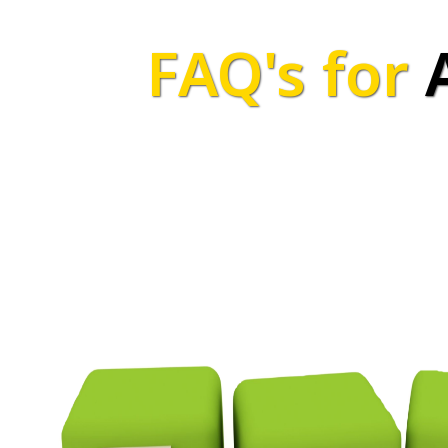
FAQ's for