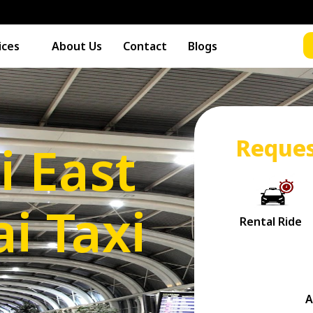
ices
About Us
Contact
Blogs
Reques
i East
i Taxi