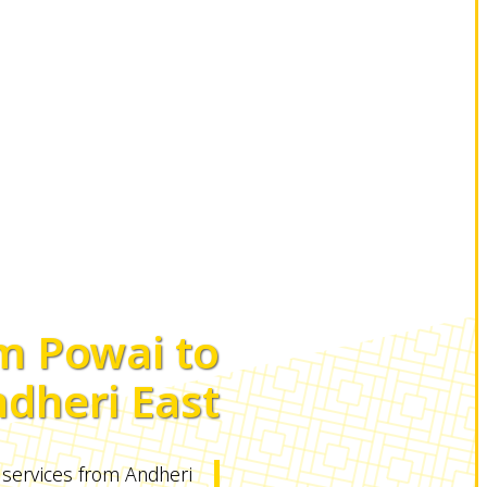
m Powai to
dheri East
 services from Andheri