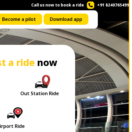
Call us now to book a ride
+91 8240765499
Become a pilot
Download app
t a ride
now