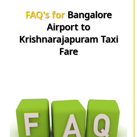
FAQ's for
Bangalore
Airport to
Krishnarajapuram Taxi
Fare