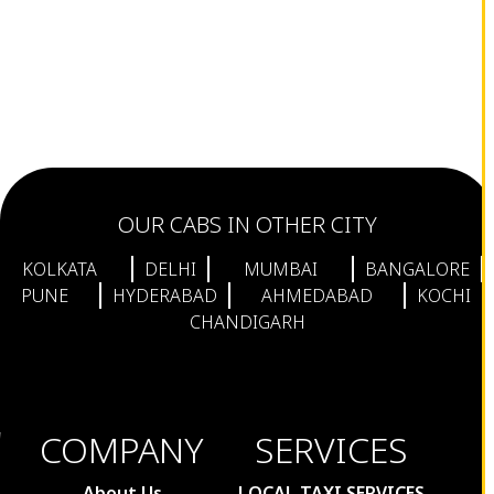
OUR CABS IN OTHER CITY
KOLKATA
DELHI
MUMBAI
BANGALORE
PUNE
HYDERABAD
AHMEDABAD
KOCHI
CHANDIGARH
COMPANY
SERVICES
About Us
LOCAL TAXI SERVICES