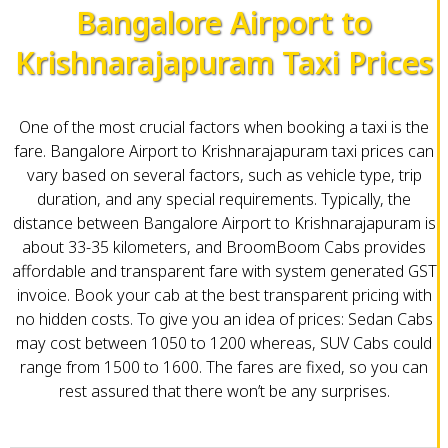
Bangalore Airport to
Krishnarajapuram Taxi Prices
One of the most crucial factors when booking a taxi is the
fare. Bangalore Airport to Krishnarajapuram taxi prices can
vary based on several factors, such as vehicle type, trip
duration, and any special requirements. Typically, the
distance between Bangalore Airport to Krishnarajapuram is
about 33-35 kilometers, and BroomBoom Cabs provides
affordable and transparent fare with system generated GST
invoice. Book your cab at the best transparent pricing with
no hidden costs. To give you an idea of prices: Sedan Cabs
may cost between ₹1050 to ₹1200 whereas, SUV Cabs could
range from ₹1500 to ₹1600. The fares are fixed, so you can
rest assured that there won’t be any surprises.