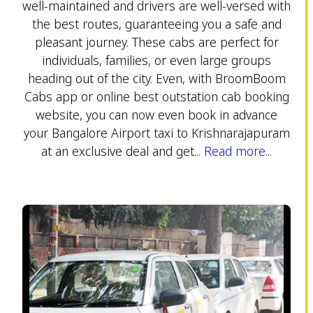
well-maintained and drivers are well-versed with
the best routes, guaranteeing you a safe and
pleasant journey. These cabs are perfect for
individuals, families, or even large groups
heading out of the city. Even, with BroomBoom
Cabs app or online best outstation cab booking
website, you can now even book in advance
your Bangalore Airport taxi to Krishnarajapuram
at an exclusive deal and get...
Read more...