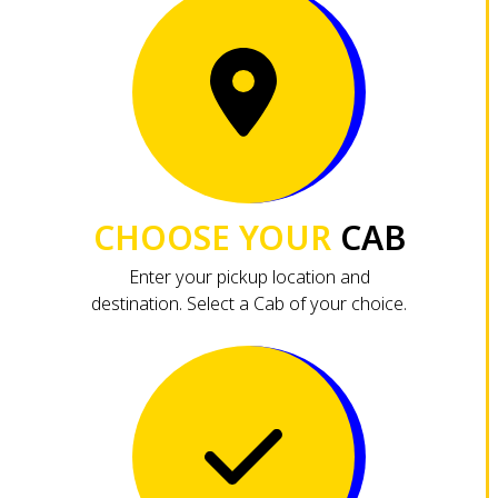
CHOOSE YOUR
CAB
Enter your pickup location and
destination. Select a Cab of your choice.