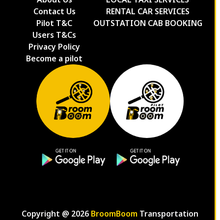
Contact Us
RENTAL CAR SERVICES
Pilot T&C
OUTSTATION CAB BOOKING
Users T&Cs
Privacy Policy
Become a pilot
Copyright @
2026
BroomBoom
Transportation