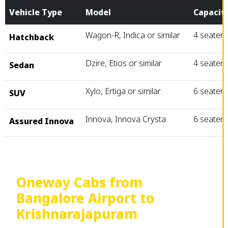
Vehicle Type
Model
Capacit
Wagon-R, Indica or similar
4 seater
Hatchback
Dzire, Etios or similar
4 seater
Sedan
Xylo, Ertiga or similar
6 seater
SUV
Innova, Innova Crysta
6 seater
Assured Innova
Oneway Cabs from
Bangalore Airport to
Krishnarajapuram