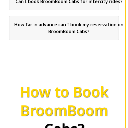
Can I book BroomBoom Cabs for intercity rides?
How far in advance can I book my reservation on
BroomBoom Cabs?
How to Book
BroomBoom