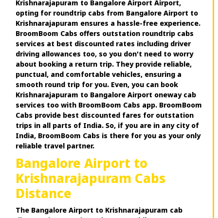
Krishnarajapuram to Bangalore Airport Airport,
opting for roundtrip cabs from Bangalore Airport to
Krishnarajapuram ensures a hassle-free experience.
BroomBoom Cabs offers outstation roundtrip cabs
services at best discounted rates including driver
driving allowances too, so you don't need to worry
about booking a return trip. They provide reliable,
punctual, and comfortable vehicles, ensuring a
smooth round trip for you. Even, you can book
Krishnarajapuram to Bangalore Airport oneway cab
services too with BroomBoom Cabs app. BroomBoom
Cabs provide best discounted fares for outstation
trips in all parts of India. So, if you are in any city of
India, BroomBoom Cabs is there for you as your only
reliable travel partner.
Bangalore Airport to
Krishnarajapuram Cabs
Distance
The Bangalore Airport to Krishnarajapuram cab