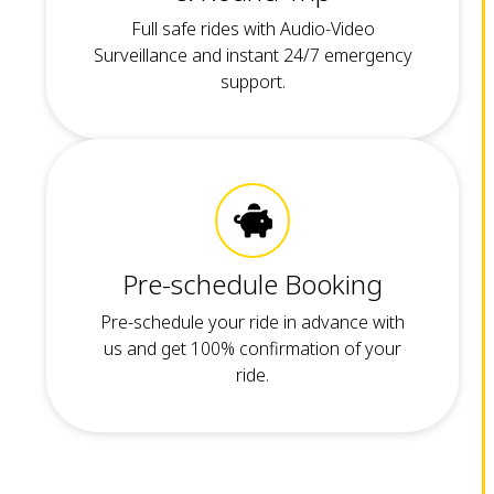
Full safe rides with Audio-Video
Surveillance and instant 24/7 emergency
support.
Pre-schedule Booking
Pre-schedule your ride in advance with
us and get 100% confirmation of your
ride.