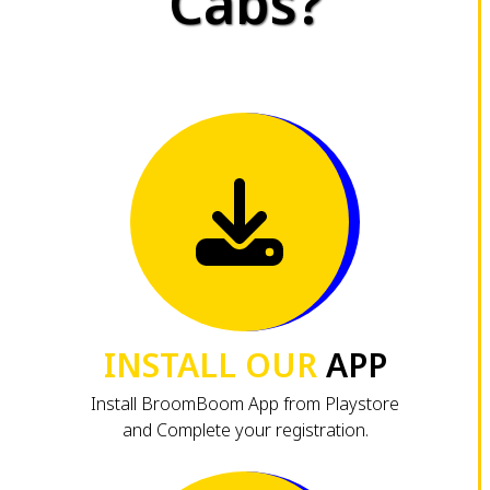
Cabs?
INSTALL OUR
APP
Install BroomBoom App from Playstore
and Complete your registration.