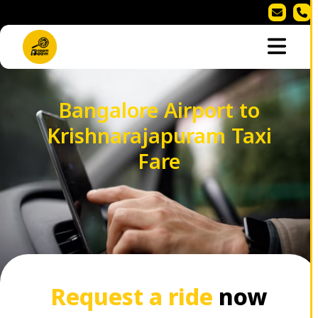
Bangalore Airport to
Krishnarajapuram Taxi
Fare
Request a ride
now