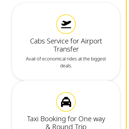
Cabs Service for Airport
Transfer
Avail of economical rides at the biggest
deals.
Taxi Booking for One way
& Round Trip