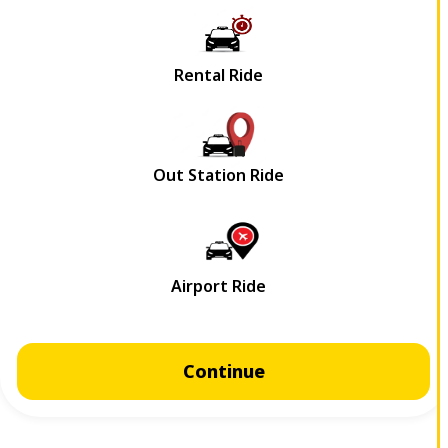
Continue