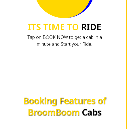
ITS TIME TO
RIDE
Tap on BOOK NOW to get a cab in a
minute and Start your Ride.
Booking Features of
BroomBoom
Cabs