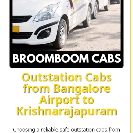
Outstation Cabs
from Bangalore
Airport to
Krishnarajapuram
Choosing a reliable safe outstation cabs from