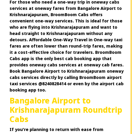
For those who need a one-way trip in oneway cabs
services at oneway fares from Bangalore Airport to
Krishnarajapuram, BroomBoom Cabs offers
convenient one-way services. This is ideal for those
who are flying into Krishnarajapuram and want to
head straight to Krishnarajapuram without any
detours. Affordable One-Way Travel in One-way taxi
fares are often lower than round-trip fares, making
it a cost-effective choice for travelers. BroomBoom
Cabs app is the only best cab booking app that
provides oneway cabs services at oneway cab fares.
Book Bangalore Airport to Krishnarajapuram oneway
cabs services directly by calling BroomBoom airport
taxi services @8240828414 or even by the airport cab
booking app too.
Bangalore Airport to
Krishnarajapuram Roundtrip
Cabs
If you're planning to return with ease from