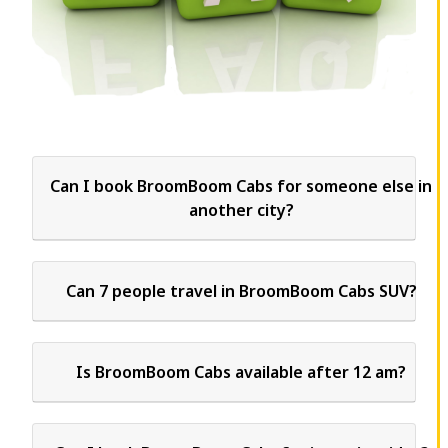
Can I book BroomBoom Cabs for someone else in
another city?
Can 7 people travel in BroomBoom Cabs SUV?
Is BroomBoom Cabs available after 12 am?