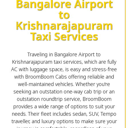
Bangalore Airport
to
Krishnarajapuram
Taxi Services
Traveling in Bangalore Airport to
Krishnarajapuram taxi services, which are fully
AC with luggage space, is easy and stress-free
with BroomBoom Cabs offering reliable and
well-maintained vehicles. Whether you're
seeking an outstation one-way cab trip or an
outstation roundtrip service, BroomBoom
provides a wide range of options to suit your
needs. Their fleet includes sedan, SUV, Tempo
traveller, and luxury options to make sure your