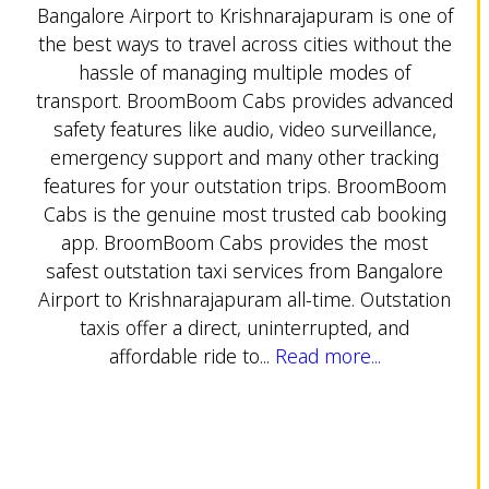
Bangalore Airport to Krishnarajapuram is one of
the best ways to travel across cities without the
hassle of managing multiple modes of
transport. BroomBoom Cabs provides advanced
safety features like audio, video surveillance,
emergency support and many other tracking
features for your outstation trips. BroomBoom
Cabs is the genuine most trusted cab booking
app. BroomBoom Cabs provides the most
safest outstation taxi services from Bangalore
Airport to Krishnarajapuram all-time. Outstation
taxis offer a direct, uninterrupted, and
affordable ride to...
Read more...