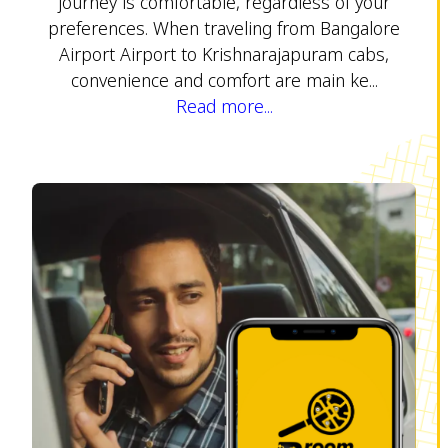
journey is comfortable, regardless of your
preferences. When traveling from Bangalore
Airport Airport to Krishnarajapuram cabs,
convenience and comfort are main ke...
Read more...