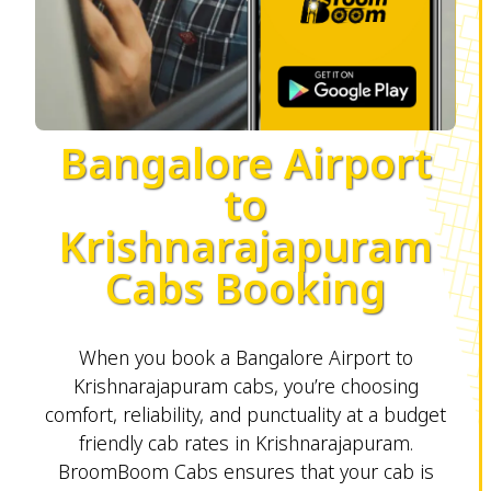
Bangalore Airport
to
Krishnarajapuram
Cabs Booking
When you book a Bangalore Airport to
Krishnarajapuram cabs, you’re choosing
comfort, reliability, and punctuality at a budget
friendly cab rates in Krishnarajapuram.
BroomBoom Cabs ensures that your cab is