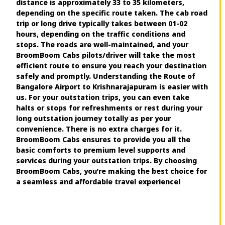
distance is approximately 33 to 35 kilometers,
depending on the specific route taken. The cab road
trip or long drive typically takes between 01-02
hours, depending on the traffic conditions and
stops. The roads are well-maintained, and your
BroomBoom Cabs pilots/driver will take the most
efficient route to ensure you reach your destination
safely and promptly. Understanding the Route of
Bangalore Airport to Krishnarajapuram is easier with
us. For your outstation trips, you can even take
halts or stops for refreshments or rest during your
long outstation journey totally as per your
convenience. There is no extra charges for it.
BroomBoom Cabs ensures to provide you all the
basic comforts to premium level supports and
services during your outstation trips. By choosing
BroomBoom Cabs, you’re making the best choice for
a seamless and affordable travel experience!