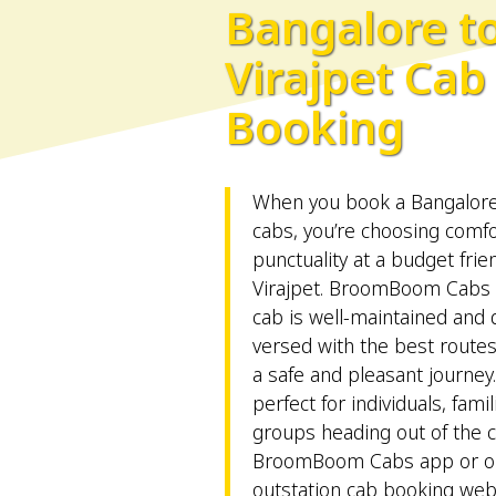
Bangalore t
Virajpet Cab
Booking
When you book a Bangalore 
cabs, you’re choosing comfort
punctuality at a budget frie
Virajpet. BroomBoom Cabs 
cab is well-maintained and d
versed with the best route
a safe and pleasant journey
perfect for individuals, fami
groups heading out of the ci
BroomBoom Cabs app or on
outstation cab booking web