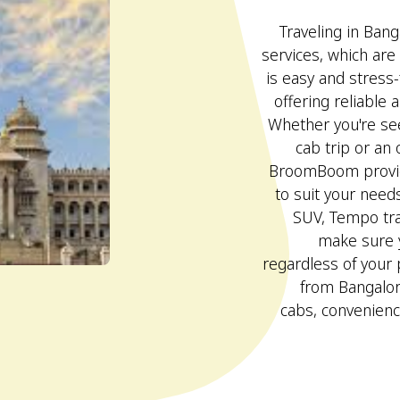
Traveling in Bang
services, which are
is easy and stres
offering reliable 
Whether you're se
cab trip or an 
BroomBoom provid
to suit your needs
SUV, Tempo trav
make sure y
regardless of your
from Bangalore
cabs, convenienc