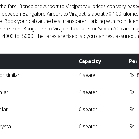
he fare. Bangalore Airport to Virajpet taxi prices can vary based
nce between Bangalore Airport to Virajpet is about 70-100 kil
 Book your cab at the best transparent pricing with no hidden co
re from Bangalore to Virajpet taxi fare for Sedan AC cars may 
 4000 to ₹ 5000. The fares are fixed, so you can rest assured th
Capacity
Per
r similar
4 seater
Rs. 
milar
4 seater
Rs. 
ilar
6 seater
Rs. 
rysta
6 seater
Rs. 