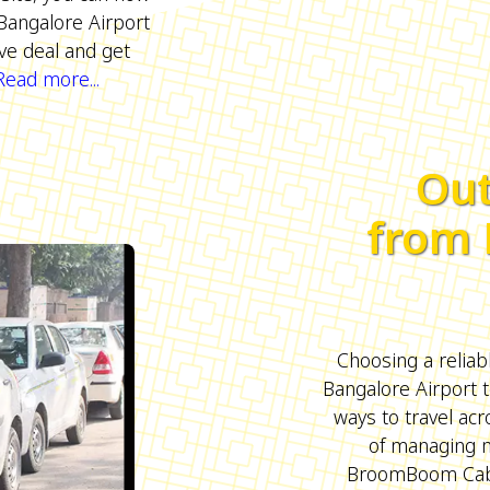
Bangalore Airport
ive deal and get
Read more...
Out
from 
Choosing a reliab
Bangalore Airport t
ways to travel acr
of managing m
BroomBoom Cabs