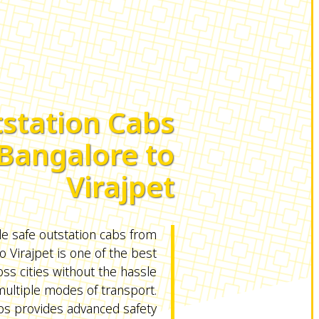
station Cabs
Bangalore to
Virajpet
le safe outstation cabs from
o Virajpet is one of the best
oss cities without the hassle
ultiple modes of transport.
 provides advanced safety