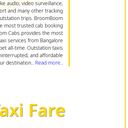
ike audio, video surveillance,
rt and many other tracking
outstation trips. BroomBoom
ne most trusted cab booking
om Cabs provides the most
taxi services from Bangalore
pet all-time. Outstation taxis
uninterrupted, and affordable
ur destination...
Read more...
axi Fare