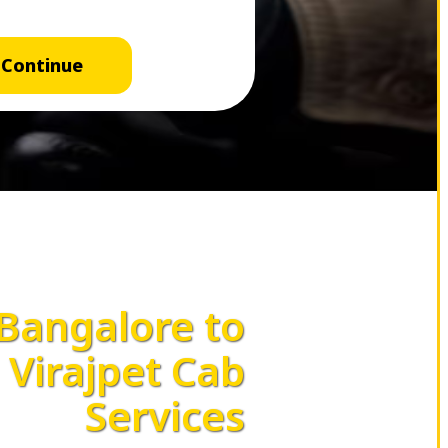
Continue
Bangalore to
Virajpet Cab
Services