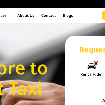
ices
About Us
Contact
Blogs
Reques
ore to
t Taxi