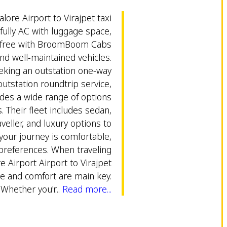
alore Airport to Virajpet taxi
 fully AC with luggage space,
s-free with BroomBoom Cabs
and well-maintained vehicles.
eking an outstation one-way
outstation roundtrip service,
es a wide range of options
. Their fleet includes sedan,
eller, and luxury options to
our journey is comfortable,
 preferences. When traveling
 Airport Airport to Virajpet
e and comfort are main key.
Whether you'r...
Read more...