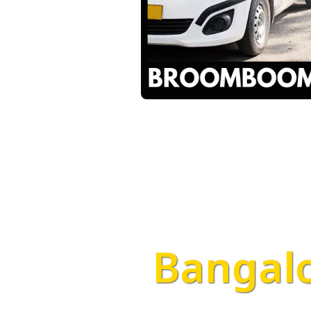
Bangalo