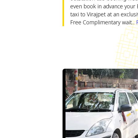
even book in advance your 
taxi to Virajpet at an exclus
Free Complimentary wait...