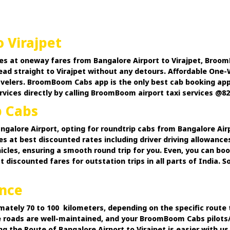
 Virajpet
es at oneway fares from Bangalore Airport to Virajpet, Broom
head straight to Virajpet without any detours. Affordable One
travelers. BroomBoom Cabs app is the only best cab booking a
rvices directly by calling BroomBoom airport taxi services @8
p Cabs
angalore Airport, opting for roundtrip cabs from Bangalore Air
 at best discounted rates including driver driving allowance
hicles, ensuring a smooth round trip for you. Even, you can bo
counted fares for outstation trips in all parts of India. So,
ance
mately 70 to 100 kilometers, depending on the specific route t
e roads are well-maintained, and your BroomBoom Cabs pilots/d
 the Route of Bangalore Airport to Virajpet is easier with us.