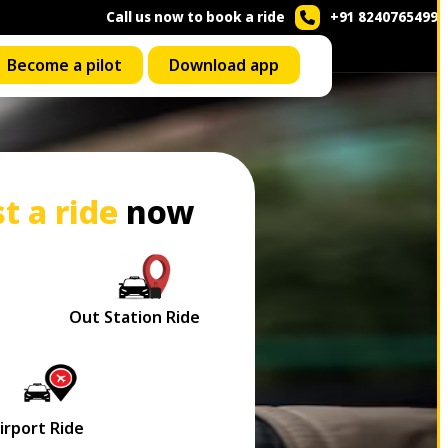
Call us now to book a ride
+91 8240765499
Become a pilot
Download app
t a ride
now