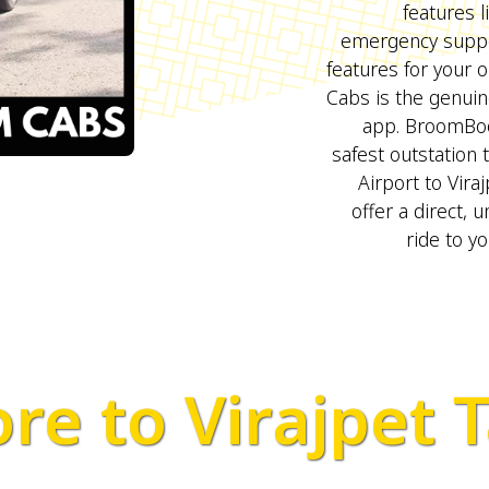
features l
emergency suppo
features for your 
Cabs is the genui
app. BroomBo
safest outstation 
Airport to Viraj
offer a direct, 
ride to yo
re to Virajpet T