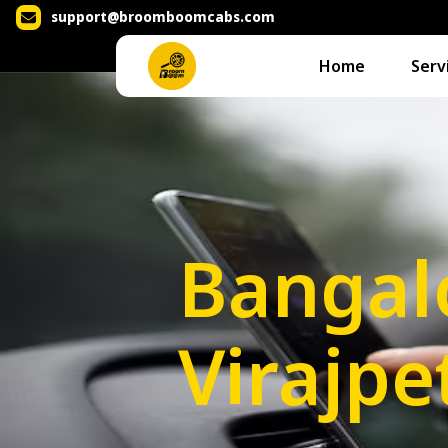
support@broomboomcabs.com
Home
Serv
Bangal
Virajpe