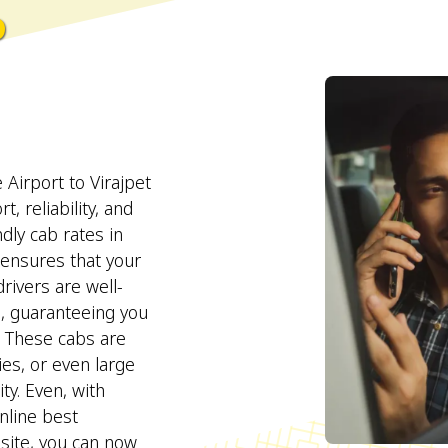
o
Airport to Virajpet
, reliability, and
ndly cab rates in
ensures that your
rivers are well-
s, guaranteeing you
. These cabs are
lies, or even large
ty. Even, with
line best
site, you can now