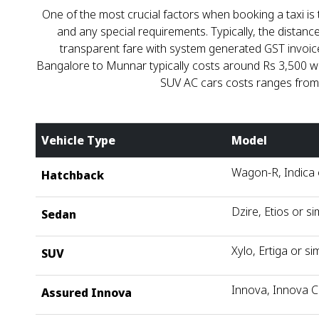
One of the most crucial factors when booking a taxi is t
and any special requirements. Typically, the dista
transparent fare with system generated GST invoice.
Bangalore to Munnar typically costs around Rs 3,500 whe
SUV AC cars costs ranges from ₹
Vehicle Type
Model
Wagon-R, Indica o
Hatchback
Dzire, Etios or si
Sedan
Xylo, Ertiga or sim
SUV
Innova, Innova C
Assured Innova