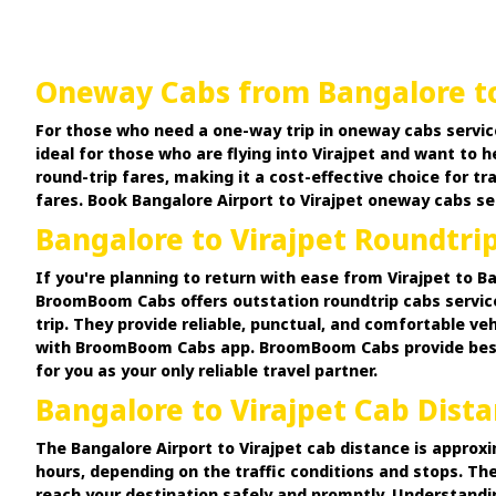
Oneway Cabs from Bangalore to
For those who need a one-way trip in oneway cabs servic
ideal for those who are flying into Virajpet and want to 
round-trip fares, making it a cost-effective choice for 
fares. Book Bangalore Airport to Virajpet oneway cabs se
Bangalore to Virajpet Roundtri
If you're planning to return with ease from Virajpet to B
BroomBoom Cabs offers outstation roundtrip cabs services
trip. They provide reliable, punctual, and comfortable ve
with BroomBoom Cabs app. BroomBoom Cabs provide best dis
for you as your only reliable travel partner.
Bangalore to Virajpet Cab Dist
The Bangalore Airport to Virajpet cab distance is approxi
hours, depending on the traffic conditions and stops. Th
reach your destination safely and promptly. Understanding