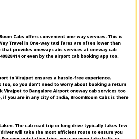
Boom Cabs offers convenient one-way services. This is
-Way Travel in One-way taxi fares are often lower than
pp that provides oneway cabs services at oneway cab
240828414 or even by the airport cab booking app too.
port to Virajpet ensures a hassle-free experience.
s too, so you don't need to worry about booking a return
ok Virajpet to Bangalore Airport oneway cab services too
 if you are in any city of India, BroomBoom Cabs is there
aken. The cab road trip or long drive typically takes few
river will take the most efficient route to ensure you
 For your outstation trips, you can even take halts or