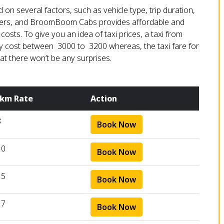
 on several factors, such as vehicle type, trip duration,
ometers, and BroomBoom Cabs provides affordable and
sts. To give you an idea of taxi prices, a taxi from
cost between ₹ 3000 to ₹ 3200 whereas, the taxi fare for
at there won’t be any surprises.
 km Rate
Action
8
Book Now
10
Book Now
15
Book Now
17
Book Now