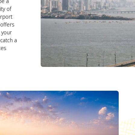
be a
ty of
irport
offers
l your
catch a
ces