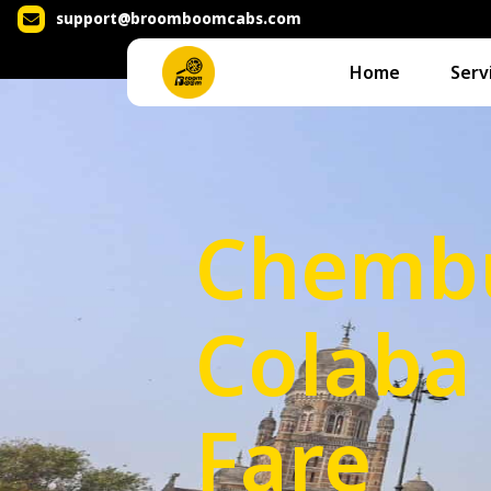
support@broomboomcabs.com
Home
Serv
Chembu
Colaba 
Fare