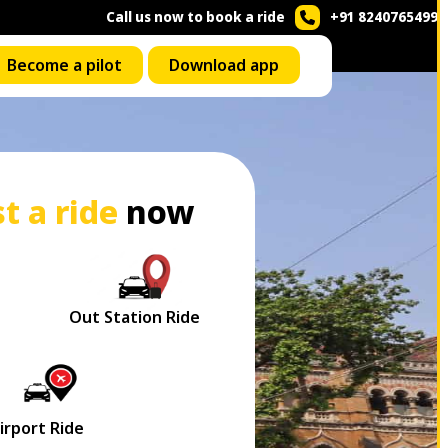
Call us now to book a ride
+91 8240765499
Become a pilot
Download app
t a ride
now