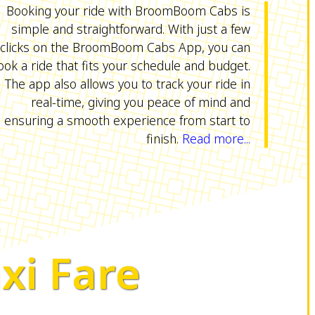
Booking your ride with BroomBoom Cabs is
simple and straightforward. With just a few
clicks on the BroomBoom Cabs App, you can
ook a ride that fits your schedule and budget.
The app also allows you to track your ride in
real-time, giving you peace of mind and
ensuring a smooth experience from start to
finish.
Read more...
xi Fare