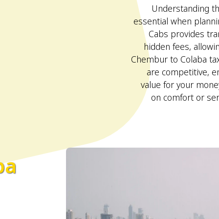
Understanding the
essential when plann
Cabs provides tra
hidden fees, allowi
Chembur to Colaba taxi
are competitive, e
value for your mon
on comfort or ser
ba