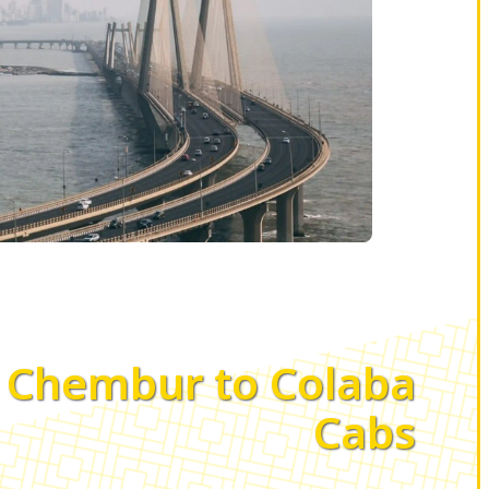
Chembur to Colaba
Cabs