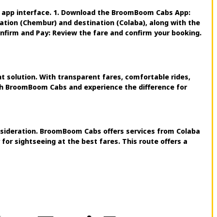
y app interface. 1. Download the BroomBoom Cabs App:
cation (Chembur) and destination (Colaba), along with the
Confirm and Pay: Review the fare and confirm your booking.
 solution. With transparent fares, comfortable rides,
ith BroomBoom Cabs and experience the difference for
onsideration. BroomBoom Cabs offers services from Colaba
or sightseeing at the best fares. This route offers a