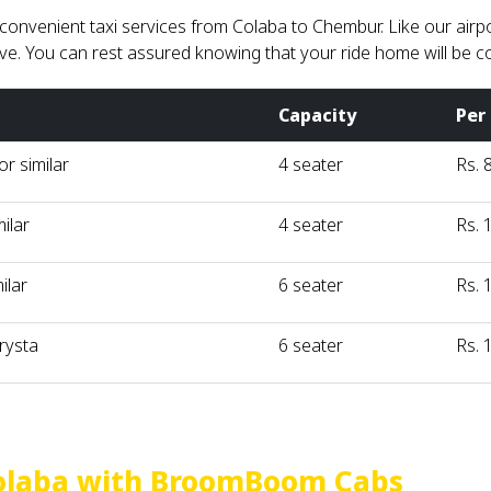
nvenient taxi services from Colaba to Chembur. Like our airport
ve. You can rest assured knowing that your ride home will be c
Capacity
Per
r similar
4 seater
Rs. 
milar
4 seater
Rs. 
ilar
6 seater
Rs. 
rysta
6 seater
Rs. 
olaba with BroomBoom Cabs