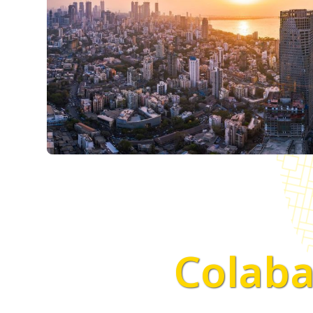
Colaba