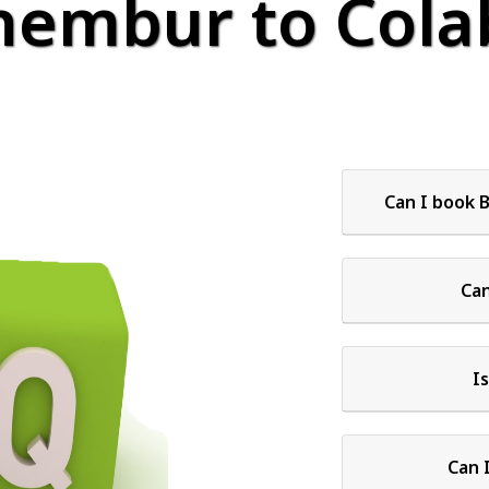
hembur to Colab
Can I book 
Can
I
Can 