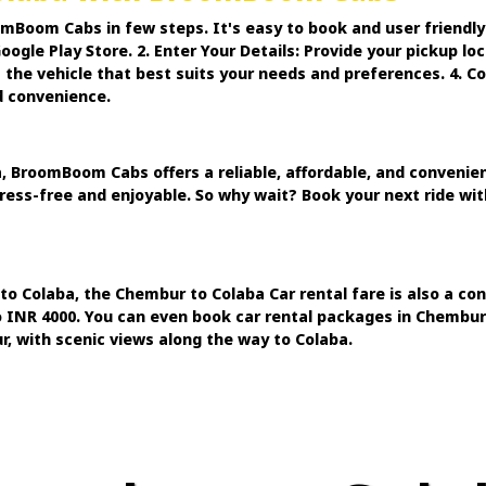
mBoom Cabs in few steps. It's easy to book and user friendl
gle Play Store. 2. Enter Your Details: Provide your pickup lo
t the vehicle that best suits your needs and preferences. 4. 
d convenience.
BroomBoom Cabs offers a reliable, affordable, and convenient
stress-free and enjoyable. So why wait? Book your next ride w
to Colaba, the Chembur to Colaba Car rental fare is also a c
o INR 4000. You can even book car rental packages in Chembur f
, with scenic views along the way to Colaba.