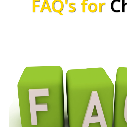
FAQ's for
C