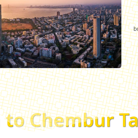
b
 to Chembur Ta