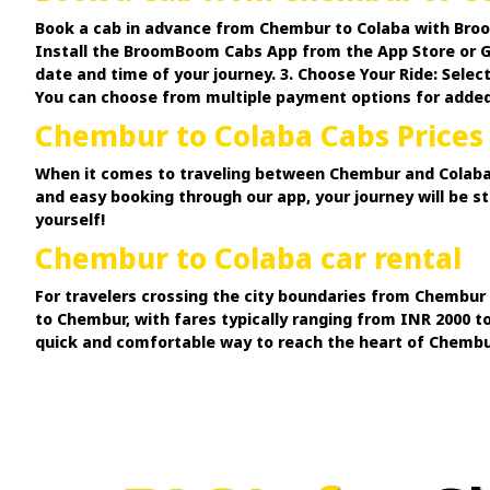
Book a cab in advance from Chembur to Colaba with Broo
Install the BroomBoom Cabs App from the App Store or Goo
date and time of your journey. 3. Choose Your Ride: Selec
You can choose from multiple payment options for adde
Chembur to Colaba Cabs Prices
When it comes to traveling between Chembur and Colaba, 
and easy booking through our app, your journey will be 
yourself!
Chembur to Colaba car rental
For travelers crossing the city boundaries from Chembur 
to Chembur, with fares typically ranging from INR 2000 t
quick and comfortable way to reach the heart of Chembur