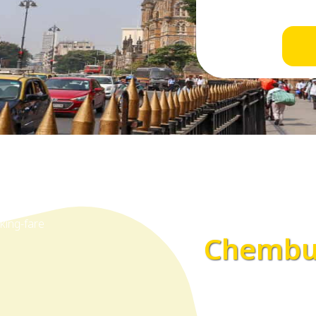
Chembur