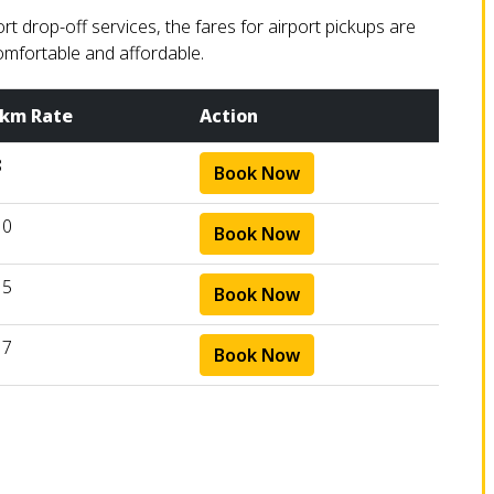
 drop-off services, the fares for airport pickups are
omfortable and affordable.
 km Rate
Action
8
Book Now
10
Book Now
15
Book Now
17
Book Now