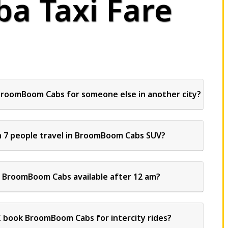
a Taxi Fare
BroomBoom Cabs for someone else in another city?
 7 people travel in BroomBoom Cabs SUV?
s BroomBoom Cabs available after 12 am?
I book BroomBoom Cabs for intercity rides?