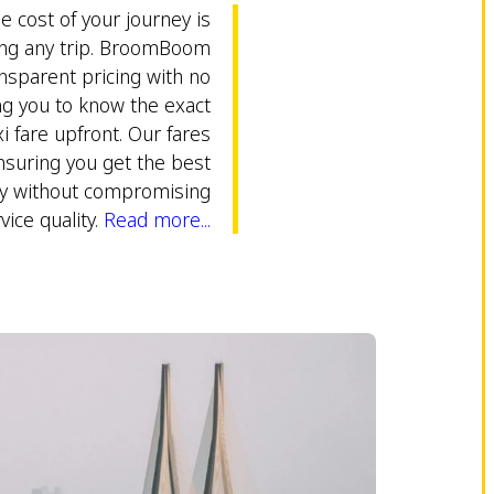
 cost of your journey is
ing any trip. BroomBoom
nsparent pricing with no
ng you to know the exact
 fare upfront. Our fares
nsuring you get the best
ey without compromising
vice quality.
Read more...