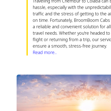
Traveling from Chembur to Colaba can 
hassle, especially with the unpredictabili
traffic and the stress of getting to the a
on time. Fortunately, BroomBoom Cabs 
a reliable and convenient solution for al
travel needs. Whether you're headed to 
flight or returning from a trip, our servi
ensure a smooth, stress-free journey.
Read more...