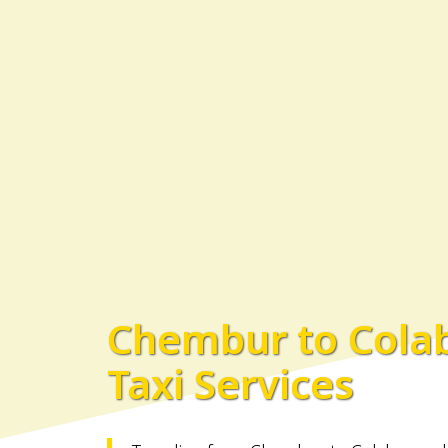
Chembur to Cola
Taxi Services