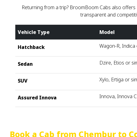
Returning from a trip? BroomBoom Cabs also offers co
transparent and competiti
Vehicle Type
Model
Wagon-R, Indica o
Hatchback
Dzire, Etios or si
Sedan
Xylo, Ertiga or sim
SUV
Innova, Innova C
Assured Innova
Book a Cab from Chembur to C