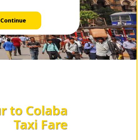
Continue
 to Colaba
Taxi Fare