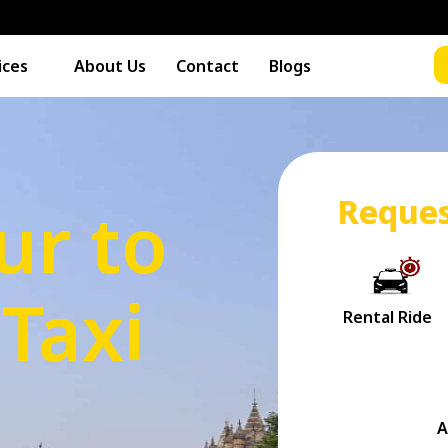
ices
About Us
Contact
Blogs
Reques
r to
Taxi