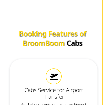
Booking Features of
BroomBoom
Cabs
Cabs Service for Airport
Transfer
Avail of economical rides at the biggest