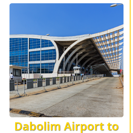
Dabolim Airport to