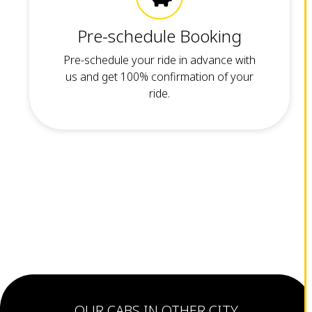
Pre-schedule Booking
Pre-schedule your ride in advance with
us and get 100% confirmation of your
ride.
OUR CABS IN OTHER CITY