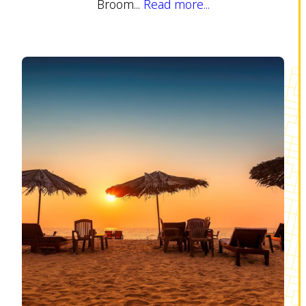
Broom...
Read more...