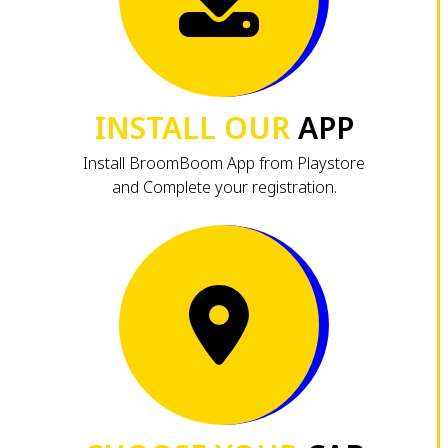
INSTALL OUR
APP
Install BroomBoom App from Playstore
and Complete your registration.