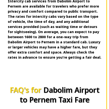
Intercity cab services from Dabolim Airport to
Pernem are available for travelers who prefer more
privacy and comfort compared to public transport.
The rates for intercity cabs vary based on the type
of vehicle, the time of day, and any additional
services provided (such as waiting time or detours
for sightseeing). On average, you can expect to pay
between ₹1600 to ₹2800 for a one-way trip from
Dabolim Airport to Pernem in a standard cab. Luxury
or larger vehicles may have a higher fare, but they
offer extra comfort and space. Always check the
rates in advance to ensure you're getting a fair deal.
FAQ's for
Dabolim Airport
to Pernem Taxi Fare