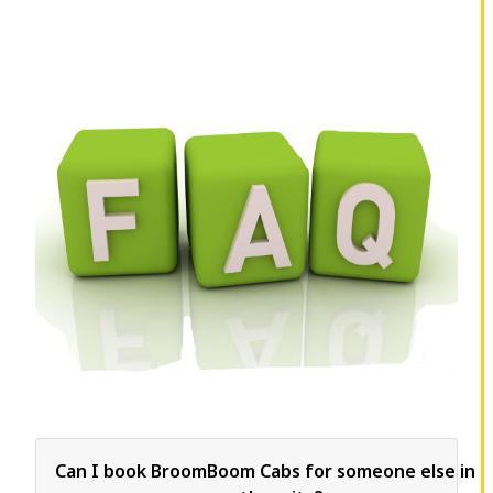
Can I book BroomBoom Cabs for someone else in