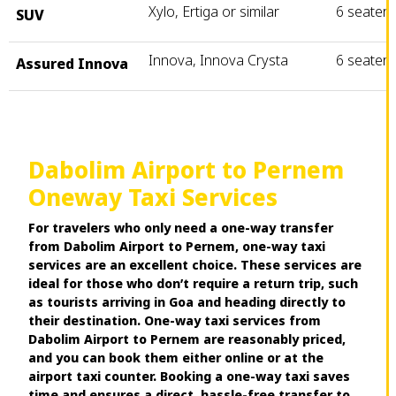
Xylo, Ertiga or similar
6 seater
SUV
Innova, Innova Crysta
6 seater
Assured Innova
Dabolim Airport to Pernem
Oneway Taxi Services
For travelers who only need a one-way transfer
from Dabolim Airport to Pernem, one-way taxi
services are an excellent choice. These services are
ideal for those who don’t require a return trip, such
as tourists arriving in Goa and heading directly to
their destination. One-way taxi services from
Dabolim Airport to Pernem are reasonably priced,
and you can book them either online or at the
airport taxi counter. Booking a one-way taxi saves
time and ensures a direct, hassle-free transfer to