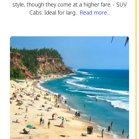
style, though they come at a higher fare. - SUV
Cabs: Ideal for larg...
Read more...