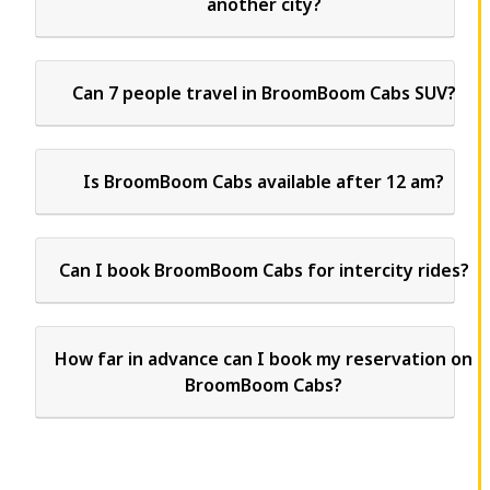
another city?
Can 7 people travel in BroomBoom Cabs SUV?
Is BroomBoom Cabs available after 12 am?
Can I book BroomBoom Cabs for intercity rides?
How far in advance can I book my reservation on
BroomBoom Cabs?