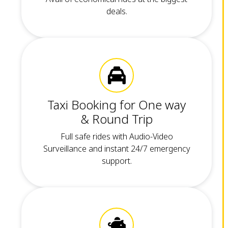
deals.
Taxi Booking for One way
& Round Trip
Full safe rides with Audio-Video
Surveillance and instant 24/7 emergency
support.