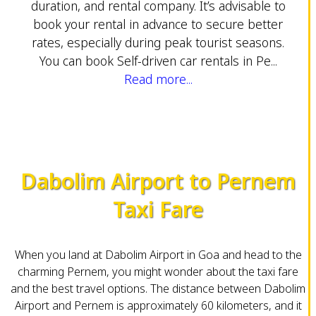
duration, and rental company. It’s advisable to
book your rental in advance to secure better
rates, especially during peak tourist seasons.
You can book Self-driven car rentals in Pe...
Read more...
Dabolim Airport to Pernem
Taxi Fare
When you land at Dabolim Airport in Goa and head to the
charming Pernem, you might wonder about the taxi fare
and the best travel options. The distance between Dabolim
Airport and Pernem is approximately 60 kilometers, and it