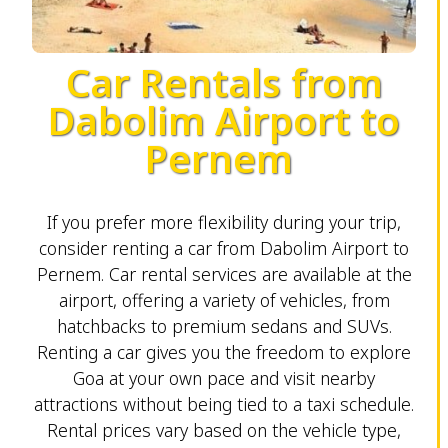
Car Rentals from
Dabolim Airport to
Pernem
If you prefer more flexibility during your trip,
consider renting a car from Dabolim Airport to
Pernem. Car rental services are available at the
airport, offering a variety of vehicles, from
hatchbacks to premium sedans and SUVs.
Renting a car gives you the freedom to explore
Goa at your own pace and visit nearby
attractions without being tied to a taxi schedule.
Rental prices vary based on the vehicle type,