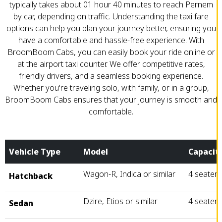
typically takes about 01 hour 40 minutes to reach Pernem
by car, depending on traffic. Understanding the taxi fare
options can help you plan your journey better, ensuring you
have a comfortable and hassle-free experience. With
BroomBoom Cabs, you can easily book your ride online or
at the airport taxi counter. We offer competitive rates,
friendly drivers, and a seamless booking experience.
Whether you're traveling solo, with family, or in a group,
BroomBoom Cabs ensures that your journey is smooth and
comfortable.
Vehicle Type
Model
Capacit
Wagon-R, Indica or similar
4 seater
Hatchback
Dzire, Etios or similar
4 seater
Sedan