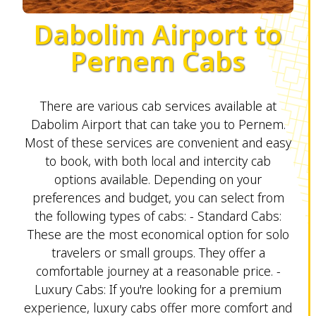
Dabolim Airport to
Pernem Cabs
There are various cab services available at
Dabolim Airport that can take you to Pernem.
Most of these services are convenient and easy
to book, with both local and intercity cab
options available. Depending on your
preferences and budget, you can select from
the following types of cabs: - Standard Cabs:
These are the most economical option for solo
travelers or small groups. They offer a
comfortable journey at a reasonable price. -
Luxury Cabs: If you're looking for a premium
experience, luxury cabs offer more comfort and