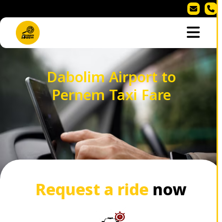
Dabolim Airport to
Pernem Taxi Fare
Request a ride
now