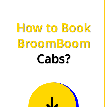
How to Book
BroomBoom
Cabs?