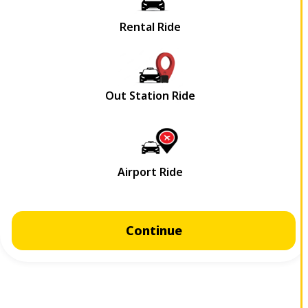
Continue