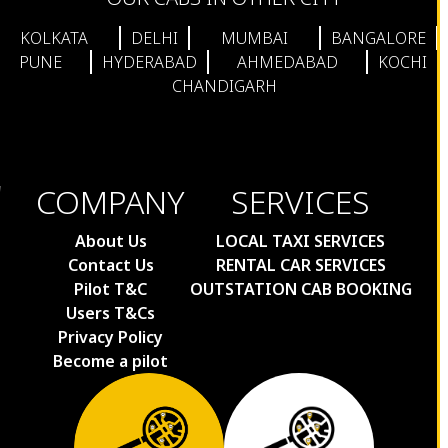
KOLKATA
DELHI
MUMBAI
BANGALORE
PUNE
HYDERABAD
AHMEDABAD
KOCHI
CHANDIGARH
COMPANY
SERVICES
About Us
LOCAL TAXI SERVICES
Contact Us
RENTAL CAR SERVICES
Pilot T&C
OUTSTATION CAB BOOKING
Users T&Cs
Privacy Policy
Become a pilot