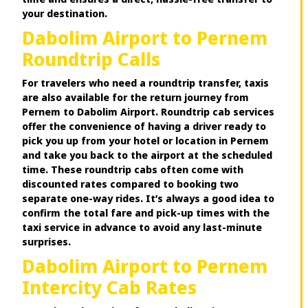
your destination.
Dabolim Airport to Pernem
Roundtrip Calls
For travelers who need a roundtrip transfer, taxis
are also available for the return journey from
Pernem to Dabolim Airport. Roundtrip cab services
offer the convenience of having a driver ready to
pick you up from your hotel or location in Pernem
and take you back to the airport at the scheduled
time. These roundtrip cabs often come with
discounted rates compared to booking two
separate one-way rides. It’s always a good idea to
confirm the total fare and pick-up times with the
taxi service in advance to avoid any last-minute
surprises.
Dabolim Airport to Pernem
Intercity Cab Rates