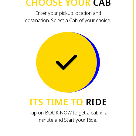
CHOOSE YOUR
CAB
Enter your pickup location and
destination. Select a Cab of your choice.
ITS TIME TO
RIDE
Tap on BOOK NOW to get a cab in a
minute and Start your Ride.