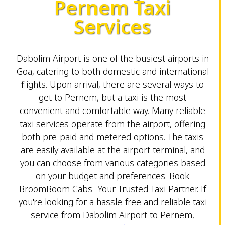
Pernem Taxi
Services
Dabolim Airport is one of the busiest airports in
Goa, catering to both domestic and international
flights. Upon arrival, there are several ways to
get to Pernem, but a taxi is the most
convenient and comfortable way. Many reliable
taxi services operate from the airport, offering
both pre-paid and metered options. The taxis
are easily available at the airport terminal, and
you can choose from various categories based
on your budget and preferences. Book
BroomBoom Cabs- Your Trusted Taxi Partner. If
you're looking for a hassle-free and reliable taxi
service from Dabolim Airport to Pernem,