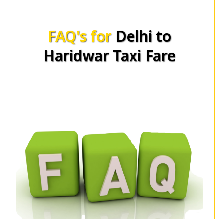
FAQ's for
Delhi to
Haridwar Taxi Fare