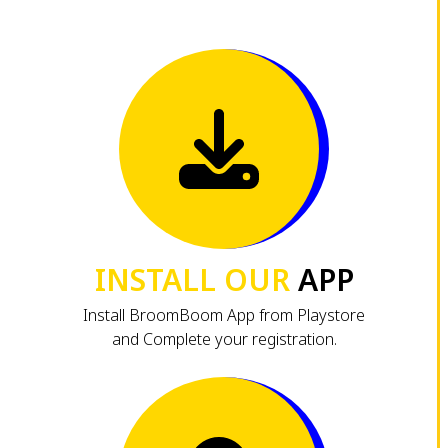
INSTALL OUR
APP
Install BroomBoom App from Playstore
and Complete your registration.