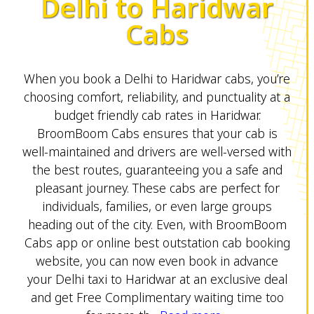
Delhi to Haridwar
Cabs
When you book a Delhi to Haridwar cabs, you’re
choosing comfort, reliability, and punctuality at a
budget friendly cab rates in Haridwar.
BroomBoom Cabs ensures that your cab is
well-maintained and drivers are well-versed with
the best routes, guaranteeing you a safe and
pleasant journey. These cabs are perfect for
individuals, families, or even large groups
heading out of the city. Even, with BroomBoom
Cabs app or online best outstation cab booking
website, you can now even book in advance
your Delhi taxi to Haridwar at an exclusive deal
and get Free Complimentary waiting time too