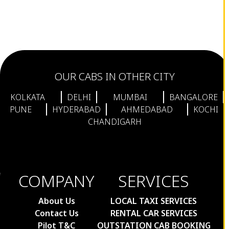
OUR CABS IN OTHER CITY
KOLKATA
DELHI
MUMBAI
BANGALORE
PUNE
HYDERABAD
AHMEDABAD
KOCHI
CHANDIGARH
COMPANY
SERVICES
About Us
LOCAL TAXI SERVICES
Contact Us
RENTAL CAR SERVICES
Pilot T&C
OUTSTATION CAB BOOKING