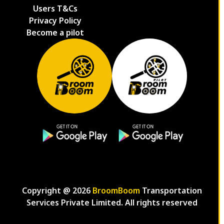
Users T&Cs
Privacy Policy
Become a pilot
Copyright @
2026
BroomBoom
Transportation
Services Private Limited. All rights reserved