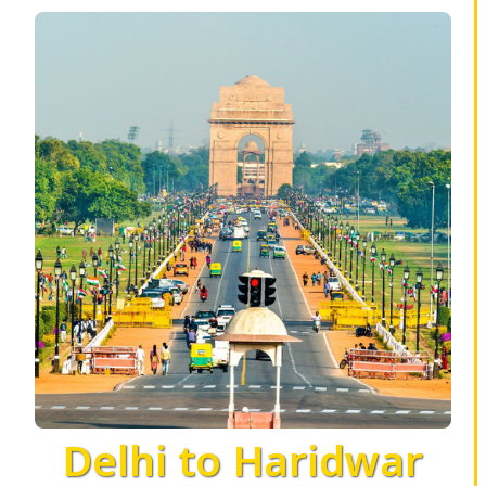
Delhi to Haridwar