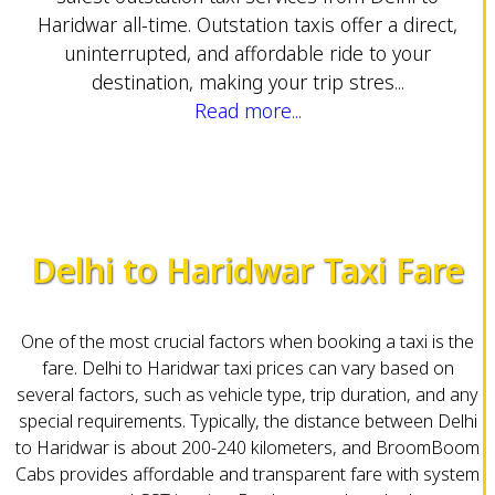
Haridwar all-time. Outstation taxis offer a direct,
uninterrupted, and affordable ride to your
destination, making your trip stres...
Read more...
Delhi to Haridwar Taxi Fare
One of the most crucial factors when booking a taxi is the
fare. Delhi to Haridwar taxi prices can vary based on
several factors, such as vehicle type, trip duration, and any
special requirements. Typically, the distance between Delhi
to Haridwar is about 200-240 kilometers, and BroomBoom
Cabs provides affordable and transparent fare with system