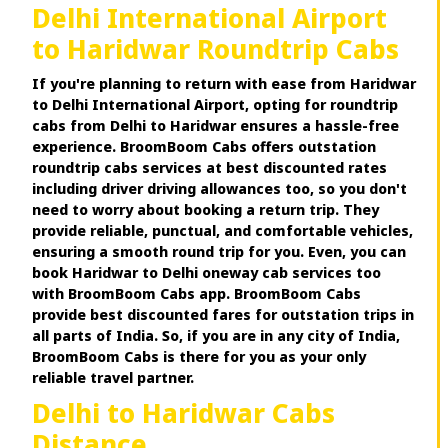
Delhi International Airport
to Haridwar Roundtrip Cabs
If you're planning to return with ease from Haridwar
to Delhi International Airport, opting for roundtrip
cabs from Delhi to Haridwar ensures a hassle-free
experience. BroomBoom Cabs offers outstation
roundtrip cabs services at best discounted rates
including driver driving allowances too, so you don't
need to worry about booking a return trip. They
provide reliable, punctual, and comfortable vehicles,
ensuring a smooth round trip for you. Even, you can
book Haridwar to Delhi oneway cab services too
with BroomBoom Cabs app. BroomBoom Cabs
provide best discounted fares for outstation trips in
all parts of India. So, if you are in any city of India,
BroomBoom Cabs is there for you as your only
reliable travel partner.
Delhi to Haridwar Cabs
Distance