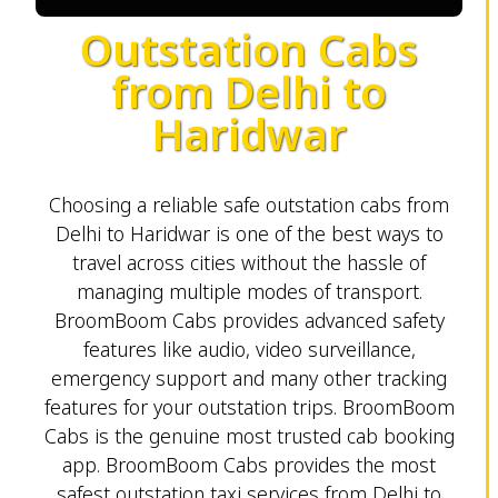
Outstation Cabs
from Delhi to
Haridwar
Choosing a reliable safe outstation cabs from
Delhi to Haridwar is one of the best ways to
travel across cities without the hassle of
managing multiple modes of transport.
BroomBoom Cabs provides advanced safety
features like audio, video surveillance,
emergency support and many other tracking
features for your outstation trips. BroomBoom
Cabs is the genuine most trusted cab booking
app. BroomBoom Cabs provides the most
safest outstation taxi services from Delhi to