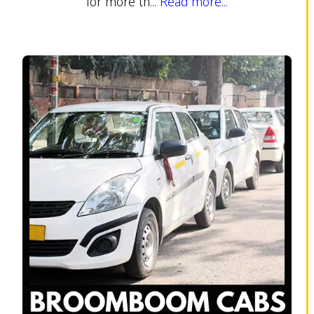
for more th...
Read more...