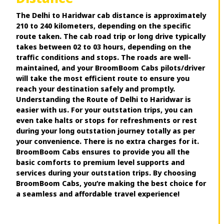
The Delhi to Haridwar cab distance is approximately
210 to 240 kilometers, depending on the specific
route taken. The cab road trip or long drive typically
takes between 02 to 03 hours, depending on the
traffic conditions and stops. The roads are well-
maintained, and your BroomBoom Cabs pilots/driver
will take the most efficient route to ensure you
reach your destination safely and promptly.
Understanding the Route of Delhi to Haridwar is
easier with us. For your outstation trips, you can
even take halts or stops for refreshments or rest
during your long outstation journey totally as per
your convenience. There is no extra charges for it.
BroomBoom Cabs ensures to provide you all the
basic comforts to premium level supports and
services during your outstation trips. By choosing
BroomBoom Cabs, you’re making the best choice for
a seamless and affordable travel experience!