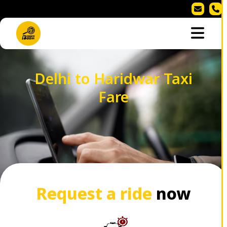
Delhi to Haridwar Taxi
Fare
Request a ride
now