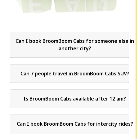
Can I book BroomBoom Cabs for someone else in
another city?
Can 7 people travel in BroomBoom Cabs SUV?
Is BroomBoom Cabs available after 12 am?
Can I book BroomBoom Cabs for intercity rides?