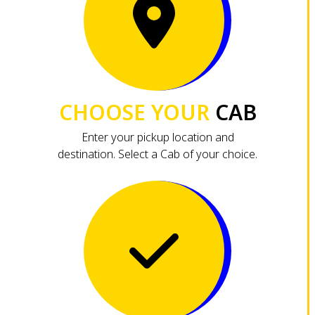
CHOOSE YOUR
CAB
Enter your pickup location and
destination. Select a Cab of your choice.