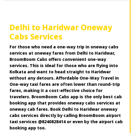
Delhi to Haridwar Oneway
Cabs Services
For those who need a one-way trip in oneway cabs
services at oneway fares from Delhi to Haridwar,
BroomBoom Cabs offers convenient one-way
services. This is ideal for those who are flying into
Kolkata and want to head straight to Haridwar
without any detours. Affordable One-Way Travel in
One-way taxi fares are often lower than round-trip
fares, making it a cost-effective choice for
travelers. BroomBoom Cabs app is the only best cab
booking app that provides oneway cabs services at
oneway cab fares. Book Delhi to Haridwar oneway
cabs services directly by calling BroomBoom airport
taxi services @8240828414 or even by the airport cab
booking app too.