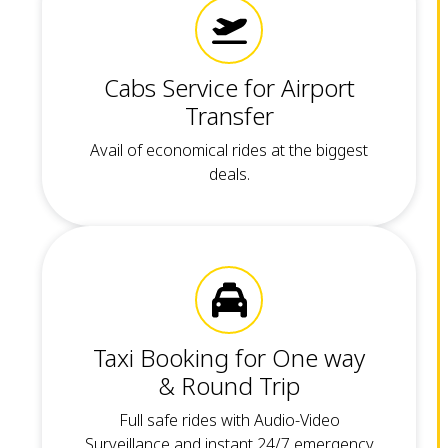
Cabs Service for Airport
Transfer
Avail of economical rides at the biggest
deals.
Taxi Booking for One way
& Round Trip
Full safe rides with Audio-Video
Surveillance and instant 24/7 emergency