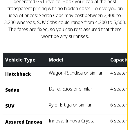
generated GST invoice. Book your cab at the best
transparent pricing with no hidden costs. To give you an
idea of prices: Sedan Cabs may cost between ₹2,400 to
₹3,200 whereas, SUV Cabs could range from ₹4,200 to ₹5,500.
The fares are fixed, so you can rest assured that there
won’t be any surprises.
Vehicle Type
Model
Capacit
Wagon-R, Indica or similar
4 seater
Hatchback
Dzire, Etios or similar
4 seater
Sedan
Xylo, Ertiga or similar
6 seater
SUV
Innova, Innova Crysta
6 seater
Assured Innova