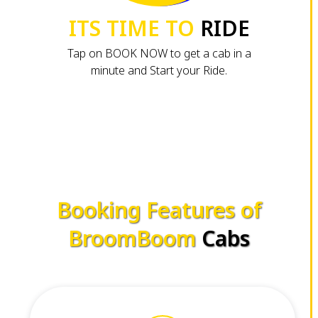
ITS TIME TO
RIDE
Tap on BOOK NOW to get a cab in a
minute and Start your Ride.
Booking Features of
BroomBoom
Cabs