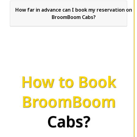
How far in advance can I book my reservation on
BroomBoom Cabs?
How to Book
BroomBoom
Cabs?