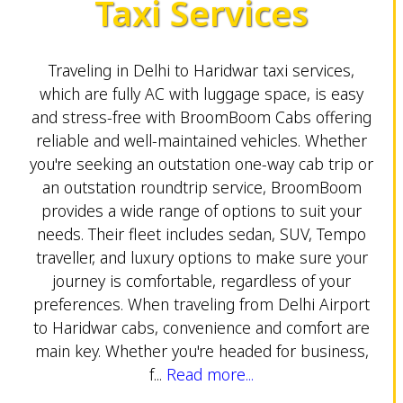
Taxi Services
Traveling in Delhi to Haridwar taxi services,
which are fully AC with luggage space, is easy
and stress-free with BroomBoom Cabs offering
reliable and well-maintained vehicles. Whether
you're seeking an outstation one-way cab trip or
an outstation roundtrip service, BroomBoom
provides a wide range of options to suit your
needs. Their fleet includes sedan, SUV, Tempo
traveller, and luxury options to make sure your
journey is comfortable, regardless of your
preferences. When traveling from Delhi Airport
to Haridwar cabs, convenience and comfort are
main key. Whether you're headed for business,
f...
Read more...