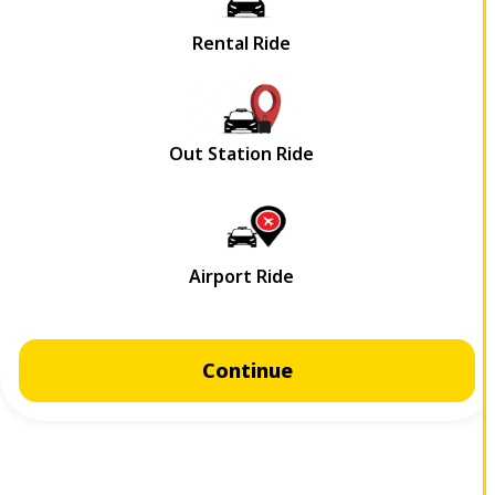
Continue