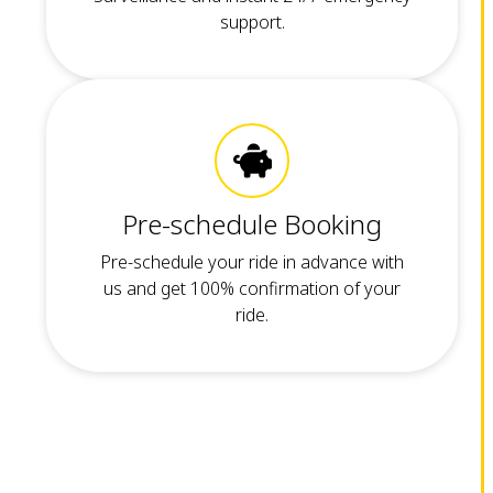
support.
Pre-schedule Booking
Pre-schedule your ride in advance with
us and get 100% confirmation of your
ride.