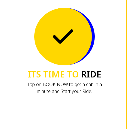
ITS TIME TO
RIDE
Tap on BOOK NOW to get a cab in a
minute and Start your Ride.