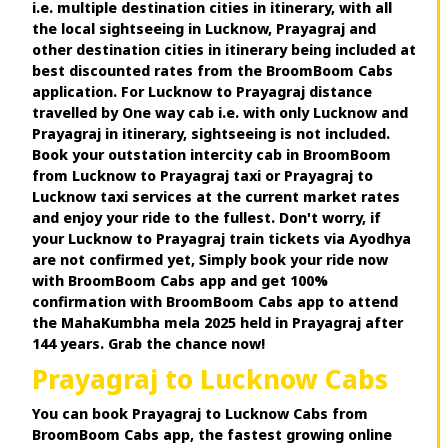
i.e. multiple destination cities in itinerary, with all
the local sightseeing in Lucknow, Prayagraj and
other destination cities in itinerary being included at
best discounted rates from the BroomBoom Cabs
application. For Lucknow to Prayagraj distance
travelled by One way cab i.e. with only Lucknow and
Prayagraj in itinerary, sightseeing is not included.
Book your outstation intercity cab in BroomBoom
from Lucknow to Prayagraj taxi or Prayagraj to
Lucknow taxi services at the current market rates
and enjoy your ride to the fullest. Don't worry, if
your Lucknow to Prayagraj train tickets via Ayodhya
are not confirmed yet, Simply book your ride now
with BroomBoom Cabs app and get 100%
confirmation with BroomBoom Cabs app to attend
the MahaKumbha mela 2025 held in Prayagraj after
144 years. Grab the chance now!
Prayagraj to Lucknow Cabs
You can book Prayagraj to Lucknow Cabs from
BroomBoom Cabs app, the fastest growing online