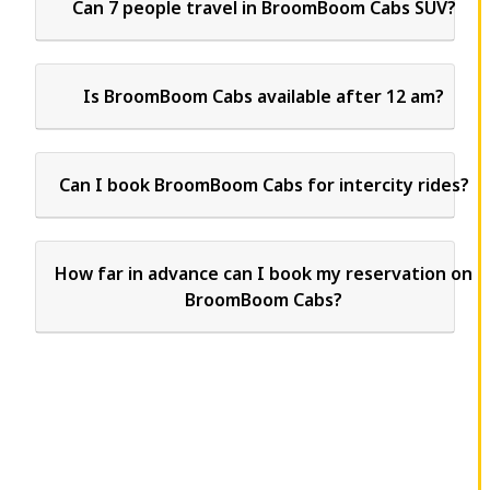
Can 7 people travel in BroomBoom Cabs SUV?
Is BroomBoom Cabs available after 12 am?
Can I book BroomBoom Cabs for intercity rides?
How far in advance can I book my reservation on
BroomBoom Cabs?