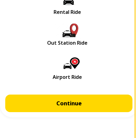
Continue