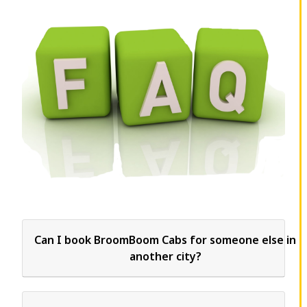
Can I book BroomBoom Cabs for someone else in
another city?