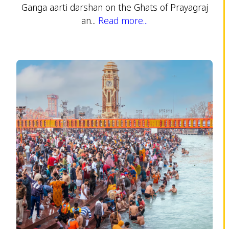
Ganga aarti darshan on the Ghats of Prayagraj
an...
Read more...