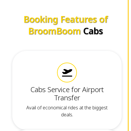
Booking Features of
BroomBoom
Cabs
Cabs Service for Airport
Transfer
Avail of economical rides at the biggest
deals.