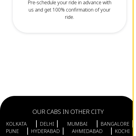
Pre-schedule your ride in advance with
us and get 100% confirmation of your
ride.
OUR CABS IN OTHER CITY
KOLKATA
DELHI
MUMBAI
BANGALORE
PUNE
HYDERABAD
AHMEDABAD
KOCHI