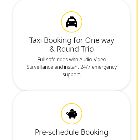
Taxi Booking for One way
& Round Trip
Full safe rides with Audio-Video
Surveillance and instant 24/7 emergency
support.
Pre-schedule Booking