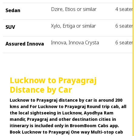
Dzire, Etios or similar
4 seater
Sedan
Xylo, Ertiga or similar
6 seater
SUV
Innova, Innova Crysta
6 seater
Assured Innova
Lucknow to Prayagraj
Distance by Car
Lucknow to Prayagraj distance by car is around 200
kms and For Lucknow to Prayagraj Round trip cab, all
the local sightseeing in Lucknow, Ayodhya Ram
mandir, Prayagraj and other destination cities in
itinerary is included only in BroomBoom Cabs app.
Book Lucknow to Prayagraj One way Multi-stop cab