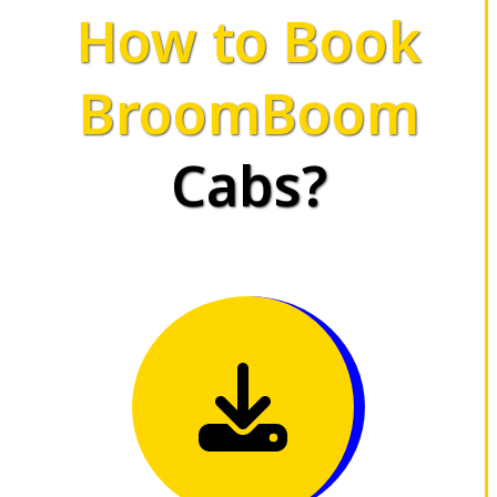
How to Book
BroomBoom
Cabs?