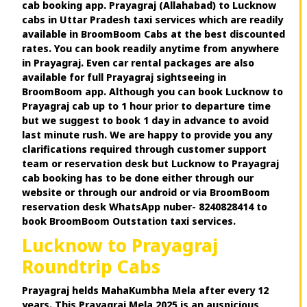
cab booking app. Prayagraj (Allahabad) to Lucknow
cabs in Uttar Pradesh taxi services which are readily
available in BroomBoom Cabs at the best discounted
rates. You can book readily anytime from anywhere
in Prayagraj. Even car rental packages are also
available for full Prayagraj sightseeing in
BroomBoom app. Although you can book Lucknow to
Prayagraj cab up to 1 hour prior to departure time
but we suggest to book 1 day in advance to avoid
last minute rush. We are happy to provide you any
clarifications required through customer support
team or reservation desk but Lucknow to Prayagraj
cab booking has to be done either through our
website or through our android or via BroomBoom
reservation desk WhatsApp nuber- 8240828414 to
book BroomBoom Outstation taxi services.
Lucknow to Prayagraj
Roundtrip Cabs
Prayagraj helds MahaKumbha Mela after every 12
years. This Prayagraj Mela 2025 is an auspicious