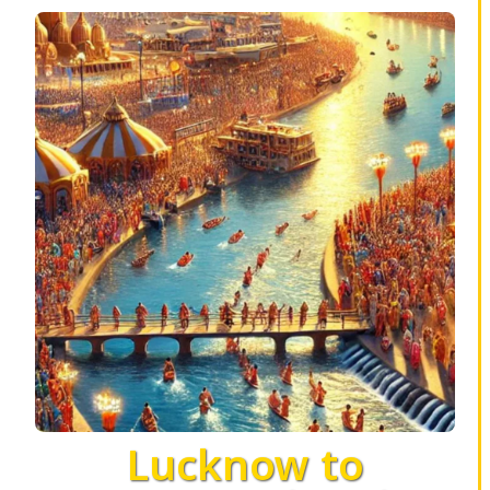
Lucknow to