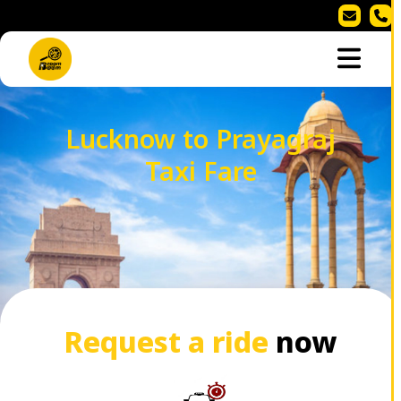
Lucknow to Prayagraj
Taxi Fare
Request a ride
now