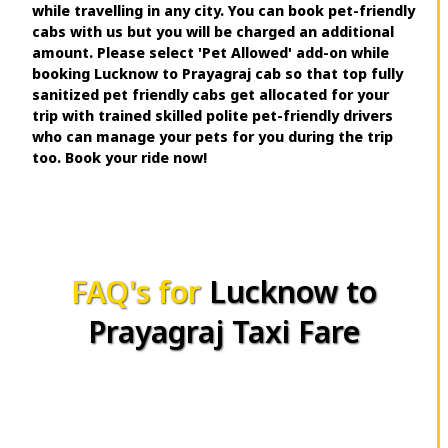
while travelling in any city. You can book pet-friendly
cabs with us but you will be charged an additional
amount. Please select 'Pet Allowed' add-on while
booking Lucknow to Prayagraj cab so that top fully
sanitized pet friendly cabs get allocated for your
trip with trained skilled polite pet-friendly drivers
who can manage your pets for you during the trip
too. Book your ride now!
FAQ's for
Lucknow to
Prayagraj Taxi Fare