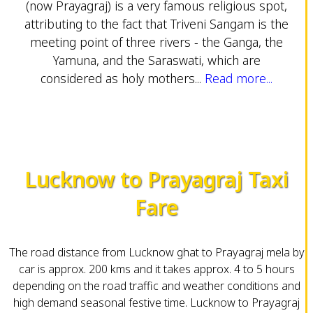
(now Prayagraj) is a very famous religious spot,
attributing to the fact that Triveni Sangam is the
meeting point of three rivers - the Ganga, the
Yamuna, and the Saraswati, which are
considered as holy mothers...
Read more...
Lucknow to Prayagraj Taxi
Fare
The road distance from Lucknow ghat to Prayagraj mela by
car is approx. 200 kms and it takes approx. 4 to 5 hours
depending on the road traffic and weather conditions and
high demand seasonal festive time. Lucknow to Prayagraj