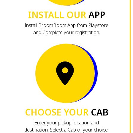
INSTALL OUR
APP
Install BroomBoom App from Playstore
and Complete your registration.
CHOOSE YOUR
CAB
Enter your pickup location and
destination. Select a Cab of your choice.