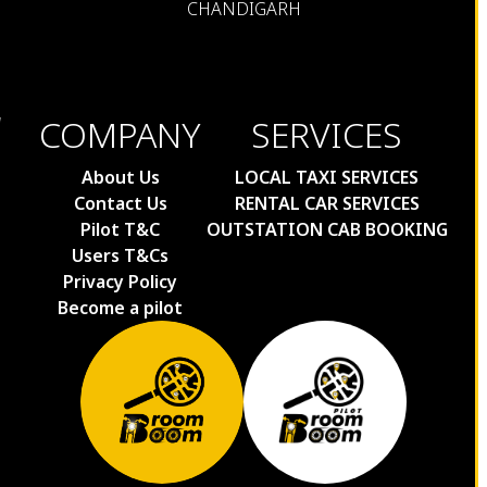
CHANDIGARH
COMPANY
SERVICES
About Us
LOCAL TAXI SERVICES
Contact Us
RENTAL CAR SERVICES
Pilot T&C
OUTSTATION CAB BOOKING
Users T&Cs
Privacy Policy
Become a pilot