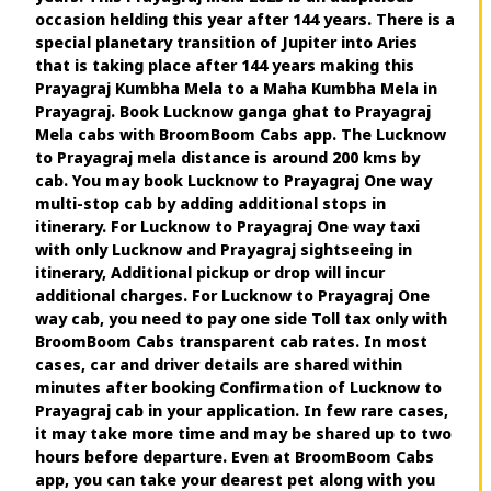
occasion helding this year after 144 years. There is a
special planetary transition of Jupiter into Aries
that is taking place after 144 years making this
Prayagraj Kumbha Mela to a Maha Kumbha Mela in
Prayagraj. Book Lucknow ganga ghat to Prayagraj
Mela cabs with BroomBoom Cabs app. The Lucknow
to Prayagraj mela distance is around 200 kms by
cab. You may book Lucknow to Prayagraj One way
multi-stop cab by adding additional stops in
itinerary. For Lucknow to Prayagraj One way taxi
with only Lucknow and Prayagraj sightseeing in
itinerary, Additional pickup or drop will incur
additional charges. For Lucknow to Prayagraj One
way cab, you need to pay one side Toll tax only with
BroomBoom Cabs transparent cab rates. In most
cases, car and driver details are shared within
minutes after booking Confirmation of Lucknow to
Prayagraj cab in your application. In few rare cases,
it may take more time and may be shared up to two
hours before departure. Even at BroomBoom Cabs
app, you can take your dearest pet along with you