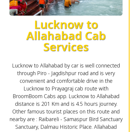
Lucknow to
Allahabad Cab
Services
Lucknow to Allahabad by car is well connected
through Piro - Jagdishpur road and is very
convenient and comfortable drive in the
Lucknow to Prayagraj cab route with
BroomBoom Cabs app. Lucknow to Allahabad
distance is 201 Km and is 4.5 hours journey.
Other famous tourist places on this route and
nearby are : Raibareli - Samaspur Bird Sanctuary
Sanctuary, Dalmau Historic Place. Allahabad