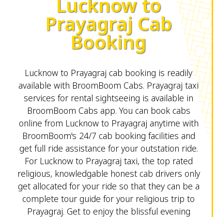
Lucknow to
Prayagraj Cab
Booking
Lucknow to Prayagraj cab booking is readily
available with BroomBoom Cabs. Prayagraj taxi
services for rental sightseeing is available in
BroomBoom Cabs app. You can book cabs
online from Lucknow to Prayagraj anytime with
BroomBoom's 24/7 cab booking facilities and
get full ride assistance for your outstation ride.
For Lucknow to Prayagraj taxi, the top rated
religious, knowledgable honest cab drivers only
get allocated for your ride so that they can be a
complete tour guide for your religious trip to
Prayagraj. Get to enjoy the blissful evening