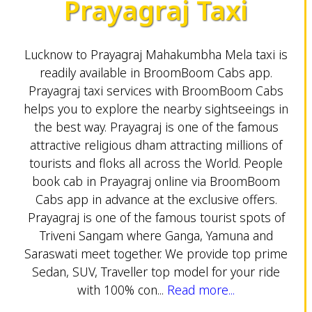
Prayagraj Taxi
Lucknow to Prayagraj Mahakumbha Mela taxi is
readily available in BroomBoom Cabs app.
Prayagraj taxi services with BroomBoom Cabs
helps you to explore the nearby sightseeings in
the best way. Prayagraj is one of the famous
attractive religious dham attracting millions of
tourists and floks all across the World. People
book cab in Prayagraj online via BroomBoom
Cabs app in advance at the exclusive offers.
Prayagraj is one of the famous tourist spots of
Triveni Sangam where Ganga, Yamuna and
Saraswati meet together. We provide top prime
Sedan, SUV, Traveller top model for your ride
with 100% con...
Read more...