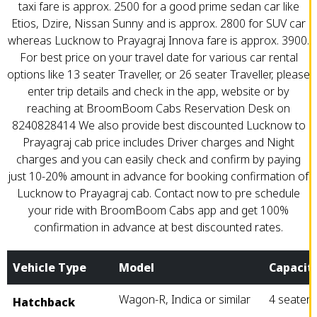
taxi fare is approx. ₹2500 for a good prime sedan car like
Etios, Dzire, Nissan Sunny and is approx. ₹2800 for SUV car
whereas Lucknow to Prayagraj Innova fare is approx. ₹3900.
For best price on your travel date for various car rental
options like 13 seater Traveller, or 26 seater Traveller, please
enter trip details and check in the app, website or by
reaching at BroomBoom Cabs Reservation Desk on
8240828414 We also provide best discounted Lucknow to
Prayagraj cab price includes Driver charges and Night
charges and you can easily check and confirm by paying
just 10-20% amount in advance for booking confirmation of
Lucknow to Prayagraj cab. Contact now to pre schedule
your ride with BroomBoom Cabs app and get 100%
confirmation in advance at best discounted rates.
Vehicle Type
Model
Capacit
Wagon-R, Indica or similar
4 seater
Hatchback