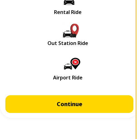
Continue