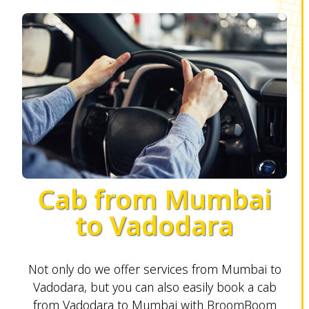
Cab from Mumbai
to Vadodara
Not only do we offer services from Mumbai to
Vadodara, but you can also easily book a cab
from Vadodara to Mumbai with BroomBoom