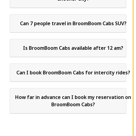
Can 7 people travel in BroomBoom Cabs SUV?
Is BroomBoom Cabs available after 12 am?
Can I book BroomBoom Cabs for intercity rides?
How far in advance can I book my reservation on
BroomBoom Cabs?