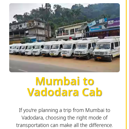
Mumbai to
Vadodara Cab
If you're planning a trip from Mumbai to
Vadodara, choosing the right mode of
transportation can make all the difference.