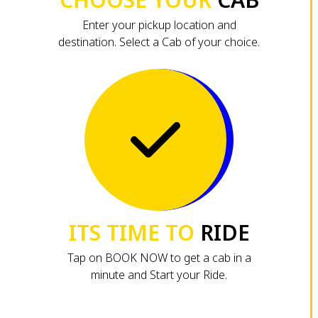
Enter your pickup location and
destination. Select a Cab of your choice.
ITS TIME TO
RIDE
Tap on BOOK NOW to get a cab in a
minute and Start your Ride.