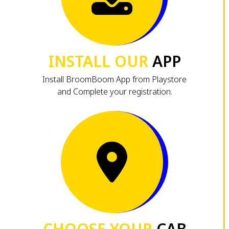
INSTALL OUR
APP
Install BroomBoom App from Playstore
and Complete your registration.
CHOOSE YOUR
CAB