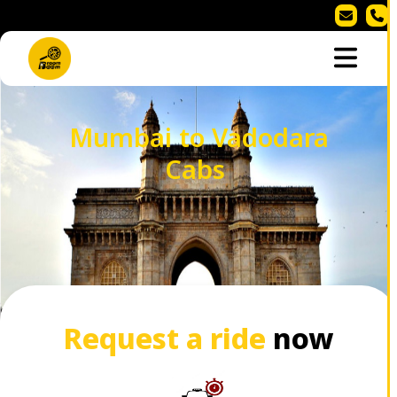
Mumbai to Vadodara
Cabs
Request a ride
now