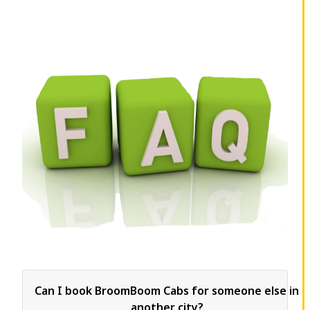
Can I book BroomBoom Cabs for someone else in
another city?