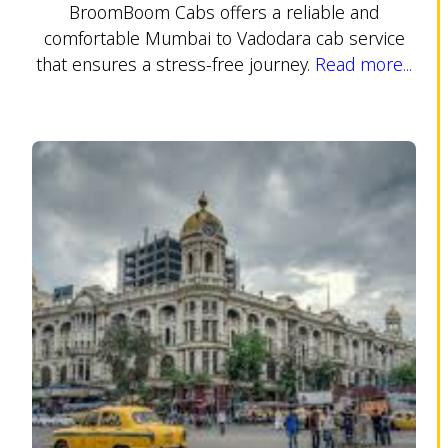
BroomBoom Cabs offers a reliable and
comfortable Mumbai to Vadodara cab service
that ensures a stress-free journey.
Read more...