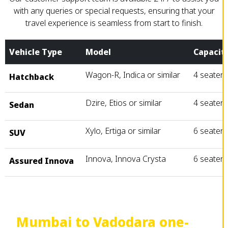
with any queries or special requests, ensuring that your
travel experience is seamless from start to finish.
Vehicle Type
Model
Capacit
Wagon-R, Indica or similar
4 seater
Hatchback
Dzire, Etios or similar
4 seater
Sedan
Xylo, Ertiga or similar
6 seater
SUV
Innova, Innova Crysta
6 seater
Assured Innova
Mumbai to Vadodara one-