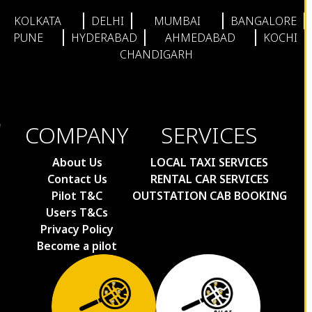
KOLKATA
DELHI
MUMBAI
BANGALORE
PUNE
HYDERABAD
AHMEDABAD
KOCHI
CHANDIGARH
COMPANY
SERVICES
About Us
LOCAL TAXI SERVICES
Contact Us
RENTAL CAR SERVICES
Pilot T&C
OUTSTATION CAB BOOKING
Users T&Cs
Privacy Policy
Become a pilot