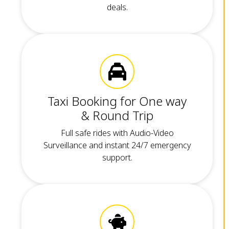
deals.
Taxi Booking for One way
& Round Trip
Full safe rides with Audio-Video
Surveillance and instant 24/7 emergency
support.