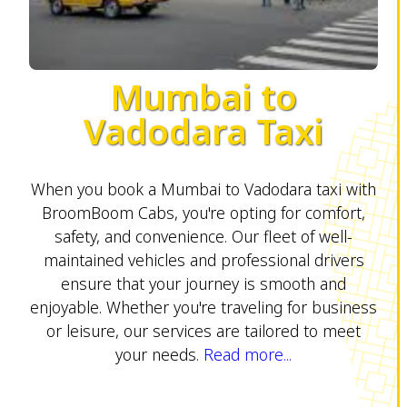
Mumbai to
Vadodara Taxi
When you book a Mumbai to Vadodara taxi with
BroomBoom Cabs, you're opting for comfort,
safety, and convenience. Our fleet of well-
maintained vehicles and professional drivers
ensure that your journey is smooth and
enjoyable. Whether you're traveling for business
or leisure, our services are tailored to meet
your needs.
Read more...