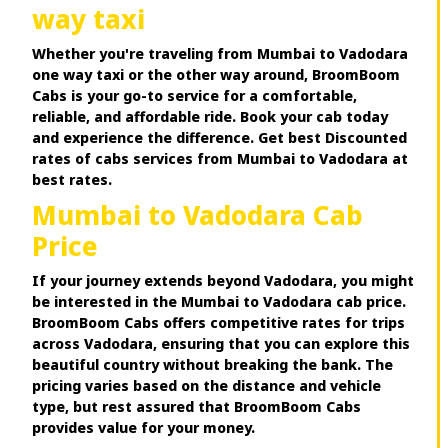
way taxi
Whether you're traveling from Mumbai to Vadodara
one way taxi or the other way around, BroomBoom
Cabs is your go-to service for a comfortable,
reliable, and affordable ride. Book your cab today
and experience the difference. Get best Discounted
rates of cabs services from Mumbai to Vadodara at
best rates.
Mumbai to Vadodara Cab
Price
If your journey extends beyond Vadodara, you might
be interested in the Mumbai to Vadodara cab price.
BroomBoom Cabs offers competitive rates for trips
across Vadodara, ensuring that you can explore this
beautiful country without breaking the bank. The
pricing varies based on the distance and vehicle
type, but rest assured that BroomBoom Cabs
provides value for your money.