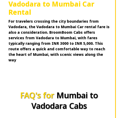
Vadodara to Mumbai Car
Rental
For travelers crossing the city boundaries from
Vadodara, the Vadodara to Mumbai Car rental fare is
also a consideration. BroomBoom Cabs offers
services from Vadodara to Mumbai, with fares
typically ranging from INR 3000 to INR 5,000. This
route offers a quick and comfortable way to reach
the heart of Mumbai, with scenic views along the
way
FAQ's for
Mumbai to
Vadodara Cabs