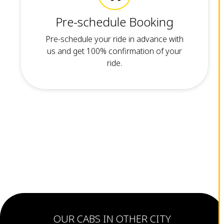
Pre-schedule Booking
Pre-schedule your ride in advance with
us and get 100% confirmation of your
ride.
OUR CABS IN OTHER CITY