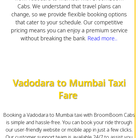
Cabs. We understand that travel plans can
change, so we provide flexible booking options
that cater to your schedule. Our competitive
pricing means you can enjoy a premium service
without breaking the bank.
Read more...
Vadodara to Mumbai Taxi
Fare
Booking a Vadodara to Mumbai taxi with BroomBoom Cabs
is simple and hassle-free. You can book your ride through
our user-friendly website or mobile app in just a few clicks.
Our customer support team is available 24/7 to assist you