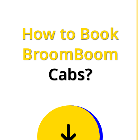
How to Book
BroomBoom
Cabs?