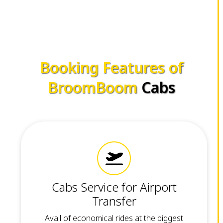
Booking Features of
BroomBoom
Cabs
Cabs Service for Airport
Transfer
Avail of economical rides at the biggest