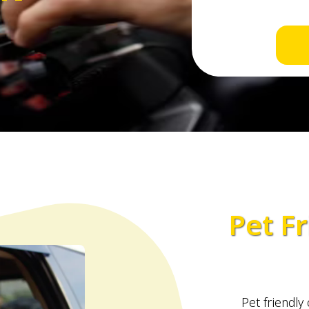
Pet Fr
Pet friendly