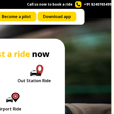
Call us now to book a ride
+91 8240765499
Become a pilot
Download app
t a ride
now