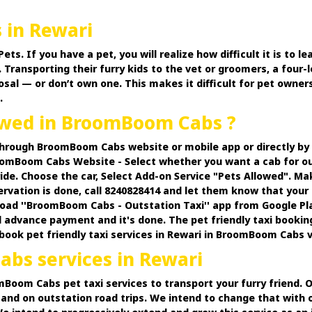
s in Rewari
 If you have a pet, you will realize how difficult it is to lea
 Transporting their furry kids to the vet or groomers, a four-l
osal — or don’t own one. This makes it difficult for pet owner
.
lowed in BroomBoom Cabs ?
 through BroomBoom Cabs website or mobile app or directly b
omBoom Cabs Website - Select whether you want a cab for out
ide. Choose the car, Select Add-on Service "Pets Allowed". M
ervation is done, call 8240828414 and let them know that your 
d ''BroomBoom Cabs - Outstation Taxi'' app from Google PlayS
 advance payment and it's done. The pet friendly taxi bookin
n book pet friendly taxi services in Rewari in BroomBoom Cabs v
bs services in Rewari
oomBoom Cabs pet taxi services to transport your furry friend.
and on outstation road trips. We intend to change that with o