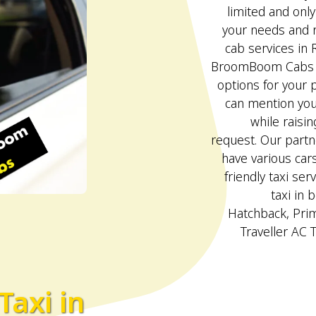
limited and onl
your needs and r
cab services in 
BroomBoom Cabs p
options for your p
can mention your
while raisin
request. Our partn
have various car
friendly taxi serv
taxi in 
Hatchback, Pri
Traveller AC 
Taxi in