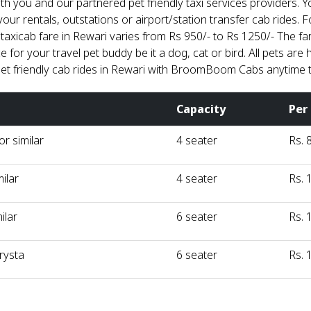
th you and our partnered pet friendly taxi services providers.
your rentals, outstations or airport/station transfer cab rides. F
 taxicab fare in Rewari varies from Rs 950/- to Rs 1250/- The f
for your travel pet buddy be it a dog, cat or bird. All pets are 
et friendly cab rides in Rewari with BroomBoom Cabs anytime 
Capacity
Per
r similar
4 seater
Rs. 
milar
4 seater
Rs. 
ilar
6 seater
Rs. 
rysta
6 seater
Rs. 