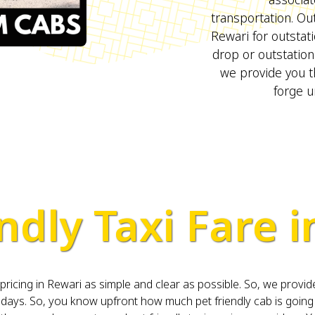
transportation. Out
Rewari for outstat
drop or outstation
we provide you t
forge u
ndly Taxi Fare 
cing in Rewari as simple and clear as possible. So, we provide 
ys. So, you know upfront how much pet friendly cab is going t