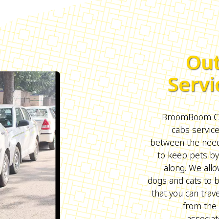
Out
Servi
BroomBoom Cab
cabs servic
between the need 
to keep pets by
along. We all
dogs and cats to 
that you can trave
from the 
associat