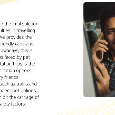
the final solution
lties in travelling
 We provides the
 friendly cabs and
Nowadays, this is
ies faced by pet
tion trips is the
portation options
y friends.
 such as trains and
ngent pet policies
hibit the carriage of
fety factors,