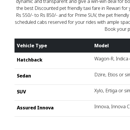
dynamic and transparent and give a win-win deal for bo
the best Discounted pet friendly taxi fare in Rewari for 
Rs 550/- to Rs 850/- and for Prime SUV, the pet friendly
scheduled cabs reserved for your rides with ample space 
Book your p
Vehicle Type
Model
Wagon-R, Indica o
Hatchback
Dzire, Etios or si
Sedan
Xylo, Ertiga or sim
SUV
Innova, Innova C
Assured Innova