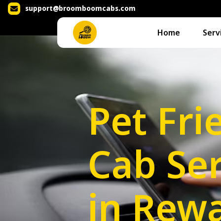
support@broomboomcabs.com
Home
Serv
Pet Fri
Cab Ser
in Rewa