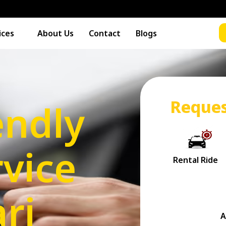
ices
About Us
Contact
Blogs
Reques
endly
vice
ri