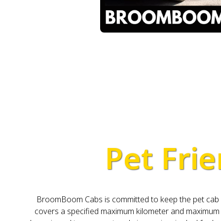
Pet Frie
BroomBoom Cabs is committed to keep the pet cab pri
covers a specified maximum kilometer and maximum da