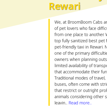
Rewari
We, at BroomBoom Cabs are 
of pet lovers who face difficu
from one place to another.
top fully sanitized best pet
pet-friendly taxi in Rewari. 
one of the primary difficult
owners when planning outsta
limited availability of trans
that accommodate their furr
Traditional modes of travel,
buses, often come with stri
that restrict or outright pro
animals considering other sa
leavin...
Read more...