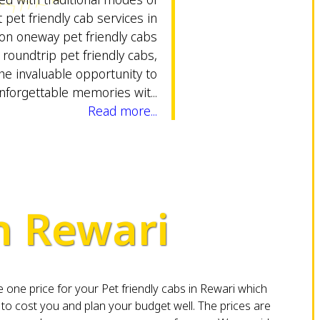
 pet friendly cab services in
ion oneway pet friendly cabs
 roundtrip pet friendly cabs,
he invaluable opportunity to
nforgettable memories wit...
Read more...
in Rewari
one price for your Pet friendly cabs in Rewari which
o cost you and plan your budget well. The prices are