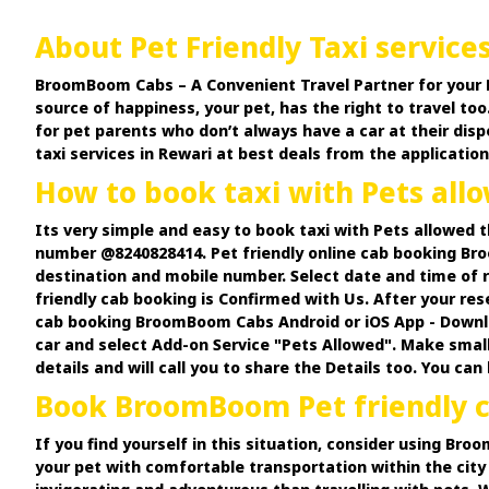
About Pet Friendly Taxi service
BroomBoom Cabs – A Convenient Travel Partner for your Pets.
source of happiness, your pet, has the right to travel too.
for pet parents who don’t always have a car at their disp
taxi services in Rewari at best deals from the application
How to book taxi with Pets al
Its very simple and easy to book taxi with Pets allowed
number @8240828414. Pet friendly online cab booking Bro
destination and mobile number. Select date and time of r
friendly cab booking is Confirmed with Us. After your res
cab booking BroomBoom Cabs Android or iOS App - Downloa
car and select Add-on Service "Pets Allowed". Make small
details and will call you to share the Details too. You ca
Book BroomBoom Pet friendly ca
If you find yourself in this situation, consider using Br
your pet with comfortable transportation within the city 