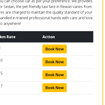
 You can choose car as per your preference. We provides
or Sedan, the pet friendly taxi fare in Rewari varies from
ares are charged to maintain the quality standard of your
handled in trained professional hands with care and love.
to anywhere!
 km Rate
Action
8
Book Now
10
Book Now
15
Book Now
17
Book Now