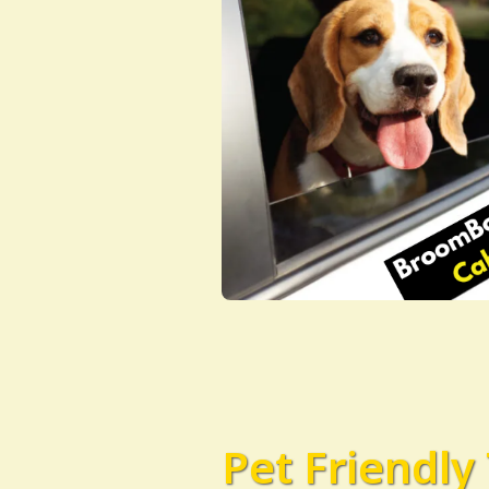
Pet Friendly 