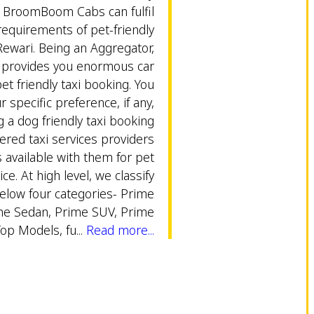
y BroomBoom Cabs can fulfil
equirements of pet-friendly
Rewari. Being an Aggregator,
rovides you enormous car
et friendly taxi booking. You
 specific preference, if any,
g a dog friendly taxi booking
ered taxi services providers
s available with them for pet
ice. At high level, we classify
below four categories- Prime
me Sedan, Prime SUV, Prime
Top Models, fu...
Read more...