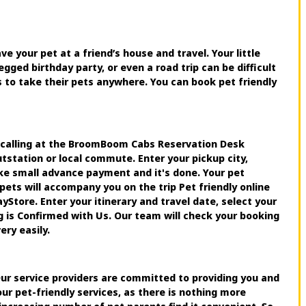
ve your pet at a friend’s house and travel. Your little
egged birthday party, or even a road trip can be difficult
s to take their pets anywhere. You can book pet friendly
y calling at the BroomBoom Cabs Reservation Desk
station or local commute. Enter your pickup city,
ake small advance payment and it's done. Your pet
pets will accompany you on the trip Pet friendly online
tore. Enter your itinerary and travel date, select your
g is Confirmed with Us. Our team will check your booking
ery easily.
 Our service providers are committed to providing you and
ur pet-friendly services, as there is nothing more