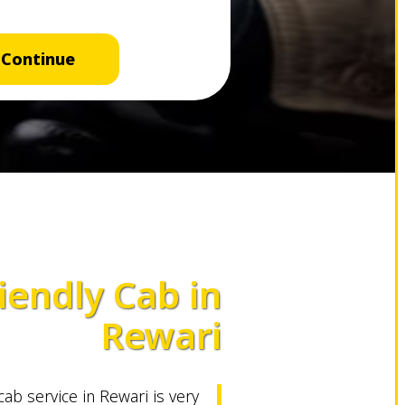
Continue
iendly Cab in
Rewari
 cab service in Rewari is very