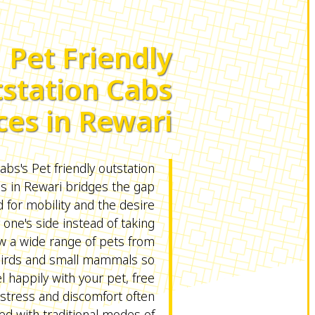
Pet Friendly
station Cabs
ces in Rewari
s's Pet friendly outstation
es in Rewari bridges the gap
for mobility and the desire
 one's side instead of taking
ow a wide range of pets from
birds and small mammals so
l happily with your pet, free
stress and discomfort often
ed with traditional modes of