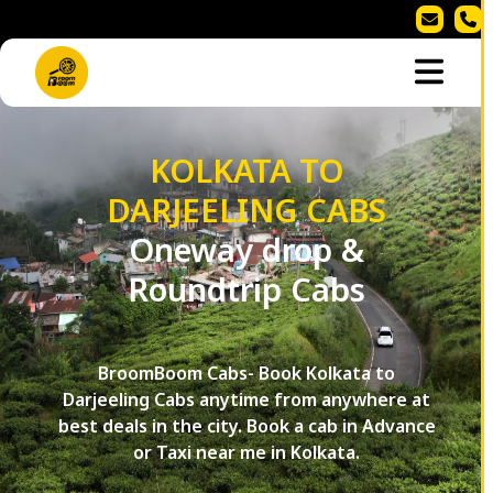
KOLKATA TO
DARJEELING CABS
Oneway drop &
Roundtrip Cabs
BroomBoom Cabs- Book Kolkata to
Darjeeling Cabs anytime from anywhere at
best deals in the city. Book a cab in Advance
or Taxi near me in Kolkata.