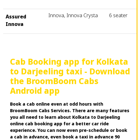
Innova, Innova Crysta
6 seater
Assured
Innova
Cab Booking app for Kolkata
to Darjeeling taxi - Download
the BroomBoom Cabs
Android app
Book a cab online even at odd hours with
BroomBoom Cabs Services. There are many features
you all need to learn about Kolkata to Darjeeling
online cab booking app for a better car ride
experience. You can now even pre-schedule or book
a cab in advance, even book a taxi in advance 90