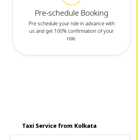
Pre-schedule Booking
Pre-schedule your ride in advance with
us and get 100% confirmation of your
ride.
Taxi Service from Kolkata