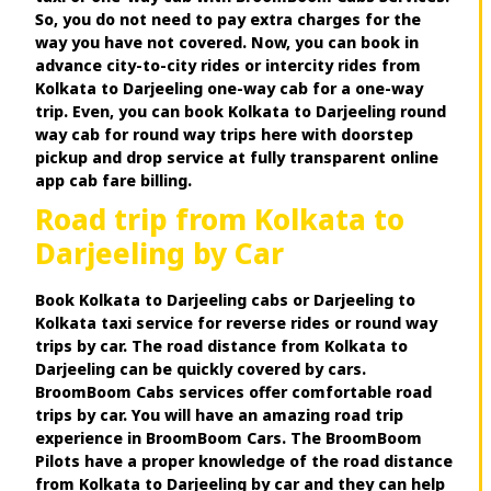
So, you do not need to pay extra charges for the
way you have not covered. Now, you can book in
advance city-to-city rides or intercity rides from
Kolkata to Darjeeling one-way cab for a one-way
trip. Even, you can book Kolkata to Darjeeling round
way cab for round way trips here with doorstep
pickup and drop service at fully transparent online
app cab fare billing.
Road trip from Kolkata to
Darjeeling by Car
Book Kolkata to Darjeeling cabs or Darjeeling to
Kolkata taxi service for reverse rides or round way
trips by car. The road distance from Kolkata to
Darjeeling can be quickly covered by cars.
BroomBoom Cabs services offer comfortable road
trips by car. You will have an amazing road trip
experience in BroomBoom Cars. The BroomBoom
Pilots have a proper knowledge of the road distance
from Kolkata to Darjeeling by car and they can help