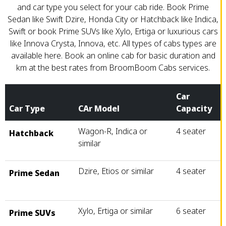
and car type you select for your cab ride. Book Prime
Sedan like Swift Dzire, Honda City or Hatchback like Indica,
Swift or book Prime SUVs like Xylo, Ertiga or luxurious cars
like Innova Crysta, Innova, etc. All types of cabs types are
available here. Book an online cab for basic duration and
km at the best rates from BroomBoom Cabs services.
Car
Car Type
CAr Model
Capacity
Wagon-R, Indica or
4 seater
Hatchback
similar
Dzire, Etios or similar
4 seater
Prime Sedan
Xylo, Ertiga or similar
6 seater
Prime SUVs