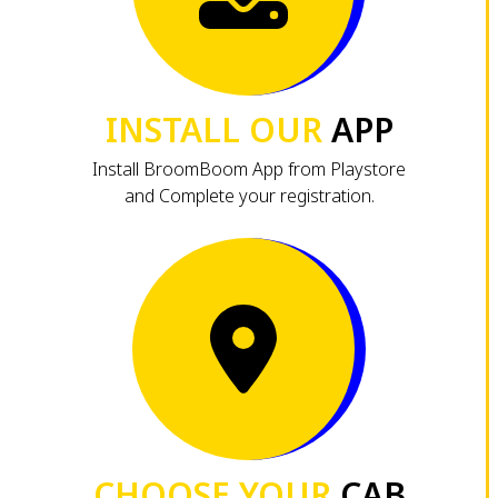
INSTALL OUR
APP
Install BroomBoom App from Playstore
and Complete your registration.
CHOOSE YOUR
CAB