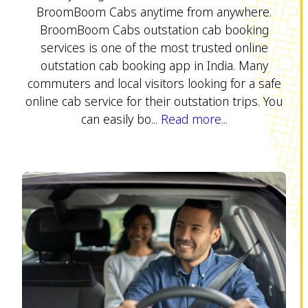
BroomBoom Cabs anytime from anywhere.
BroomBoom Cabs outstation cab booking
services is one of the most trusted online
outstation cab booking app in India. Many
commuters and local visitors looking for a safe
online cab service for their outstation trips. You
can easily bo...
Read more...