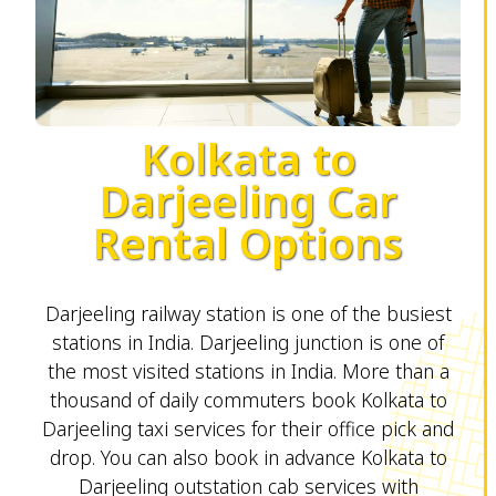
Kolkata to
Darjeeling Car
Rental Options
Darjeeling railway station is one of the busiest
stations in India. Darjeeling junction is one of
the most visited stations in India. More than a
thousand of daily commuters book Kolkata to
Darjeeling taxi services for their office pick and
drop. You can also book in advance Kolkata to
Darjeeling outstation cab services with