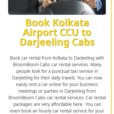
Book Kolkata
Airport CCU to
Darjeeling Cabs
Book car rental from Kolkata to Darjeeling with
BroomBoom Cabs car rental services. Many
people look for a punctual taxi service in
Darjeeling for their daily travels. You can now
easily rent a car online for your business
meetings or parties in Darjeeling from
BroomBoom Cabs car rental services. Car rental
packages are very affordable here. You can
even book an hourly car rental service for your