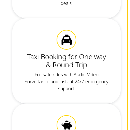
deals.
Taxi Booking for One way
& Round Trip
Full safe rides with Audio-Video
Surveillance and instant 24/7 emergency
support.