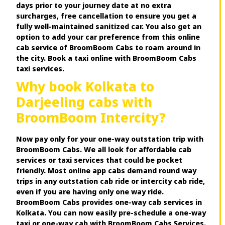
days prior to your journey date at no extra
surcharges, free cancellation to ensure you get a
fully well-maintained sanitized car. You also get an
option to add your car preference from this online
cab service of BroomBoom Cabs to roam around in
the city. Book a taxi online with BroomBoom Cabs
taxi services.
Why book Kolkata to
Darjeeling cabs with
BroomBoom Intercity?
Now pay only for your one-way outstation trip with
BroomBoom Cabs. We all look for affordable cab
services or taxi services that could be pocket
friendly. Most online app cabs demand round way
trips in any outstation cab ride or intercity cab ride,
even if you are having only one way ride.
BroomBoom Cabs provides one-way cab services in
Kolkata. You can now easily pre-schedule a one-way
taxi or one-way cab with BroomBoom Cabs Services.