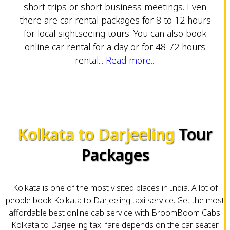
short trips or short business meetings. Even
there are car rental packages for 8 to 12 hours
for local sightseeing tours. You can also book
online car rental for a day or for 48-72 hours
rental...
Read more...
Kolkata to Darjeeling
Tour
Packages
Kolkata is one of the most visited places in India. A lot of
people book Kolkata to Darjeeling taxi service. Get the most
affordable best online cab service with BroomBoom Cabs.
Kolkata to Darjeeling taxi fare depends on the car seater