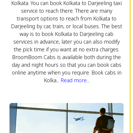
Kolkata. You can book Kolkata to Darjeeling taxi
service to reach there. There are many
transport options to reach from Kolkata to
Darjeeling by car, train, or local buses. The best
way is to book Kolkata to Darjeeling cab
services in advance, later you can also modify
the pick time if you want at no extra charges.
BroomBoom Cabs is available both during the
day and night hours so that you can book cabs
online anytime when you require. Book cabs in
Kolka...
Read more...