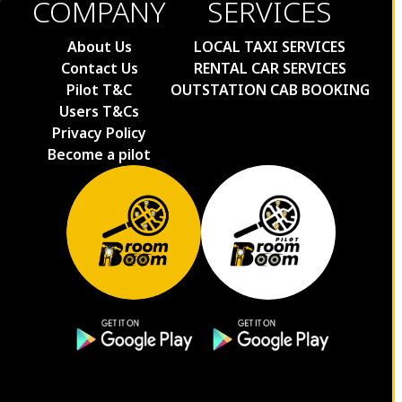
COMPANY
SERVICES
Kolkata to Sundarban Cabs
Kolkata to Sanitiniketan Cabs
About Us
LOCAL TAXI SERVICES
Contact Us
RENTAL CAR SERVICES
Kolkata to Bangalore Cabs
Pilot T&C
OUTSTATION CAB BOOKING
Kolkata to Mumbai Cabs
Users T&Cs
Kolkata to Ahmedabad Cabs
Privacy Policy
Kolkata to Pune Cabs
Become a pilot
Kolkata to Indore Cabs
Puri to Nandankanan Taxi Fare