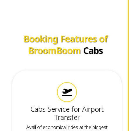
Booking Features of
BroomBoom
Cabs
Cabs Service for Airport
Transfer
Avail of economical rides at the biggest