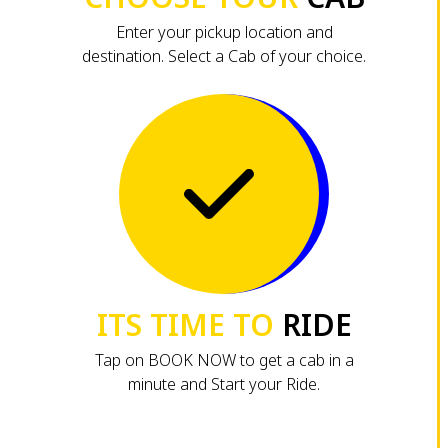
Enter your pickup location and
destination. Select a Cab of your choice.
ITS TIME TO
RIDE
Tap on BOOK NOW to get a cab in a
minute and Start your Ride.