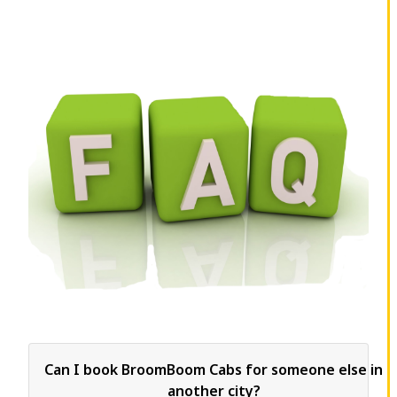
Can I book BroomBoom Cabs for someone else in
another city?