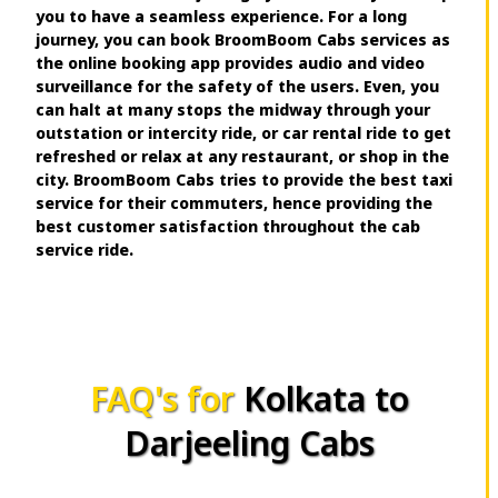
you to have a seamless experience. For a long
journey, you can book BroomBoom Cabs services as
the online booking app provides audio and video
surveillance for the safety of the users. Even, you
can halt at many stops the midway through your
outstation or intercity ride, or car rental ride to get
refreshed or relax at any restaurant, or shop in the
city. BroomBoom Cabs tries to provide the best taxi
service for their commuters, hence providing the
best customer satisfaction throughout the cab
service ride.
FAQ's for
Kolkata to
Darjeeling Cabs