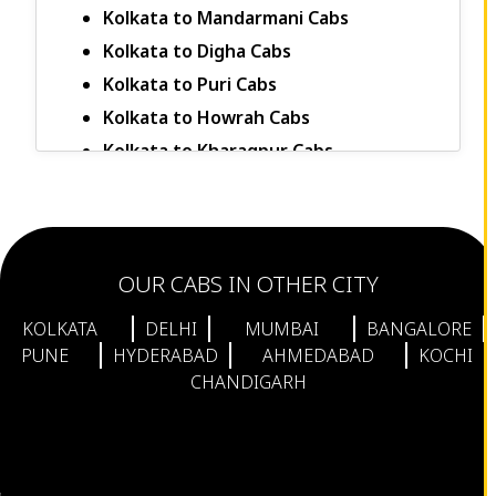
Kolkata to Mandarmani Cabs
Kolkata to Digha Cabs
Kolkata to Puri Cabs
Kolkata to Howrah Cabs
Kolkata to Kharagpur Cabs
Kolkata to Jalpaiguri Cabs
Kolkata to Murshidabad Cabs
Kolkata to Darjeeling Cabs
OUR CABS IN OTHER CITY
Kolkata to Siliguri Cabs
Kolkata to Delhi Cabs
KOLKATA
DELHI
MUMBAI
BANGALORE
Kolkata to Budge Budge Cabs
PUNE
HYDERABAD
AHMEDABAD
KOCHI
CHANDIGARH
Kolkata to Barasat Cabs
Kolkata to Serampore Cabs
Kolkata to Konnagar Cabs
Kolkata to Sodepur Cabs