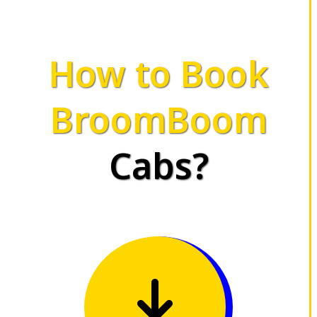
How to Book
BroomBoom
Cabs?