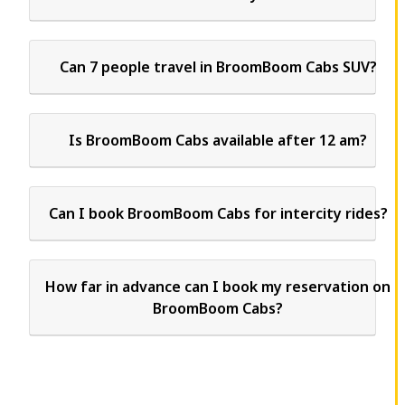
Can 7 people travel in BroomBoom Cabs SUV?
Is BroomBoom Cabs available after 12 am?
Can I book BroomBoom Cabs for intercity rides?
How far in advance can I book my reservation on
BroomBoom Cabs?