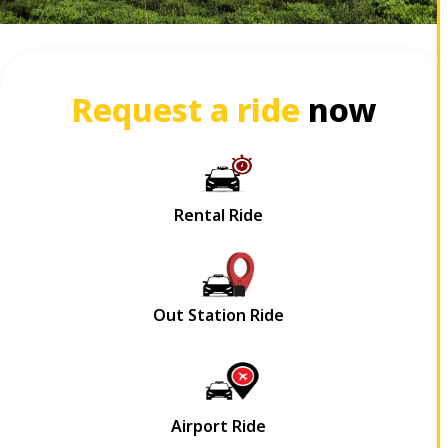
Request a ride
now