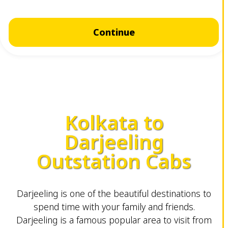
Continue
Kolkata to
Darjeeling
Outstation Cabs
Darjeeling is one of the beautiful destinations to
spend time with your family and friends.
Darjeeling is a famous popular area to visit from