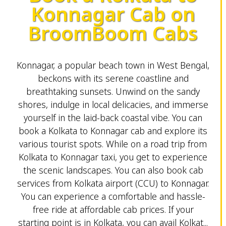
Konnagar Cab on
BroomBoom Cabs
Konnagar, a popular beach town in West Bengal,
beckons with its serene coastline and
breathtaking sunsets. Unwind on the sandy
shores, indulge in local delicacies, and immerse
yourself in the laid-back coastal vibe. You can
book a Kolkata to Konnagar cab and explore its
various tourist spots. While on a road trip from
Kolkata to Konnagar taxi, you get to experience
the scenic landscapes. You can also book cab
services from Kolkata airport (CCU) to Konnagar.
You can experience a comfortable and hassle-
free ride at affordable cab prices. If your
starting point is in Kolkata, you can avail Kolkat...