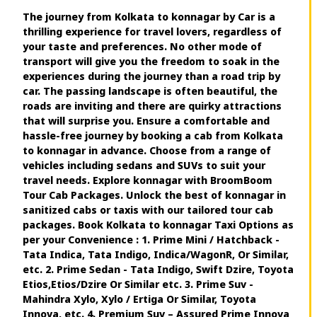
The journey from Kolkata to konnagar by Car is a
thrilling experience for travel lovers, regardless of
your taste and preferences. No other mode of
transport will give you the freedom to soak in the
experiences during the journey than a road trip by
car. The passing landscape is often beautiful, the
roads are inviting and there are quirky attractions
that will surprise you. Ensure a comfortable and
hassle-free journey by booking a cab from Kolkata
to konnagar in advance. Choose from a range of
vehicles including sedans and SUVs to suit your
travel needs. Explore konnagar with BroomBoom
Tour Cab Packages. Unlock the best of konnagar in
sanitized cabs or taxis with our tailored tour cab
packages. Book Kolkata to konnagar Taxi Options as
per your Convenience : 1. Prime Mini / Hatchback -
Tata Indica, Tata Indigo, Indica/WagonR, Or Similar,
etc. 2. Prime Sedan - Tata Indigo, Swift Dzire, Toyota
Etios,Etios/Dzire Or Similar etc. 3. Prime Suv -
Mahindra Xylo, Xylo / Ertiga Or Similar, Toyota
Innova, etc. 4. Premium Suv – Assured Prime Innova