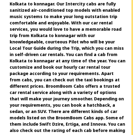
Kolkata to konnagar. Our Intercity cabs are fully
sanitized air-conditioned top models with enabled
music systems to make your long outstation trip
comfortable and enjoyable. With our car rental
services, you would love to have a memorable road
trip from Kolkata to konnagar with our
knowledgeable, courteous Pilot who will be your
Local Tour Guide during the Trip, which you can miss
in self-driven car rentals. You can find a cab from
Kolkata to konnagar at any time of the year. You can
customize and book our hourly car rental tour
package according to your requirements. Apart
from cabs, you can check out the taxi bookings at
different prices. BroomBoom Cabs offers a trusted
car rental service along with a variety of options
that will make your journey smoother. Depending on
your requirements, you can book a hatchback, a
sedan, or an SUV. There are different kinds of car
models listed on the BroomBoom Cabs app. Some of
them include Swift Dzire, Ertiga, and Innova. You can
also check out the rating of each cab before making