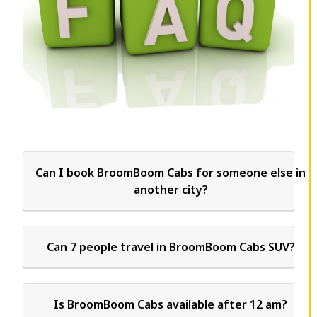
Can I book BroomBoom Cabs for someone else in
another city?
Can 7 people travel in BroomBoom Cabs SUV?
Is BroomBoom Cabs available after 12 am?