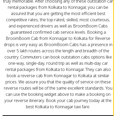
truly memorable. After choosing any of these outstation car
rental packages from Kolkata to Konnagar, you can be
assured that you are getting the most efficient best
competitive rates, the top-rated, skilled, most courteous,
and experienced drivers as well as BroomBoom Cabs
guaranteed confirmed cab service levels. Booking a
BroomBoom Cab from Konnagar to Kolkata for Reverse
drops is very easy as BroomBoom Cabs has a presence in
over 5 lakh routes across the length and breadth of the
country. Commuters can book outstation cabs options like
one-way, single-day, round trip as well as multi-day car
rental packages from Kolkata to Konnagar. They can also
book a reverse cab from Konnagar to Kolkata at similar
prices. We assure you that the quality of service on these
reverse routes will be of the same excellent standards. You
can use the booking widget above to make a booking on
your reverse itinerary. Book your cab journey today at the
best Kolkata to Konnagar taxi fare.