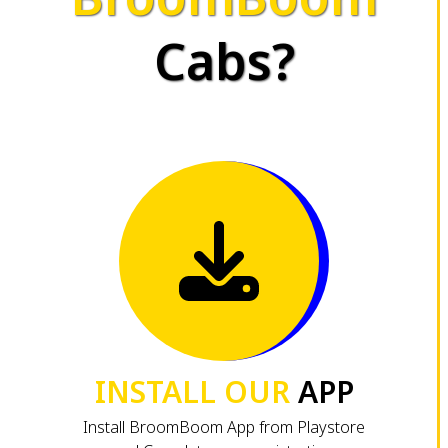
Cabs?
INSTALL OUR
APP
Install BroomBoom App from Playstore