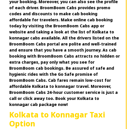
your booking. Moreover, you can also see the profile
of each driver. BroomBoom Cabs provides promo
codes and discounts to make cab booking
affordable for travelers. Make online cab booking
today by visiting the BroomBoom Cabs app or
website and taking a look at the list of Kolkata to
konnagar cabs available. All the drivers listed on the
BroomBoom Cabs portal are polite and well-trained
and ensure that you have a smooth journey. As cab
booking with BroomBoom Cabs attracts no hidden or
extra charges, pay only what you see for
BroomBoom cab bookings. Be assured of safe and
hygienic rides with the Go Safe promise of
BroomBoom Cabs. Cab fares remain low-cost for
affordable Kolkata to konnagar travel. Moreover,
BroomBoom Cabs 24-hour customer service is just a
call or click away too. Book your Kolkata to
konnagar cab package now!
Kolkata to Konnagar Taxi
Option