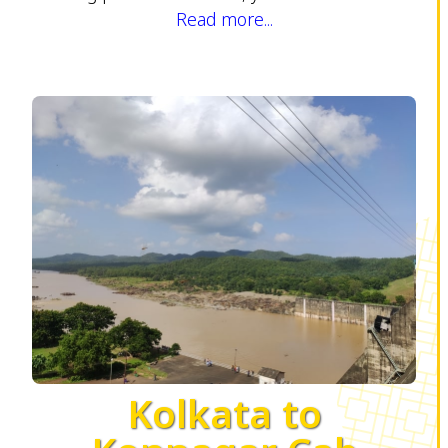
Read more...
Kolkata to