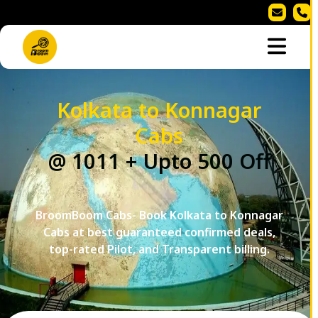
Kolkata to Konnagar
Cabs
@ 1011 + Upto 500 Off
BroomBoom Cabs- Book Kolkata to Konnagar
Cabs at best guaranteed confirmed deals,
top-rated Pilot, and Transparent billing.