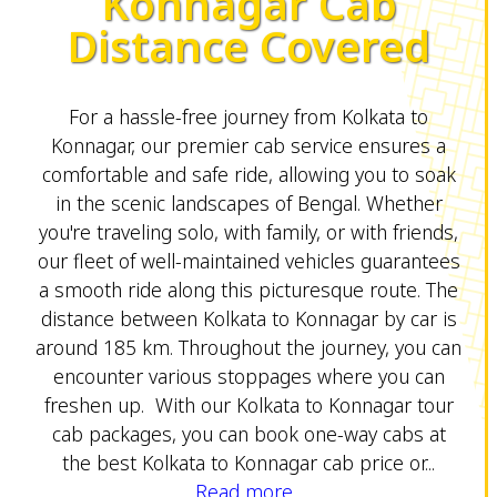
Konnagar Cab
Distance Covered
For a hassle-free journey from Kolkata to
Konnagar, our premier cab service ensures a
comfortable and safe ride, allowing you to soak
in the scenic landscapes of Bengal. Whether
you're traveling solo, with family, or with friends,
our fleet of well-maintained vehicles guarantees
a smooth ride along this picturesque route. The
distance between Kolkata to Konnagar by car is
around 185 km. Throughout the journey, you can
encounter various stoppages where you can
freshen up. With our Kolkata to Konnagar tour
cab packages, you can book one-way cabs at
the best Kolkata to Konnagar cab price or...
Read more...