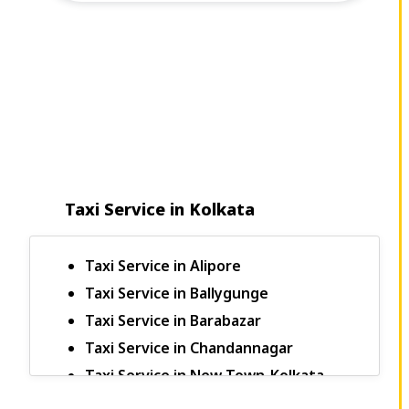
Taxi Service in Kolkata
Taxi Service in Alipore
Taxi Service in Ballygunge
Taxi Service in Barabazar
Taxi Service in Chandannagar
Taxi Service in New Town-Kolkata
Bagdogra to Sikkim Taxi