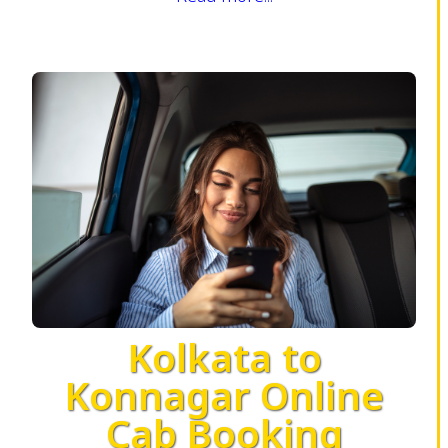
Kolkata to
Konnagar Online
Cab Booking