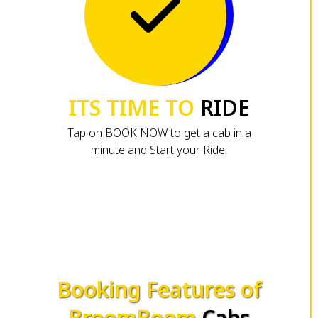
ITS TIME TO
RIDE
Tap on BOOK NOW to get a cab in a
minute and Start your Ride.
Booking Features of
BroomBoom
Cabs