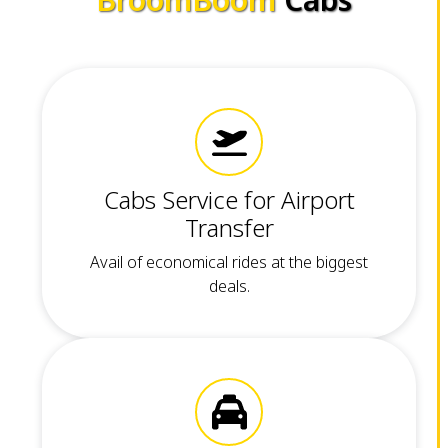
Cabs Service for Airport
Transfer
Avail of economical rides at the biggest
deals.