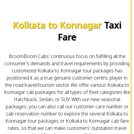
Kolkata to Konnagar
Taxi
Fare
BroomBoom Cabs' continuous focus on fulfilling all the
consumer’s demands and travel requirements by providing
customized Kolkata to Konnagar tour packages has
positioned it as a true genuine customer-centric player in
the road travel/tourism sector. We offer various Kolkata to
Konnagar cab packages for all types of fleet categories like
Hatchback, Sedan, or SUV. With our new seasonal
packages, you can also call our customer care number or
cab reservation number to explore the several Kolkata to
Konnagar tour packages or Kolkata to Konnagar cab fare
rates, so that we can make customers' outstation travel