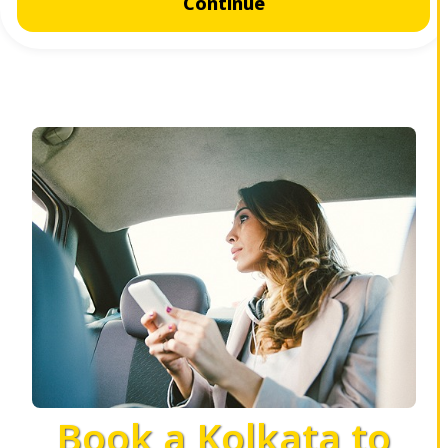
Continue
Book a Kolkata to