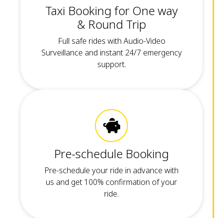
Taxi Booking for One way
& Round Trip
Full safe rides with Audio-Video
Surveillance and instant 24/7 emergency
support.
Pre-schedule Booking
Pre-schedule your ride in advance with
us and get 100% confirmation of your
ride.