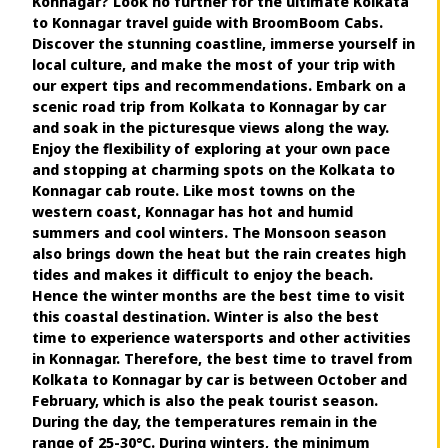
Konnagar? Look no further for the ultimate Kolkata
to Konnagar travel guide with BroomBoom Cabs.
Discover the stunning coastline, immerse yourself in
local culture, and make the most of your trip with
our expert tips and recommendations. Embark on a
scenic road trip from Kolkata to Konnagar by car
and soak in the picturesque views along the way.
Enjoy the flexibility of exploring at your own pace
and stopping at charming spots on the Kolkata to
Konnagar cab route. Like most towns on the
western coast, Konnagar has hot and humid
summers and cool winters. The Monsoon season
also brings down the heat but the rain creates high
tides and makes it difficult to enjoy the beach.
Hence the winter months are the best time to visit
this coastal destination. Winter is also the best
time to experience watersports and other activities
in Konnagar. Therefore, the best time to travel from
Kolkata to Konnagar by car is between October and
February, which is also the peak tourist season.
During the day, the temperatures remain in the
range of 25-30°C. During winters, the minimum