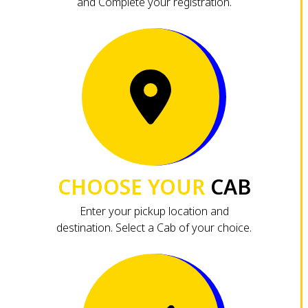
and Complete your registration.
CHOOSE YOUR
CAB
Enter your pickup location and
destination. Select a Cab of your choice.