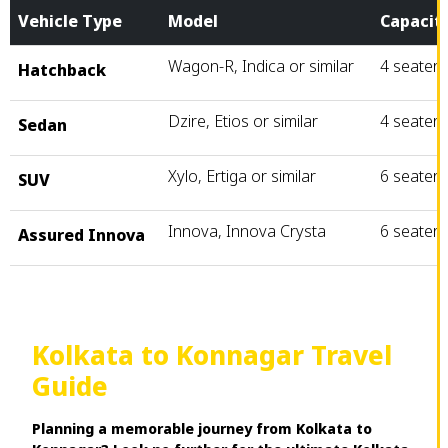
Vehicle Type
Model
Capacit
Wagon-R, Indica or similar
4 seater
Hatchback
Dzire, Etios or similar
4 seater
Sedan
Xylo, Ertiga or similar
6 seater
SUV
Innova, Innova Crysta
6 seater
Assured Innova
Kolkata to Konnagar Travel
Guide
Planning a memorable journey from Kolkata to