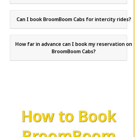
Can I book BroomBoom Cabs for intercity rides?
How far in advance can I book my reservation on
BroomBoom Cabs?
How to Book
BroomBoom