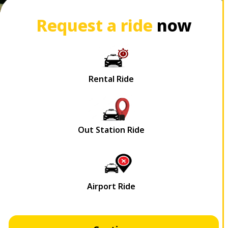
Request a ride
now