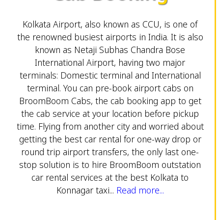
Kolkata Airport, also known as CCU, is one of
the renowned busiest airports in India. It is also
known as Netaji Subhas Chandra Bose
International Airport, having two major
terminals: Domestic terminal and International
terminal. You can pre-book airport cabs on
BroomBoom Cabs, the cab booking app to get
the cab service at your location before pickup
time. Flying from another city and worried about
getting the best car rental for one-way drop or
round trip airport transfers, the only last one-
stop solution is to hire BroomBoom outstation
car rental services at the best Kolkata to
Konnagar taxi...
Read more...