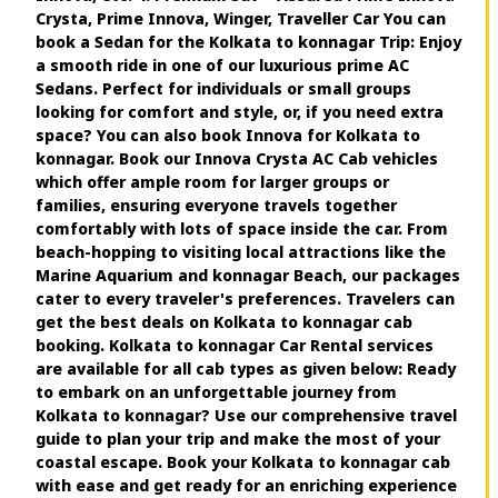
Crysta, Prime Innova, Winger, Traveller Car You can
book a Sedan for the Kolkata to konnagar Trip: Enjoy
a smooth ride in one of our luxurious prime AC
Sedans. Perfect for individuals or small groups
looking for comfort and style, or, if you need extra
space? You can also book Innova for Kolkata to
konnagar. Book our Innova Crysta AC Cab vehicles
which offer ample room for larger groups or
families, ensuring everyone travels together
comfortably with lots of space inside the car. From
beach-hopping to visiting local attractions like the
Marine Aquarium and konnagar Beach, our packages
cater to every traveler's preferences. Travelers can
get the best deals on Kolkata to konnagar cab
booking. Kolkata to konnagar Car Rental services
are available for all cab types as given below: Ready
to embark on an unforgettable journey from
Kolkata to konnagar? Use our comprehensive travel
guide to plan your trip and make the most of your
coastal escape. Book your Kolkata to konnagar cab
with ease and get ready for an enriching experience