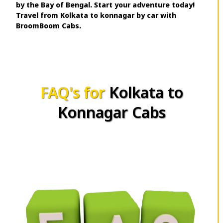
by the Bay of Bengal. Start your adventure today!
Travel from Kolkata to konnagar by car with
BroomBoom Cabs.
FAQ's for
Kolkata to
Konnagar Cabs