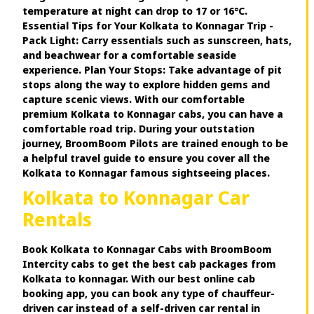
temperature at night can drop to 17 or 16°C.
Essential Tips for Your Kolkata to Konnagar Trip -
Pack Light: Carry essentials such as sunscreen, hats,
and beachwear for a comfortable seaside
experience. Plan Your Stops: Take advantage of pit
stops along the way to explore hidden gems and
capture scenic views. With our comfortable
premium Kolkata to Konnagar cabs, you can have a
comfortable road trip. During your outstation
journey, BroomBoom Pilots are trained enough to be
a helpful travel guide to ensure you cover all the
Kolkata to Konnagar famous sightseeing places.
Kolkata to Konnagar Car
Rentals
Book Kolkata to Konnagar Cabs with BroomBoom
Intercity cabs to get the best cab packages from
Kolkata to konnagar. With our best online cab
booking app, you can book any type of chauffeur-
driven car instead of a self-driven car rental in