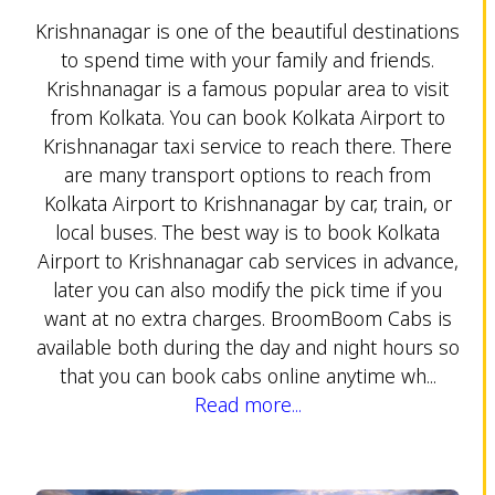
Krishnanagar is one of the beautiful destinations
to spend time with your family and friends.
Krishnanagar is a famous popular area to visit
from Kolkata. You can book Kolkata Airport to
Krishnanagar taxi service to reach there. There
are many transport options to reach from
Kolkata Airport to Krishnanagar by car, train, or
local buses. The best way is to book Kolkata
Airport to Krishnanagar cab services in advance,
later you can also modify the pick time if you
want at no extra charges. BroomBoom Cabs is
available both during the day and night hours so
that you can book cabs online anytime wh...
Read more...