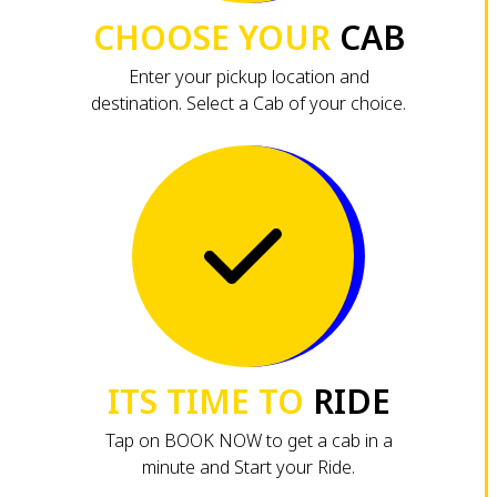
CHOOSE YOUR
CAB
Enter your pickup location and
destination. Select a Cab of your choice.
ITS TIME TO
RIDE
Tap on BOOK NOW to get a cab in a
minute and Start your Ride.