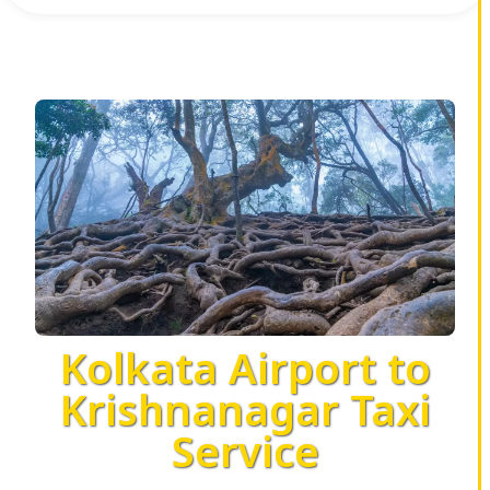
Kolkata Airport to
Krishnanagar Taxi
Service