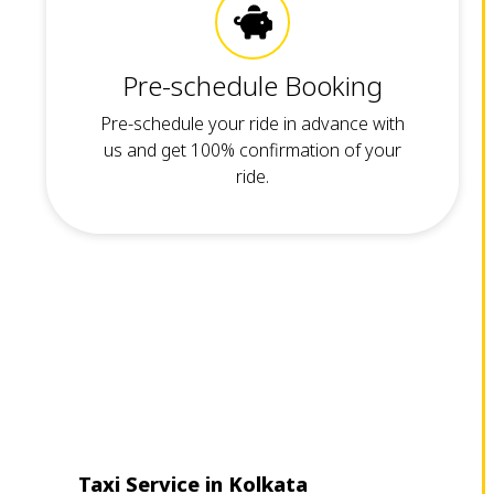
Pre-schedule Booking
Pre-schedule your ride in advance with
us and get 100% confirmation of your
ride.
Taxi Service in Kolkata