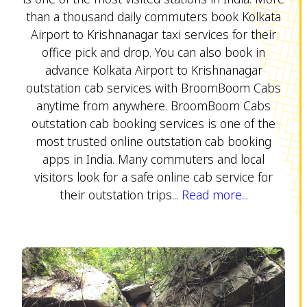
than a thousand daily commuters book Kolkata
Airport to Krishnanagar taxi services for their
office pick and drop. You can also book in
advance Kolkata Airport to Krishnanagar
outstation cab services with BroomBoom Cabs
anytime from anywhere. BroomBoom Cabs
outstation cab booking services is one of the
most trusted online outstation cab booking
apps in India. Many commuters and local
visitors look for a safe online cab service for
their outstation trips...
Read more...