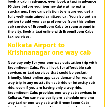
book a cab in advance, even book a taxi in advance
90 days before your journey date at no extra
surcharges, free cancellation to ensure you get a
fully well-maintained sanitized car. You also get an
option to add your car preference from this online
cab service of BroomBoom Cabs to roam around in
the city. Book a taxi online with BroomBoom Cabs
taxi services.
Kolkata Airport to
Krishnanagar one way cab
Now pay only for your one-way outstation trip with
BroomBoom Cabs. We all look for affordable cab
services or taxi services that could be pocket-
friendly. Most online app cabs demand for round
way trip in any outstation cab ride or intercity cab
ride, even if you are having only a way ride.
BroomBoom Cabs provides one-way cab services in
Kolkata. You can now easily pre-schedule one one-
way taxi or one-way cab with BroomBoom Cabs