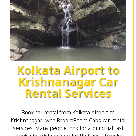
Kolkata Airport to
Krishnanagar Car
Rental Services
Book car rental from Kolkata Airport to
Krishnanagar with BroomBoom Cabs car rental
services. Many people look for a punctual taxi
service in Krishnanagar for their daily travels.