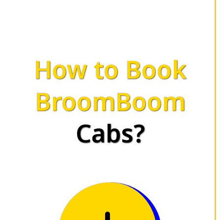
How to Book
BroomBoom
Cabs?