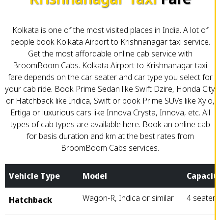
Kolkata is one of the most visited places in India. A lot of
people book Kolkata Airport to Krishnanagar taxi service.
Get the most affordable online cab service with
BroomBoom Cabs. Kolkata Airport to Krishnanagar taxi
fare depends on the car seater and car type you select for
your cab ride. Book Prime Sedan like Swift Dzire, Honda City
or Hatchback like Indica, Swift or book Prime SUVs like Xylo,
Ertiga or luxurious cars like Innova Crysta, Innova, etc. All
types of cab types are available here. Book an online cab
for basis duration and km at the best rates from
BroomBoom Cabs services.
Vehicle Type
Model
Capacit
Wagon-R, Indica or similar
4 seater
Hatchback