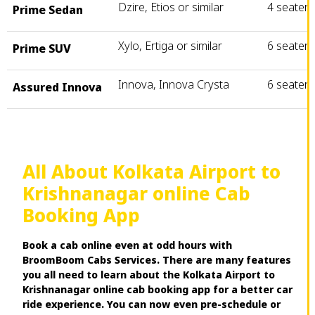
Dzire, Etios or similar
4 seater
Prime Sedan
Xylo, Ertiga or similar
6 seater
Prime SUV
Innova, Innova Crysta
6 seater
Assured Innova
All About Kolkata Airport to
Krishnanagar online Cab
Booking App
Book a cab online even at odd hours with
BroomBoom Cabs Services. There are many features
you all need to learn about the Kolkata Airport to
Krishnanagar online cab booking app for a better car
ride experience. You can now even pre-schedule or