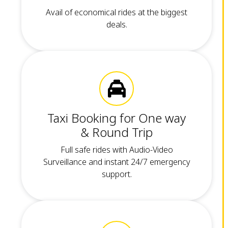
Avail of economical rides at the biggest
deals.
Taxi Booking for One way
& Round Trip
Full safe rides with Audio-Video
Surveillance and instant 24/7 emergency
support.