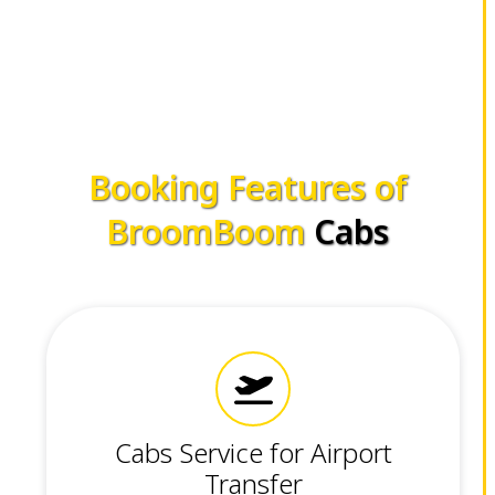
Booking Features of
BroomBoom
Cabs
Cabs Service for Airport
Transfer