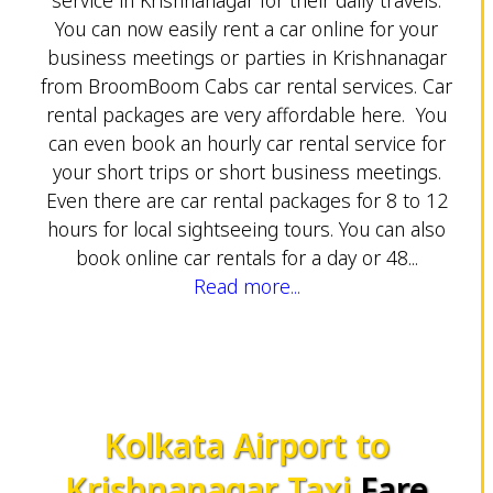
You can now easily rent a car online for your
business meetings or parties in Krishnanagar
from BroomBoom Cabs car rental services. Car
rental packages are very affordable here. You
can even book an hourly car rental service for
your short trips or short business meetings.
Even there are car rental packages for 8 to 12
hours for local sightseeing tours. You can also
book online car rentals for a day or 48...
Read more...
Kolkata Airport to
Krishnanagar Taxi
Fare