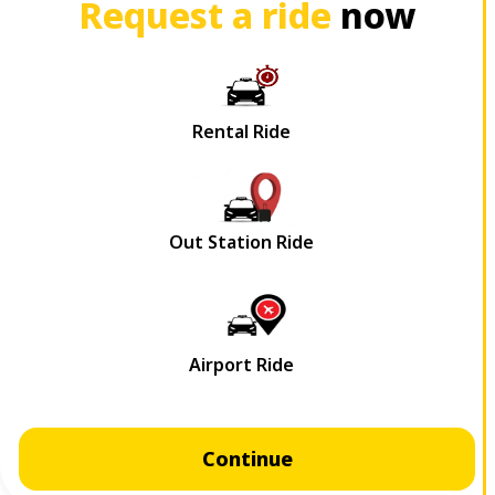
Request a ride
now
Continue