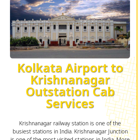
Kolkata Airport to
Krishnanagar
Outstation Cab
Services
Krishnanagar railway station is one of the
busiest stations in India. Krishnanagar Junction
is one of the most visited stations in India. More