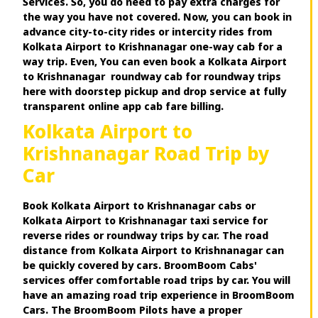
Services. So, you do need to pay extra charges for
the way you have not covered. Now, you can book in
advance city-to-city rides or intercity rides from
Kolkata Airport to Krishnanagar one-way cab for a
way trip. Even, You can even book a Kolkata Airport
to Krishnanagar roundway cab for roundway trips
here with doorstep pickup and drop service at fully
transparent online app cab fare billing.
Kolkata Airport to
Krishnanagar Road Trip by
Car
Book Kolkata Airport to Krishnanagar cabs or
Kolkata Airport to Krishnanagar taxi service for
reverse rides or roundway trips by car. The road
distance from Kolkata Airport to Krishnanagar can
be quickly covered by cars. BroomBoom Cabs'
services offer comfortable road trips by car. You will
have an amazing road trip experience in BroomBoom
Cars. The BroomBoom Pilots have a proper