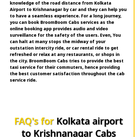
knowledge of the road distance from Kolkata
Airport to Krishnanagar by car and they can help you
to have a seamless experience. For a long journey,
you can book BroomBoom Cabs services as the
online booking app provides audio and video
surveillance for the safety of the users. Even, You
can halt at many stops the midway of your
outstation intercity ride, or car rental ride to get
refreshed or relax at any restaurants, or shops in
the city. BroomBoom Cabs tries to provide the best
taxi service for their commuters, hence providing
the best customer satisfaction throughout the cab
service ride.
FAQ's for
Kolkata airport
to Krishnanagar Cabs