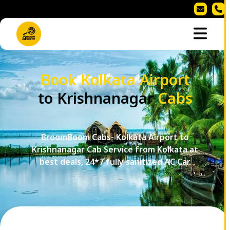
Book Kolkata Airport
to Krishnanagar
Cabs
BroomBoom Cabs- Kolkata Airport to
Krishnanagar Cab Service from Kolkata at
best deals, 24*7 fully sanitized AC Car.