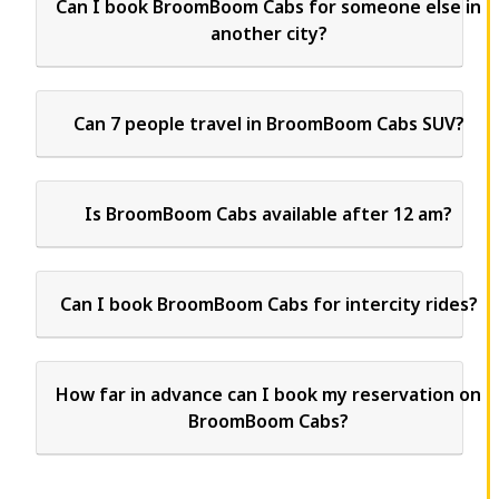
Can I book BroomBoom Cabs for someone else in
another city?
Can 7 people travel in BroomBoom Cabs SUV?
Is BroomBoom Cabs available after 12 am?
Can I book BroomBoom Cabs for intercity rides?
How far in advance can I book my reservation on
BroomBoom Cabs?