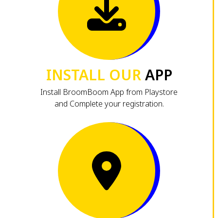
INSTALL OUR
APP
Install BroomBoom App from Playstore
and Complete your registration.