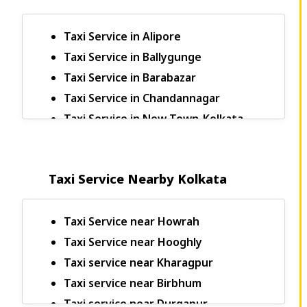
Taxi Service in Alipore
Taxi Service in Ballygunge
Taxi Service in Barabazar
Taxi Service in Chandannagar
Taxi Service in New Town-Kolkata
Bagdogra to Sikkim Taxi
Bagdogra to Kalimpong Taxi Fare
Taxi Service Nearby Kolkata
Bagdogra to Darjeeling Taxi
Bagdogra to Pelling Taxi Fare
Bagdogra to Rangpo Taxi Fare
Taxi Service near Howrah
Bagdogra to Jaigaon Taxi Fare
Taxi Service near Hooghly
Bagdogra to Yumthang Valley Taxi
Taxi service near Kharagpur
Fare
Taxi service near Birbhum
Bagdogra to Thimpu Taxi Fare
Taxi service near Durgapur