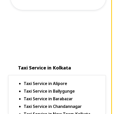
Taxi Service in Kolkata
Taxi Service in Alipore
Taxi Service in Ballygunge
Taxi Service in Barabazar
Taxi Service in Chandannagar
Taxi Service in New Town-Kolkata