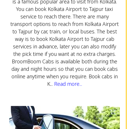
is a famous popular area to visit from Kolkata.
You can book Kolkata Airport to Tajpur taxi
service to reach there. There are many
transport options to reach from Kolkata Airport
to Tajpur by car, train, or local buses. The best
way is to book Kolkata Airport to Tajpur cab
services in advance, later you can also modify
the pick time if you want at no extra charges.
BroomBoom Cabs is available both during the
day and night hours so that you can book cabs
online anytime when you require. Book cabs in
K...
Read more...