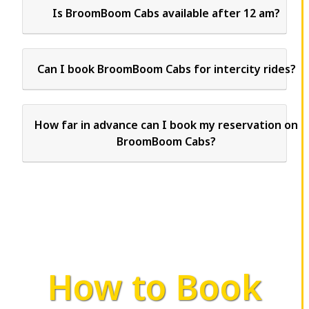
Is BroomBoom Cabs available after 12 am?
Can I book BroomBoom Cabs for intercity rides?
How far in advance can I book my reservation on
BroomBoom Cabs?
How to Book