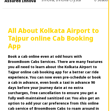
Assured Innova
All About Kolkata Airport to
Tajpur online Cab Booking
App
Book a cab online even at odd hours with
BroomBoom Cabs Services. There are many features
you all need to learn about the Kolkata Airport to
Tajpur online cab booking app for a better car ride
experience. You can now even pre-schedule or book
a cab in advance, even book a taxi in advance 90
days before your journey date at no extra
surcharges, free cancellation to ensure you get a
fully well-maintained sanitized car. You also get an
option to add your car preference from this online
cab service of BroomBoom Cabs to roam around in