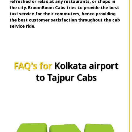
refreshed or relax at any restaurants, or shops in
the city. BroomBoom Cabs tries to provide the best
taxi service for their commuters, hence providing
the best customer satisfaction throughout the cab
service ride.
FAQ's for
Kolkata airport
to Tajpur Cabs