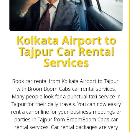
Kolkata Airport to
Tajpur Car Rental
Services
Book car rental from Kolkata Airport to Tajpur
with BroomBoom Cabs car rental services.
Many people look for a punctual taxi service in
Tajpur for their daily travels. You can now easily
rent a car online for your business meetings or
parties in Tajpur from BroomBoom Cabs car
rental services. Car rental packages are very