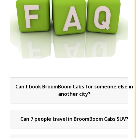
Can I book BroomBoom Cabs for someone else in
another city?
Can 7 people travel in BroomBoom Cabs SUV?