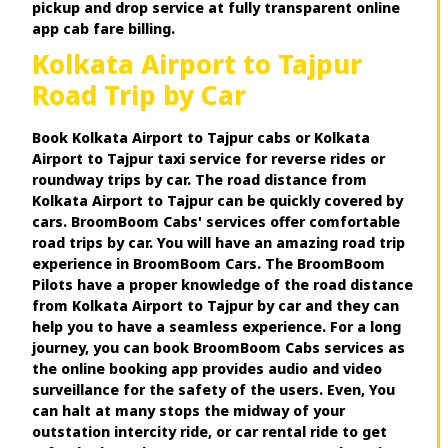
pickup and drop service at fully transparent online
app cab fare billing.
Kolkata Airport to Tajpur
Road Trip by Car
Book Kolkata Airport to Tajpur cabs or Kolkata
Airport to Tajpur taxi service for reverse rides or
roundway trips by car. The road distance from
Kolkata Airport to Tajpur can be quickly covered by
cars. BroomBoom Cabs' services offer comfortable
road trips by car. You will have an amazing road trip
experience in BroomBoom Cars. The BroomBoom
Pilots have a proper knowledge of the road distance
from Kolkata Airport to Tajpur by car and they can
help you to have a seamless experience. For a long
journey, you can book BroomBoom Cabs services as
the online booking app provides audio and video
surveillance for the safety of the users. Even, You
can halt at many stops the midway of your
outstation intercity ride, or car rental ride to get