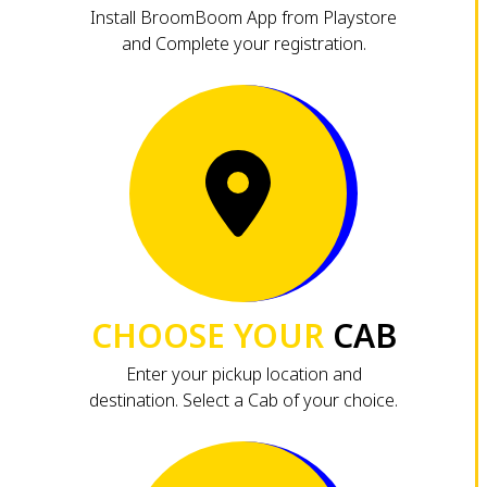
Install BroomBoom App from Playstore
and Complete your registration.
CHOOSE YOUR
CAB
Enter your pickup location and
destination. Select a Cab of your choice.