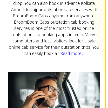
drop. You can also book in advance Kolkata
Airport to Tajpur outstation cab services with
BroomBoom Cabs anytime from anywhere.
BroomBoom Cabs outstation cab booking
services is one of the most trusted online
outstation cab booking apps in India. Many
commuters and local visitors look for a safe
online cab service for their outstation trips. You
can easily book a...
Read more...