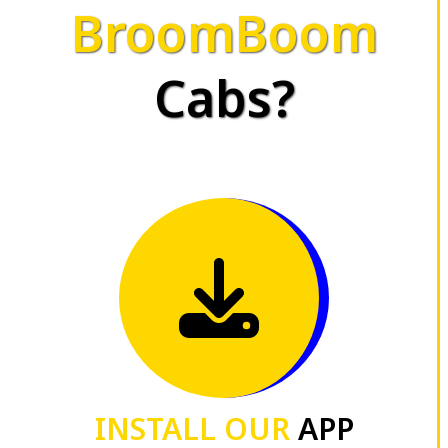
BroomBoom
Cabs?
INSTALL OUR
APP