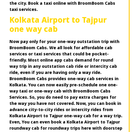
the city. Book a taxi online with BroomBoom Cabs
taxi services.
Kolkata Airport to Tajpur
one way cab
Now pay only for your one-way outstation trip with
BroomBoom Cabs. We all look for affordable cab
services or taxi services that could be pocket-
friendly. Most online app cabs demand for round
way trip in any outstation cab ride or intercity cab
ride, even if you are having only a way ride.
BroomBoom Cabs provides one-way cab services in
Kolkata. You can now easily pre-schedule one one-
way taxi or one-way cab with BroomBoom Cabs
Services. So, you do need to pay extra charges for
the way you have not covered. Now, you can book in
advance city-to-city rides or intercity rides from
Kolkata Airport to Tajpur one-way cab for a way trip.
Even, You can even book a Kolkata Airport to Tajpur
roundway cab for roundway trips here with doorstep