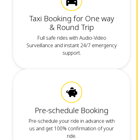
Taxi Booking for One way
& Round Trip
Full safe rides with Audio-Video
Surveillance and instant 24/7 emergency
support.
Pre-schedule Booking
Pre-schedule your ride in advance with
us and get 100% confirmation of your
ride.