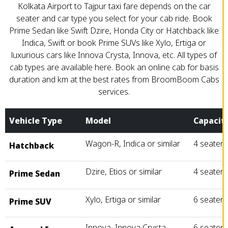
Kolkata Airport to Tajpur taxi fare depends on the car
seater and car type you select for your cab ride. Book
Prime Sedan like Swift Dzire, Honda City or Hatchback like
Indica, Swift or book Prime SUVs like Xylo, Ertiga or
luxurious cars like Innova Crysta, Innova, etc. All types of
cab types are available here. Book an online cab for basis
duration and km at the best rates from BroomBoom Cabs
services.
Vehicle Type
Model
Capacit
Wagon-R, Indica or similar
4 seater
Hatchback
Dzire, Etios or similar
4 seater
Prime Sedan
Xylo, Ertiga or similar
6 seater
Prime SUV
Innova, Innova Crysta
6 seater