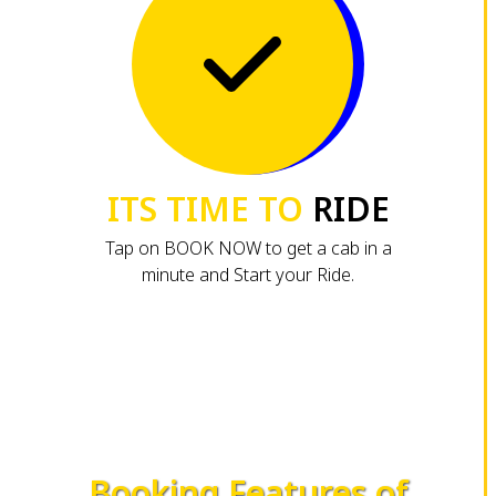
ITS TIME TO
RIDE
Tap on BOOK NOW to get a cab in a
minute and Start your Ride.
Booking Features of