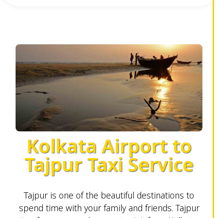
Kolkata Airport to
Tajpur Taxi Service
Tajpur is one of the beautiful destinations to
spend time with your family and friends. Tajpur