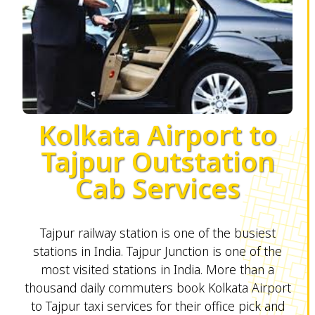
Kolkata Airport to
Tajpur Outstation
Cab Services
Tajpur railway station is one of the busiest
stations in India. Tajpur Junction is one of the
most visited stations in India. More than a
thousand daily commuters book Kolkata Airport
to Tajpur taxi services for their office pick and