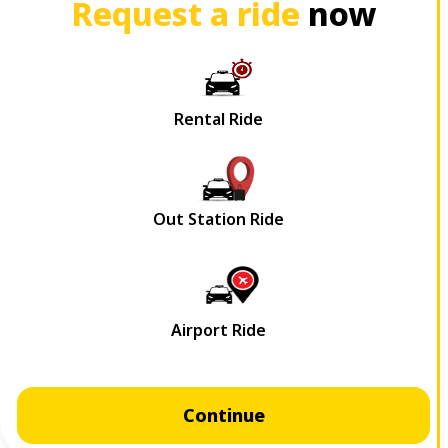
Request a ride
now
Continue