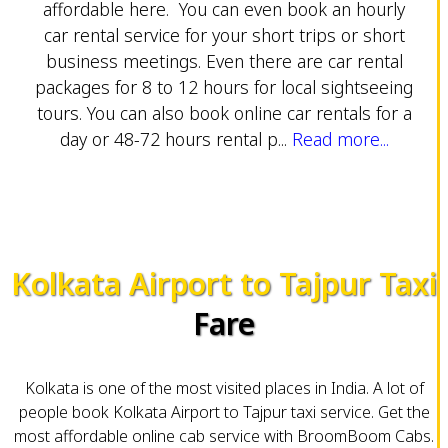
affordable here. You can even book an hourly
car rental service for your short trips or short
business meetings. Even there are car rental
packages for 8 to 12 hours for local sightseeing
tours. You can also book online car rentals for a
day or 48-72 hours rental p...
Read more...
Kolkata Airport to Tajpur Taxi
Fare
Kolkata is one of the most visited places in India. A lot of
people book Kolkata Airport to Tajpur taxi service. Get the
most affordable online cab service with BroomBoom Cabs.