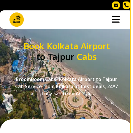
Book Kolkata Airport
to Tajpur
Cabs
BroomBoom Cabs- Kolkata Airport to Tajpur
Cab Service from Kolkata at best deals, 24*7
fully sanitized AC Car.