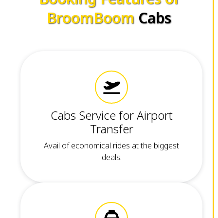
BroomBoom
Cabs
Cabs Service for Airport
Transfer
Avail of economical rides at the biggest
deals.