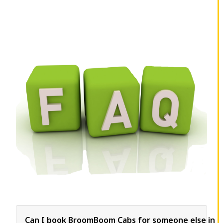
Can I book BroomBoom Cabs for someone else in