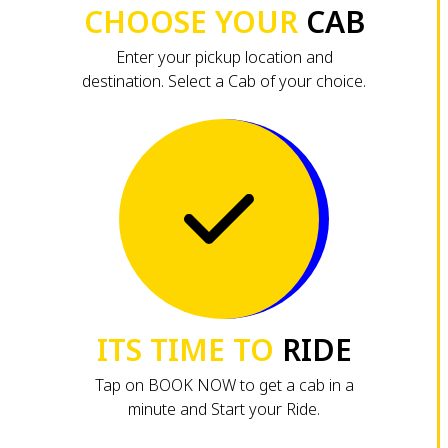
CHOOSE YOUR
CAB
Enter your pickup location and
destination. Select a Cab of your choice.
ITS TIME TO
RIDE
Tap on BOOK NOW to get a cab in a
minute and Start your Ride.