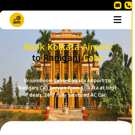
Book Kolkata Airport
to Raniganj
Cabs
BroomBoom Cabs- Kolkata Airport to
Raniganj Cab Service from Kolkata at best
deals, 24*7 fully sanitized AC Car.