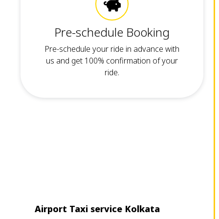
Pre-schedule Booking
Pre-schedule your ride in advance with
us and get 100% confirmation of your
ride.
Airport Taxi service Kolkata