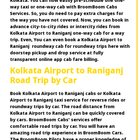
Kolkata. You can now easily pre-schedule one one-
way taxi or one-way cab with BroomBoom Cabs
Services. So, you do need to pay extra charges for
the way you have not covered. Now, you can book in
advance city-to-city rides or intercity rides from
Kolkata Airport to Raniganj one-way cab for a way
trip. Even, You can even book a Kolkata Airport to
Raniganj roundway cab for roundway trips here with
doorstep pickup and drop service at fully
transparent online app cab fare billing.
Kolkata Airport to Raniganj
Road Trip by Car
Book Kolkata Airport to Raniganj cabs or Kolkata
Airport to Raniganj taxi service for reverse rides or
roundway trips by car. The road distance from
Kolkata Airport to Raniganj can be quickly covered
by cars. BroomBoom Cabs' services offer
comfortable road trips by car. You will have an
amazing road trip experience in BroomBoom Cars.
The BroomBoom Pilots have a proper knowledge of