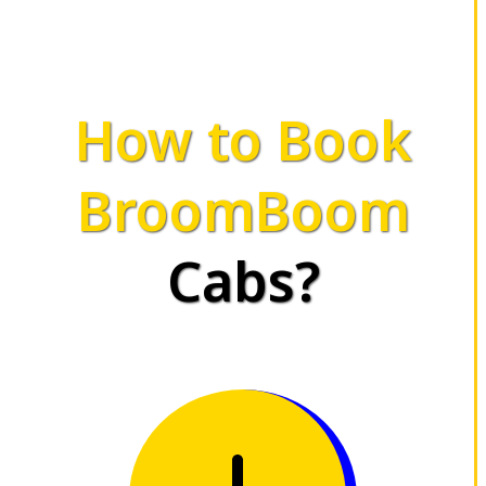
How to Book
BroomBoom
Cabs?