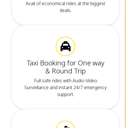
Avail of economical rides at the biggest
deals.
Taxi Booking for One way
& Round Trip
Full safe rides with Audio-Video
Surveillance and instant 24/7 emergency
support.