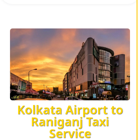
Kolkata Airport to
Raniganj Taxi
Service