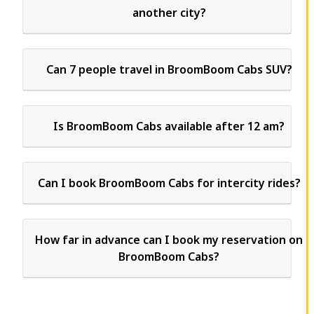
another city?
Can 7 people travel in BroomBoom Cabs SUV?
Is BroomBoom Cabs available after 12 am?
Can I book BroomBoom Cabs for intercity rides?
How far in advance can I book my reservation on
BroomBoom Cabs?