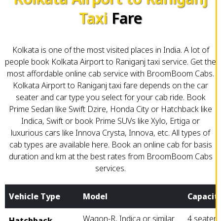
Taxi
Fare
Kolkata is one of the most visited places in India. A lot of
people book Kolkata Airport to Raniganj taxi service. Get the
most affordable online cab service with BroomBoom Cabs.
Kolkata Airport to Raniganj taxi fare depends on the car
seater and car type you select for your cab ride. Book
Prime Sedan like Swift Dzire, Honda City or Hatchback like
Indica, Swift or book Prime SUVs like Xylo, Ertiga or
luxurious cars like Innova Crysta, Innova, etc. All types of
cab types are available here. Book an online cab for basis
duration and km at the best rates from BroomBoom Cabs
services.
Vehicle Type
Model
Capacit
Wagon-R, Indica or similar
4 seater
Hatchback