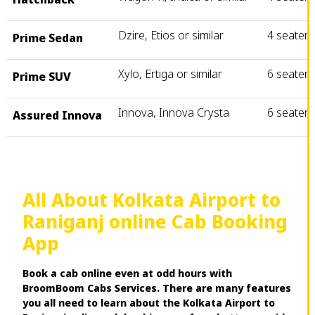
Dzire, Etios or similar
4 seater
Prime Sedan
Xylo, Ertiga or similar
6 seater
Prime SUV
Innova, Innova Crysta
6 seater
Assured Innova
All About Kolkata Airport to
Raniganj online Cab Booking
App
Book a cab online even at odd hours with
BroomBoom Cabs Services. There are many features
you all need to learn about the Kolkata Airport to