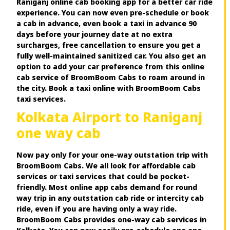
Raniganj online cab booking app for a better car ride
experience. You can now even pre-schedule or book
a cab in advance, even book a taxi in advance 90
days before your journey date at no extra
surcharges, free cancellation to ensure you get a
fully well-maintained sanitized car. You also get an
option to add your car preference from this online
cab service of BroomBoom Cabs to roam around in
the city. Book a taxi online with BroomBoom Cabs
taxi services.
Kolkata Airport to Raniganj
one way cab
Now pay only for your one-way outstation trip with
BroomBoom Cabs. We all look for affordable cab
services or taxi services that could be pocket-
friendly. Most online app cabs demand for round
way trip in any outstation cab ride or intercity cab
ride, even if you are having only a way ride.
BroomBoom Cabs provides one-way cab services in