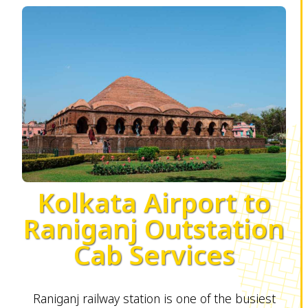
Kolkata Airport to
Raniganj Outstation
Cab Services
Raniganj railway station is one of the busiest