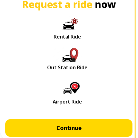
Request a ride
now
Continue