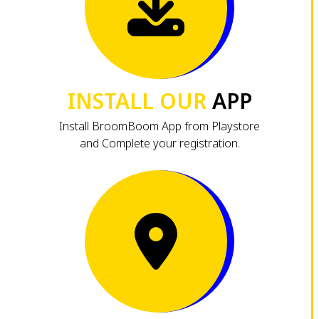
INSTALL OUR
APP
Install BroomBoom App from Playstore
and Complete your registration.