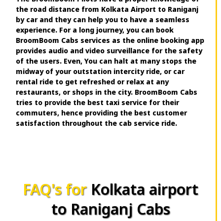
the road distance from Kolkata Airport to Raniganj
by car and they can help you to have a seamless
experience. For a long journey, you can book
BroomBoom Cabs services as the online booking app
provides audio and video surveillance for the safety
of the users. Even, You can halt at many stops the
midway of your outstation intercity ride, or car
rental ride to get refreshed or relax at any
restaurants, or shops in the city. BroomBoom Cabs
tries to provide the best taxi service for their
commuters, hence providing the best customer
satisfaction throughout the cab service ride.
FAQ's for
Kolkata airport
to Raniganj Cabs