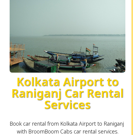
Kolkata Airport to
Raniganj Car Rental
Services
Book car rental from Kolkata Airport to Raniganj
with BroomBoom Cabs car rental services.