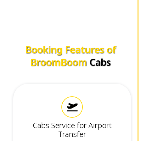
Booking Features of
BroomBoom
Cabs
Cabs Service for Airport
Transfer