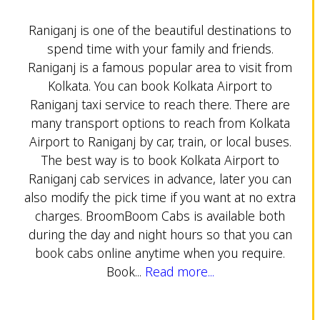
Raniganj is one of the beautiful destinations to
spend time with your family and friends.
Raniganj is a famous popular area to visit from
Kolkata. You can book Kolkata Airport to
Raniganj taxi service to reach there. There are
many transport options to reach from Kolkata
Airport to Raniganj by car, train, or local buses.
The best way is to book Kolkata Airport to
Raniganj cab services in advance, later you can
also modify the pick time if you want at no extra
charges. BroomBoom Cabs is available both
during the day and night hours so that you can
book cabs online anytime when you require.
Book...
Read more...