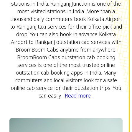
stations in India. Raniganj Junction is one of the
most visited stations in India. More than a
thousand daily commuters book Kolkata Airport
to Raniganj taxi services for their office pick and
drop. You can also book in advance Kolkata
Airport to Raniganj outstation cab services with
BroomBoom Cabs anytime from anywhere.
BroomBoom Cabs outstation cab booking
services is one of the most trusted online
outstation cab booking apps in India. Many
commuters and local visitors look for a safe
online cab service for their outstation trips. You
can easily...
Read more...