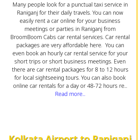
Many people look for a punctual taxi service in
Raniganj for their daily travels. You can now
easily rent a car online for your business
meetings or parties in Raniganj from
BroomBoom Cabs car rental services. Car rental
packages are very affordable here. You can
even book an hourly car rental service for your
short trips or short business meetings. Even
there are car rental packages for 8 to 12 hours
for local sightseeing tours. You can also book
online car rentals for a day or 48-72 hours re...
Read more...
Kolkata Airport to Raniganj