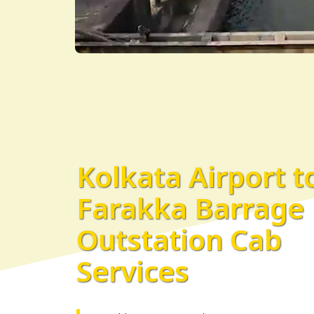
Kolkata Airport t
Farakka Barrage
Outstation Cab
Services