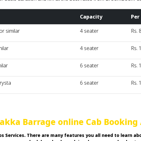
Capacity
Per
r similar
4 seater
Rs. 
milar
4 seater
Rs. 
ilar
6 seater
Rs. 
rysta
6 seater
Rs. 
arakka Barrage online Cab Booking
 Services. There are many features you all need to learn abo