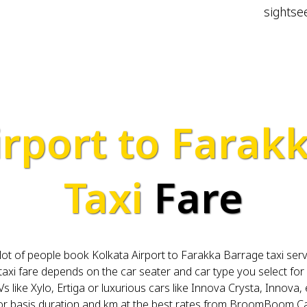
sightse
irport to Farak
Taxi
Fare
A lot of people book Kolkata Airport to Farakka Barrage taxi ser
i fare depends on the car seater and car type you select for 
s like Xylo, Ertiga or luxurious cars like Innova Crysta, Innova, 
for basis duration and km at the best rates from BroomBoom Ca