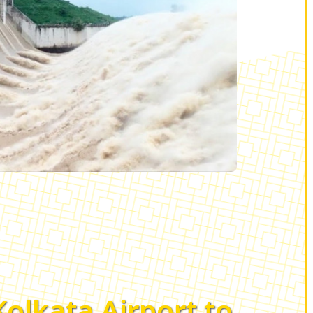
Kolkata Airport to