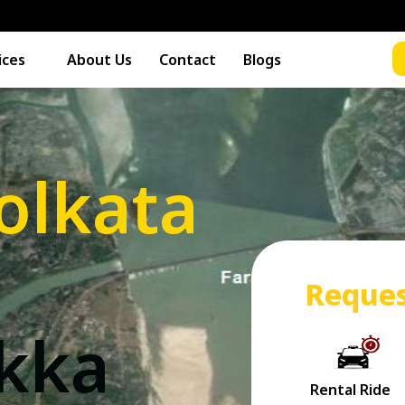
ices
About Us
Contact
Blogs
olkata
Reques
akka