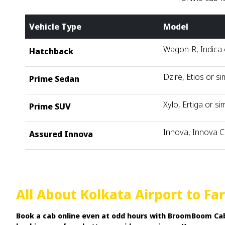
Vehicle Type
Model
Wagon-R, Indica o
Hatchback
Dzire, Etios or si
Prime Sedan
Xylo, Ertiga or sim
Prime SUV
Innova, Innova C
Assured Innova
All About Kolkata Airport to F
Book a cab online even at odd hours with BroomBoom Cabs