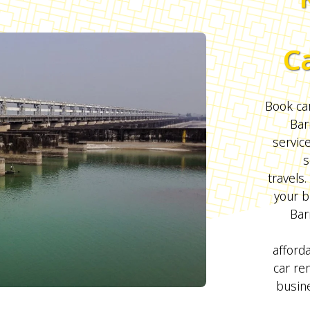
C
Book car
Bar
servic
s
travels.
your b
Bar
afford
car ren
busine