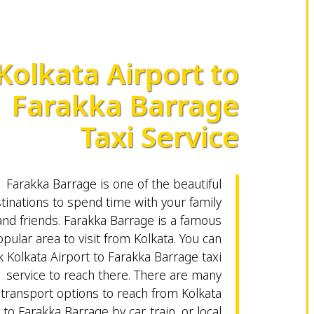
Kolkata Airport to
Farakka Barrage
Taxi Service
Farakka Barrage is one of the beautiful
tinations to spend time with your family
and friends. Farakka Barrage is a famous
pular area to visit from Kolkata. You can
 Kolkata Airport to Farakka Barrage taxi
service to reach there. There are many
transport options to reach from Kolkata
 to Farakka Barrage by car, train, or local