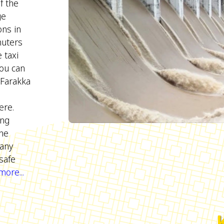
f the
ge
ons in
muters
 taxi
You can
 Farakka
re.
ing
ine
Many
safe
ore...