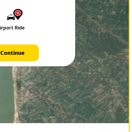
Continue