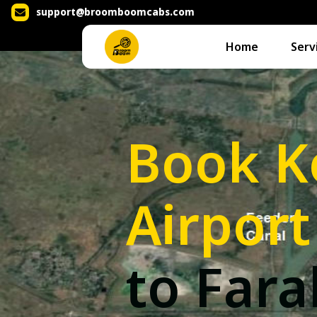
support@broomboomcabs.com
Home
Serv
Book K
Airport
to Far