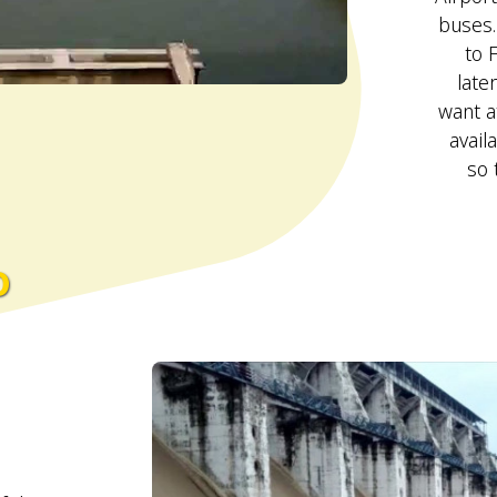
buses.
to 
late
want a
avail
so 
o