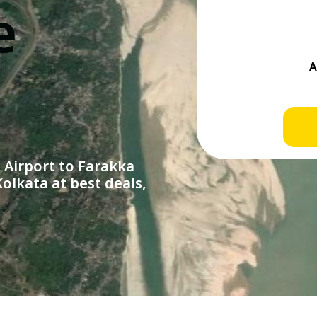
e
Airport to Farakka
olkata at best deals,