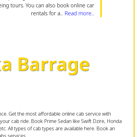
eing tours. You can also book online car
rentals for a...
Read more...
ka Barrage
vice. Get the most affordable online cab service with
your cab ride. Book Prime Sedan like Swift Dzire, Honda
etc. All types of cab types are available here. Book an
bs services.