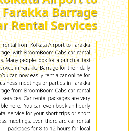
Farakka Barrage
ar Rental Services
 rental from Kolkata Airport to Farakka
rage with BroomBoom Cabs car rental
es. Many people look for a punctual taxi
ervice in Farakka Barrage for their daily
 You can now easily rent a car online for
usiness meetings or parties in Farakka
rage from BroomBoom Cabs car rental
services. Car rental packages are very
able here. You can even book an hourly
tal service for your short trips or short
ss meetings. Even there are car rental
packages for 8 to 12 hours for local