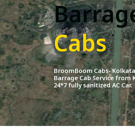
Barrag
Cabs
BroomBoom Cabs- Kolkata 
Barrage Cab Service from K
24*7 fully sanitized AC Car.