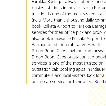
Farakka Barrage railway station is one o
busiest stations in India. Farakka Barra
Junction is one of the most visited stati
India. More than a thousand daily com
book Kolkata Airport to Farakka Barrage
services for their office pick and drop. 
also book in advance Kolkata Airport to
Barrage outstation cab services with
BroomBoom Cabs anytime from anywhe
BroomBoom Cabs outstation cab book
services is one of the most trusted onl
outstation cab booking apps in India. 
commuters and local visitors look for a 
online cab service for their outs...
Read m