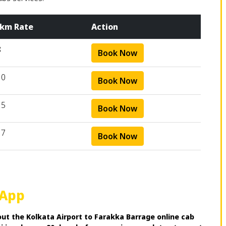
 km Rate
Action
8
Book Now
10
Book Now
15
Book Now
17
Book Now
 App
ut the Kolkata Airport to Farakka Barrage online cab