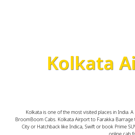
Kolkata A
Kolkata is one of the most visited places in India. 
BroomBoom Cabs. Kolkata Airport to Farakka Barrage tax
City or Hatchback like Indica, Swift or book Prime SUV
online cab 