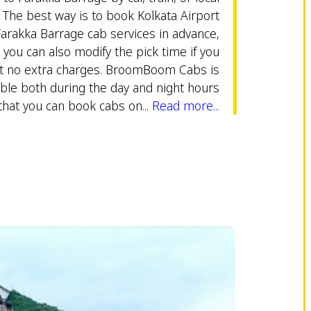
 The best way is to book Kolkata Airport
Farakka Barrage cab services in advance,
r you can also modify the pick time if you
t no extra charges. BroomBoom Cabs is
able both during the day and night hours
that you can book cabs on...
Read more...