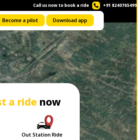
Call us now to book a ride
+91 8240765499
Become a pilot
Download app
t a ride
now