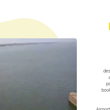
des
po
book
Airport