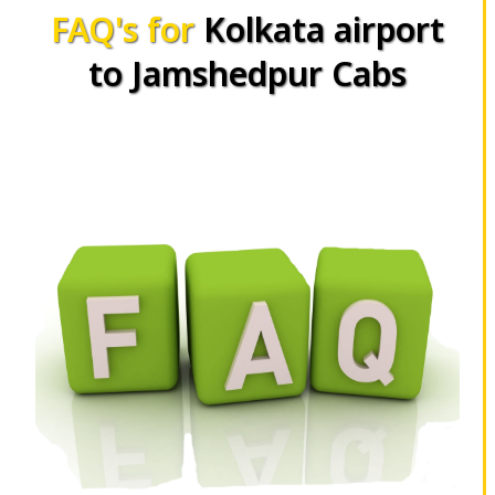
FAQ's for
Kolkata airport
to Jamshedpur Cabs