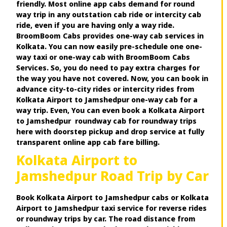
friendly. Most online app cabs demand for round
way trip in any outstation cab ride or intercity cab
ride, even if you are having only a way ride.
BroomBoom Cabs provides one-way cab services in
Kolkata. You can now easily pre-schedule one one-
way taxi or one-way cab with BroomBoom Cabs
Services. So, you do need to pay extra charges for
the way you have not covered. Now, you can book in
advance city-to-city rides or intercity rides from
Kolkata Airport to Jamshedpur one-way cab for a
way trip. Even, You can even book a Kolkata Airport
to Jamshedpur roundway cab for roundway trips
here with doorstep pickup and drop service at fully
transparent online app cab fare billing.
Kolkata Airport to
Jamshedpur Road Trip by Car
Book Kolkata Airport to Jamshedpur cabs or Kolkata
Airport to Jamshedpur taxi service for reverse rides
or roundway trips by car. The road distance from