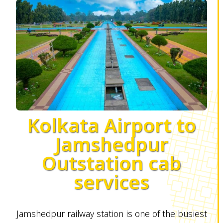
Kolkata Airport to
Jamshedpur
Outstation cab
services
Jamshedpur railway station is one of the busiest