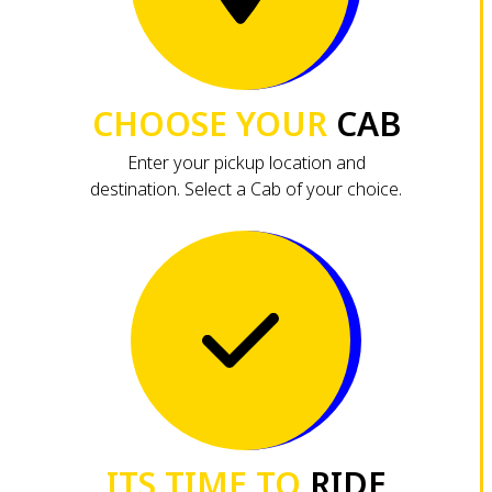
CHOOSE YOUR
CAB
Enter your pickup location and
destination. Select a Cab of your choice.
ITS TIME TO
RIDE