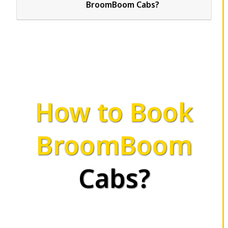
BroomBoom Cabs?
How to Book
BroomBoom
Cabs?