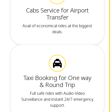
Cabs Service for Airport
Transfer
Avail of economical rides at the biggest
deals.
Taxi Booking for One way
& Round Trip
Full safe rides with Audio-Video
Surveillance and instant 24/7 emergency
support.