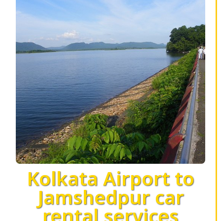
Kolkata Airport to
Jamshedpur car
rental services