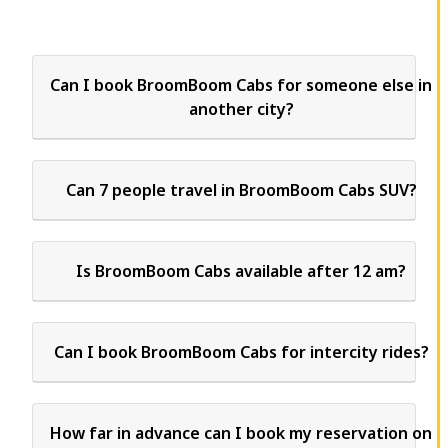
Can I book BroomBoom Cabs for someone else in
another city?
Can 7 people travel in BroomBoom Cabs SUV?
Is BroomBoom Cabs available after 12 am?
Can I book BroomBoom Cabs for intercity rides?
How far in advance can I book my reservation on