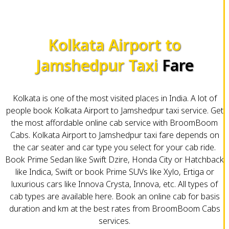
Kolkata Airport to
Jamshedpur Taxi
Fare
Kolkata is one of the most visited places in India. A lot of
people book Kolkata Airport to Jamshedpur taxi service. Get
the most affordable online cab service with BroomBoom
Cabs. Kolkata Airport to Jamshedpur taxi fare depends on
the car seater and car type you select for your cab ride.
Book Prime Sedan like Swift Dzire, Honda City or Hatchback
like Indica, Swift or book Prime SUVs like Xylo, Ertiga or
luxurious cars like Innova Crysta, Innova, etc. All types of
cab types are available here. Book an online cab for basis
duration and km at the best rates from BroomBoom Cabs
services.