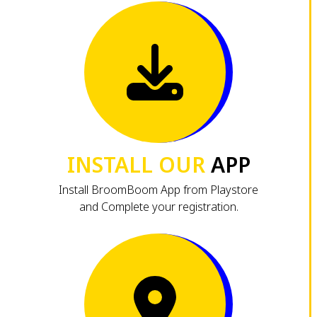
INSTALL OUR
APP
Install BroomBoom App from Playstore
and Complete your registration.