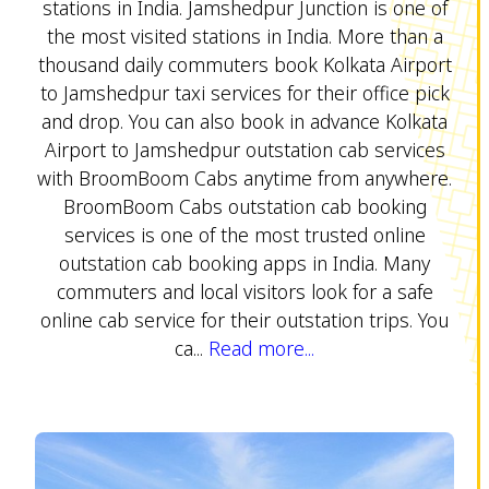
stations in India. Jamshedpur Junction is one of
the most visited stations in India. More than a
thousand daily commuters book Kolkata Airport
to Jamshedpur taxi services for their office pick
and drop. You can also book in advance Kolkata
Airport to Jamshedpur outstation cab services
with BroomBoom Cabs anytime from anywhere.
BroomBoom Cabs outstation cab booking
services is one of the most trusted online
outstation cab booking apps in India. Many
commuters and local visitors look for a safe
online cab service for their outstation trips. You
ca...
Read more...