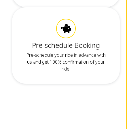
Pre-schedule Booking
Pre-schedule your ride in advance with
us and get 100% confirmation of your
ride.