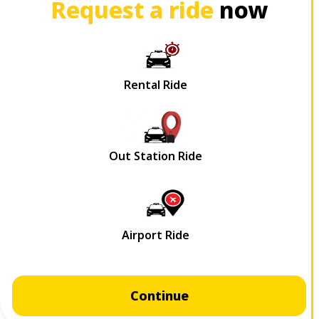
Request a ride
now
Continue