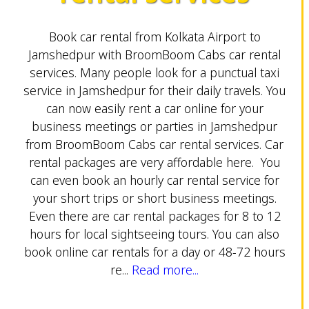
Book car rental from Kolkata Airport to
Jamshedpur with BroomBoom Cabs car rental
services. Many people look for a punctual taxi
service in Jamshedpur for their daily travels. You
can now easily rent a car online for your
business meetings or parties in Jamshedpur
from BroomBoom Cabs car rental services. Car
rental packages are very affordable here. You
can even book an hourly car rental service for
your short trips or short business meetings.
Even there are car rental packages for 8 to 12
hours for local sightseeing tours. You can also
book online car rentals for a day or 48-72 hours
re...
Read more...