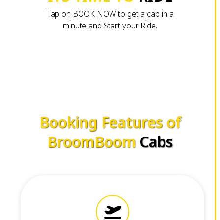
Tap on BOOK NOW to get a cab in a
minute and Start your Ride.
Booking Features of
BroomBoom
Cabs