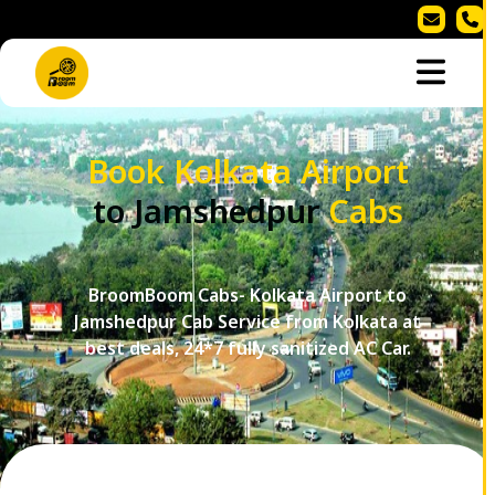
Book Kolkata Airport
to Jamshedpur
Cabs
BroomBoom Cabs- Kolkata Airport to
Jamshedpur Cab Service from Kolkata at
best deals, 24*7 fully sanitized AC Car.