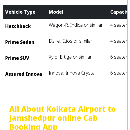
Vehicle Type
Model
Capacit
Wagon-R, Indica or similar
4 seater
Hatchback
Dzire, Etios or similar
4 seater
Prime Sedan
Xylo, Ertiga or similar
6 seater
Prime SUV
Innova, Innova Crysta
6 seater
Assured Innova
All About Kolkata Airport to
Jamshedpur online Cab
Booking App