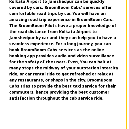
Kolkata Airport to Jamshedpur can be quickly
covered by cars. BroomBoom Cabs' services offer
comfortable road trips by car. You will have an
amazing road trip experience in BroomBoom Cars.
The BroomBoom Pilots have a proper knowledge of
the road distance from Kolkata Airport to
Jamshedpur by car and they can help you to have a
seamless experience. For a long journey, you can
book BroomBoom Cabs services as the online
booking app provides audio and video surveillance
for the safety of the users. Even, You can halt at
many stops the midway of your outstation intercity
ride, or car rental ride to get refreshed or relax at
any restaurants, or shops in the city. BroomBoom
Cabs tries to provide the best taxi service for their
commuters, hence providing the best customer
satisfaction throughout the cab service ride.