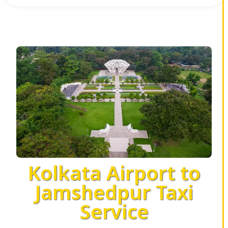
Kolkata Airport to
Jamshedpur Taxi
Service