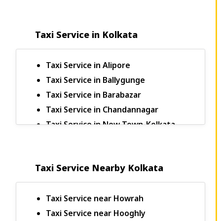
Taxi Service in Kolkata
Taxi Service in Alipore
Taxi Service in Ballygunge
Taxi Service in Barabazar
Taxi Service in Chandannagar
Taxi Service in New Town-Kolkata
Bagdogra to Sikkim Taxi
Bagdogra to Kalimpong Taxi Fare
Taxi Service Nearby Kolkata
Bagdogra to Darjeeling Taxi
Bagdogra to Pelling Taxi Fare
Bagdogra to Rangpo Taxi Fare
Taxi Service near Howrah
Bagdogra to Jaigaon Taxi Fare
Taxi Service near Hooghly