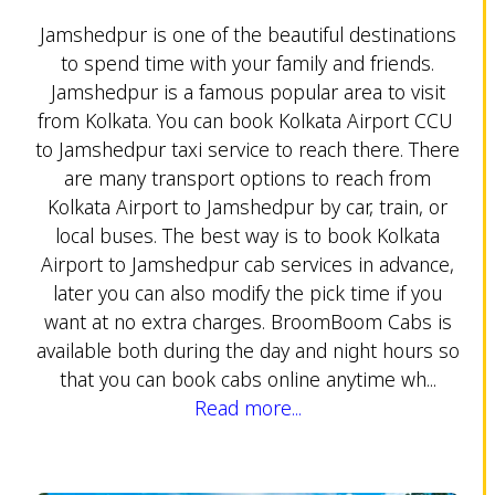
Jamshedpur is one of the beautiful destinations
to spend time with your family and friends.
Jamshedpur is a famous popular area to visit
from Kolkata. You can book Kolkata Airport CCU
to Jamshedpur taxi service to reach there. There
are many transport options to reach from
Kolkata Airport to Jamshedpur by car, train, or
local buses. The best way is to book Kolkata
Airport to Jamshedpur cab services in advance,
later you can also modify the pick time if you
want at no extra charges. BroomBoom Cabs is
available both during the day and night hours so
that you can book cabs online anytime wh...
Read more...