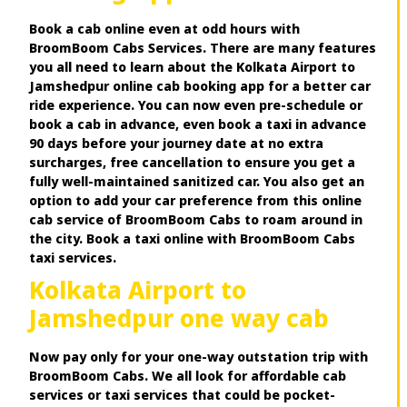
Book a cab online even at odd hours with
BroomBoom Cabs Services. There are many features
you all need to learn about the Kolkata Airport to
Jamshedpur online cab booking app for a better car
ride experience. You can now even pre-schedule or
book a cab in advance, even book a taxi in advance
90 days before your journey date at no extra
surcharges, free cancellation to ensure you get a
fully well-maintained sanitized car. You also get an
option to add your car preference from this online
cab service of BroomBoom Cabs to roam around in
the city. Book a taxi online with BroomBoom Cabs
taxi services.
Kolkata Airport to
Jamshedpur one way cab
Now pay only for your one-way outstation trip with
BroomBoom Cabs. We all look for affordable cab
services or taxi services that could be pocket-